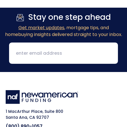
Stay one step ahead
Get market updates
, mortgage tips, and
homebuying insights delivered straight to your inbox.
1 MacArthur Place, Suite 800
Santa Ana, CA 92707
(800) 890-1057