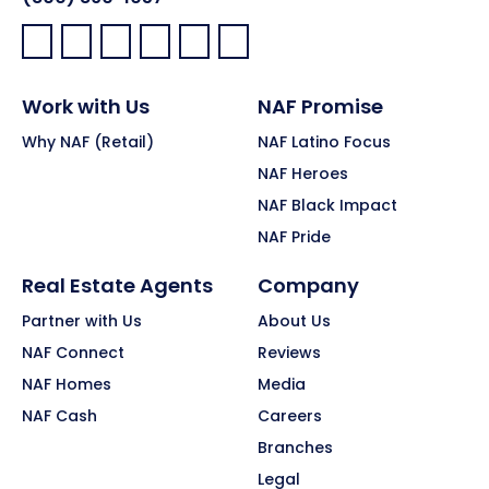
Facebook:
LinkedIn:
X:
YouTube:
Instagram:
Pinterest:
Work with Us
NAF Promise
Why NAF (Retail)
NAF Latino Focus
NAF Heroes
NAF Black Impact
NAF Pride
Real Estate Agents
Company
Partner with Us
About Us
NAF Connect
Reviews
NAF Homes
Media
NAF Cash
Careers
Branches
Legal