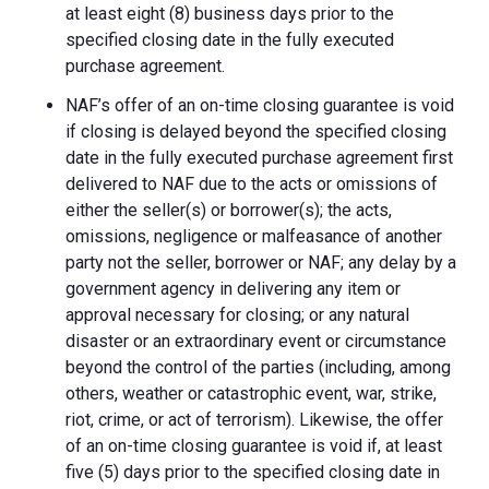
at least eight (8) business days prior to the
specified closing date in the fully executed
purchase agreement.
NAF’s offer of an on-time closing guarantee is void
if closing is delayed beyond the specified closing
date in the fully executed purchase agreement first
delivered to NAF due to the acts or omissions of
either the seller(s) or borrower(s); the acts,
omissions, negligence or malfeasance of another
party not the seller, borrower or NAF; any delay by a
government agency in delivering any item or
approval necessary for closing; or any natural
disaster or an extraordinary event or circumstance
beyond the control of the parties (including, among
others, weather or catastrophic event, war, strike,
riot, crime, or act of terrorism). Likewise, the offer
of an on-time closing guarantee is void if, at least
five (5) days prior to the specified closing date in