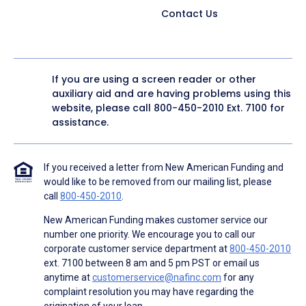
Contact Us
If you are using a screen reader or other
auxiliary aid and are having problems using this
website, please call
800-450-2010
Ext. 7100 for
assistance.
If you received a letter from New American Funding and
would like to be removed from our mailing list, please
call
800-450-2010
.
New American Funding makes customer service our
number one priority. We encourage you to call our
corporate customer service department at
800-450-2010
ext. 7100 between 8 am and 5 pm PST or email us
anytime at
customerservice@nafinc.com
for any
complaint resolution you may have regarding the