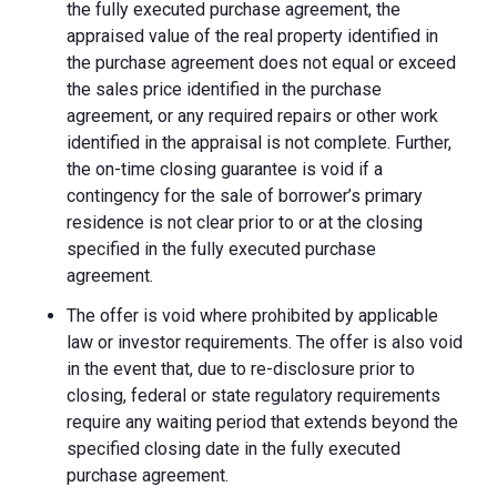
the fully executed purchase agreement, the
appraised value of the real property identified in
the purchase agreement does not equal or exceed
the sales price identified in the purchase
agreement, or any required repairs or other work
identified in the appraisal is not complete. Further,
the on-time closing guarantee is void if a
contingency for the sale of borrower’s primary
residence is not clear prior to or at the closing
specified in the fully executed purchase
agreement.
The offer is void where prohibited by applicable
law or investor requirements. The offer is also void
in the event that, due to re-disclosure prior to
closing, federal or state regulatory requirements
require any waiting period that extends beyond the
specified closing date in the fully executed
purchase agreement.