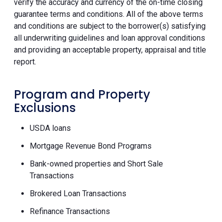
verify the accuracy and currency of the on-time closing
guarantee terms and conditions. All of the above terms
and conditions are subject to the borrower(s) satisfying
all underwriting guidelines and loan approval conditions
and providing an acceptable property, appraisal and title
report.
Program and Property
Exclusions
USDA loans
Mortgage Revenue Bond Programs
Bank-owned properties and Short Sale
Transactions
Brokered Loan Transactions
Refinance Transactions