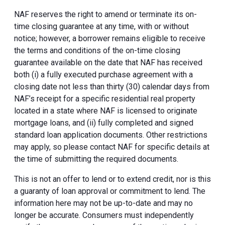
NAF reserves the right to amend or terminate its on-
time closing guarantee at any time, with or without
notice; however, a borrower remains eligible to receive
the terms and conditions of the on-time closing
guarantee available on the date that NAF has received
both (i) a fully executed purchase agreement with a
closing date not less than thirty (30) calendar days from
NAF’s receipt for a specific residential real property
located in a state where NAF is licensed to originate
mortgage loans, and (ii) fully completed and signed
standard loan application documents. Other restrictions
may apply, so please contact NAF for specific details at
the time of submitting the required documents.
This is not an offer to lend or to extend credit, nor is this
a guaranty of loan approval or commitment to lend. The
information here may not be up-to-date and may no
longer be accurate. Consumers must independently