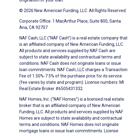
origination of your loan.
© 2026 New American Funding, LLC. All Rights Reserved.
Corporate Office: 1 MacArthur Place, Suite 800, Santa
Ana, CA 92707
NAF Cash, LLC (“NAF Cash”) is a real estate company that
is an affiliated company of New American Funding, LLC.
All products and services supplied by NAF Cash are
subject to state availability and contractual terms and
conditions. NAF Cash does not originate loans or issue
loan commitments. NAF Cash, LLC charges a Transaction
Fee of 1.50%-7.5% of the purchase price for its service
(fee varies by state and program). License numbers: MI
Real Estate Broker #6505431332.
NAF Homes, Inc. (“NAF Homes”) is a licensed real estate
broker that is an affiliated company of New American
Funding, LLC. All products and services supplied by NAF
Homes are subject to state availability and contractual
terms and conditions. NAF Homes does not originate
mortgage loans or issue loan commitments. License