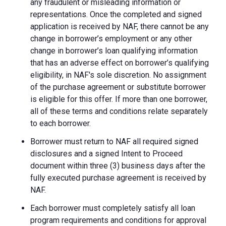
any fraudulent or misleading information or
representations. Once the completed and signed
application is received by NAF, there cannot be any
change in borrower’s employment or any other
change in borrower’s loan qualifying information
that has an adverse effect on borrower’s qualifying
eligibility, in NAF's sole discretion. No assignment
of the purchase agreement or substitute borrower
is eligible for this offer. If more than one borrower,
all of these terms and conditions relate separately
to each borrower.
Borrower must return to NAF all required signed
disclosures and a signed Intent to Proceed
document within three (3) business days after the
fully executed purchase agreement is received by
NAF.
Each borrower must completely satisfy all loan
program requirements and conditions for approval