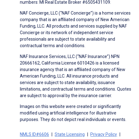
numbers: MI Real Estate Broker #6505431109.
NAF Concierge, LLC (“NAF Concierge”) is a home services
company that is an affiliated company of New American
Funding, LLC. All products and services supplied by NAF
Concierge or its network of independent service
professionals are subject to state availability and
contractual terms and conditions.
NAF Insurance Services, LLC (“NAF Insurance”) NPN
20666162, California License 6010426 is a licensed
insurance agency that is an affiliated company of New
American Funding, LLC. All insurance products and
services are subject to state availability, issuance
limitations, and contractual terms and conditions. Quotes
are subject to approval by the insurance carrier.
Images on this website were created or significantly
modified using artificial intelligence for illustrative
purposes. They do not depict real individuals or events.
NMLS ID#6606
State Licensing
Privacy Policy