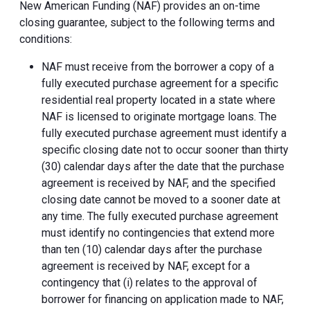
New American Funding (NAF) provides an on-time
closing guarantee, subject to the following terms and
conditions:
NAF must receive from the borrower a copy of a
fully executed purchase agreement for a specific
residential real property located in a state where
NAF is licensed to originate mortgage loans. The
fully executed purchase agreement must identify a
specific closing date not to occur sooner than thirty
(30) calendar days after the date that the purchase
agreement is received by NAF, and the specified
closing date cannot be moved to a sooner date at
any time. The fully executed purchase agreement
must identify no contingencies that extend more
than ten (10) calendar days after the purchase
agreement is received by NAF, except for a
contingency that (i) relates to the approval of
borrower for financing on application made to NAF,