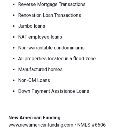
Reverse Mortgage Transactions
Renovation Loan Transactions
Jumbo loans
NAF employee loans
Non-warrantable condominiums
All properties located in a flood zone
Manufactured homes
Non-QM Loans
Down Payment Assistance Loans
New American Funding
www.newamericanfunding.com • NMLS #6606