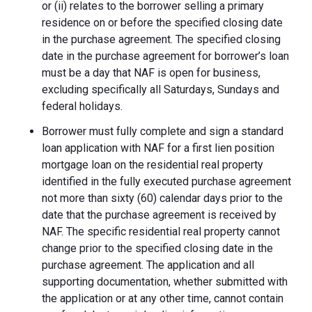
or (ii) relates to the borrower selling a primary
residence on or before the specified closing date
in the purchase agreement. The specified closing
date in the purchase agreement for borrower’s loan
must be a day that NAF is open for business,
excluding specifically all Saturdays, Sundays and
federal holidays.
Borrower must fully complete and sign a standard
loan application with NAF for a first lien position
mortgage loan on the residential real property
identified in the fully executed purchase agreement
not more than sixty (60) calendar days prior to the
date that the purchase agreement is received by
NAF. The specific residential real property cannot
change prior to the specified closing date in the
purchase agreement. The application and all
supporting documentation, whether submitted with
the application or at any other time, cannot contain