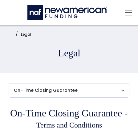
Skip to main content
Mai
Home:
Legal
Legal
On-Time Closing Guarantee -
Terms and Conditions