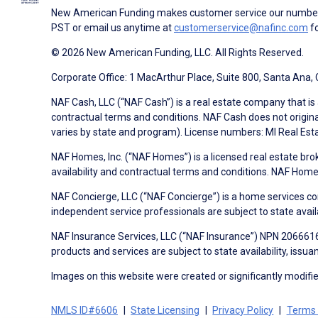
New American Funding makes customer service our number o
PST or email us anytime at
customerservice@nafinc.com
fo
© 2026 New American Funding, LLC. All Rights Reserved.
Corporate Office: 1 MacArthur Place, Suite 800, Santa Ana,
NAF Cash, LLC (“NAF Cash”) is a real estate company that is 
contractual terms and conditions. NAF Cash does not origina
varies by state and program). License numbers: MI Real Es
NAF Homes, Inc. (“NAF Homes”) is a licensed real estate bro
availability and contractual terms and conditions. NAF Ho
NAF Concierge, LLC (“NAF Concierge”) is a home services co
independent service professionals are subject to state avail
NAF Insurance Services, LLC (“NAF Insurance”) NPN 20666162
products and services are subject to state availability, issu
Images on this website were created or significantly modified 
NMLS ID#6606
State Licensing
Privacy Policy
Terms 