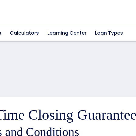
s
Calculators
Learning Center
Loan Types
ime Closing Guarantee
 and Conditions