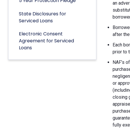
5 Year Protection Pledge
an adver
substitu
State Disclosures for
borrower
Serviced Loans
Borrower
Electronic Consent
after th
Agreement for Serviced
Each bor
Loans
prior to
NAF’s of
purchase
negligen
or appro
(includin
closing 
appraise
purchase
guarante
fully ex