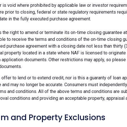
r is void where prohibited by applicable law or investor requiremen
re prior to closing, federal or state regulatory requirements req
date in the fully executed purchase agreement.
the right to amend or terminate its on-time closing guarantee at
ble to receive the terms and conditions of the on-time closing gu
ted purchase agreement with a closing date not less than thirty (
eal property located in a state where NAF is licensed to originat
 application documents. Other restrictions may apply, so please 
 documents.
n offer to lend or to extend credit, nor is this a guaranty of loa
e and may no longer be accurate. Consumers must independently v
ms and conditions. All of the above terms and conditions are subj
oval conditions and providing an acceptable property, appraisal an
m and Property Exclusions