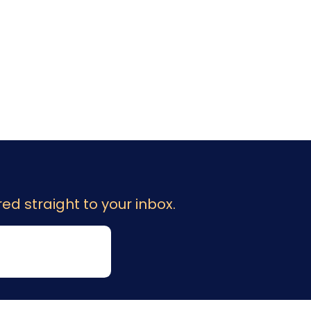
ed straight to your inbox.