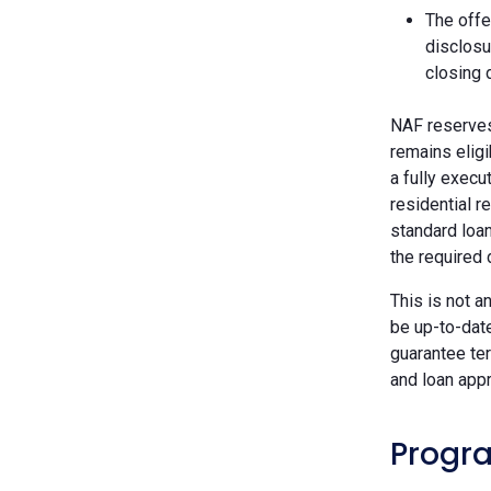
The offe
disclosu
closing 
NAF reserves 
remains eligi
a fully execu
residential r
standard loan
the required
This is not a
be up-to-dat
guarantee ter
and loan appr
Progra