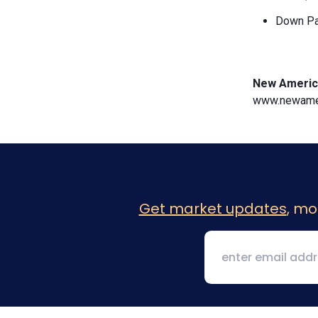
Down Pa
New Americ
www.newamer
Get market updates
, mo