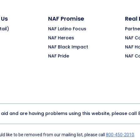
 Us
NAF Promise
Real
ail)
NAF Latino Focus
Partne
NAF Heroes
NAF C
NAF Black Impact
NAF H
NAF Pride
NAF C
y aid and are having problems using this website, please call
d like to be removed from our mailing list, please call
800-450-2010
.