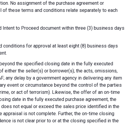
cretion. No assignment of the purchase agreement or
all of these terms and conditions relate separately to each
d Intent to Proceed document within three (3) business days
 conditions for approval at least eight (8) business days
ent.
 beyond the specified closing date in the fully executed
 either the seller(s) or borrower(s); the acts, omissions,
AF; any delay by a government agency in delivering any item
nary event or circumstance beyond the control of the parties
crime, or act of terrorism). Likewise, the offer of an on-time
 closing date in the fully executed purchase agreement, the
 does not equal or exceed the sales price identified in the
e appraisal is not complete. Further, the on-time closing
nce is not clear prior to or at the closing specified in the