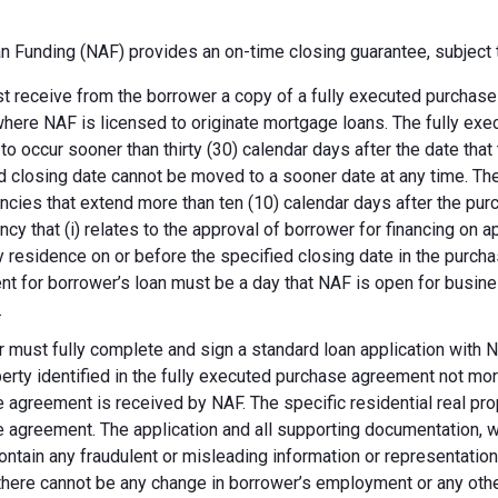
 Funding (NAF) provides an on-time closing guarantee, subject t
 receive from the borrower a copy of a fully executed purchase a
where NAF is licensed to originate mortgage loans. The fully ex
 to occur sooner than thirty (30) calendar days after the date th
d closing date cannot be moved to a sooner date at any time. Th
ncies that extend more than ten (10) calendar days after the pu
ncy that (i) relates to the approval of borrower for financing on ap
y residence on or before the specified closing date in the purch
t for borrower’s loan must be a day that NAF is open for busines
.
 must fully complete and sign a standard loan application with NA
perty identified in the fully executed purchase agreement not more
 agreement is received by NAF. The specific residential real prop
 agreement. The application and all supporting documentation, wh
ontain any fraudulent or misleading information or representatio
there cannot be any change in borrower’s employment or any other