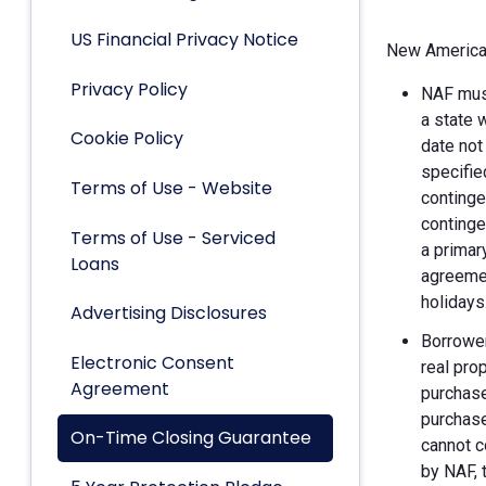
US Financial Privacy Notice
New American
Privacy Policy
NAF must
a state 
Cookie Policy
date not
specifie
Terms of Use - Website
continge
continge
Terms of Use - Serviced
a primar
Loans
agreemen
holidays
Advertising Disclosures
Borrower
Electronic Consent
real pro
Agreement
purchase
purchase
On-Time Closing Guarantee
cannot c
by NAF, 