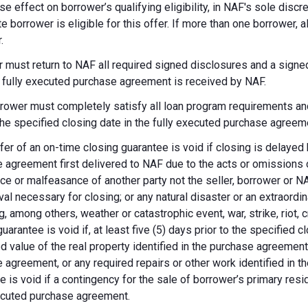
se effect on borrower’s qualifying eligibility, in NAF's sole dis
te borrower is eligible for this offer. If more than one borrower, 
.
 must return to NAF all required signed disclosures and a signe
e fully executed purchase agreement is received by NAF.
rower must completely satisfy all loan program requirements and
 the specified closing date in the fully executed purchase agreem
fer of an on-time closing guarantee is void if closing is delayed
 agreement first delivered to NAF due to the acts or omissions of
ce or malfeasance of another party not the seller, borrower or N
val necessary for closing; or any natural disaster or an extraordi
g, among others, weather or catastrophic event, war, strike, riot, 
guarantee is void if, at least five (5) days prior to the specified
d value of the real property identified in the purchase agreement
 agreement, or any required repairs or other work identified in th
e is void if a contingency for the sale of borrower’s primary reside
ecuted purchase agreement.