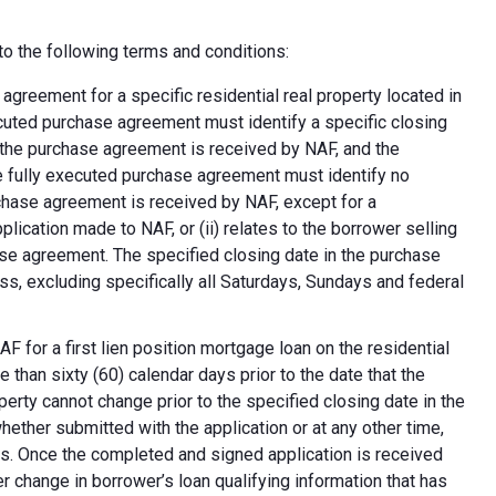
o the following terms and conditions:
greement for a specific residential real property located in
ecuted purchase agreement must identify a specific closing
at the purchase agreement is received by NAF, and the
e fully executed purchase agreement must identify no
rchase agreement is received by NAF, except for a
plication made to NAF, or (ii) relates to the borrower selling
ase agreement. The specified closing date in the purchase
s, excluding specifically all Saturdays, Sundays and federal
F for a first lien position mortgage loan on the residential
 than sixty (60) calendar days prior to the date that the
erty cannot change prior to the specified closing date in the
ether submitted with the application or at any other time,
ns. Once the completed and signed application is received
 change in borrower’s loan qualifying information that has