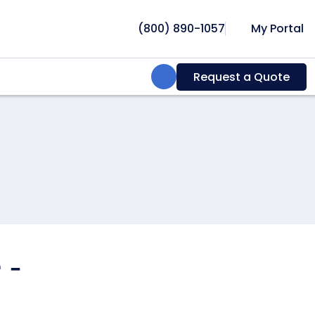
(800) 890-1057
My Portal
Search:
Request a Quote
 -