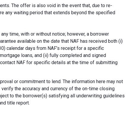
ts. The offer is also void in the event that, due to re-
uire any waiting period that extends beyond the specified
 any time, with or without notice; however, a borrower
arantee available on the date that NAF has received both (i)
30) calendar days from NAF’s receipt for a specific
e mortgage loans, and (ii) fully completed and signed
contact NAF for specific details at the time of submitting
n approval or commitment to lend. The information here may not
erify the accuracy and currency of the on-time closing
ect to the borrower(s) satisfying all underwriting guidelines
d title report.