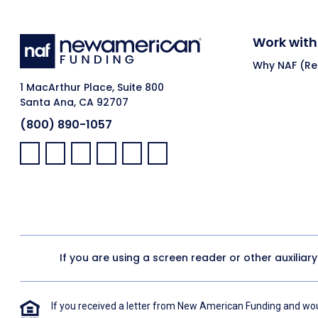
Work with
Why NAF (Ret
1 MacArthur Place, Suite 800
Santa Ana, CA 92707
(800) 890-1057
Facebook:
LinkedIn:
X:
YouTube:
Instagram:
Pinterest:
If you are using a screen reader or other auxiliar
If you received a letter from New American Funding and woul