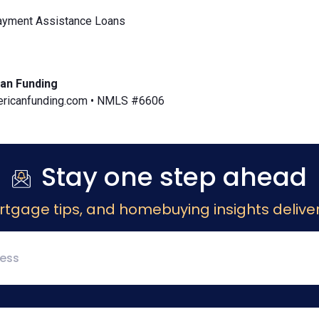
yment Assistance Loans
an Funding
icanfunding.com • NMLS #6606
Stay one step ahead
rtgage tips, and homebuying insights deliver