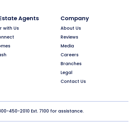
 Estate Agents
Company
r with Us
About Us
onnect
Reviews
omes
Media
ash
Careers
Branches
Legal
Contact Us
800-450-2010
Ext. 7100 for assistance.