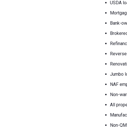
USDA lo
Mortgag
Bank-own
Brokered
Refinanc
Reverse
Renovati
Jumbo l
NAF emp
Non-war
All prop
Manufac
Non-QM