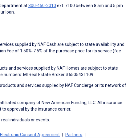
 department at
800-450-2010
ext. 7100 between 8 am and 5 pm
ur loan.
rvices supplied by NAF Cash are subject to state availability and
n Fee of 1.50%-7.5% of the purchase price for its service (fee
ducts and services supplied by NAF Homes are subject to state
nse numbers: MI Real Estate Broker #6505431109.
products and services supplied by NAF Concierge or its network of
 affiliated company of New American Funding, LLC. All insurance
 to approval by the insurance carrier.
 real individuals or events.
Electronic Consent Agreement
Partners