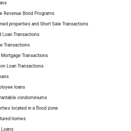
ans
e Revenue Bond Programs
ed properties and Short Sale Transactions
 Loan Transactions
e Transactions
 Mortgage Transactions
on Loan Transactions
oans
loyee loans
rantable condominiums
erties located in a flood zone
tured homes
 Loans