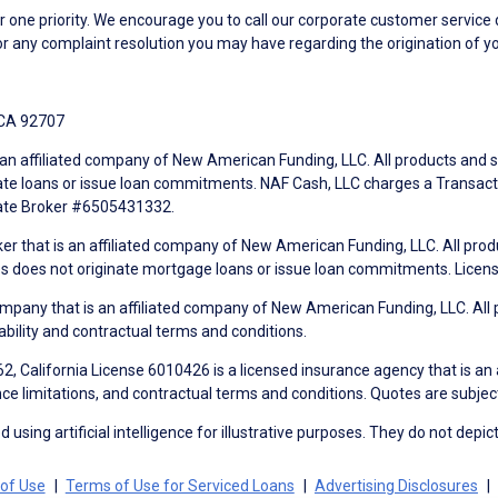
ne priority. We encourage you to call our corporate customer service
r any complaint resolution you may have regarding the origination of yo
 CA 92707
an affiliated company of New American Funding, LLC. All products and se
te loans or issue loan commitments. NAF Cash, LLC charges a Transactio
tate Broker #6505431332.
ker that is an affiliated company of New American Funding, LLC. All pro
mes does not originate mortgage loans or issue loan commitments. Lice
mpany that is an affiliated company of New American Funding, LLC. All 
ability and contractual terms and conditions.
, California License 6010426 is a licensed insurance agency that is an
ance limitations, and contractual terms and conditions. Quotes are subject
using artificial intelligence for illustrative purposes. They do not depict
of Use
Terms of Use for Serviced Loans
Advertising Disclosures