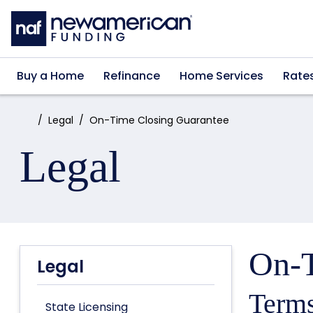
Skip to main content
Buy a Home
Refinance
Home Services
Rate
Home:
Legal
On-Time Closing Guarantee
Legal
On-T
Legal
Terms
State Licensing