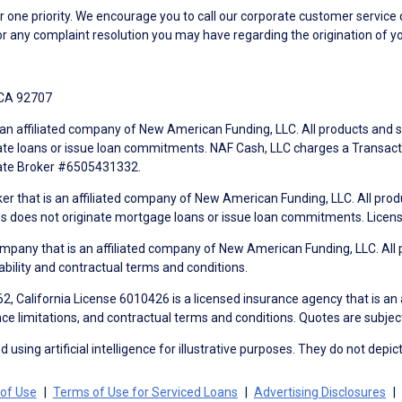
ne priority. We encourage you to call our corporate customer service
r any complaint resolution you may have regarding the origination of yo
 CA 92707
an affiliated company of New American Funding, LLC. All products and se
te loans or issue loan commitments. NAF Cash, LLC charges a Transactio
tate Broker #6505431332.
ker that is an affiliated company of New American Funding, LLC. All pro
mes does not originate mortgage loans or issue loan commitments. Lice
mpany that is an affiliated company of New American Funding, LLC. All 
ability and contractual terms and conditions.
, California License 6010426 is a licensed insurance agency that is an
ance limitations, and contractual terms and conditions. Quotes are subject
using artificial intelligence for illustrative purposes. They do not depict
of Use
Terms of Use for Serviced Loans
Advertising Disclosures