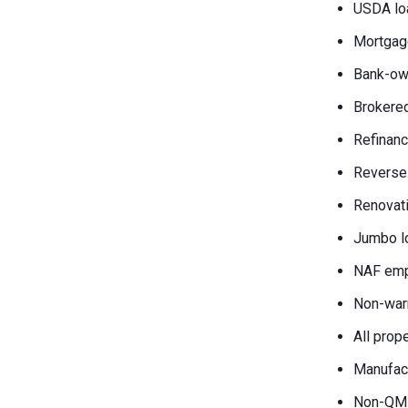
USDA lo
Mortgag
Bank-own
Brokered
Refinanc
Reverse
Renovati
Jumbo l
NAF emp
Non-war
All prop
Manufac
Non-QM