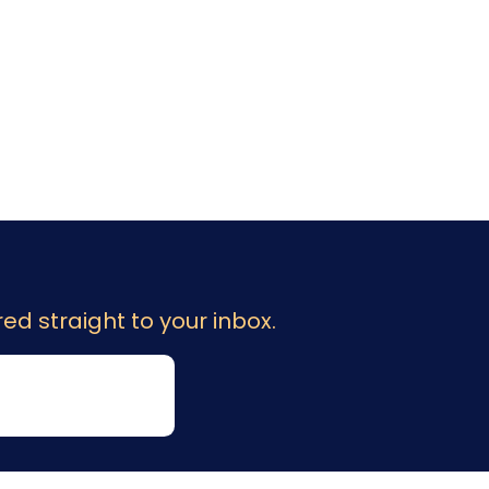
ed straight to your inbox.