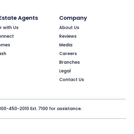
 Estate Agents
Company
r with Us
About Us
onnect
Reviews
omes
Media
ash
Careers
Branches
Legal
Contact Us
800-450-2010
Ext. 7100 for assistance.