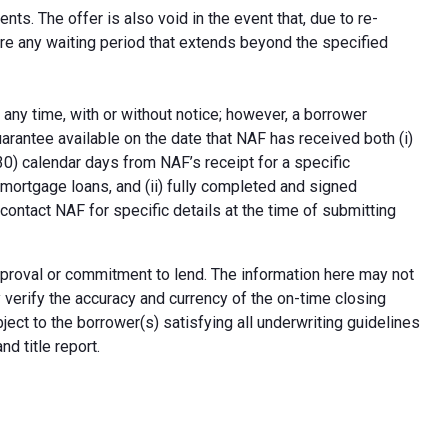
ts. The offer is also void in the event that, due to re-
uire any waiting period that extends beyond the specified
 any time, with or without notice; however, a borrower
arantee available on the date that NAF has received both (i)
30) calendar days from NAF’s receipt for a specific
e mortgage loans, and (ii) fully completed and signed
contact NAF for specific details at the time of submitting
n approval or commitment to lend. The information here may not
erify the accuracy and currency of the on-time closing
ect to the borrower(s) satisfying all underwriting guidelines
d title report.