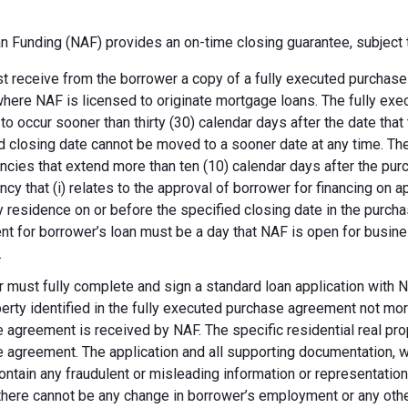
 Funding (NAF) provides an on-time closing guarantee, subject t
 receive from the borrower a copy of a fully executed purchase a
where NAF is licensed to originate mortgage loans. The fully ex
 to occur sooner than thirty (30) calendar days after the date th
d closing date cannot be moved to a sooner date at any time. Th
ncies that extend more than ten (10) calendar days after the pu
ncy that (i) relates to the approval of borrower for financing on ap
y residence on or before the specified closing date in the purch
t for borrower’s loan must be a day that NAF is open for busines
.
 must fully complete and sign a standard loan application with NA
perty identified in the fully executed purchase agreement not more
 agreement is received by NAF. The specific residential real prop
 agreement. The application and all supporting documentation, wh
ontain any fraudulent or misleading information or representatio
there cannot be any change in borrower’s employment or any other