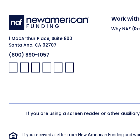
Work with
Why NAF (Ret
1 MacArthur Place, Suite 800
Santa Ana, CA 92707
(800) 890-1057
Facebook:
LinkedIn:
X:
YouTube:
Instagram:
Pinterest:
If you are using a screen reader or other auxiliar
If you received a letter from New American Funding and woul