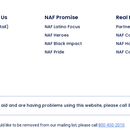
 Us
NAF Promise
Real
ail)
NAF Latino Focus
Partne
NAF Heroes
NAF C
NAF Black Impact
NAF H
NAF Pride
NAF C
y aid and are having problems using this website, please call
d like to be removed from our mailing list, please call
800-450-2010
.