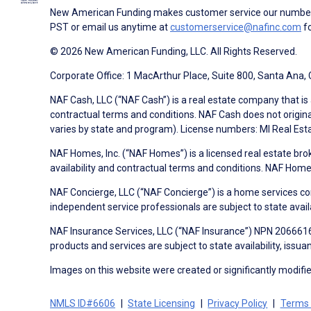
New American Funding makes customer service our number o
PST or email us anytime at
customerservice@nafinc.com
fo
© 2026 New American Funding, LLC. All Rights Reserved.
Corporate Office: 1 MacArthur Place, Suite 800, Santa Ana,
NAF Cash, LLC (“NAF Cash”) is a real estate company that is 
contractual terms and conditions. NAF Cash does not origina
varies by state and program). License numbers: MI Real Es
NAF Homes, Inc. (“NAF Homes”) is a licensed real estate bro
availability and contractual terms and conditions. NAF Ho
NAF Concierge, LLC (“NAF Concierge”) is a home services co
independent service professionals are subject to state avail
NAF Insurance Services, LLC (“NAF Insurance”) NPN 20666162
products and services are subject to state availability, issu
Images on this website were created or significantly modified 
NMLS ID#6606
State Licensing
Privacy Policy
Terms 