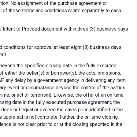
cretion. No assignment of the purchase agreement or
all of these terms and conditions relate separately to each
d Intent to Proceed document within three (3) business days
 conditions for approval at least eight (8) business days
ent.
 beyond the specified closing date in the fully executed
 either the seller(s) or borrower(s); the acts, omissions,
AF; any delay by a government agency in delivering any item
nary event or circumstance beyond the control of the parties
crime, or act of terrorism). Likewise, the offer of an on-time
 closing date in the fully executed purchase agreement, the
 does not equal or exceed the sales price identified in the
e appraisal is not complete. Further, the on-time closing
nce is not clear prior to or at the closing specified in the