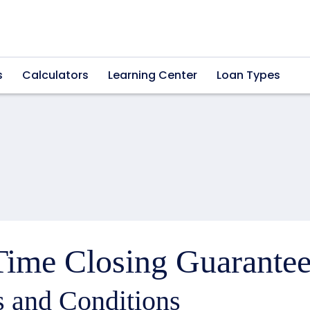
s
Calculators
Learning Center
Loan Types
ime Closing Guarantee
 and Conditions