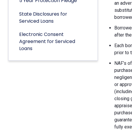
5 Year Protection Pledge
an adver
substitu
State Disclosures for
borrower
Serviced Loans
Borrower
Electronic Consent
after th
Agreement for Serviced
Each bor
Loans
prior to
NAF’s of
purchase
negligen
or appro
(includin
closing 
appraise
purchase
guarante
fully ex