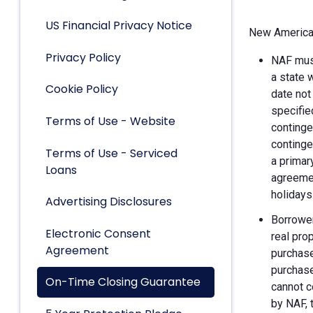
US Financial Privacy Notice
New American
Privacy Policy
NAF must
a state 
Cookie Policy
date not
specifie
Terms of Use - Website
continge
continge
Terms of Use - Serviced
a primar
Loans
agreemen
holidays
Advertising Disclosures
Borrower
Electronic Consent
real pro
Agreement
purchase
purchase
On-Time Closing Guarantee
cannot c
by NAF, 