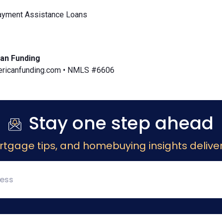
yment Assistance Loans
an Funding
icanfunding.com • NMLS #6606
Stay one step ahead
rtgage tips, and homebuying insights deliver