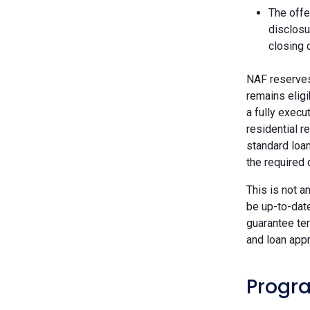
The offe
disclosu
closing 
NAF reserves 
remains eligi
a fully execu
residential r
standard loan
the required
This is not a
be up-to-dat
guarantee ter
and loan appr
Progra