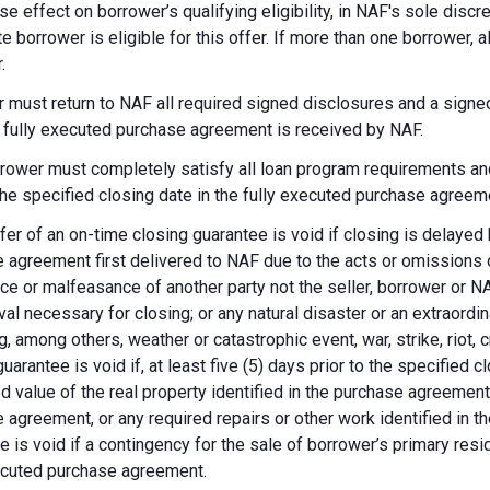
se effect on borrower’s qualifying eligibility, in NAF's sole dis
te borrower is eligible for this offer. If more than one borrower, 
.
 must return to NAF all required signed disclosures and a signe
e fully executed purchase agreement is received by NAF.
rower must completely satisfy all loan program requirements and
 the specified closing date in the fully executed purchase agreem
fer of an on-time closing guarantee is void if closing is delayed
 agreement first delivered to NAF due to the acts or omissions of
ce or malfeasance of another party not the seller, borrower or N
val necessary for closing; or any natural disaster or an extraordi
g, among others, weather or catastrophic event, war, strike, riot, 
guarantee is void if, at least five (5) days prior to the specified
d value of the real property identified in the purchase agreement
 agreement, or any required repairs or other work identified in th
e is void if a contingency for the sale of borrower’s primary reside
ecuted purchase agreement.