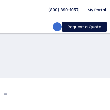
(800) 890-1057
My Portal
Search:
Request a Quote
 -