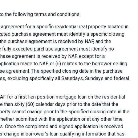
o the following terms and conditions:
greement for a specific residential real property located in
ecuted purchase agreement must identify a specific closing
at the purchase agreement is received by NAF, and the
e fully executed purchase agreement must identify no
rchase agreement is received by NAF, except for a
plication made to NAF, or (ii) relates to the borrower selling
ase agreement. The specified closing date in the purchase
s, excluding specifically all Saturdays, Sundays and federal
F for a first lien position mortgage loan on the residential
 than sixty (60) calendar days prior to the date that the
erty cannot change prior to the specified closing date in the
ether submitted with the application or at any other time,
ns. Once the completed and signed application is received
 change in borrower’s loan qualifying information that has