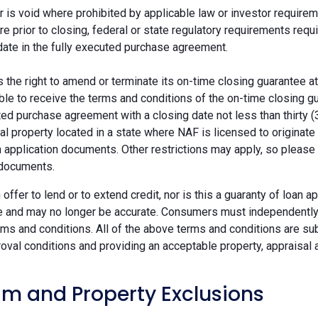
r is void where prohibited by applicable law or investor requiremen
re prior to closing, federal or state regulatory requirements req
date in the fully executed purchase agreement.
the right to amend or terminate its on-time closing guarantee at
ble to receive the terms and conditions of the on-time closing gu
ted purchase agreement with a closing date not less than thirty (
eal property located in a state where NAF is licensed to originat
 application documents. Other restrictions may apply, so please 
 documents.
n offer to lend or to extend credit, nor is this a guaranty of loa
e and may no longer be accurate. Consumers must independently v
ms and conditions. All of the above terms and conditions are subj
oval conditions and providing an acceptable property, appraisal an
m and Property Exclusions