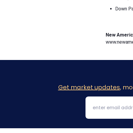
Down Pa
New Americ
www.newamer
Get market updates
, mo