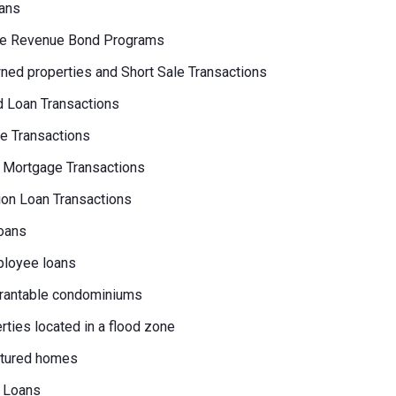
ans
e Revenue Bond Programs
ed properties and Short Sale Transactions
 Loan Transactions
e Transactions
 Mortgage Transactions
on Loan Transactions
oans
loyee loans
rantable condominiums
erties located in a flood zone
tured homes
 Loans