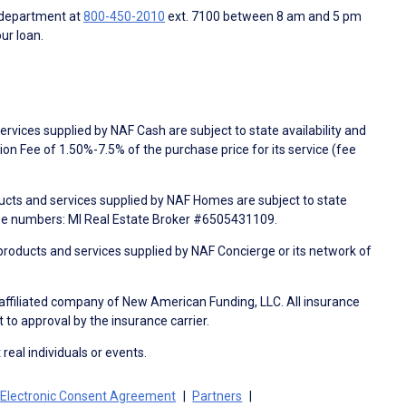
 department at
800-450-2010
ext. 7100 between 8 am and 5 pm
ur loan.
rvices supplied by NAF Cash are subject to state availability and
n Fee of 1.50%-7.5% of the purchase price for its service (fee
ducts and services supplied by NAF Homes are subject to state
nse numbers: MI Real Estate Broker #6505431109.
products and services supplied by NAF Concierge or its network of
 affiliated company of New American Funding, LLC. All insurance
 to approval by the insurance carrier.
 real individuals or events.
Electronic Consent Agreement
Partners