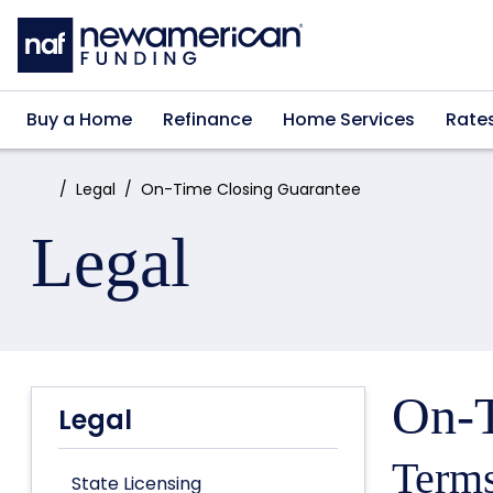
Skip to main content
Buy a Home
Refinance
Home Services
Rate
Home:
Legal
On-Time Closing Guarantee
Legal
On-T
Legal
Terms
State Licensing