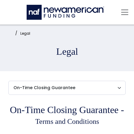
Skip to main content
Mai
Home:
Legal
Legal
On-Time Closing Guarantee -
Terms and Conditions