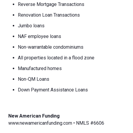
Reverse Mortgage Transactions
Renovation Loan Transactions
Jumbo loans
NAF employee loans
Non-warrantable condominiums
All properties located in a flood zone
Manufactured homes
Non-QM Loans
Down Payment Assistance Loans
New American Funding
www.newamericanfunding.com • NMLS #6606