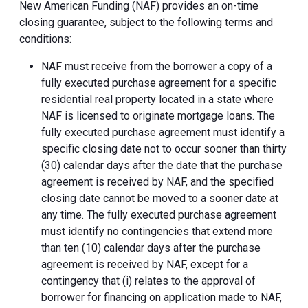
New American Funding (NAF) provides an on-time
closing guarantee, subject to the following terms and
conditions:
NAF must receive from the borrower a copy of a
fully executed purchase agreement for a specific
residential real property located in a state where
NAF is licensed to originate mortgage loans. The
fully executed purchase agreement must identify a
specific closing date not to occur sooner than thirty
(30) calendar days after the date that the purchase
agreement is received by NAF, and the specified
closing date cannot be moved to a sooner date at
any time. The fully executed purchase agreement
must identify no contingencies that extend more
than ten (10) calendar days after the purchase
agreement is received by NAF, except for a
contingency that (i) relates to the approval of
borrower for financing on application made to NAF,