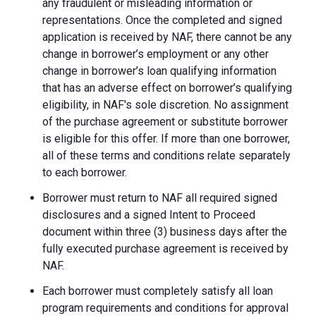
any fraudulent or misleading information or
representations. Once the completed and signed
application is received by NAF, there cannot be any
change in borrower’s employment or any other
change in borrower’s loan qualifying information
that has an adverse effect on borrower’s qualifying
eligibility, in NAF's sole discretion. No assignment
of the purchase agreement or substitute borrower
is eligible for this offer. If more than one borrower,
all of these terms and conditions relate separately
to each borrower.
Borrower must return to NAF all required signed
disclosures and a signed Intent to Proceed
document within three (3) business days after the
fully executed purchase agreement is received by
NAF.
Each borrower must completely satisfy all loan
program requirements and conditions for approval