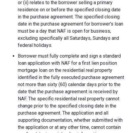
or (ii) relates to the borrower selling a primary
residence on or before the specified closing date
in the purchase agreement. The specified closing
date in the purchase agreement for borrower’s loan
must be a day that NAF is open for business,
excluding specifically all Saturdays, Sundays and
federal holidays.
Borrower must fully complete and sign a standard
loan application with NAF for a first lien position
mortgage loan on the residential real property
identified in the fully executed purchase agreement
not more than sixty (60) calendar days prior to the
date that the purchase agreement is received by
NAF. The specific residential real property cannot
change prior to the specified closing date in the
purchase agreement. The application and all
supporting documentation, whether submitted with
the application or at any other time, cannot contain