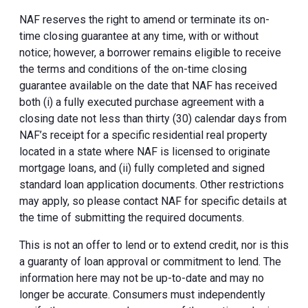
NAF reserves the right to amend or terminate its on-
time closing guarantee at any time, with or without
notice; however, a borrower remains eligible to receive
the terms and conditions of the on-time closing
guarantee available on the date that NAF has received
both (i) a fully executed purchase agreement with a
closing date not less than thirty (30) calendar days from
NAF’s receipt for a specific residential real property
located in a state where NAF is licensed to originate
mortgage loans, and (ii) fully completed and signed
standard loan application documents. Other restrictions
may apply, so please contact NAF for specific details at
the time of submitting the required documents.
This is not an offer to lend or to extend credit, nor is this
a guaranty of loan approval or commitment to lend. The
information here may not be up-to-date and may no
longer be accurate. Consumers must independently