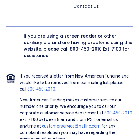
Contact Us
If you are using a screen reader or other
auxiliary aid and are having problems using this
website, please call
800-450-2010
Ext. 7100 for
assistance.
If you received a letter from New American Funding and
would like to be removed from our mailing list, please
call
800-450-2010
.
New American Funding makes customer service our
number one priority. We encourage you to call our
corporate customer service department at
800-450-2010
ext. 7100 between 8 am and 5 pm PST or email us
anytime at
customerservice@nafinc.com
for any
complaint resolution you may have regarding the