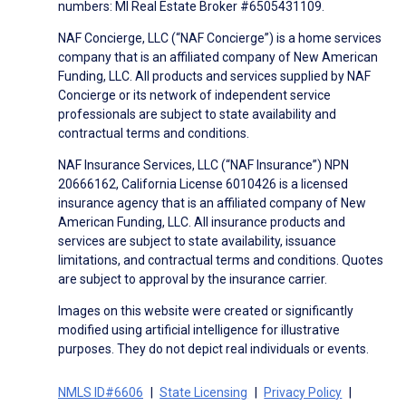
numbers: MI Real Estate Broker #6505431109.
NAF Concierge, LLC (“NAF Concierge”) is a home services
company that is an affiliated company of New American
Funding, LLC. All products and services supplied by NAF
Concierge or its network of independent service
professionals are subject to state availability and
contractual terms and conditions.
NAF Insurance Services, LLC (“NAF Insurance”) NPN
20666162, California License 6010426 is a licensed
insurance agency that is an affiliated company of New
American Funding, LLC. All insurance products and
services are subject to state availability, issuance
limitations, and contractual terms and conditions. Quotes
are subject to approval by the insurance carrier.
Images on this website were created or significantly
modified using artificial intelligence for illustrative
purposes. They do not depict real individuals or events.
NMLS ID#6606
State Licensing
Privacy Policy