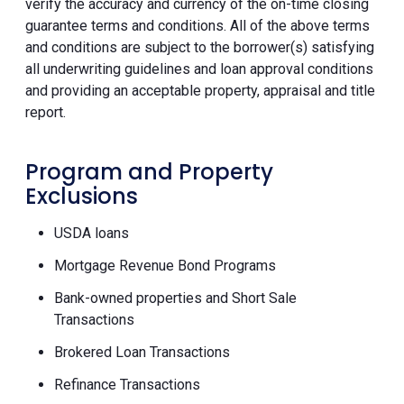
verify the accuracy and currency of the on-time closing
guarantee terms and conditions. All of the above terms
and conditions are subject to the borrower(s) satisfying
all underwriting guidelines and loan approval conditions
and providing an acceptable property, appraisal and title
report.
Program and Property
Exclusions
USDA loans
Mortgage Revenue Bond Programs
Bank-owned properties and Short Sale
Transactions
Brokered Loan Transactions
Refinance Transactions