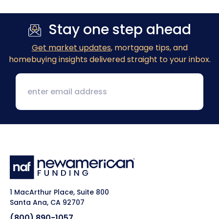
Stay one step ahead
Get market updates
, mortgage tips, and
homebuying insights delivered straight to your inbox.
1 MacArthur Place, Suite 800
Santa Ana, CA 92707
(800) 890-1057