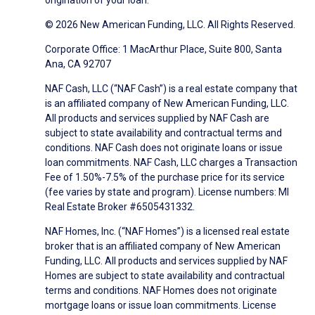
origination of your loan.
© 2026 New American Funding, LLC. All Rights Reserved.
Corporate Office: 1 MacArthur Place, Suite 800, Santa
Ana, CA 92707
NAF Cash, LLC (“NAF Cash”) is a real estate company that
is an affiliated company of New American Funding, LLC.
All products and services supplied by NAF Cash are
subject to state availability and contractual terms and
conditions. NAF Cash does not originate loans or issue
loan commitments. NAF Cash, LLC charges a Transaction
Fee of 1.50%-7.5% of the purchase price for its service
(fee varies by state and program). License numbers: MI
Real Estate Broker #6505431332.
NAF Homes, Inc. (“NAF Homes”) is a licensed real estate
broker that is an affiliated company of New American
Funding, LLC. All products and services supplied by NAF
Homes are subject to state availability and contractual
terms and conditions. NAF Homes does not originate
mortgage loans or issue loan commitments. License