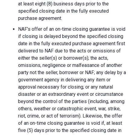
at least eight (8) business days prior to the
specified closing date in the fully executed
purchase agreement.
NAF’s offer of an on-time closing guarantee is void
if closing is delayed beyond the specified closing
date in the fully executed purchase agreement first
delivered to NAF due to the acts or omissions of
either the seller(s) or borrower(s); the acts,
omissions, negligence or malfeasance of another
party not the seller, borrower or NAF; any delay by a
government agency in delivering any item or
approval necessary for closing; or any natural
disaster or an extraordinary event or circumstance
beyond the control of the parties (including, among
others, weather or catastrophic event, war, strike,
riot, crime, or act of terrorism). Likewise, the offer
of an on-time closing guarantee is void if, at least
five (5) days prior to the specified closing date in