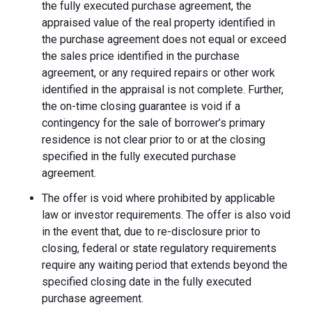
the fully executed purchase agreement, the
appraised value of the real property identified in
the purchase agreement does not equal or exceed
the sales price identified in the purchase
agreement, or any required repairs or other work
identified in the appraisal is not complete. Further,
the on-time closing guarantee is void if a
contingency for the sale of borrower’s primary
residence is not clear prior to or at the closing
specified in the fully executed purchase
agreement.
The offer is void where prohibited by applicable
law or investor requirements. The offer is also void
in the event that, due to re-disclosure prior to
closing, federal or state regulatory requirements
require any waiting period that extends beyond the
specified closing date in the fully executed
purchase agreement.