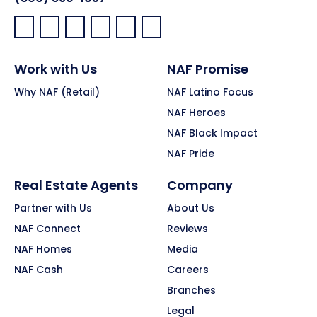
Facebook:
LinkedIn:
X:
YouTube:
Instagram:
Pinterest:
Work with Us
NAF Promise
Why NAF (Retail)
NAF Latino Focus
NAF Heroes
NAF Black Impact
NAF Pride
Real Estate Agents
Company
Partner with Us
About Us
NAF Connect
Reviews
NAF Homes
Media
NAF Cash
Careers
Branches
Legal