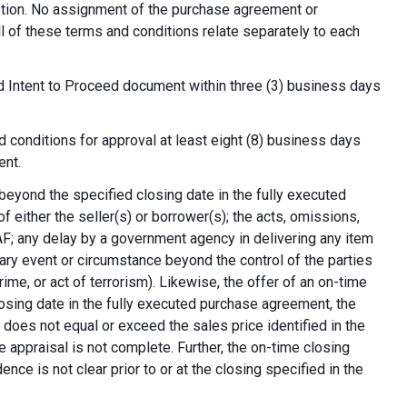
cretion. No assignment of the purchase agreement or
all of these terms and conditions relate separately to each
d Intent to Proceed document within three (3) business days
 conditions for approval at least eight (8) business days
ent.
 beyond the specified closing date in the fully executed
 either the seller(s) or borrower(s); the acts, omissions,
AF; any delay by a government agency in delivering any item
nary event or circumstance beyond the control of the parties
crime, or act of terrorism). Likewise, the offer of an on-time
 closing date in the fully executed purchase agreement, the
 does not equal or exceed the sales price identified in the
e appraisal is not complete. Further, the on-time closing
nce is not clear prior to or at the closing specified in the