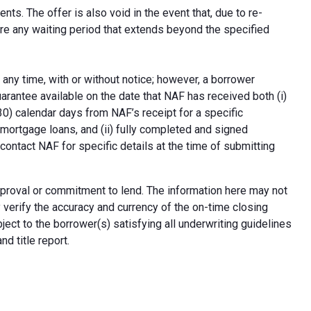
ts. The offer is also void in the event that, due to re-
uire any waiting period that extends beyond the specified
 any time, with or without notice; however, a borrower
arantee available on the date that NAF has received both (i)
30) calendar days from NAF’s receipt for a specific
e mortgage loans, and (ii) fully completed and signed
contact NAF for specific details at the time of submitting
n approval or commitment to lend. The information here may not
erify the accuracy and currency of the on-time closing
ect to the borrower(s) satisfying all underwriting guidelines
d title report.