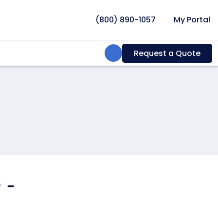
(800) 890-1057
My Portal
Search:
Request a Quote
 -