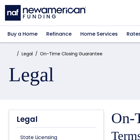
Skip to main content
Buy a Home
Refinance
Home Services
Rate
Home:
Legal
On-Time Closing Guarantee
Legal
On-T
Legal
Terms
State Licensing