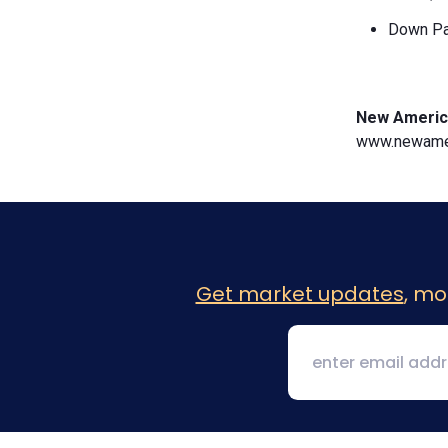
Down Pa
New Americ
www.newamer
Get market updates
, mo