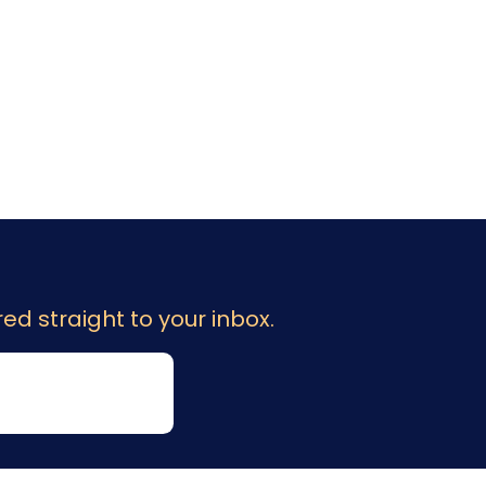
ed straight to your inbox.