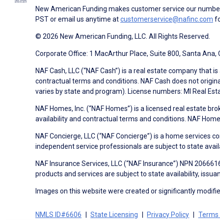
New American Funding makes customer service our number o
PST or email us anytime at
customerservice@nafinc.com
fo
© 2026 New American Funding, LLC. All Rights Reserved.
Corporate Office: 1 MacArthur Place, Suite 800, Santa Ana,
NAF Cash, LLC (“NAF Cash”) is a real estate company that is 
contractual terms and conditions. NAF Cash does not origina
varies by state and program). License numbers: MI Real Es
NAF Homes, Inc. (“NAF Homes”) is a licensed real estate bro
availability and contractual terms and conditions. NAF Ho
NAF Concierge, LLC (“NAF Concierge”) is a home services co
independent service professionals are subject to state avail
NAF Insurance Services, LLC (“NAF Insurance”) NPN 20666162
products and services are subject to state availability, issu
Images on this website were created or significantly modified 
NMLS ID#6606
State Licensing
Privacy Policy
Terms 