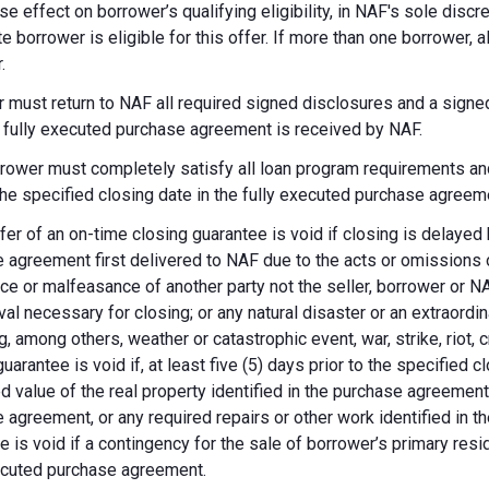
se effect on borrower’s qualifying eligibility, in NAF's sole dis
te borrower is eligible for this offer. If more than one borrower, 
.
 must return to NAF all required signed disclosures and a signe
e fully executed purchase agreement is received by NAF.
rower must completely satisfy all loan program requirements and
 the specified closing date in the fully executed purchase agreem
fer of an on-time closing guarantee is void if closing is delayed
 agreement first delivered to NAF due to the acts or omissions of
ce or malfeasance of another party not the seller, borrower or N
val necessary for closing; or any natural disaster or an extraordi
g, among others, weather or catastrophic event, war, strike, riot, 
guarantee is void if, at least five (5) days prior to the specified
d value of the real property identified in the purchase agreement
 agreement, or any required repairs or other work identified in th
e is void if a contingency for the sale of borrower’s primary reside
ecuted purchase agreement.