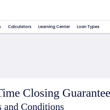
s
Calculators
Learning Center
Loan Types
ime Closing Guarantee
 and Conditions