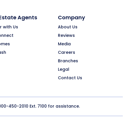
 Estate Agents
Company
r with Us
About Us
onnect
Reviews
omes
Media
ash
Careers
Branches
Legal
Contact Us
800-450-2010
Ext. 7100 for assistance.