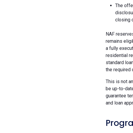
The offe
disclosu
closing 
NAF reserves 
remains eligi
a fully execu
residential r
standard loan
the required
This is not a
be up-to-dat
guarantee ter
and loan appr
Progra