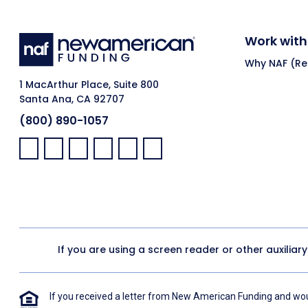
Work with
Why NAF (Ret
1 MacArthur Place, Suite 800
Santa Ana, CA 92707
(800) 890-1057
Facebook:
LinkedIn:
X:
YouTube:
Instagram:
Pinterest:
If you are using a screen reader or other auxiliar
If you received a letter from New American Funding and woul