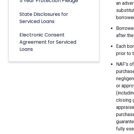
5 Year Protection Pledge
an adver
substitu
State Disclosures for
borrower
Serviced Loans
Borrower
Electronic Consent
after th
Agreement for Serviced
Each bor
Loans
prior to
NAF’s of
purchase
negligen
or appro
(includin
closing 
appraise
purchase
guarante
fully ex