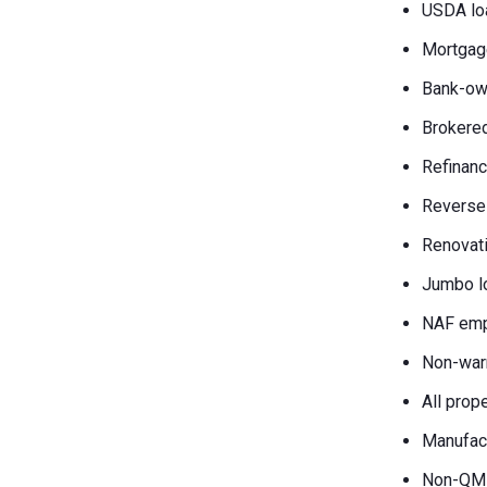
USDA lo
Mortgag
Bank-own
Brokered
Refinanc
Reverse
Renovati
Jumbo l
NAF emp
Non-war
All prop
Manufac
Non-QM