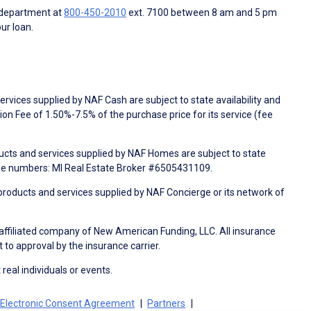
 department at
800-450-2010
ext. 7100 between 8 am and 5 pm
ur loan.
rvices supplied by NAF Cash are subject to state availability and
n Fee of 1.50%-7.5% of the purchase price for its service (fee
ducts and services supplied by NAF Homes are subject to state
nse numbers: MI Real Estate Broker #6505431109.
products and services supplied by NAF Concierge or its network of
 affiliated company of New American Funding, LLC. All insurance
 to approval by the insurance carrier.
 real individuals or events.
Electronic Consent Agreement
Partners