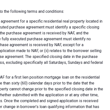
o the following terms and conditions:
greement for a specific residential real property located in
ecuted purchase agreement must identify a specific closing
at the purchase agreement is received by NAF, and the
e fully executed purchase agreement must identify no
rchase agreement is received by NAF, except for a
plication made to NAF, or (ii) relates to the borrower selling
ase agreement. The specified closing date in the purchase
s, excluding specifically all Saturdays, Sundays and federal
F for a first lien position mortgage loan on the residential
 than sixty (60) calendar days prior to the date that the
erty cannot change prior to the specified closing date in the
ether submitted with the application or at any other time,
ns. Once the completed and signed application is received
 change in borrower’s loan qualifying information that has