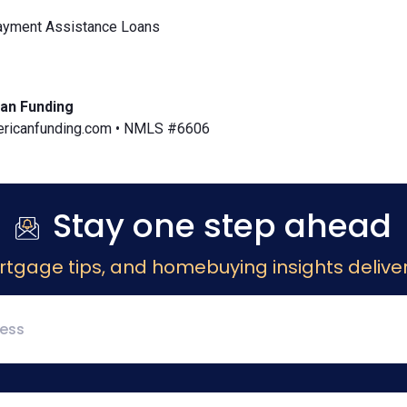
yment Assistance Loans
an Funding
icanfunding.com • NMLS #6606
Stay one step ahead
rtgage tips, and homebuying insights deliver