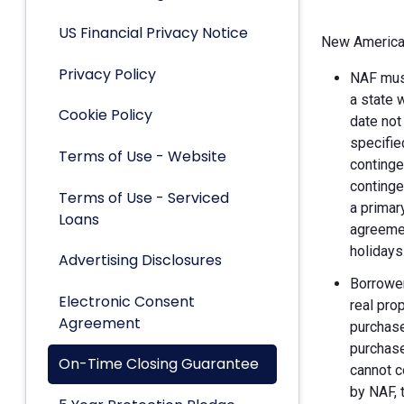
US Financial Privacy Notice
New American
Privacy Policy
NAF must
a state 
Cookie Policy
date not
specifie
Terms of Use - Website
continge
continge
Terms of Use - Serviced
a primar
Loans
agreemen
holidays
Advertising Disclosures
Borrower
Electronic Consent
real pro
Agreement
purchase
purchase
On-Time Closing Guarantee
cannot c
by NAF, 