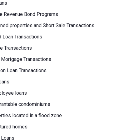
ans
e Revenue Bond Programs
ed properties and Short Sale Transactions
 Loan Transactions
e Transactions
 Mortgage Transactions
on Loan Transactions
oans
loyee loans
rantable condominiums
erties located in a flood zone
tured homes
 Loans