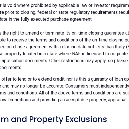
r is void where prohibited by applicable law or investor requiremen
re prior to closing, federal or state regulatory requirements req
date in the fully executed purchase agreement.
the right to amend or terminate its on-time closing guarantee at
ble to receive the terms and conditions of the on-time closing gu
ted purchase agreement with a closing date not less than thirty (
eal property located in a state where NAF is licensed to originat
 application documents. Other restrictions may apply, so please 
 documents.
n offer to lend or to extend credit, nor is this a guaranty of loa
e and may no longer be accurate. Consumers must independently v
ms and conditions. All of the above terms and conditions are subj
oval conditions and providing an acceptable property, appraisal an
m and Property Exclusions