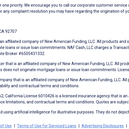
ne priority. We encourage you to call our corporate customer service
r any complaint resolution you may have regarding the origination of yo
 CA 92707
an affiliated company of New American Funding, LLC. All products and se
te loans or issue loan commitments. NAF Cash, LLC charges a Transactio
tate Broker #6505431332.
ker that is an affiliated company of New American Funding, LLC. All pro
mes does not originate mortgage loans or issue loan commitments. Lice
mpany that is an affiliated company of New American Funding, LLC. All 
ability and contractual terms and conditions.
, California License 6010426 is a licensed insurance agency that is an
ance limitations, and contractual terms and conditions. Quotes are subject
using artificial intelligence for illustrative purposes. They do not depict
of Use
Terms of Use for Serviced Loans
Advertising Disclosures