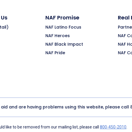
 Us
NAF Promise
Real
ail)
NAF Latino Focus
Partne
NAF Heroes
NAF C
NAF Black Impact
NAF H
NAF Pride
NAF C
y aid and are having problems using this website, please call
d like to be removed from our mailing list, please call
800-450-2010
.