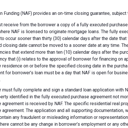
 Funding (NAF) provides an on-time closing guarantee, subject t
 receive from the borrower a copy of a fully executed purchase a
where NAF is licensed to originate mortgage loans. The fully ex
 to occur sooner than thirty (30) calendar days after the date th
d closing date cannot be moved to a sooner date at any time. Th
ncies that extend more than ten (10) calendar days after the pu
ncy that (i) relates to the approval of borrower for financing on ap
y residence on or before the specified closing date in the purch
t for borrower’s loan must be a day that NAF is open for busines
.
 must fully complete and sign a standard loan application with NA
perty identified in the fully executed purchase agreement not more
 agreement is received by NAF. The specific residential real prop
 agreement. The application and all supporting documentation, wh
ontain any fraudulent or misleading information or representatio
there cannot be any change in borrower’s employment or any other