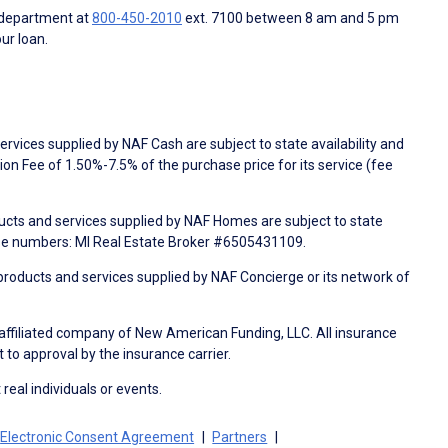
 department at
800-450-2010
ext. 7100 between 8 am and 5 pm
ur loan.
rvices supplied by NAF Cash are subject to state availability and
n Fee of 1.50%-7.5% of the purchase price for its service (fee
ducts and services supplied by NAF Homes are subject to state
nse numbers: MI Real Estate Broker #6505431109.
products and services supplied by NAF Concierge or its network of
 affiliated company of New American Funding, LLC. All insurance
 to approval by the insurance carrier.
 real individuals or events.
Electronic Consent Agreement
Partners