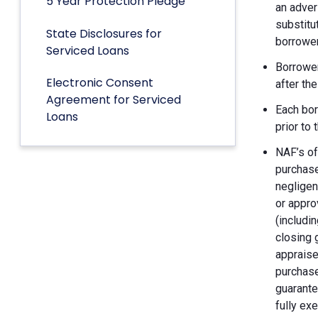
5 Year Protection Pledge
an adver
substitu
State Disclosures for
borrower
Serviced Loans
Borrower
Electronic Consent
after th
Agreement for Serviced
Each bor
Loans
prior to
NAF’s of
purchase
negligen
or appro
(includin
closing 
appraise
purchase
guarante
fully ex