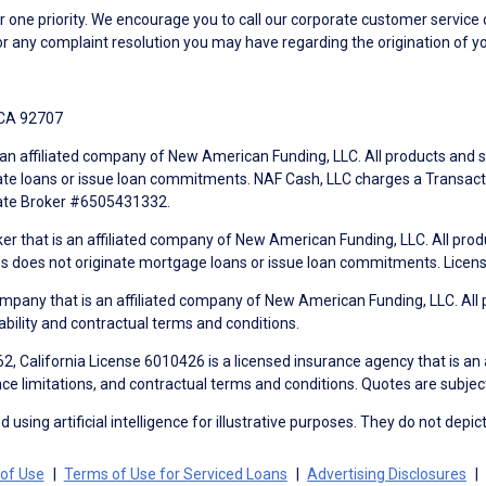
ne priority. We encourage you to call our corporate customer service
r any complaint resolution you may have regarding the origination of yo
 CA 92707
an affiliated company of New American Funding, LLC. All products and se
te loans or issue loan commitments. NAF Cash, LLC charges a Transactio
tate Broker #6505431332.
ker that is an affiliated company of New American Funding, LLC. All pro
mes does not originate mortgage loans or issue loan commitments. Lice
mpany that is an affiliated company of New American Funding, LLC. All 
ability and contractual terms and conditions.
, California License 6010426 is a licensed insurance agency that is an
ance limitations, and contractual terms and conditions. Quotes are subject
using artificial intelligence for illustrative purposes. They do not depict
of Use
Terms of Use for Serviced Loans
Advertising Disclosures