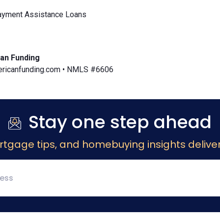
yment Assistance Loans
an Funding
icanfunding.com • NMLS #6606
Stay one step ahead
rtgage tips, and homebuying insights deliver