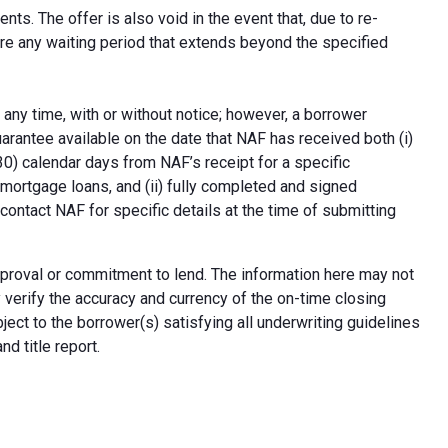
ts. The offer is also void in the event that, due to re-
uire any waiting period that extends beyond the specified
 any time, with or without notice; however, a borrower
arantee available on the date that NAF has received both (i)
30) calendar days from NAF’s receipt for a specific
e mortgage loans, and (ii) fully completed and signed
contact NAF for specific details at the time of submitting
n approval or commitment to lend. The information here may not
erify the accuracy and currency of the on-time closing
ect to the borrower(s) satisfying all underwriting guidelines
d title report.