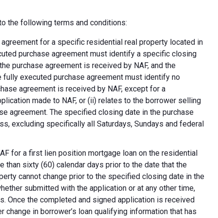
o the following terms and conditions:
greement for a specific residential real property located in
ecuted purchase agreement must identify a specific closing
at the purchase agreement is received by NAF, and the
e fully executed purchase agreement must identify no
rchase agreement is received by NAF, except for a
plication made to NAF, or (ii) relates to the borrower selling
ase agreement. The specified closing date in the purchase
s, excluding specifically all Saturdays, Sundays and federal
F for a first lien position mortgage loan on the residential
 than sixty (60) calendar days prior to the date that the
erty cannot change prior to the specified closing date in the
ether submitted with the application or at any other time,
ns. Once the completed and signed application is received
 change in borrower’s loan qualifying information that has