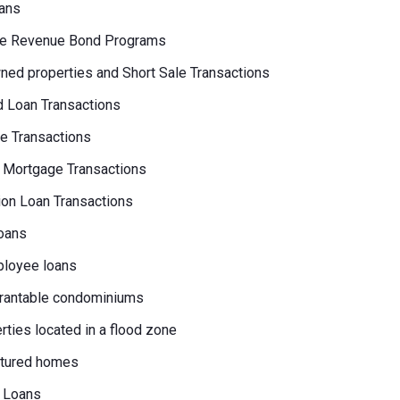
ans
e Revenue Bond Programs
ed properties and Short Sale Transactions
 Loan Transactions
e Transactions
 Mortgage Transactions
on Loan Transactions
oans
loyee loans
rantable condominiums
erties located in a flood zone
tured homes
 Loans