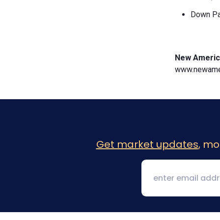
Down Pa
New Americ
www.newamer
Get market updates
, mo