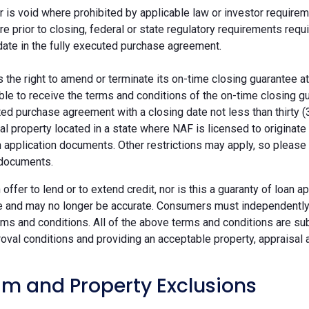
r is void where prohibited by applicable law or investor requiremen
re prior to closing, federal or state regulatory requirements req
date in the fully executed purchase agreement.
the right to amend or terminate its on-time closing guarantee at
ble to receive the terms and conditions of the on-time closing gu
ted purchase agreement with a closing date not less than thirty (
eal property located in a state where NAF is licensed to originat
 application documents. Other restrictions may apply, so please 
 documents.
n offer to lend or to extend credit, nor is this a guaranty of loa
e and may no longer be accurate. Consumers must independently v
ms and conditions. All of the above terms and conditions are subj
oval conditions and providing an acceptable property, appraisal an
m and Property Exclusions