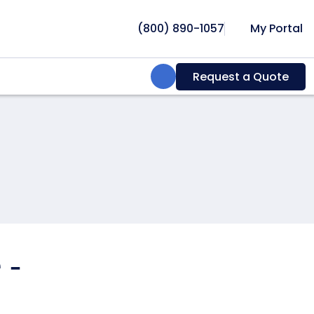
(800) 890-1057
My Portal
Search:
Request a Quote
 -