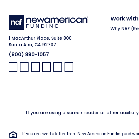
Work with
Why NAF (Ret
1 MacArthur Place, Suite 800
Santa Ana, CA 92707
(800) 890-1057
Facebook:
LinkedIn:
X:
YouTube:
Instagram:
Pinterest:
If you are using a screen reader or other auxiliar
If you received a letter from New American Funding and woul