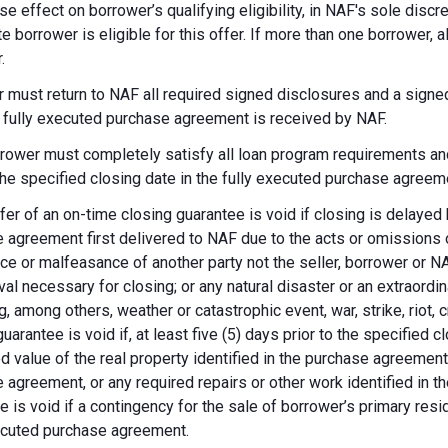
se effect on borrower’s qualifying eligibility, in NAF's sole dis
te borrower is eligible for this offer. If more than one borrower, 
.
 must return to NAF all required signed disclosures and a signe
e fully executed purchase agreement is received by NAF.
rower must completely satisfy all loan program requirements and
 the specified closing date in the fully executed purchase agreem
fer of an on-time closing guarantee is void if closing is delayed
 agreement first delivered to NAF due to the acts or omissions of
ce or malfeasance of another party not the seller, borrower or N
val necessary for closing; or any natural disaster or an extraordi
g, among others, weather or catastrophic event, war, strike, riot, 
guarantee is void if, at least five (5) days prior to the specified
d value of the real property identified in the purchase agreement
 agreement, or any required repairs or other work identified in th
e is void if a contingency for the sale of borrower’s primary reside
ecuted purchase agreement.