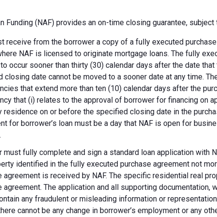
 Funding (NAF) provides an on-time closing guarantee, subject t
 receive from the borrower a copy of a fully executed purchase a
where NAF is licensed to originate mortgage loans. The fully ex
 to occur sooner than thirty (30) calendar days after the date th
d closing date cannot be moved to a sooner date at any time. Th
ncies that extend more than ten (10) calendar days after the pu
ncy that (i) relates to the approval of borrower for financing on ap
y residence on or before the specified closing date in the purch
t for borrower’s loan must be a day that NAF is open for busines
.
 must fully complete and sign a standard loan application with NA
perty identified in the fully executed purchase agreement not more
 agreement is received by NAF. The specific residential real prop
 agreement. The application and all supporting documentation, wh
ontain any fraudulent or misleading information or representatio
there cannot be any change in borrower’s employment or any other