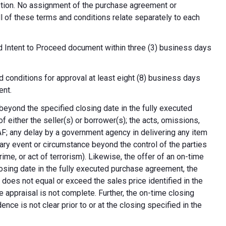
cretion. No assignment of the purchase agreement or
all of these terms and conditions relate separately to each
d Intent to Proceed document within three (3) business days
 conditions for approval at least eight (8) business days
ent.
 beyond the specified closing date in the fully executed
 either the seller(s) or borrower(s); the acts, omissions,
AF; any delay by a government agency in delivering any item
nary event or circumstance beyond the control of the parties
crime, or act of terrorism). Likewise, the offer of an on-time
 closing date in the fully executed purchase agreement, the
 does not equal or exceed the sales price identified in the
e appraisal is not complete. Further, the on-time closing
nce is not clear prior to or at the closing specified in the