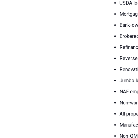
USDA lo
Mortgag
Bank-own
Brokered
Refinanc
Reverse
Renovati
Jumbo l
NAF emp
Non-war
All prop
Manufac
Non-QM