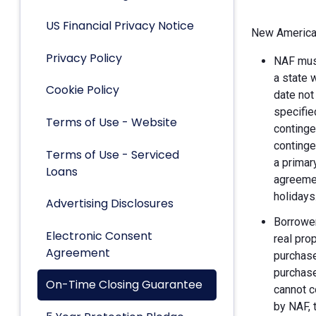
US Financial Privacy Notice
New American
Privacy Policy
NAF must
a state 
Cookie Policy
date not
specifie
Terms of Use - Website
continge
continge
Terms of Use - Serviced
a primar
Loans
agreemen
holidays
Advertising Disclosures
Borrower
Electronic Consent
real pro
Agreement
purchase
purchase
On-Time Closing Guarantee
cannot c
by NAF, 