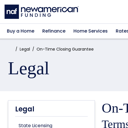
Skip to main content
Buy a Home
Refinance
Home Services
Rate
Home:
Legal
On-Time Closing Guarantee
Legal
On-T
Legal
Terms
State Licensing