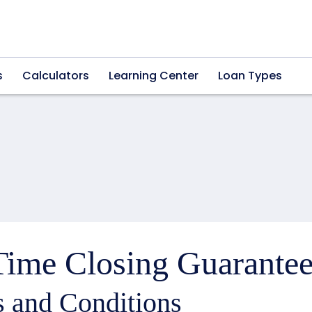
s
Calculators
Learning Center
Loan Types
ime Closing Guarantee
 and Conditions