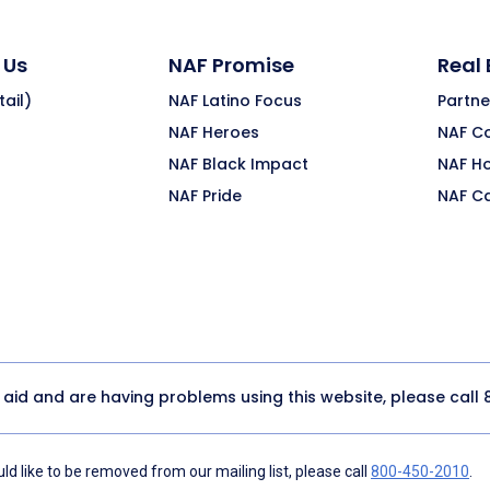
 Us
NAF Promise
Real
ail)
NAF Latino Focus
Partne
NAF Heroes
NAF C
NAF Black Impact
NAF H
NAF Pride
NAF C
y aid and are having problems using this website, please call
d like to be removed from our mailing list, please call
800-450-2010
.