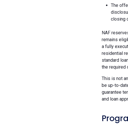
The offe
disclosu
closing 
NAF reserves 
remains eligi
a fully execu
residential r
standard loan
the required
This is not a
be up-to-dat
guarantee ter
and loan appr
Progra