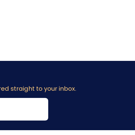
ed straight to your inbox.