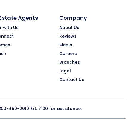
 Estate Agents
Company
r with Us
About Us
onnect
Reviews
omes
Media
ash
Careers
Branches
Legal
Contact Us
800-450-2010
Ext. 7100 for assistance.