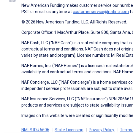
New American Funding makes customer service our number o
PST or email us anytime at
customerservice@nafinc.com
fo
© 2026 New American Funding, LLC. All Rights Reserved.
Corporate Office: 1 MacArthur Place, Suite 800, Santa Ana,
NAF Cash, LLC (“NAF Cash”) is a real estate company that is 
contractual terms and conditions. NAF Cash does not origina
varies by state and program). License numbers: MI Real Es
NAF Homes, Inc. (“NAF Homes”) is a licensed real estate bro
availability and contractual terms and conditions. NAF Ho
NAF Concierge, LLC (“NAF Concierge”) is a home services co
independent service professionals are subject to state avail
NAF Insurance Services, LLC (“NAF Insurance”) NPN 20666162
products and services are subject to state availability, issu
Images on this website were created or significantly modified 
NMLS ID#6606
State Licensing
Privacy Policy
Terms 