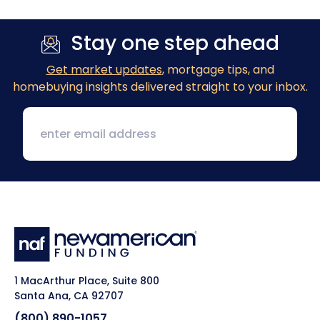
Stay one step ahead
Get market updates
, mortgage tips, and
homebuying insights delivered straight to your inbox.
1 MacArthur Place, Suite 800
Santa Ana, CA 92707
(800) 890-1057