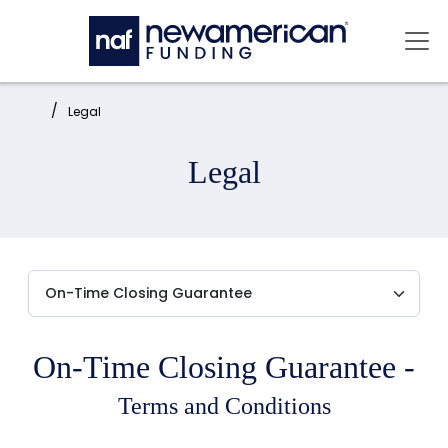
Skip to main content
Mai
Home:
Legal
Legal
On-Time Closing Guarantee -
Terms and Conditions