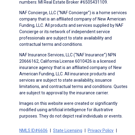
numbers: MI Real Estate Broker #6505431109.
NAF Concierge, LLC (“NAF Concierge”) is a home services
company that is an affiliated company of New American
Funding, LLC. All products and services supplied by NAF
Concierge or its network of independent service
professionals are subject to state availability and
contractual terms and conditions.
NAF Insurance Services, LLC (“NAF Insurance”) NPN
20666162, California License 6010426 is a licensed
insurance agency that is an affiliated company of New
American Funding, LLC. All insurance products and
services are subject to state availability, issuance
limitations, and contractual terms and conditions. Quotes
are subject to approval by the insurance carrier.
Images on this website were created or significantly
modified using artificial intelligence for illustrative
purposes. They do not depict real individuals or events.
NMLS ID#6606
State Licensing
Privacy Policy