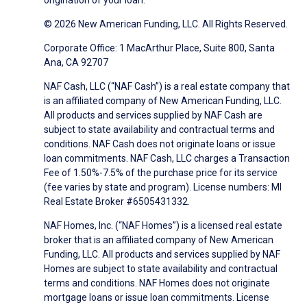
origination of your loan.
© 2026 New American Funding, LLC. All Rights Reserved.
Corporate Office: 1 MacArthur Place, Suite 800, Santa
Ana, CA 92707
NAF Cash, LLC (“NAF Cash”) is a real estate company that
is an affiliated company of New American Funding, LLC.
All products and services supplied by NAF Cash are
subject to state availability and contractual terms and
conditions. NAF Cash does not originate loans or issue
loan commitments. NAF Cash, LLC charges a Transaction
Fee of 1.50%-7.5% of the purchase price for its service
(fee varies by state and program). License numbers: MI
Real Estate Broker #6505431332.
NAF Homes, Inc. (“NAF Homes”) is a licensed real estate
broker that is an affiliated company of New American
Funding, LLC. All products and services supplied by NAF
Homes are subject to state availability and contractual
terms and conditions. NAF Homes does not originate
mortgage loans or issue loan commitments. License