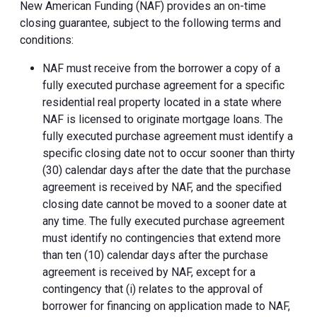
New American Funding (NAF) provides an on-time
closing guarantee, subject to the following terms and
conditions:
NAF must receive from the borrower a copy of a
fully executed purchase agreement for a specific
residential real property located in a state where
NAF is licensed to originate mortgage loans. The
fully executed purchase agreement must identify a
specific closing date not to occur sooner than thirty
(30) calendar days after the date that the purchase
agreement is received by NAF, and the specified
closing date cannot be moved to a sooner date at
any time. The fully executed purchase agreement
must identify no contingencies that extend more
than ten (10) calendar days after the purchase
agreement is received by NAF, except for a
contingency that (i) relates to the approval of
borrower for financing on application made to NAF,