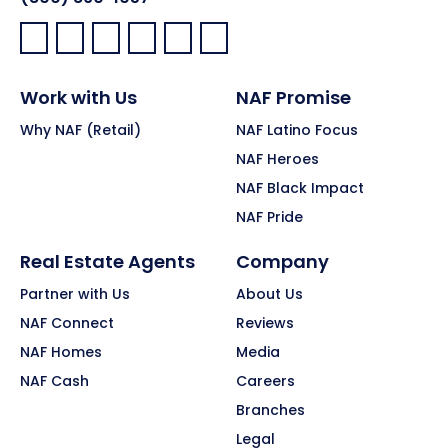
Facebook:
LinkedIn:
X:
YouTube:
Instagram:
Pinterest:
Work with Us
NAF Promise
Why NAF (Retail)
NAF Latino Focus
NAF Heroes
NAF Black Impact
NAF Pride
Real Estate Agents
Company
Partner with Us
About Us
NAF Connect
Reviews
NAF Homes
Media
NAF Cash
Careers
Branches
Legal