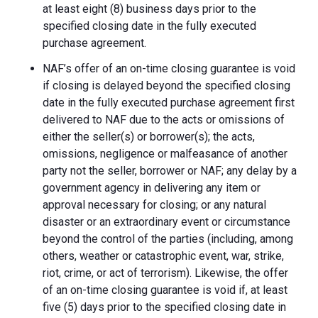
at least eight (8) business days prior to the
specified closing date in the fully executed
purchase agreement.
NAF’s offer of an on-time closing guarantee is void
if closing is delayed beyond the specified closing
date in the fully executed purchase agreement first
delivered to NAF due to the acts or omissions of
either the seller(s) or borrower(s); the acts,
omissions, negligence or malfeasance of another
party not the seller, borrower or NAF; any delay by a
government agency in delivering any item or
approval necessary for closing; or any natural
disaster or an extraordinary event or circumstance
beyond the control of the parties (including, among
others, weather or catastrophic event, war, strike,
riot, crime, or act of terrorism). Likewise, the offer
of an on-time closing guarantee is void if, at least
five (5) days prior to the specified closing date in