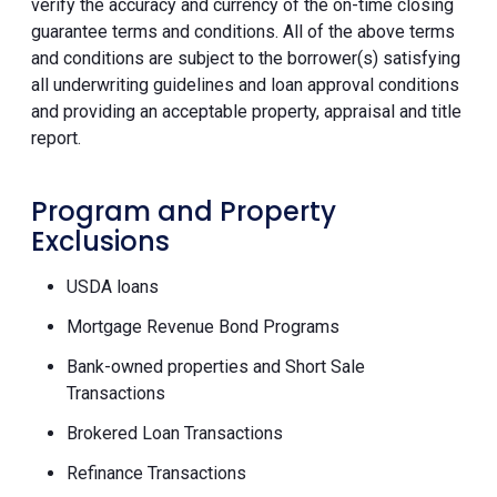
verify the accuracy and currency of the on-time closing
guarantee terms and conditions. All of the above terms
and conditions are subject to the borrower(s) satisfying
all underwriting guidelines and loan approval conditions
and providing an acceptable property, appraisal and title
report.
Program and Property
Exclusions
USDA loans
Mortgage Revenue Bond Programs
Bank-owned properties and Short Sale
Transactions
Brokered Loan Transactions
Refinance Transactions