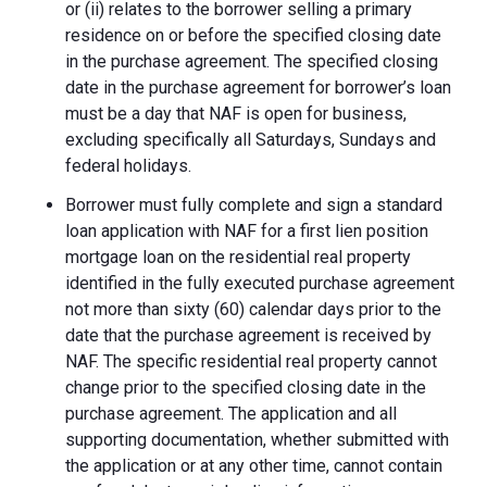
or (ii) relates to the borrower selling a primary
residence on or before the specified closing date
in the purchase agreement. The specified closing
date in the purchase agreement for borrower’s loan
must be a day that NAF is open for business,
excluding specifically all Saturdays, Sundays and
federal holidays.
Borrower must fully complete and sign a standard
loan application with NAF for a first lien position
mortgage loan on the residential real property
identified in the fully executed purchase agreement
not more than sixty (60) calendar days prior to the
date that the purchase agreement is received by
NAF. The specific residential real property cannot
change prior to the specified closing date in the
purchase agreement. The application and all
supporting documentation, whether submitted with
the application or at any other time, cannot contain