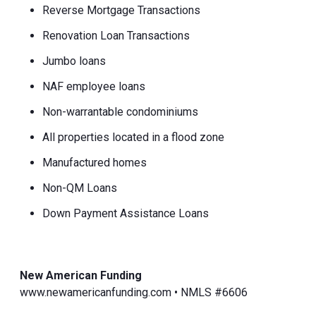
Reverse Mortgage Transactions
Renovation Loan Transactions
Jumbo loans
NAF employee loans
Non-warrantable condominiums
All properties located in a flood zone
Manufactured homes
Non-QM Loans
Down Payment Assistance Loans
New American Funding
www.newamericanfunding.com • NMLS #6606