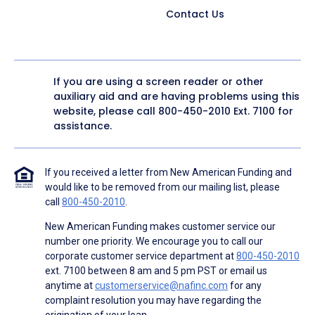
Contact Us
If you are using a screen reader or other
auxiliary aid and are having problems using this
website, please call
800-450-2010
Ext. 7100 for
assistance.
If you received a letter from New American Funding and
would like to be removed from our mailing list, please
call
800-450-2010
.
New American Funding makes customer service our
number one priority. We encourage you to call our
corporate customer service department at
800-450-2010
ext. 7100 between 8 am and 5 pm PST or email us
anytime at
customerservice@nafinc.com
for any
complaint resolution you may have regarding the