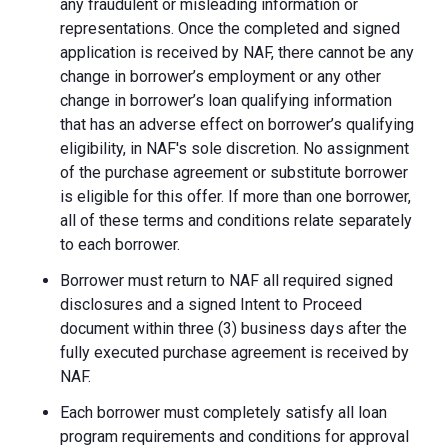
any fraudulent or misleading information or
representations. Once the completed and signed
application is received by NAF, there cannot be any
change in borrower’s employment or any other
change in borrower’s loan qualifying information
that has an adverse effect on borrower’s qualifying
eligibility, in NAF's sole discretion. No assignment
of the purchase agreement or substitute borrower
is eligible for this offer. If more than one borrower,
all of these terms and conditions relate separately
to each borrower.
Borrower must return to NAF all required signed
disclosures and a signed Intent to Proceed
document within three (3) business days after the
fully executed purchase agreement is received by
NAF.
Each borrower must completely satisfy all loan
program requirements and conditions for approval