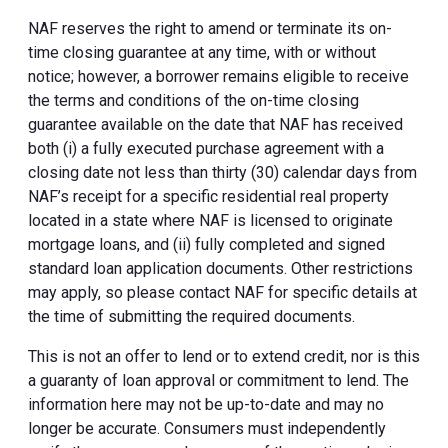
NAF reserves the right to amend or terminate its on-
time closing guarantee at any time, with or without
notice; however, a borrower remains eligible to receive
the terms and conditions of the on-time closing
guarantee available on the date that NAF has received
both (i) a fully executed purchase agreement with a
closing date not less than thirty (30) calendar days from
NAF’s receipt for a specific residential real property
located in a state where NAF is licensed to originate
mortgage loans, and (ii) fully completed and signed
standard loan application documents. Other restrictions
may apply, so please contact NAF for specific details at
the time of submitting the required documents.
This is not an offer to lend or to extend credit, nor is this
a guaranty of loan approval or commitment to lend. The
information here may not be up-to-date and may no
longer be accurate. Consumers must independently