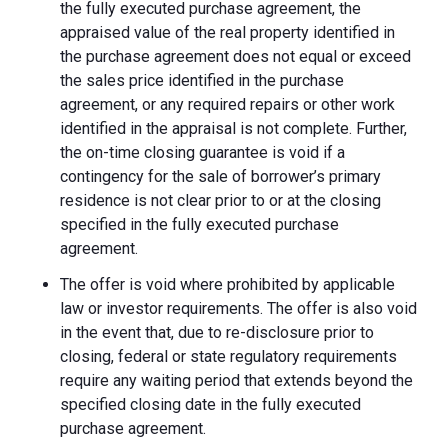
the fully executed purchase agreement, the
appraised value of the real property identified in
the purchase agreement does not equal or exceed
the sales price identified in the purchase
agreement, or any required repairs or other work
identified in the appraisal is not complete. Further,
the on-time closing guarantee is void if a
contingency for the sale of borrower’s primary
residence is not clear prior to or at the closing
specified in the fully executed purchase
agreement.
The offer is void where prohibited by applicable
law or investor requirements. The offer is also void
in the event that, due to re-disclosure prior to
closing, federal or state regulatory requirements
require any waiting period that extends beyond the
specified closing date in the fully executed
purchase agreement.