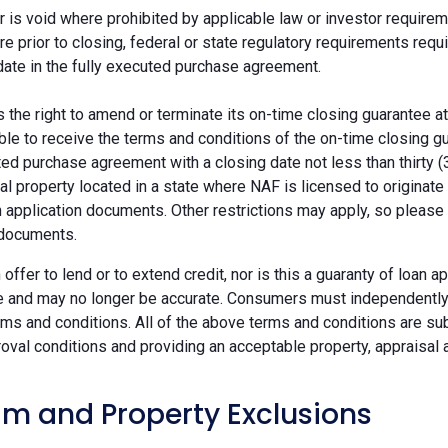
r is void where prohibited by applicable law or investor requiremen
re prior to closing, federal or state regulatory requirements req
date in the fully executed purchase agreement.
the right to amend or terminate its on-time closing guarantee at
ble to receive the terms and conditions of the on-time closing gu
ted purchase agreement with a closing date not less than thirty (
eal property located in a state where NAF is licensed to originat
 application documents. Other restrictions may apply, so please 
 documents.
n offer to lend or to extend credit, nor is this a guaranty of loa
e and may no longer be accurate. Consumers must independently v
ms and conditions. All of the above terms and conditions are subj
oval conditions and providing an acceptable property, appraisal an
m and Property Exclusions