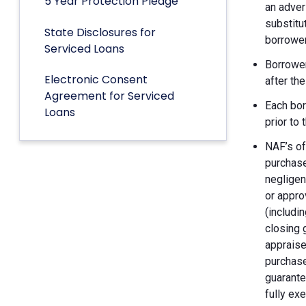
5 Year Protection Pledge
an adver
substitu
State Disclosures for
borrower
Serviced Loans
Borrower
Electronic Consent
after th
Agreement for Serviced
Each bor
Loans
prior to
NAF’s of
purchase
negligen
or appro
(includin
closing 
appraise
purchase
guarante
fully ex