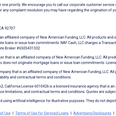
ne priority. We encourage you to call our corporate customer service
r any complaint resolution you may have regarding the origination of yo
 CA 92707
an affiliated company of New American Funding, LLC. All products and se
te loans or issue loan commitments. NAF Cash, LLC charges a Transactio
tate Broker #6505431332.
ker that is an affiliated company of New American Funding, LLC. All pro
mes does not originate mortgage loans or issue loan commitments. Lice
mpany that is an affiliated company of New American Funding, LLC. All 
ability and contractual terms and conditions.
, California License 6010426 is a licensed insurance agency that is an
ance limitations, and contractual terms and conditions. Quotes are subject
using artificial intelligence for illustrative purposes. They do not depict
of Use
Terms of Use for Serviced Loans
Advertising Disclosures