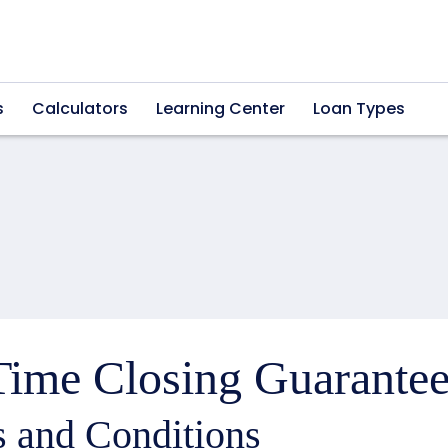
s
Calculators
Learning Center
Loan Types
ime Closing Guarantee
 and Conditions