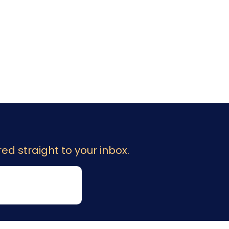
ed straight to your inbox.