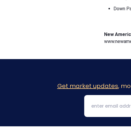
Down Pa
New Americ
www.newamer
Get market updates
, mo