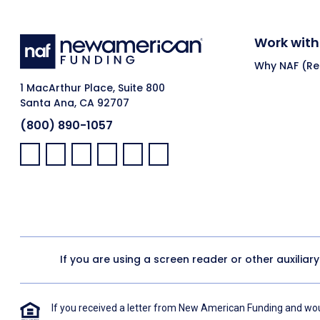
Work with
Why NAF (Ret
1 MacArthur Place, Suite 800
Santa Ana, CA 92707
(800) 890-1057
Facebook:
LinkedIn:
X:
YouTube:
Instagram:
Pinterest:
If you are using a screen reader or other auxiliar
If you received a letter from New American Funding and woul