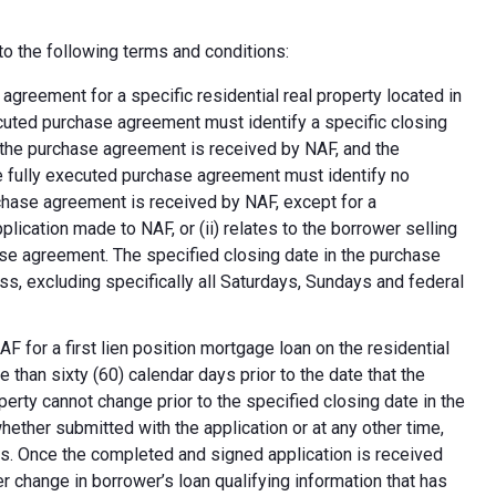
o the following terms and conditions:
greement for a specific residential real property located in
ecuted purchase agreement must identify a specific closing
at the purchase agreement is received by NAF, and the
e fully executed purchase agreement must identify no
rchase agreement is received by NAF, except for a
plication made to NAF, or (ii) relates to the borrower selling
ase agreement. The specified closing date in the purchase
s, excluding specifically all Saturdays, Sundays and federal
F for a first lien position mortgage loan on the residential
 than sixty (60) calendar days prior to the date that the
erty cannot change prior to the specified closing date in the
ether submitted with the application or at any other time,
ns. Once the completed and signed application is received
 change in borrower’s loan qualifying information that has