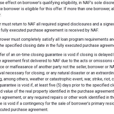
se effect on borrower’s qualifying eligibility, in NAF's sole dis
te borrower is eligible for this offer. If more than one borrower, 
.
 must return to NAF all required signed disclosures and a signe
e fully executed purchase agreement is received by NAF.
rower must completely satisfy all loan program requirements and
 the specified closing date in the fully executed purchase agreem
fer of an on-time closing guarantee is void if closing is delayed
 agreement first delivered to NAF due to the acts or omissions of
ce or malfeasance of another party not the seller, borrower or N
val necessary for closing; or any natural disaster or an extraordi
g, among others, weather or catastrophic event, war, strike, riot, 
guarantee is void if, at least five (5) days prior to the specified
d value of the real property identified in the purchase agreement
 agreement, or any required repairs or other work identified in th
e is void if a contingency for the sale of borrower’s primary reside
ecuted purchase agreement.