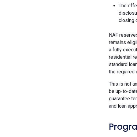
The offe
disclosu
closing 
NAF reserves 
remains eligi
a fully execu
residential r
standard loan
the required
This is not a
be up-to-dat
guarantee ter
and loan appr
Progra