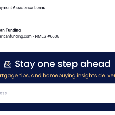
yment Assistance Loans
an Funding
icanfunding.com • NMLS #6606
Stay one step ahead
rtgage tips, and homebuying insights deliver