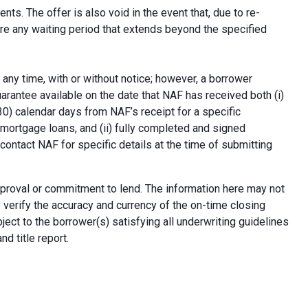
ts. The offer is also void in the event that, due to re-
uire any waiting period that extends beyond the specified
 any time, with or without notice; however, a borrower
arantee available on the date that NAF has received both (i)
30) calendar days from NAF’s receipt for a specific
e mortgage loans, and (ii) fully completed and signed
contact NAF for specific details at the time of submitting
n approval or commitment to lend. The information here may not
erify the accuracy and currency of the on-time closing
ect to the borrower(s) satisfying all underwriting guidelines
d title report.