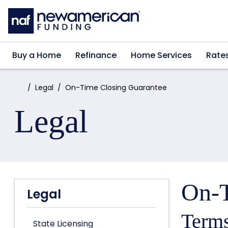
Skip to main content
Buy a Home
Refinance
Home Services
Rate
Home:
Legal
On-Time Closing Guarantee
Legal
On-T
Legal
Terms
State Licensing