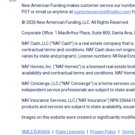
New American Funding makes customer service our number o
PST or email us anytime at
customerservice@nafinc.com
fo
© 2026 New American Funding, LLC. All Rights Reserved.
Corporate Office: 1 MacArthur Place, Suite 800, Santa Ana,
NAF Cash, LLC (“NAF Cash”) is a real estate company that is 
contractual terms and conditions. NAF Cash does not origina
varies by state and program). License numbers: MI Real Es
NAF Homes, Inc. (“NAF Homes”) is a licensed real estate bro
availability and contractual terms and conditions. NAF Ho
NAF Concierge, LLC (“NAF Concierge”) is a home services co
independent service professionals are subject to state avail
NAF Insurance Services, LLC (“NAF Insurance”) NPN 20666162
products and services are subject to state availability, issu
Images on this website were created or significantly modified 
NMLS ID#6606
State Licensing
Privacy Policy
Terms 