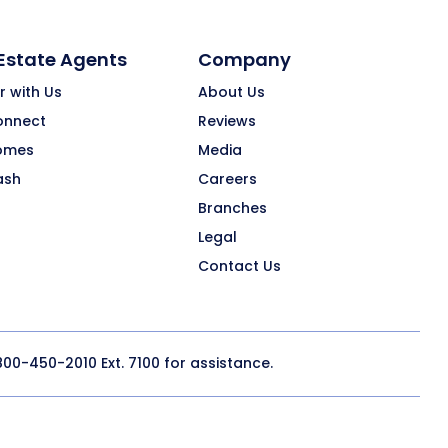
 Estate Agents
Company
r with Us
About Us
onnect
Reviews
omes
Media
ash
Careers
Branches
Legal
Contact Us
800-450-2010
Ext. 7100 for assistance.