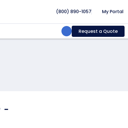
(800) 890-1057
My Portal
Search:
Request a Quote
 -