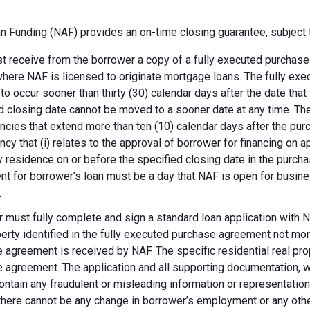
 Funding (NAF) provides an on-time closing guarantee, subject t
 receive from the borrower a copy of a fully executed purchase a
where NAF is licensed to originate mortgage loans. The fully ex
 to occur sooner than thirty (30) calendar days after the date th
d closing date cannot be moved to a sooner date at any time. Th
ncies that extend more than ten (10) calendar days after the pu
ncy that (i) relates to the approval of borrower for financing on ap
y residence on or before the specified closing date in the purch
t for borrower’s loan must be a day that NAF is open for busines
.
 must fully complete and sign a standard loan application with NA
perty identified in the fully executed purchase agreement not more
 agreement is received by NAF. The specific residential real prop
 agreement. The application and all supporting documentation, wh
ontain any fraudulent or misleading information or representatio
there cannot be any change in borrower’s employment or any other