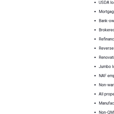
USDA lo
Mortgag
Bank-own
Brokered
Refinanc
Reverse
Renovati
Jumbo l
NAF emp
Non-war
All prop
Manufac
Non-QM