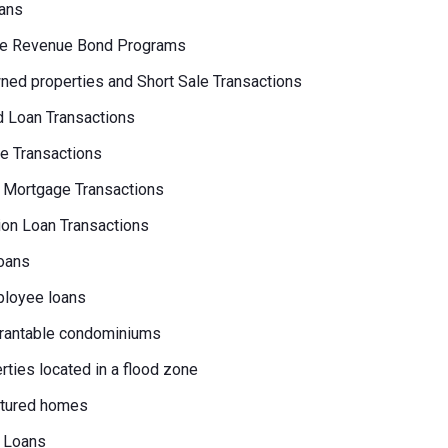
ans
e Revenue Bond Programs
ed properties and Short Sale Transactions
 Loan Transactions
e Transactions
 Mortgage Transactions
on Loan Transactions
oans
loyee loans
rantable condominiums
erties located in a flood zone
tured homes
 Loans