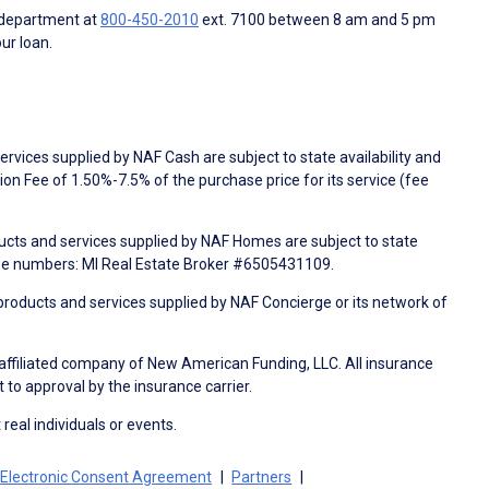
 department at
800-450-2010
ext. 7100 between 8 am and 5 pm
ur loan.
rvices supplied by NAF Cash are subject to state availability and
n Fee of 1.50%-7.5% of the purchase price for its service (fee
ducts and services supplied by NAF Homes are subject to state
nse numbers: MI Real Estate Broker #6505431109.
products and services supplied by NAF Concierge or its network of
 affiliated company of New American Funding, LLC. All insurance
 to approval by the insurance carrier.
 real individuals or events.
Electronic Consent Agreement
Partners