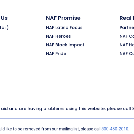
 Us
NAF Promise
Real
ail)
NAF Latino Focus
Partne
NAF Heroes
NAF C
NAF Black Impact
NAF H
NAF Pride
NAF C
y aid and are having problems using this website, please call
d like to be removed from our mailing list, please call
800-450-2010
.