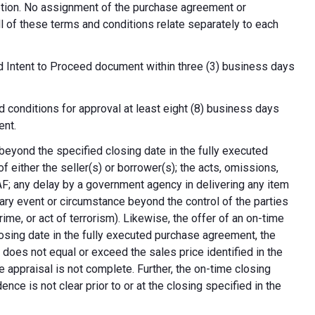
cretion. No assignment of the purchase agreement or
all of these terms and conditions relate separately to each
d Intent to Proceed document within three (3) business days
 conditions for approval at least eight (8) business days
ent.
 beyond the specified closing date in the fully executed
 either the seller(s) or borrower(s); the acts, omissions,
AF; any delay by a government agency in delivering any item
nary event or circumstance beyond the control of the parties
crime, or act of terrorism). Likewise, the offer of an on-time
 closing date in the fully executed purchase agreement, the
 does not equal or exceed the sales price identified in the
e appraisal is not complete. Further, the on-time closing
nce is not clear prior to or at the closing specified in the