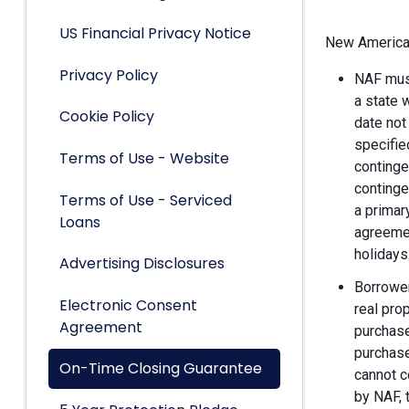
US Financial Privacy Notice
New American
Privacy Policy
NAF must
a state 
Cookie Policy
date not
specifie
Terms of Use - Website
continge
continge
Terms of Use - Serviced
a primar
Loans
agreemen
holidays
Advertising Disclosures
Borrower
Electronic Consent
real pro
Agreement
purchase
purchase
On-Time Closing Guarantee
cannot c
by NAF, 