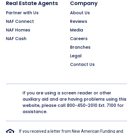
Real Estate Agents
Company
Partner with Us
About Us
NAF Connect
Reviews
NAF Homes
Media
NAF Cash
Careers
Branches
Legal
Contact Us
If you are using a screen reader or other
auxiliary aid and are having problems using this
website, please call
800-450-2010
Ext. 7100 for
assistance.
If you received a letter from New American Funding and