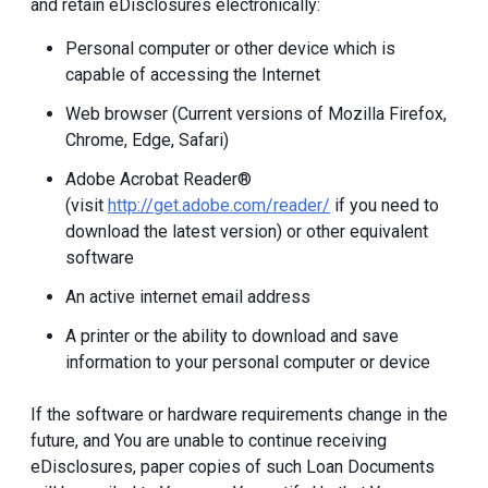
and retain eDisclosures electronically:
Personal computer or other device which is
capable of accessing the Internet
Web browser (Current versions of Mozilla Firefox,
Chrome, Edge, Safari)
Adobe Acrobat Reader®
(visit
http://get.adobe.com/reader/
if you need to
download the latest version) or other equivalent
software
An active internet email address
A printer or the ability to download and save
information to your personal computer or device
If the software or hardware requirements change in the
future, and You are unable to continue receiving
eDisclosures, paper copies of such Loan Documents