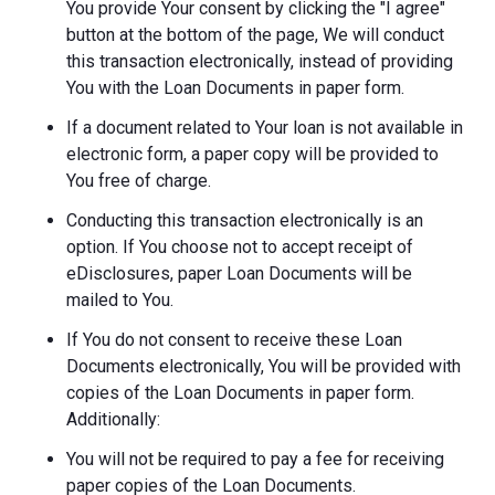
You provide Your consent by clicking the "I agree"
button at the bottom of the page, We will conduct
this transaction electronically, instead of providing
You with the Loan Documents in paper form.
If a document related to Your loan is not available in
electronic form, a paper copy will be provided to
You free of charge.
Conducting this transaction electronically is an
option. If You choose not to accept receipt of
eDisclosures, paper Loan Documents will be
mailed to You.
If You do not consent to receive these Loan
Documents electronically, You will be provided with
copies of the Loan Documents in paper form.
Additionally:
You will not be required to pay a fee for receiving
paper copies of the Loan Documents.