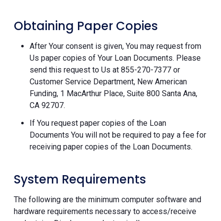
Obtaining Paper Copies
After Your consent is given, You may request from
Us paper copies of Your Loan Documents. Please
send this request to Us at 855-270-7377 or
Customer Service Department, New American
Funding, 1 MacArthur Place, Suite 800 Santa Ana,
CA 92707.
If You request paper copies of the Loan
Documents You will not be required to pay a fee for
receiving paper copies of the Loan Documents.
System Requirements
The following are the minimum computer software and
hardware requirements necessary to access/receive