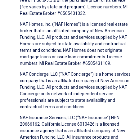
Fee of 1.50%-7.5% of the purchase price for its service
(fee varies by state and program). License numbers: MI
Real Estate Broker #6505431332.
NAF Homes, Inc. (“NAF Homes”) is a licensed real estate
broker that is an affiliated company of New American
Funding, LLC. All products and services supplied by NAF
Homes are subject to state availability and contractual
terms and conditions. NAF Homes does not originate
mortgage loans or issue loan commitments. License
numbers: MI Real Estate Broker #6505431109.
NAF Concierge, LLC (“NAF Concierge”) is a home services
company that is an affiliated company of New American
Funding, LLC. All products and services supplied by NAF
Concierge or its network of independent service
professionals are subject to state availability and
contractual terms and conditions.
NAF Insurance Services, LLC (“NAF Insurance”) NPN
20666162, California License 6010426 is a licensed
insurance agency that is an affiliated company of New
American Funding, LLC. All insurance products and