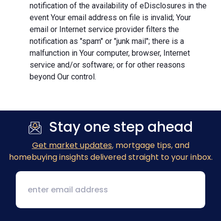
notification of the availability of eDisclosures in the
event Your email address on file is invalid; Your
email or Internet service provider filters the
notification as "spam" or "junk mail"; there is a
malfunction in Your computer, browser, Internet
service and/or software; or for other reasons
beyond Our control.
Stay one step ahead
Get market updates
, mortgage tips, and
homebuying insights delivered straight to your inbox.