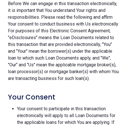
Before We can engage in this transaction electronically,
it is important that You understand Your rights and
responsibilities. Please read the following and affirm
Your consent to conduct business with Us electronically.
For purposes of this Electronic Consent Agreement,
"eDisclosures" means the Loan Documents related to
this transaction that are provided electronically, "You"
and "Your" mean the borrower(s) under the applicable
loan to which such Loan Documents apply, and "We",
"Our" and "Us" mean the applicable mortgage broker(s),
loan processor(s) or mortgage banker(s) with whom You
are transacting business for such loan(s).
Your Consent
Your consent to participate in this transaction
electronically will apply to all Loan Documents for
the applicable loans for which You are applying. If