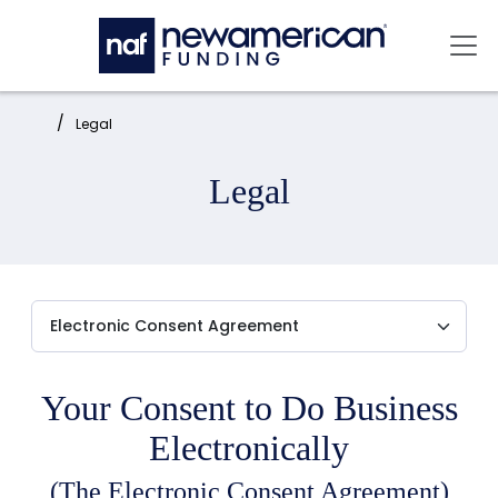
Skip to main content
Mai
Home:
Legal
Legal
Your Consent to Do Business
Electronically
(The Electronic Consent Agreement)