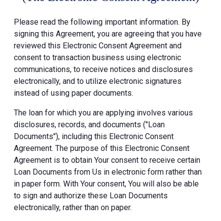
Please read the following important information. By
signing this Agreement, you are agreeing that you have
reviewed this Electronic Consent Agreement and
consent to transaction business using electronic
communications, to receive notices and disclosures
electronically, and to utilize electronic signatures
instead of using paper documents.
The loan for which you are applying involves various
disclosures, records, and documents ("Loan
Documents"), including this Electronic Consent
Agreement. The purpose of this Electronic Consent
Agreement is to obtain Your consent to receive certain
Loan Documents from Us in electronic form rather than
in paper form. With Your consent, You will also be able
to sign and authorize these Loan Documents
electronically, rather than on paper.