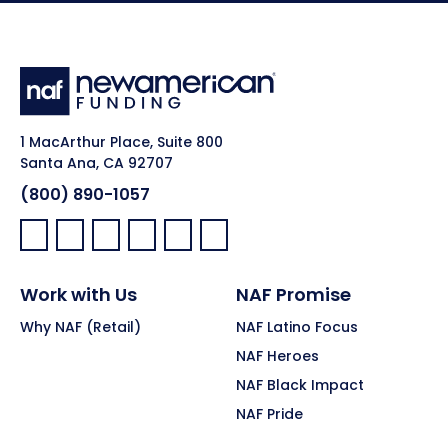
1 MacArthur Place, Suite 800
Santa Ana, CA 92707
(800) 890-1057
Facebook:
LinkedIn:
X:
YouTube:
Instagram:
Pinterest:
Work with Us
NAF Promise
Why NAF (Retail)
NAF Latino Focus
NAF Heroes
NAF Black Impact
NAF Pride