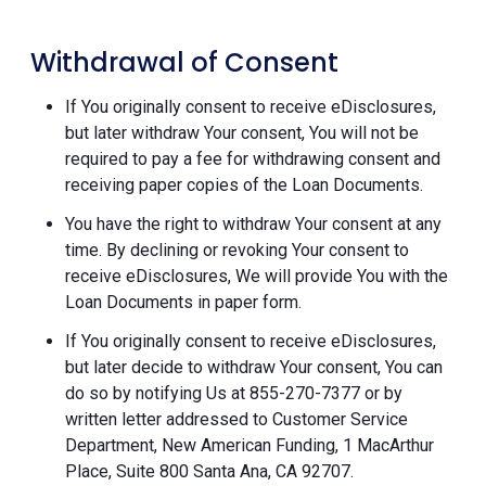
Withdrawal of Consent
If You originally consent to receive eDisclosures,
but later withdraw Your consent, You will not be
required to pay a fee for withdrawing consent and
receiving paper copies of the Loan Documents.
You have the right to withdraw Your consent at any
time. By declining or revoking Your consent to
receive eDisclosures, We will provide You with the
Loan Documents in paper form.
If You originally consent to receive eDisclosures,
but later decide to withdraw Your consent, You can
do so by notifying Us at 855-270-7377 or by
written letter addressed to Customer Service
Department, New American Funding, 1 MacArthur
Place, Suite 800 Santa Ana, CA 92707.