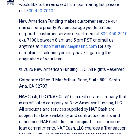
would like to be removed from our mailing list, please
call
800-450-2010
.
New American Funding makes customer service our
number one priority. We encourage you to call our
corporate customer service department at
800-450-2010
ext. 7100 between 8 am and 5 pm PST or email us
anytime at
customerservice@nafinc.com
for any
complaint resolution you may have regarding the
origination of your loan.
© 2026 New American Funding, LLC. All Rights Reserved.
Corporate Office: 1 MacArthur Place, Suite 800, Santa
Ana, CA 92707
NAF Cash, LLC (“NAF Cash”) is a real estate company that
is an affiliated company of New American Funding, LLC.
All products and services supplied by NAF Cash are
subject to state availability and contractual terms and
conditions. NAF Cash does not originate loans or issue
loan commitments. NAF Cash, LLC charges a Transaction