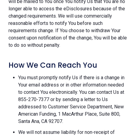
will be mailed to You once You notify Us that You are no
longer able to access the eDisclosures because of the
changed requirements. We will use commercially
reasonable efforts to notify You before such
requirements change. If You choose to withdraw Your
consent upon notification of the change, You will be able
to do so without penalty.
How We Can Reach You
You must promptly notify Us if there is a change in
Your email address or in other information needed
to contact You electronically. You can contact Us at
855-270-7377 or by sending a letter to Us
addressed to Customer Service Department, New
American Funding, 1 MacArthur Place, Suite 800,
Santa Ana, CA 92707.
We will not assume liability for non-receipt of