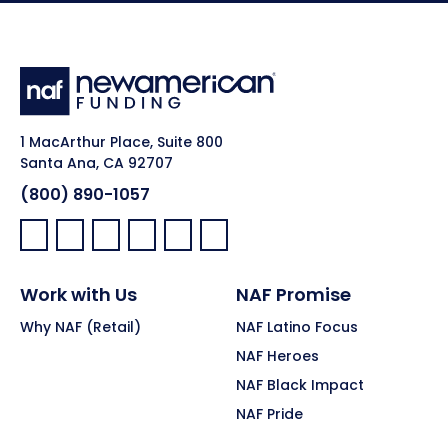
1 MacArthur Place, Suite 800
Santa Ana, CA 92707
(800) 890-1057
Facebook:
LinkedIn:
X:
YouTube:
Instagram:
Pinterest:
Work with Us
NAF Promise
Why NAF (Retail)
NAF Latino Focus
NAF Heroes
NAF Black Impact
NAF Pride