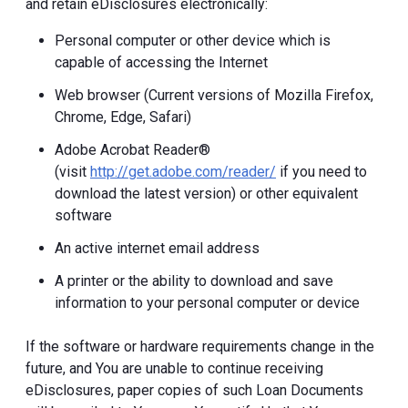
and retain eDisclosures electronically:
Personal computer or other device which is
capable of accessing the Internet
Web browser (Current versions of Mozilla Firefox,
Chrome, Edge, Safari)
Adobe Acrobat Reader®
(visit
http://get.adobe.com/reader/
if you need to
download the latest version) or other equivalent
software
An active internet email address
A printer or the ability to download and save
information to your personal computer or device
If the software or hardware requirements change in the
future, and You are unable to continue receiving
eDisclosures, paper copies of such Loan Documents