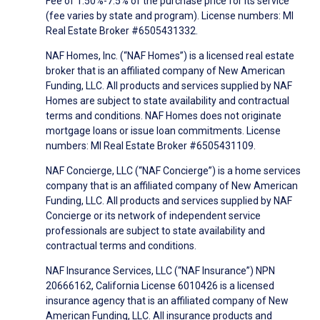
Fee of 1.50%-7.5% of the purchase price for its service
(fee varies by state and program). License numbers: MI
Real Estate Broker #6505431332.
NAF Homes, Inc. (“NAF Homes”) is a licensed real estate
broker that is an affiliated company of New American
Funding, LLC. All products and services supplied by NAF
Homes are subject to state availability and contractual
terms and conditions. NAF Homes does not originate
mortgage loans or issue loan commitments. License
numbers: MI Real Estate Broker #6505431109.
NAF Concierge, LLC (“NAF Concierge”) is a home services
company that is an affiliated company of New American
Funding, LLC. All products and services supplied by NAF
Concierge or its network of independent service
professionals are subject to state availability and
contractual terms and conditions.
NAF Insurance Services, LLC (“NAF Insurance”) NPN
20666162, California License 6010426 is a licensed
insurance agency that is an affiliated company of New
American Funding, LLC. All insurance products and