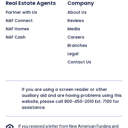
Real Estate Agents
Company
Partner with Us
About Us
NAF Connect
Reviews
NAF Homes
Media
NAF Cash
Careers
Branches
Legal
Contact Us
If you are using a screen reader or other
auxiliary aid and are having problems using this
website, please call
800-450-2010
Ext. 7100 for
assistance.
If you received a letter from New American Funding and