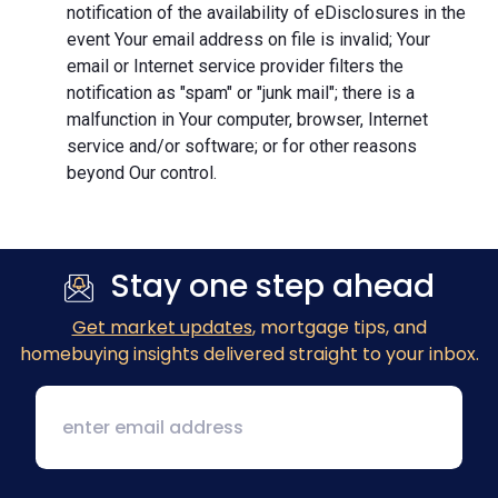
notification of the availability of eDisclosures in the
event Your email address on file is invalid; Your
email or Internet service provider filters the
notification as "spam" or "junk mail"; there is a
malfunction in Your computer, browser, Internet
service and/or software; or for other reasons
beyond Our control.
Stay one step ahead
Get market updates
, mortgage tips, and
homebuying insights delivered straight to your inbox.