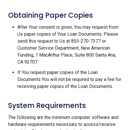
Obtaining Paper Copies
After Your consent is given, You may request from
Us paper copies of Your Loan Documents. Please
send this request to Us at 855-270-7377 or
Customer Service Department, New American
Funding, 1 MacArthur Place, Suite 800 Santa Ana,
CA 92707.
If You request paper copies of the Loan
Documents You will not be required to pay a fee for
receiving paper copies of the Loan Documents.
System Requirements
The following are the minimum computer software and
hardware requirements necessary to access/receive