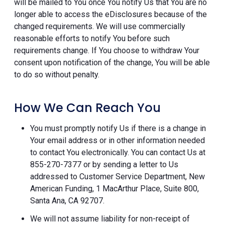
will be mailed to You once You notify Us that You are no
longer able to access the eDisclosures because of the
changed requirements. We will use commercially
reasonable efforts to notify You before such
requirements change. If You choose to withdraw Your
consent upon notification of the change, You will be able
to do so without penalty.
How We Can Reach You
You must promptly notify Us if there is a change in
Your email address or in other information needed
to contact You electronically. You can contact Us at
855-270-7377 or by sending a letter to Us
addressed to Customer Service Department, New
American Funding, 1 MacArthur Place, Suite 800,
Santa Ana, CA 92707.
We will not assume liability for non-receipt of