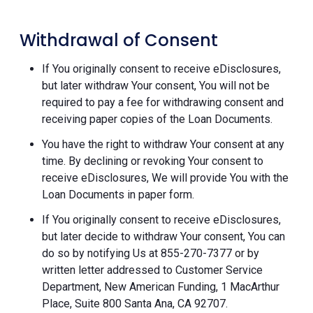
Withdrawal of Consent
If You originally consent to receive eDisclosures,
but later withdraw Your consent, You will not be
required to pay a fee for withdrawing consent and
receiving paper copies of the Loan Documents.
You have the right to withdraw Your consent at any
time. By declining or revoking Your consent to
receive eDisclosures, We will provide You with the
Loan Documents in paper form.
If You originally consent to receive eDisclosures,
but later decide to withdraw Your consent, You can
do so by notifying Us at 855-270-7377 or by
written letter addressed to Customer Service
Department, New American Funding, 1 MacArthur
Place, Suite 800 Santa Ana, CA 92707.