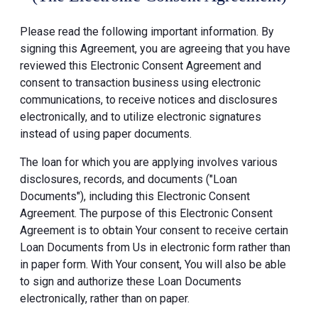
Please read the following important information. By
signing this Agreement, you are agreeing that you have
reviewed this Electronic Consent Agreement and
consent to transaction business using electronic
communications, to receive notices and disclosures
electronically, and to utilize electronic signatures
instead of using paper documents.
The loan for which you are applying involves various
disclosures, records, and documents ("Loan
Documents"), including this Electronic Consent
Agreement. The purpose of this Electronic Consent
Agreement is to obtain Your consent to receive certain
Loan Documents from Us in electronic form rather than
in paper form. With Your consent, You will also be able
to sign and authorize these Loan Documents
electronically, rather than on paper.