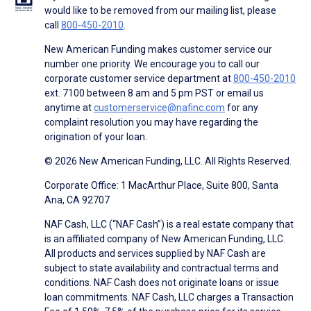
would like to be removed from our mailing list, please
call
800-450-2010
.
New American Funding makes customer service our
number one priority. We encourage you to call our
corporate customer service department at
800-450-2010
ext. 7100 between 8 am and 5 pm PST or email us
anytime at
customerservice@nafinc.com
for any
complaint resolution you may have regarding the
origination of your loan.
© 2026 New American Funding, LLC. All Rights Reserved.
Corporate Office: 1 MacArthur Place, Suite 800, Santa
Ana, CA 92707
NAF Cash, LLC (“NAF Cash”) is a real estate company that
is an affiliated company of New American Funding, LLC.
All products and services supplied by NAF Cash are
subject to state availability and contractual terms and
conditions. NAF Cash does not originate loans or issue
loan commitments. NAF Cash, LLC charges a Transaction