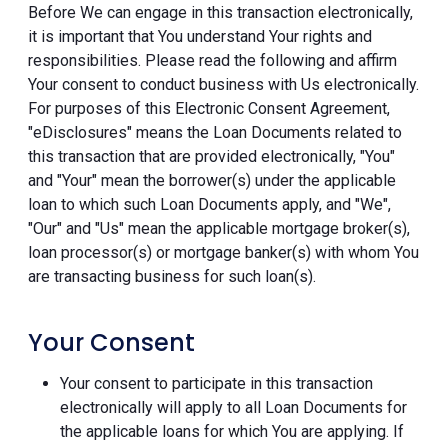
Before We can engage in this transaction electronically,
it is important that You understand Your rights and
responsibilities. Please read the following and affirm
Your consent to conduct business with Us electronically.
For purposes of this Electronic Consent Agreement,
"eDisclosures" means the Loan Documents related to
this transaction that are provided electronically, "You"
and "Your" mean the borrower(s) under the applicable
loan to which such Loan Documents apply, and "We",
"Our" and "Us" mean the applicable mortgage broker(s),
loan processor(s) or mortgage banker(s) with whom You
are transacting business for such loan(s).
Your Consent
Your consent to participate in this transaction
electronically will apply to all Loan Documents for
the applicable loans for which You are applying. If