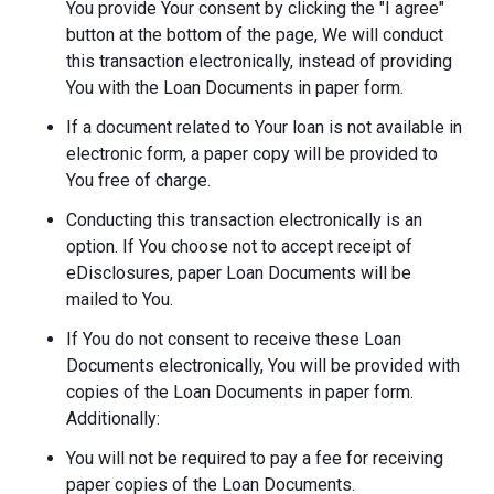
You provide Your consent by clicking the "I agree"
button at the bottom of the page, We will conduct
this transaction electronically, instead of providing
You with the Loan Documents in paper form.
If a document related to Your loan is not available in
electronic form, a paper copy will be provided to
You free of charge.
Conducting this transaction electronically is an
option. If You choose not to accept receipt of
eDisclosures, paper Loan Documents will be
mailed to You.
If You do not consent to receive these Loan
Documents electronically, You will be provided with
copies of the Loan Documents in paper form.
Additionally:
You will not be required to pay a fee for receiving
paper copies of the Loan Documents.