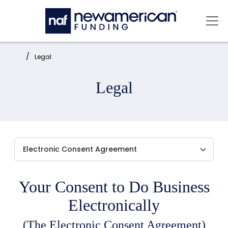
Skip to main content
Mai
Home:
Legal
Legal
Your Consent to Do Business
Electronically
(The Electronic Consent Agreement)