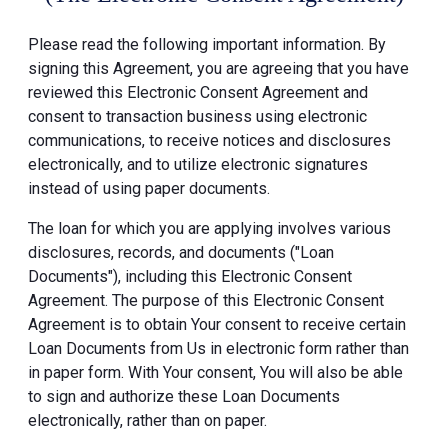
Please read the following important information. By
signing this Agreement, you are agreeing that you have
reviewed this Electronic Consent Agreement and
consent to transaction business using electronic
communications, to receive notices and disclosures
electronically, and to utilize electronic signatures
instead of using paper documents.
The loan for which you are applying involves various
disclosures, records, and documents ("Loan
Documents"), including this Electronic Consent
Agreement. The purpose of this Electronic Consent
Agreement is to obtain Your consent to receive certain
Loan Documents from Us in electronic form rather than
in paper form. With Your consent, You will also be able
to sign and authorize these Loan Documents
electronically, rather than on paper.