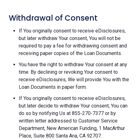
Withdrawal of Consent
If You originally consent to receive eDisclosures,
but later withdraw Your consent, You will not be
required to pay a fee for withdrawing consent and
receiving paper copies of the Loan Documents.
You have the right to withdraw Your consent at any
time. By declining or revoking Your consent to
receive eDisclosures, We will provide You with the
Loan Documents in paper form.
If You originally consent to receive eDisclosures,
but later decide to withdraw Your consent, You can
do so by notifying Us at 855-270-7377 or by
written letter addressed to Customer Service
Department, New American Funding, 1 MacArthur
Place, Suite 800 Santa Ana, CA 92707.