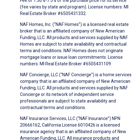
Fee of 1.50%-7.5% of the purchase price for its service
(fee varies by state and program). License numbers: MI
Real Estate Broker #6505431332.
NAF Homes, Inc. (“NAF Homes”) is a licensed real estate
broker that is an affiliated company of New American
Funding, LLC. All products and services supplied by NAF
Homes are subject to state availability and contractual
terms and conditions. NAF Homes does not originate
mortgage loans or issue loan commitments. License
numbers: MI Real Estate Broker #6505431109.
NAF Concierge, LLC (“NAF Concierge”) is a home services
company that is an affiliated company of New American
Funding, LLC. All products and services supplied by NAF
Concierge or its network of independent service
professionals are subject to state availability and
contractual terms and conditions.
NAF Insurance Services, LLC (“NAF Insurance”) NPN
20666162, California License 6010426 is a licensed
insurance agency that is an affiliated company of New
American Funding, LLC. All insurance products and