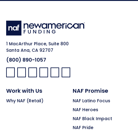
1 MacArthur Place, Suite 800
Santa Ana, CA 92707
(800) 890-1057
Facebook:
LinkedIn:
X:
YouTube:
Instagram:
Pinterest:
Work with Us
NAF Promise
Why NAF (Retail)
NAF Latino Focus
NAF Heroes
NAF Black Impact
NAF Pride