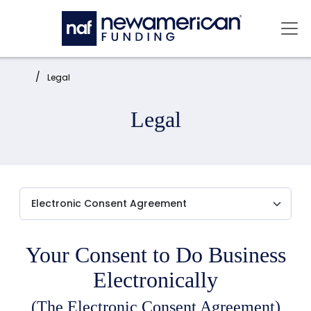
Skip to main content
Mai
Home:
Legal
Legal
Your Consent to Do Business
Electronically
(The Electronic Consent Agreement)