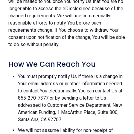
will be mailed to You once You notify Us that You are no
longer able to access the eDisclosures because of the
changed requirements. We will use commercially
reasonable efforts to notify You before such
requirements change. If You choose to withdraw Your
consent upon notification of the change, You will be able
to do so without penalty.
How We Can Reach You
You must promptly notify Us if there is a change in
Your email address or in other information needed
to contact You electronically. You can contact Us at
855-270-7377 or by sending a letter to Us
addressed to Customer Service Department, New
American Funding, 1 MacArthur Place, Suite 800,
Santa Ana, CA 92707.
We will not assume liability for non-receipt of