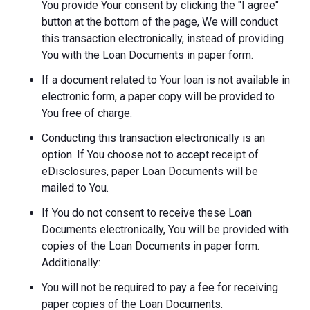
You provide Your consent by clicking the "I agree"
button at the bottom of the page, We will conduct
this transaction electronically, instead of providing
You with the Loan Documents in paper form.
If a document related to Your loan is not available in
electronic form, a paper copy will be provided to
You free of charge.
Conducting this transaction electronically is an
option. If You choose not to accept receipt of
eDisclosures, paper Loan Documents will be
mailed to You.
If You do not consent to receive these Loan
Documents electronically, You will be provided with
copies of the Loan Documents in paper form.
Additionally:
You will not be required to pay a fee for receiving
paper copies of the Loan Documents.