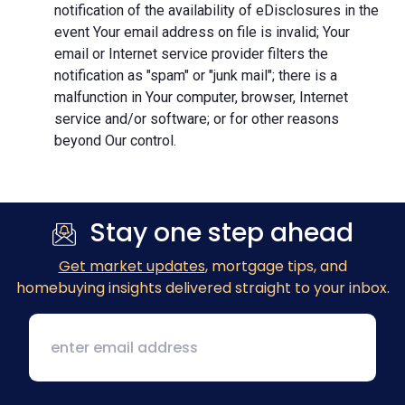
notification of the availability of eDisclosures in the
event Your email address on file is invalid; Your
email or Internet service provider filters the
notification as "spam" or "junk mail"; there is a
malfunction in Your computer, browser, Internet
service and/or software; or for other reasons
beyond Our control.
Stay one step ahead
Get market updates
, mortgage tips, and
homebuying insights delivered straight to your inbox.