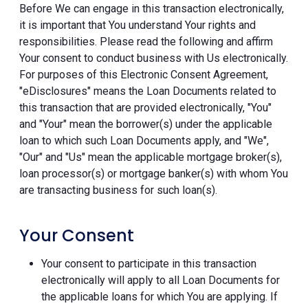
Before We can engage in this transaction electronically,
it is important that You understand Your rights and
responsibilities. Please read the following and affirm
Your consent to conduct business with Us electronically.
For purposes of this Electronic Consent Agreement,
"eDisclosures" means the Loan Documents related to
this transaction that are provided electronically, "You"
and "Your" mean the borrower(s) under the applicable
loan to which such Loan Documents apply, and "We",
"Our" and "Us" mean the applicable mortgage broker(s),
loan processor(s) or mortgage banker(s) with whom You
are transacting business for such loan(s).
Your Consent
Your consent to participate in this transaction
electronically will apply to all Loan Documents for
the applicable loans for which You are applying. If