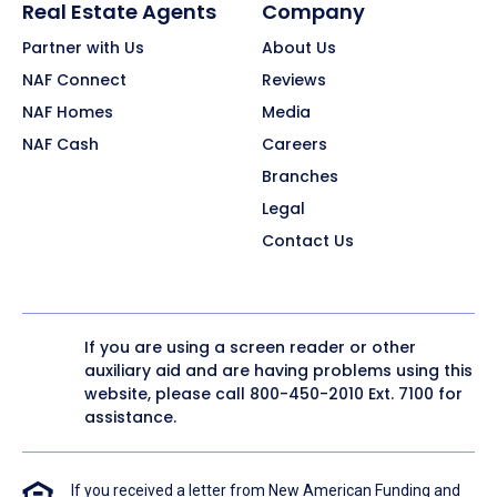
Real Estate Agents
Company
Partner with Us
About Us
NAF Connect
Reviews
NAF Homes
Media
NAF Cash
Careers
Branches
Legal
Contact Us
If you are using a screen reader or other
auxiliary aid and are having problems using this
website, please call
800-450-2010
Ext. 7100 for
assistance.
If you received a letter from New American Funding and