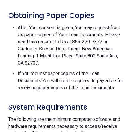
Obtaining Paper Copies
After Your consent is given, You may request from
Us paper copies of Your Loan Documents. Please
send this request to Us at 855-270-7377 or
Customer Service Department, New American
Funding, 1 MacArthur Place, Suite 800 Santa Ana,
CA 92707.
If You request paper copies of the Loan
Documents You will not be required to pay a fee for
receiving paper copies of the Loan Documents.
System Requirements
The following are the minimum computer software and
hardware requirements necessary to access/receive