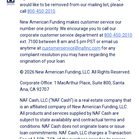
would like to be removed from our mailing list, please
call
800-450-2010
.
New American Funding makes customer service our
number one priority. We encourage you to call our
corporate customer service department at
800-450-2010
ext. 7100 between 8 am and 5 pm PST or email us
anytime at
customerservice@nafinc.com
for any
complaint resolution you may have regarding the
origination of your loan.
© 2026 New American Funding, LLC. All Rights Reserved.
Corporate Office: 1 MacArthur Place, Suite 800, Santa
Ana, CA 92707
NAF Cash, LLC (“NAF Cash”) is a real estate company that
is an affiliated company of New American Funding, LLC.
All products and services supplied by NAF Cash are
subject to state availability and contractual terms and
conditions. NAF Cash does not originate loans or issue
loan commitments. NAF Cash, LLC charges a Transaction