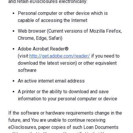
and retain eDisclosures electronically:
Personal computer or other device which is
capable of accessing the Internet
Web browser (Current versions of Mozilla Firefox,
Chrome, Edge, Safari)
Adobe Acrobat Reader®
(visit
http://get.adobe.com/reader/
if you need to
download the latest version) or other equivalent
software
An active internet email address
A printer or the ability to download and save
information to your personal computer or device
If the software or hardware requirements change in the
future, and You are unable to continue receiving
eDisclosures, paper copies of such Loan Documents