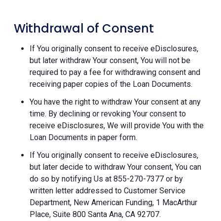
Withdrawal of Consent
If You originally consent to receive eDisclosures,
but later withdraw Your consent, You will not be
required to pay a fee for withdrawing consent and
receiving paper copies of the Loan Documents.
You have the right to withdraw Your consent at any
time. By declining or revoking Your consent to
receive eDisclosures, We will provide You with the
Loan Documents in paper form.
If You originally consent to receive eDisclosures,
but later decide to withdraw Your consent, You can
do so by notifying Us at 855-270-7377 or by
written letter addressed to Customer Service
Department, New American Funding, 1 MacArthur
Place, Suite 800 Santa Ana, CA 92707.