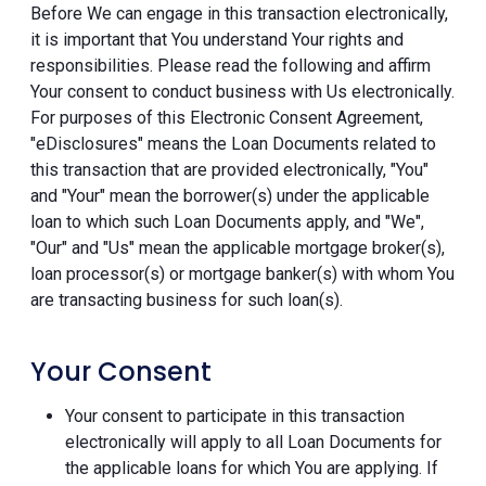
Before We can engage in this transaction electronically,
it is important that You understand Your rights and
responsibilities. Please read the following and affirm
Your consent to conduct business with Us electronically.
For purposes of this Electronic Consent Agreement,
"eDisclosures" means the Loan Documents related to
this transaction that are provided electronically, "You"
and "Your" mean the borrower(s) under the applicable
loan to which such Loan Documents apply, and "We",
"Our" and "Us" mean the applicable mortgage broker(s),
loan processor(s) or mortgage banker(s) with whom You
are transacting business for such loan(s).
Your Consent
Your consent to participate in this transaction
electronically will apply to all Loan Documents for
the applicable loans for which You are applying. If