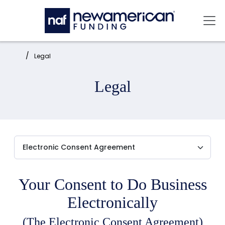
Skip to main content
Mai
Home:
Legal
Legal
Your Consent to Do Business
Electronically
(The Electronic Consent Agreement)