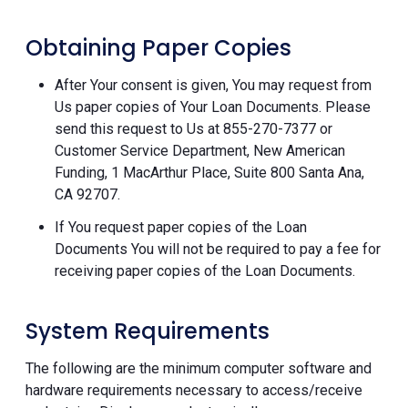
Obtaining Paper Copies
After Your consent is given, You may request from
Us paper copies of Your Loan Documents. Please
send this request to Us at 855-270-7377 or
Customer Service Department, New American
Funding, 1 MacArthur Place, Suite 800 Santa Ana,
CA 92707.
If You request paper copies of the Loan
Documents You will not be required to pay a fee for
receiving paper copies of the Loan Documents.
System Requirements
The following are the minimum computer software and
hardware requirements necessary to access/receive