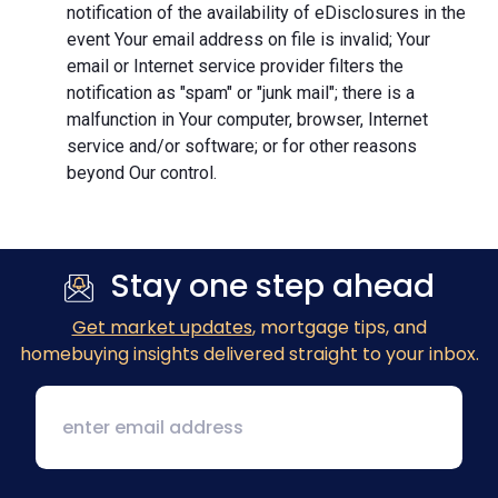
notification of the availability of eDisclosures in the
event Your email address on file is invalid; Your
email or Internet service provider filters the
notification as "spam" or "junk mail"; there is a
malfunction in Your computer, browser, Internet
service and/or software; or for other reasons
beyond Our control.
Stay one step ahead
Get market updates
, mortgage tips, and
homebuying insights delivered straight to your inbox.