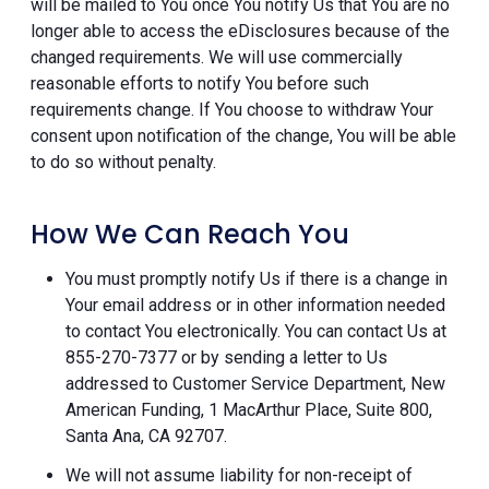
will be mailed to You once You notify Us that You are no
longer able to access the eDisclosures because of the
changed requirements. We will use commercially
reasonable efforts to notify You before such
requirements change. If You choose to withdraw Your
consent upon notification of the change, You will be able
to do so without penalty.
How We Can Reach You
You must promptly notify Us if there is a change in
Your email address or in other information needed
to contact You electronically. You can contact Us at
855-270-7377 or by sending a letter to Us
addressed to Customer Service Department, New
American Funding, 1 MacArthur Place, Suite 800,
Santa Ana, CA 92707.
We will not assume liability for non-receipt of