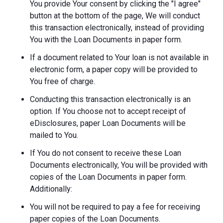
You provide Your consent by clicking the "I agree"
button at the bottom of the page, We will conduct
this transaction electronically, instead of providing
You with the Loan Documents in paper form.
If a document related to Your loan is not available in
electronic form, a paper copy will be provided to
You free of charge.
Conducting this transaction electronically is an
option. If You choose not to accept receipt of
eDisclosures, paper Loan Documents will be
mailed to You.
If You do not consent to receive these Loan
Documents electronically, You will be provided with
copies of the Loan Documents in paper form.
Additionally:
You will not be required to pay a fee for receiving
paper copies of the Loan Documents.