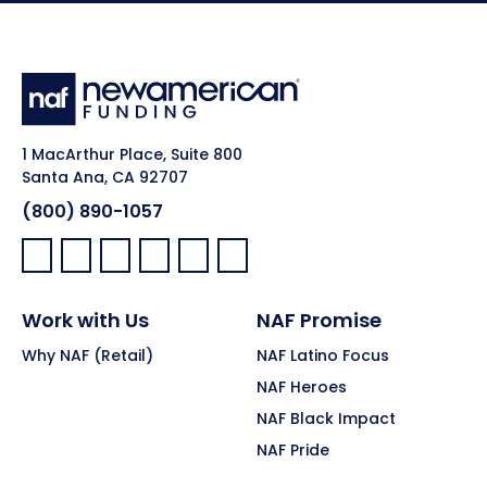
1 MacArthur Place, Suite 800
Santa Ana, CA 92707
(800) 890-1057
Facebook:
LinkedIn:
X:
YouTube:
Instagram:
Pinterest:
Work with Us
NAF Promise
Why NAF (Retail)
NAF Latino Focus
NAF Heroes
NAF Black Impact
NAF Pride