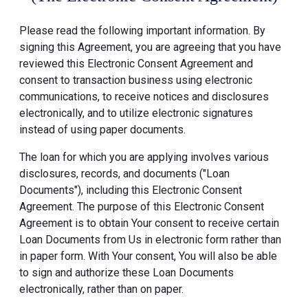
Please read the following important information. By
signing this Agreement, you are agreeing that you have
reviewed this Electronic Consent Agreement and
consent to transaction business using electronic
communications, to receive notices and disclosures
electronically, and to utilize electronic signatures
instead of using paper documents.
The loan for which you are applying involves various
disclosures, records, and documents ("Loan
Documents"), including this Electronic Consent
Agreement. The purpose of this Electronic Consent
Agreement is to obtain Your consent to receive certain
Loan Documents from Us in electronic form rather than
in paper form. With Your consent, You will also be able
to sign and authorize these Loan Documents
electronically, rather than on paper.