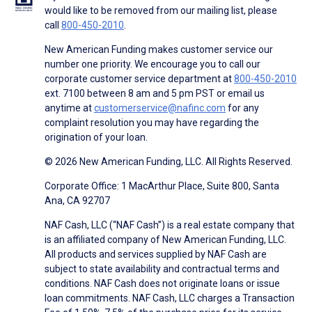
would like to be removed from our mailing list, please
call
800-450-2010
.
New American Funding makes customer service our
number one priority. We encourage you to call our
corporate customer service department at
800-450-2010
ext. 7100 between 8 am and 5 pm PST or email us
anytime at
customerservice@nafinc.com
for any
complaint resolution you may have regarding the
origination of your loan.
© 2026 New American Funding, LLC. All Rights Reserved.
Corporate Office: 1 MacArthur Place, Suite 800, Santa
Ana, CA 92707
NAF Cash, LLC (“NAF Cash”) is a real estate company that
is an affiliated company of New American Funding, LLC.
All products and services supplied by NAF Cash are
subject to state availability and contractual terms and
conditions. NAF Cash does not originate loans or issue
loan commitments. NAF Cash, LLC charges a Transaction