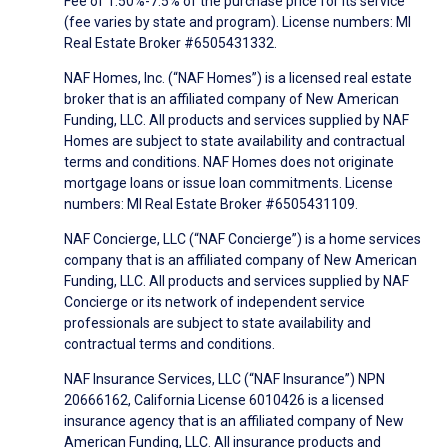
Fee of 1.50%-7.5% of the purchase price for its service
(fee varies by state and program). License numbers: MI
Real Estate Broker #6505431332.
NAF Homes, Inc. (“NAF Homes”) is a licensed real estate
broker that is an affiliated company of New American
Funding, LLC. All products and services supplied by NAF
Homes are subject to state availability and contractual
terms and conditions. NAF Homes does not originate
mortgage loans or issue loan commitments. License
numbers: MI Real Estate Broker #6505431109.
NAF Concierge, LLC (“NAF Concierge”) is a home services
company that is an affiliated company of New American
Funding, LLC. All products and services supplied by NAF
Concierge or its network of independent service
professionals are subject to state availability and
contractual terms and conditions.
NAF Insurance Services, LLC (“NAF Insurance”) NPN
20666162, California License 6010426 is a licensed
insurance agency that is an affiliated company of New
American Funding, LLC. All insurance products and