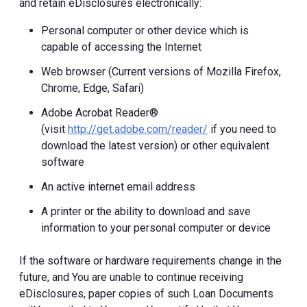
and retain eDisclosures electronically:
Personal computer or other device which is
capable of accessing the Internet
Web browser (Current versions of Mozilla Firefox,
Chrome, Edge, Safari)
Adobe Acrobat Reader®
(visit
http://get.adobe.com/reader/
if you need to
download the latest version) or other equivalent
software
An active internet email address
A printer or the ability to download and save
information to your personal computer or device
If the software or hardware requirements change in the
future, and You are unable to continue receiving
eDisclosures, paper copies of such Loan Documents