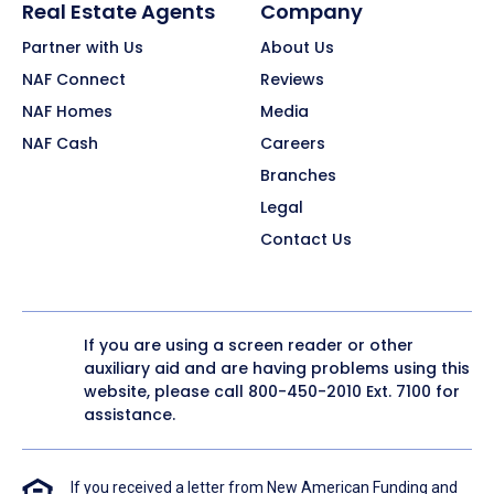
Real Estate Agents
Company
Partner with Us
About Us
NAF Connect
Reviews
NAF Homes
Media
NAF Cash
Careers
Branches
Legal
Contact Us
If you are using a screen reader or other
auxiliary aid and are having problems using this
website, please call
800-450-2010
Ext. 7100 for
assistance.
If you received a letter from New American Funding and