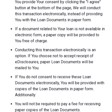
You provide Your consent by clicking the "I agree"
button at the bottom of the page, We will conduct
this transaction electronically, instead of providing
You with the Loan Documents in paper form.
If a document related to Your loan is not available in
electronic form, a paper copy will be provided to
You free of charge.
Conducting this transaction electronically is an
option. If You choose not to accept receipt of
eDisclosures, paper Loan Documents will be
mailed to You.
If You do not consent to receive these Loan
Documents electronically, You will be provided with
copies of the Loan Documents in paper form.
Additionally:
You will not be required to pay a fee for receiving
paper copies of the Loan Documents.