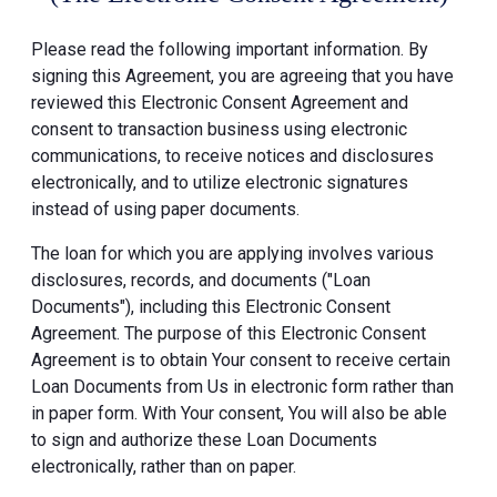
Please read the following important information. By
signing this Agreement, you are agreeing that you have
reviewed this Electronic Consent Agreement and
consent to transaction business using electronic
communications, to receive notices and disclosures
electronically, and to utilize electronic signatures
instead of using paper documents.
The loan for which you are applying involves various
disclosures, records, and documents ("Loan
Documents"), including this Electronic Consent
Agreement. The purpose of this Electronic Consent
Agreement is to obtain Your consent to receive certain
Loan Documents from Us in electronic form rather than
in paper form. With Your consent, You will also be able
to sign and authorize these Loan Documents
electronically, rather than on paper.