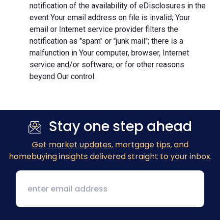
notification of the availability of eDisclosures in the
event Your email address on file is invalid; Your
email or Internet service provider filters the
notification as "spam" or "junk mail"; there is a
malfunction in Your computer, browser, Internet
service and/or software; or for other reasons
beyond Our control.
Stay one step ahead
Get market updates
, mortgage tips, and
homebuying insights delivered straight to your inbox.