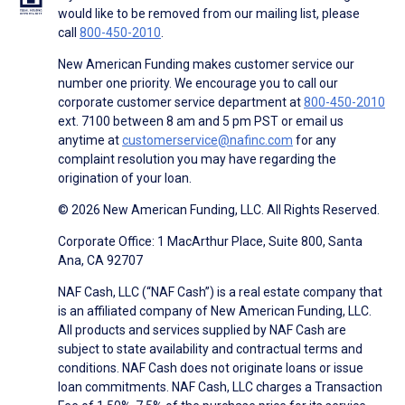
would like to be removed from our mailing list, please
call
800-450-2010
.
New American Funding makes customer service our
number one priority. We encourage you to call our
corporate customer service department at
800-450-2010
ext. 7100 between 8 am and 5 pm PST or email us
anytime at
customerservice@nafinc.com
for any
complaint resolution you may have regarding the
origination of your loan.
© 2026 New American Funding, LLC. All Rights Reserved.
Corporate Office: 1 MacArthur Place, Suite 800, Santa
Ana, CA 92707
NAF Cash, LLC (“NAF Cash”) is a real estate company that
is an affiliated company of New American Funding, LLC.
All products and services supplied by NAF Cash are
subject to state availability and contractual terms and
conditions. NAF Cash does not originate loans or issue
loan commitments. NAF Cash, LLC charges a Transaction