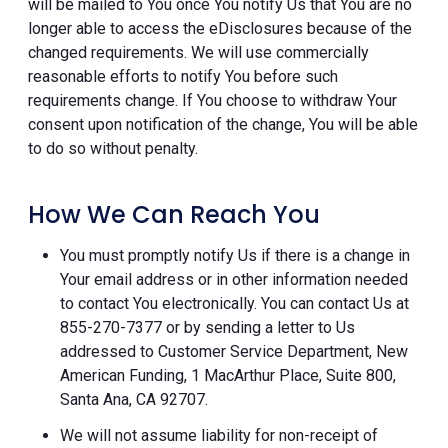
will be mailed to You once You notify Us that You are no
longer able to access the eDisclosures because of the
changed requirements. We will use commercially
reasonable efforts to notify You before such
requirements change. If You choose to withdraw Your
consent upon notification of the change, You will be able
to do so without penalty.
How We Can Reach You
You must promptly notify Us if there is a change in
Your email address or in other information needed
to contact You electronically. You can contact Us at
855-270-7377 or by sending a letter to Us
addressed to Customer Service Department, New
American Funding, 1 MacArthur Place, Suite 800,
Santa Ana, CA 92707.
We will not assume liability for non-receipt of