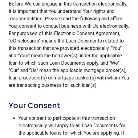
Before We can engage in this transaction electronically,
it is important that You understand Your rights and
responsibilities. Please read the following and affirm
Your consent to conduct business with Us electronically.
For purposes of this Electronic Consent Agreement,
"eDisclosures" means the Loan Documents related to
this transaction that are provided electronically, "You"
and "Your" mean the borrower(s) under the applicable
loan to which such Loan Documents apply, and "We",
"Our" and "Us" mean the applicable mortgage broker(s),
loan processor(s) or mortgage banker(s) with whom You
are transacting business for such loan(s).
Your Consent
Your consent to participate in this transaction
electronically will apply to all Loan Documents for
the applicable loans for which You are applying. If