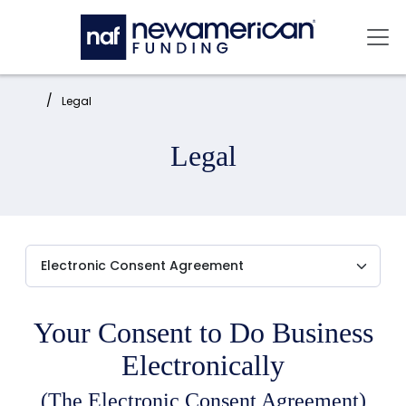
Skip to main content
Mai
Home:
Legal
Legal
Your Consent to Do Business
Electronically
(The Electronic Consent Agreement)