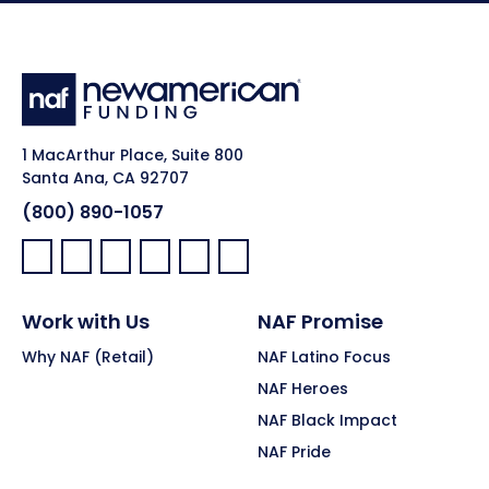
1 MacArthur Place, Suite 800
Santa Ana, CA 92707
(800) 890-1057
Facebook:
LinkedIn:
X:
YouTube:
Instagram:
Pinterest:
Work with Us
NAF Promise
Why NAF (Retail)
NAF Latino Focus
NAF Heroes
NAF Black Impact
NAF Pride