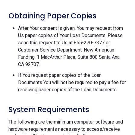
Obtaining Paper Copies
After Your consent is given, You may request from
Us paper copies of Your Loan Documents. Please
send this request to Us at 855-270-7377 or
Customer Service Department, New American
Funding, 1 MacArthur Place, Suite 800 Santa Ana,
CA 92707.
If You request paper copies of the Loan
Documents You will not be required to pay a fee for
receiving paper copies of the Loan Documents.
System Requirements
The following are the minimum computer software and
hardware requirements necessary to access/receive