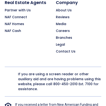
Real Estate Agents
Company
Partner with Us
About Us
NAF Connect
Reviews
NAF Homes
Media
NAF Cash
Careers
Branches
Legal
Contact Us
If you are using a screen reader or other
auxiliary aid and are having problems using this
website, please call
800-450-2010
Ext. 7100 for
assistance.
If you received a letter from New American Funding and