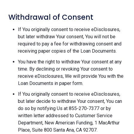
Withdrawal of Consent
If You originally consent to receive eDisclosures,
but later withdraw Your consent, You will not be
required to pay a fee for withdrawing consent and
receiving paper copies of the Loan Documents.
You have the right to withdraw Your consent at any
time. By declining or revoking Your consent to
receive eDisclosures, We will provide You with the
Loan Documents in paper form.
If You originally consent to receive eDisclosures,
but later decide to withdraw Your consent, You can
do so by notifying Us at 855-270-7377 or by
written letter addressed to Customer Service
Department, New American Funding, 1 MacArthur
Place, Suite 800 Santa Ana, CA 92707.