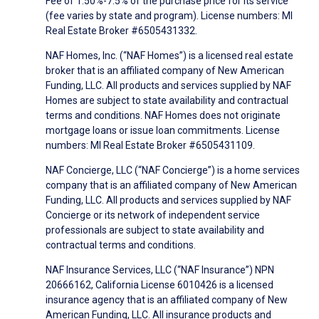
Fee of 1.50%-7.5% of the purchase price for its service
(fee varies by state and program). License numbers: MI
Real Estate Broker #6505431332.
NAF Homes, Inc. (“NAF Homes”) is a licensed real estate
broker that is an affiliated company of New American
Funding, LLC. All products and services supplied by NAF
Homes are subject to state availability and contractual
terms and conditions. NAF Homes does not originate
mortgage loans or issue loan commitments. License
numbers: MI Real Estate Broker #6505431109.
NAF Concierge, LLC (“NAF Concierge”) is a home services
company that is an affiliated company of New American
Funding, LLC. All products and services supplied by NAF
Concierge or its network of independent service
professionals are subject to state availability and
contractual terms and conditions.
NAF Insurance Services, LLC (“NAF Insurance”) NPN
20666162, California License 6010426 is a licensed
insurance agency that is an affiliated company of New
American Funding, LLC. All insurance products and