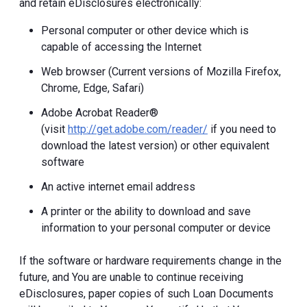
and retain eDisclosures electronically:
Personal computer or other device which is
capable of accessing the Internet
Web browser (Current versions of Mozilla Firefox,
Chrome, Edge, Safari)
Adobe Acrobat Reader®
(visit
http://get.adobe.com/reader/
if you need to
download the latest version) or other equivalent
software
An active internet email address
A printer or the ability to download and save
information to your personal computer or device
If the software or hardware requirements change in the
future, and You are unable to continue receiving
eDisclosures, paper copies of such Loan Documents