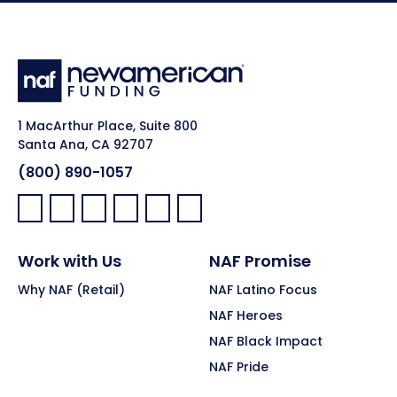
1 MacArthur Place, Suite 800
Santa Ana, CA 92707
(800) 890-1057
Facebook:
LinkedIn:
X:
YouTube:
Instagram:
Pinterest:
Work with Us
NAF Promise
Why NAF (Retail)
NAF Latino Focus
NAF Heroes
NAF Black Impact
NAF Pride