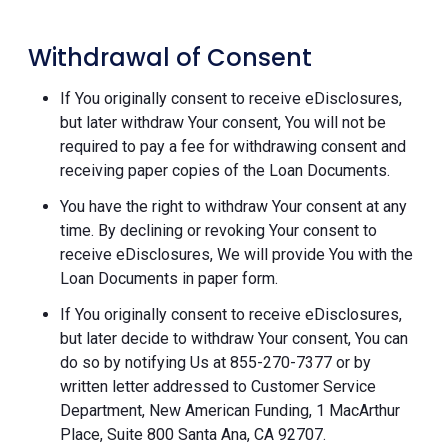
Withdrawal of Consent
If You originally consent to receive eDisclosures,
but later withdraw Your consent, You will not be
required to pay a fee for withdrawing consent and
receiving paper copies of the Loan Documents.
You have the right to withdraw Your consent at any
time. By declining or revoking Your consent to
receive eDisclosures, We will provide You with the
Loan Documents in paper form.
If You originally consent to receive eDisclosures,
but later decide to withdraw Your consent, You can
do so by notifying Us at 855-270-7377 or by
written letter addressed to Customer Service
Department, New American Funding, 1 MacArthur
Place, Suite 800 Santa Ana, CA 92707.