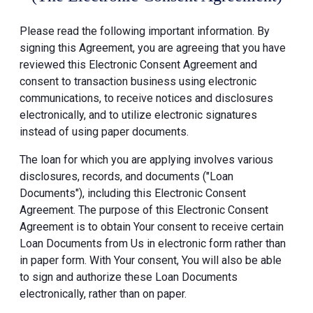
Please read the following important information. By
signing this Agreement, you are agreeing that you have
reviewed this Electronic Consent Agreement and
consent to transaction business using electronic
communications, to receive notices and disclosures
electronically, and to utilize electronic signatures
instead of using paper documents.
The loan for which you are applying involves various
disclosures, records, and documents ("Loan
Documents"), including this Electronic Consent
Agreement. The purpose of this Electronic Consent
Agreement is to obtain Your consent to receive certain
Loan Documents from Us in electronic form rather than
in paper form. With Your consent, You will also be able
to sign and authorize these Loan Documents
electronically, rather than on paper.