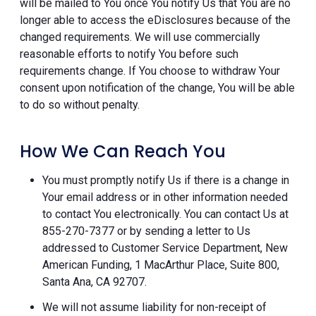
will be mailed to You once You notify Us that You are no
longer able to access the eDisclosures because of the
changed requirements. We will use commercially
reasonable efforts to notify You before such
requirements change. If You choose to withdraw Your
consent upon notification of the change, You will be able
to do so without penalty.
How We Can Reach You
You must promptly notify Us if there is a change in
Your email address or in other information needed
to contact You electronically. You can contact Us at
855-270-7377 or by sending a letter to Us
addressed to Customer Service Department, New
American Funding, 1 MacArthur Place, Suite 800,
Santa Ana, CA 92707.
We will not assume liability for non-receipt of