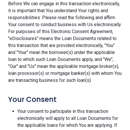
Before We can engage in this transaction electronically,
it is important that You understand Your rights and
responsibilities. Please read the following and affirm
Your consent to conduct business with Us electronically.
For purposes of this Electronic Consent Agreement,
"eDisclosures" means the Loan Documents related to
this transaction that are provided electronically, "You"
and "Your" mean the borrower(s) under the applicable
loan to which such Loan Documents apply, and "We",
"Our" and "Us" mean the applicable mortgage broker(s),
loan processor(s) or mortgage banker(s) with whom You
are transacting business for such loan(s).
Your Consent
Your consent to participate in this transaction
electronically will apply to all Loan Documents for
the applicable loans for which You are applying. If