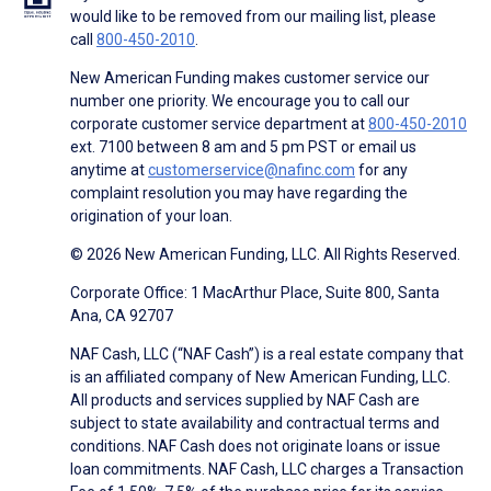
would like to be removed from our mailing list, please
call
800-450-2010
.
New American Funding makes customer service our
number one priority. We encourage you to call our
corporate customer service department at
800-450-2010
ext. 7100 between 8 am and 5 pm PST or email us
anytime at
customerservice@nafinc.com
for any
complaint resolution you may have regarding the
origination of your loan.
© 2026 New American Funding, LLC. All Rights Reserved.
Corporate Office: 1 MacArthur Place, Suite 800, Santa
Ana, CA 92707
NAF Cash, LLC (“NAF Cash”) is a real estate company that
is an affiliated company of New American Funding, LLC.
All products and services supplied by NAF Cash are
subject to state availability and contractual terms and
conditions. NAF Cash does not originate loans or issue
loan commitments. NAF Cash, LLC charges a Transaction