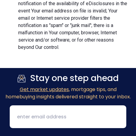
notification of the availability of eDisclosures in the
event Your email address on file is invalid; Your
email or Internet service provider filters the
notification as "spam" or "junk mail"; there is a
malfunction in Your computer, browser, Internet
service and/or software; or for other reasons
beyond Our control.
Stay one step ahead
Get market updates
, mortgage tips, and
homebuying insights delivered straight to your inbox.