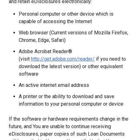
and retain eDisclosures electronically:
Personal computer or other device which is
capable of accessing the Internet
Web browser (Current versions of Mozilla Firefox,
Chrome, Edge, Safari)
Adobe Acrobat Reader®
(visit
http://get.adobe.com/reader/
if you need to
download the latest version) or other equivalent
software
An active internet email address
A printer or the ability to download and save
information to your personal computer or device
If the software or hardware requirements change in the
future, and You are unable to continue receiving
eDisclosures, paper copies of such Loan Documents