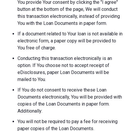
You provide Your consent by clicking the "I agree"
button at the bottom of the page, We will conduct
this transaction electronically, instead of providing
You with the Loan Documents in paper form.
If a document related to Your loan is not available in
electronic form, a paper copy will be provided to
You free of charge.
Conducting this transaction electronically is an
option. If You choose not to accept receipt of
eDisclosures, paper Loan Documents will be
mailed to You.
If You do not consent to receive these Loan
Documents electronically, You will be provided with
copies of the Loan Documents in paper form.
Additionally:
You will not be required to pay a fee for receiving
paper copies of the Loan Documents.