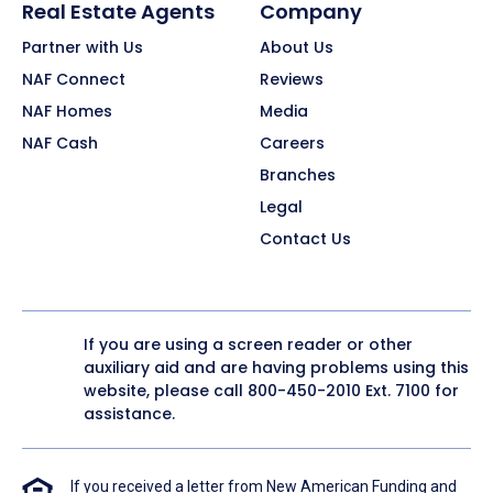
Real Estate Agents
Company
Partner with Us
About Us
NAF Connect
Reviews
NAF Homes
Media
NAF Cash
Careers
Branches
Legal
Contact Us
If you are using a screen reader or other
auxiliary aid and are having problems using this
website, please call
800-450-2010
Ext. 7100 for
assistance.
If you received a letter from New American Funding and