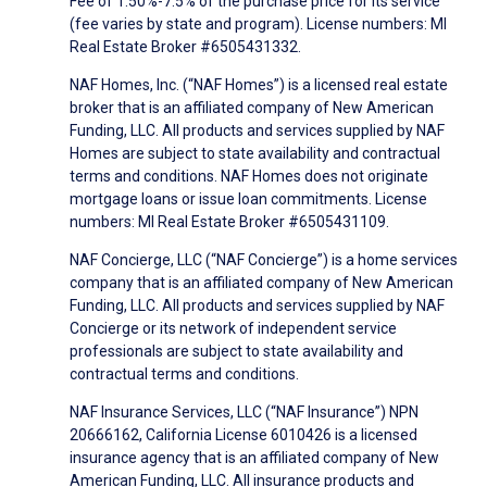
Fee of 1.50%-7.5% of the purchase price for its service
(fee varies by state and program). License numbers: MI
Real Estate Broker #6505431332.
NAF Homes, Inc. (“NAF Homes”) is a licensed real estate
broker that is an affiliated company of New American
Funding, LLC. All products and services supplied by NAF
Homes are subject to state availability and contractual
terms and conditions. NAF Homes does not originate
mortgage loans or issue loan commitments. License
numbers: MI Real Estate Broker #6505431109.
NAF Concierge, LLC (“NAF Concierge”) is a home services
company that is an affiliated company of New American
Funding, LLC. All products and services supplied by NAF
Concierge or its network of independent service
professionals are subject to state availability and
contractual terms and conditions.
NAF Insurance Services, LLC (“NAF Insurance”) NPN
20666162, California License 6010426 is a licensed
insurance agency that is an affiliated company of New
American Funding, LLC. All insurance products and