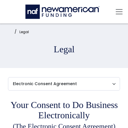
Skip to main content
Mai
Home:
Legal
Legal
Your Consent to Do Business
Electronically
(The Electronic Consent Agreement)