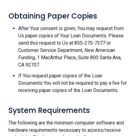
Obtaining Paper Copies
After Your consent is given, You may request from
Us paper copies of Your Loan Documents. Please
send this request to Us at 855-270-7377 or
Customer Service Department, New American
Funding, 1 MacArthur Place, Suite 800 Santa Ana,
CA 92707.
If You request paper copies of the Loan
Documents You will not be required to pay a fee for
receiving paper copies of the Loan Documents.
System Requirements
The following are the minimum computer software and
hardware requirements necessary to access/receive