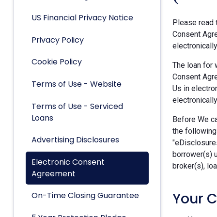
US Financial Privacy Notice
Please read t
Consent Agre
Privacy Policy
electronicall
Cookie Policy
The loan for 
Consent Agre
Terms of Use - Website
Us in electro
electronically
Terms of Use - Serviced
Loans
Before We can
the following
Advertising Disclosures
"eDisclosures
borrower(s) 
Electronic Consent
broker(s), lo
Agreement
Your 
On-Time Closing Guarantee