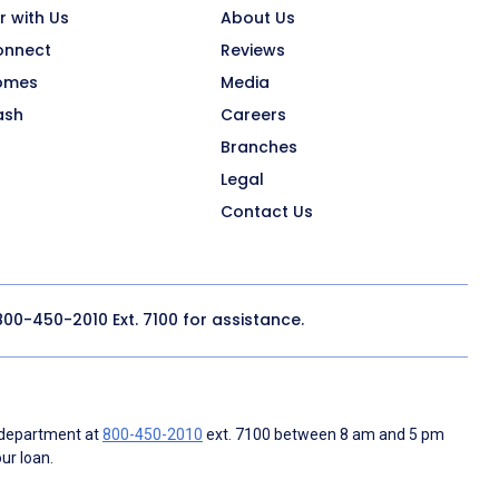
r with Us
About Us
onnect
Reviews
omes
Media
ash
Careers
Branches
Legal
Contact Us
800-450-2010
Ext. 7100 for assistance.
 department at
800-450-2010
ext. 7100 between 8 am and 5 pm
ur loan.