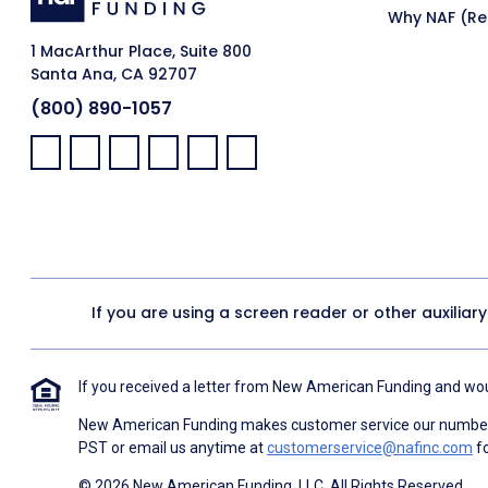
Why NAF (Ret
1 MacArthur Place, Suite 800
Santa Ana, CA 92707
(800) 890-1057
Facebook:
LinkedIn:
X:
YouTube:
Instagram:
Pinterest:
If you are using a screen reader or other auxiliar
If you received a letter from New American Funding and woul
New American Funding makes customer service our number o
PST or email us anytime at
customerservice@nafinc.com
fo
© 2026 New American Funding, LLC. All Rights Reserved.