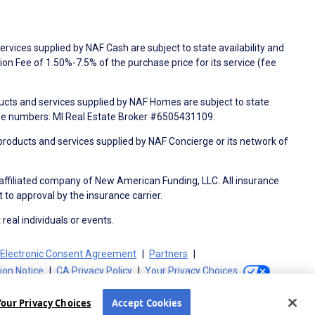
rvices supplied by NAF Cash are subject to state availability and
n Fee of 1.50%-7.5% of the purchase price for its service (fee
ducts and services supplied by NAF Homes are subject to state
nse numbers: MI Real Estate Broker #6505431109.
products and services supplied by NAF Concierge or its network of
 affiliated company of New American Funding, LLC. All insurance
 to approval by the insurance carrier.
 real individuals or events.
Electronic Consent Agreement
Partners
tion Notice
CA Privacy Policy
Your Privacy Choices
Your Privacy Choices
Accept Cookies