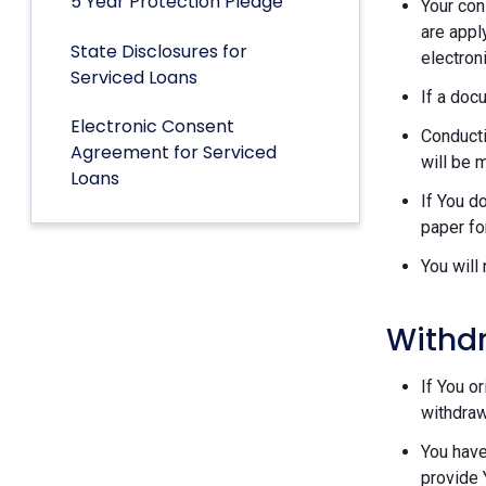
5 Year Protection Pledge
Your con
are appl
State Disclosures for
electron
Serviced Loans
If a doc
Electronic Consent
Conducti
Agreement for Serviced
will be 
Loans
If You d
paper fo
You will
Withd
If You o
withdraw
You have
provide 