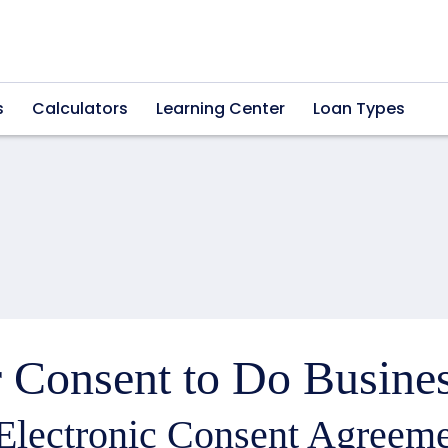
s
Calculators
Learning Center
Loan Types
 Consent to Do Busines
Electronic Consent Agreeme