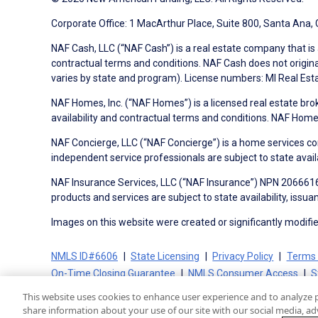
Corporate Office: 1 MacArthur Place, Suite 800, Santa Ana,
NAF Cash, LLC (“NAF Cash”) is a real estate company that is 
contractual terms and conditions. NAF Cash does not origina
varies by state and program). License numbers: MI Real Es
NAF Homes, Inc. (“NAF Homes”) is a licensed real estate bro
availability and contractual terms and conditions. NAF Ho
NAF Concierge, LLC (“NAF Concierge”) is a home services co
independent service professionals are subject to state avail
NAF Insurance Services, LLC (“NAF Insurance”) NPN 20666162
products and services are subject to state availability, issu
Images on this website were created or significantly modified 
NMLS ID#6606
State Licensing
Privacy Policy
Terms 
On-Time Closing Guarantee
NMLS Consumer Access
S
This website uses cookies to enhance user experience and to analyze 
share information about your use of our site with our social media, adv