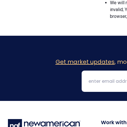
We will n
invalid; 
browser,
Get market updates
, mo
Work with