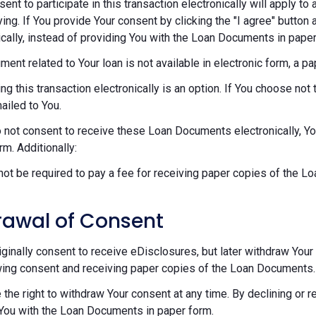
sent to participate in this transaction electronically will apply t
ying. If You provide Your consent by clicking the "I agree" button 
ically, instead of providing You with the Loan Documents in paper
ument related to Your loan is not available in electronic form, a p
ng this transaction electronically is an option. If You choose n
mailed to You.
o not consent to receive these Loan Documents electronically, Y
rm. Additionally:
 not be required to pay a fee for receiving paper copies of the 
rawal of Consent
riginally consent to receive eDisclosures, but later withdraw Your 
ing consent and receiving paper copies of the Loan Documents.
 the right to withdraw Your consent at any time. By declining or 
You with the Loan Documents in paper form.