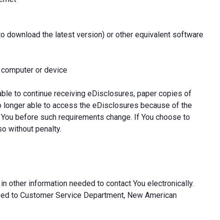
to download the latest version) or other equivalent software
l computer or device
able to continue receiving eDisclosures, paper copies of
o longer able to access the eDisclosures because of the
 You before such requirements change. If You choose to
so without penalty.
in other information needed to contact You electronically.
ssed to Customer Service Department, New American