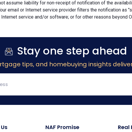
ot assume liability for non-receipt of notification of the availabi
Your email or Internet service provider filters the notification as 
 Internet service and/or software; or for other reasons beyond Ou
Stay one step ahead
rtgage tips, and homebuying insights deliver
 Us
NAF Promise
Real