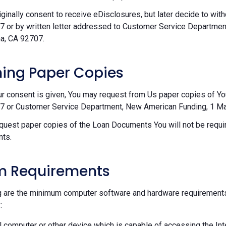
riginally consent to receive eDisclosures, but later decide to wi
 or by written letter addressed to Customer Service Departmen
a, CA 92707.
ing Paper Copies
ur consent is given, You may request from Us paper copies of Y
 or Customer Service Department, New American Funding, 1 Mac
equest paper copies of the Loan Documents You will not be requir
ts.
m Requirements
g are the minimum computer software and hardware requirements
:
 computer or other device which is capable of accessing the Int