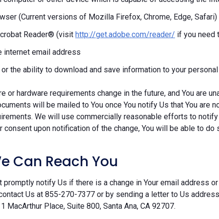
ser (Current versions of Mozilla Firefox, Chrome, Edge, Safari)
crobat Reader® (visit
http://get.adobe.com/reader/
if you need 
e internet email address
r or the ability to download and save information to your persona
re or hardware requirements change in the future, and You are un
cuments will be mailed to You once You notify Us that You are n
irements. We will use commercially reasonable efforts to notify
 consent upon notification of the change, You will be able to do 
e Can Reach You
 promptly notify Us if there is a change in Your email address or 
contact Us at 855-270-7377 or by sending a letter to Us addre
 1 MacArthur Place, Suite 800, Santa Ana, CA 92707.