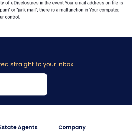
lity of eDisclosures in the event Your email address on file is
"spam" or "junk mail"; there is a malfunction in Your computer,
r control.
ed straight to your inbox.
 Estate Agents
Company