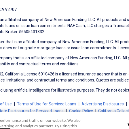
 CA 92707
an affiliated company of New American Funding, LLC. All products and se
te loans or issue loan commitments. NAF Cash, LLC charges a Transactio
tate Broker #6505431332.
ker that is an affiliated company of New American Funding, LLC. All pro
mes does not originate mortgage loans or issue loan commitments. Lice
mpany that is an affiliated company of New American Funding, LLC. All 
ability and contractual terms and conditions.
, California License 6010426 is a licensed insurance agency that is an
ance limitations, and contractual terms and conditions. Quotes are subject
using artificial intelligence for illustrative purposes. They do not depict
of Use
Terms of Use for Serviced Loans
Advertising Disclosures
tate Disclosures for Serviced Loans
Cookie Policy
California Collec
performance and traffic on our website. We also
ertising and analytics partners. By using this