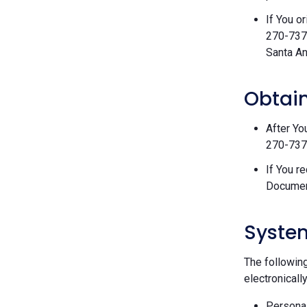
If You o
270-7377
Santa An
Obtain
After Yo
270-7377
If You r
Documen
Syste
The followin
electronically
Personal