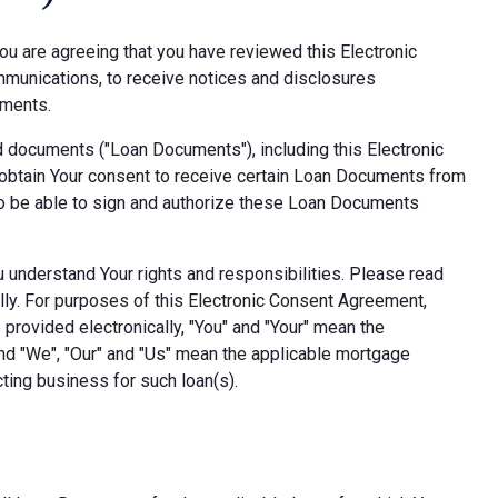
ou are agreeing that you have reviewed this Electronic
munications, to receive notices and disclosures
uments.
d documents ("Loan Documents"), including this Electronic
obtain Your consent to receive certain Loan Documents from
also be able to sign and authorize these Loan Documents
ou understand Your rights and responsibilities. Please read
lly. For purposes of this Electronic Consent Agreement,
provided electronically, "You" and "Your" mean the
nd "We", "Our" and "Us" mean the applicable mortgage
ting business for such loan(s).