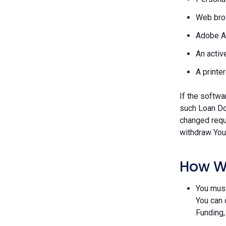
Web brow
Adobe A
An activ
A printe
If the softwa
such Loan Do
changed requ
withdraw Your
How W
You must
You can 
Funding,