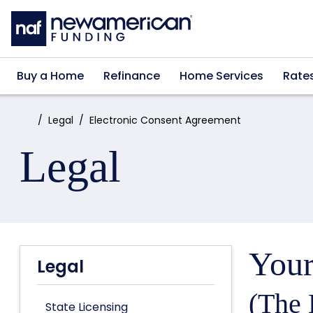
Skip to main content
Buy a Home
Refinance
Home Services
Rate
Home:
Legal
Electronic Consent Agreement
Legal
Your
Legal
(The 
State Licensing