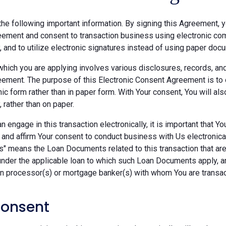
he following important information. By signing this Agreement, y
ement and consent to transaction business using electronic com
y, and to utilize electronic signatures instead of using paper doc
which you are applying involves various disclosures, records, an
ement. The purpose of this Electronic Consent Agreement is to 
nic form rather than in paper form. With Your consent, You will 
, rather than on paper.
 engage in this transaction electronically, it is important that Y
 and affirm Your consent to conduct business with Us electronica
" means the Loan Documents related to this transaction that are 
under the applicable loan to which such Loan Documents apply, a
an processor(s) or mortgage banker(s) with whom You are transac
Consent