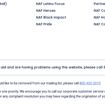
ail)
NAF Latino Focus
Partne
NAF Heroes
NAF C
NAF Black Impact
NAF H
NAF Pride
NAF C
y aid and are having problems using this website, please call
d like to be removed from our mailing list, please call
800-450-2010
.
ne priority. We encourage you to call our corporate customer service
r any complaint resolution you may have regarding the origination of yo