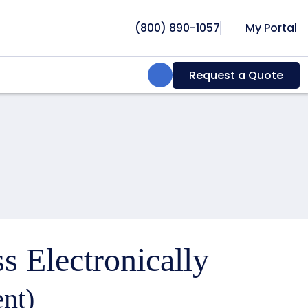
(800) 890-1057
My Portal
Search:
Request a Quote
s Electronically
nt)