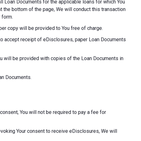
o all Loan Documents for the applicable loans for which You
at the bottom of the page, We will conduct this transaction
 form.
aper copy will be provided to You free of charge.
ot to accept receipt of eDisclosures, paper Loan Documents
ou will be provided with copies of the Loan Documents in
Loan Documents.
consent, You will not be required to pay a fee for
revoking Your consent to receive eDisclosures, We will