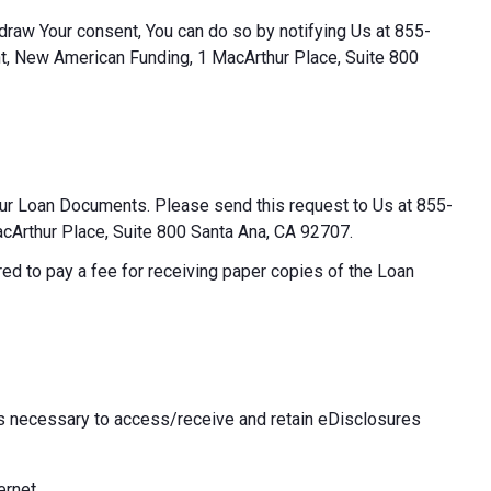
thdraw Your consent, You can do so by notifying Us at 855-
t, New American Funding, 1 MacArthur Place, Suite 800
our Loan Documents. Please send this request to Us at 855-
Arthur Place, Suite 800 Santa Ana, CA 92707.
ed to pay a fee for receiving paper copies of the Loan
 necessary to access/receive and retain eDisclosures
ernet