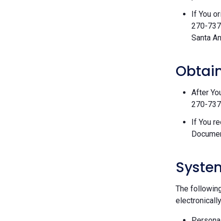
If You o
270-7377
Santa An
Obtain
After Yo
270-7377
If You r
Documen
Syste
The followin
electronically
Personal