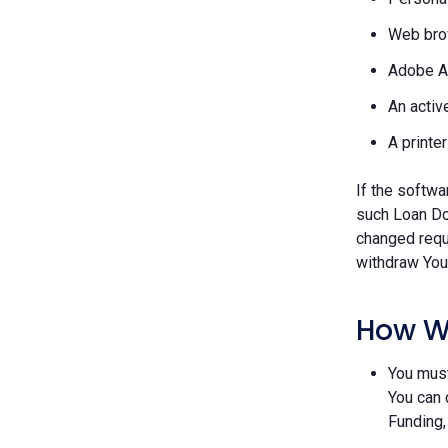
Web brow
Adobe A
An activ
A printe
If the softwa
such Loan Do
changed requ
withdraw Your
How W
You must
You can 
Funding,