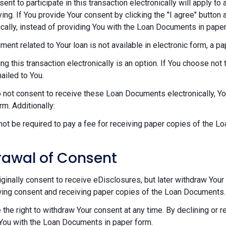
sent to participate in this transaction electronically will apply t
ying. If You provide Your consent by clicking the "I agree" button 
ically, instead of providing You with the Loan Documents in paper
ument related to Your loan is not available in electronic form, a p
ng this transaction electronically is an option. If You choose n
mailed to You.
o not consent to receive these Loan Documents electronically, Y
rm. Additionally:
 not be required to pay a fee for receiving paper copies of the 
rawal of Consent
riginally consent to receive eDisclosures, but later withdraw Your 
ing consent and receiving paper copies of the Loan Documents.
 the right to withdraw Your consent at any time. By declining or 
You with the Loan Documents in paper form.