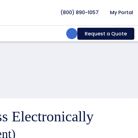
(800) 890-1057
My Portal
Search:
Request a Quote
s Electronically
nt)