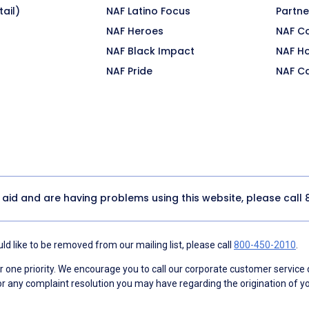
ail)
NAF Latino Focus
Partne
NAF Heroes
NAF C
NAF Black Impact
NAF H
NAF Pride
NAF C
y aid and are having problems using this website, please call
d like to be removed from our mailing list, please call
800-450-2010
.
ne priority. We encourage you to call our corporate customer service
r any complaint resolution you may have regarding the origination of yo