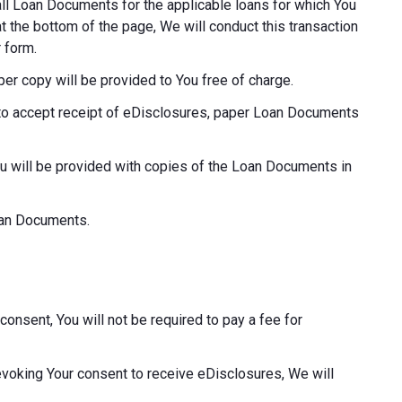
o all Loan Documents for the applicable loans for which You
at the bottom of the page, We will conduct this transaction
 form.
aper copy will be provided to You free of charge.
ot to accept receipt of eDisclosures, paper Loan Documents
ou will be provided with copies of the Loan Documents in
Loan Documents.
consent, You will not be required to pay a fee for
revoking Your consent to receive eDisclosures, We will