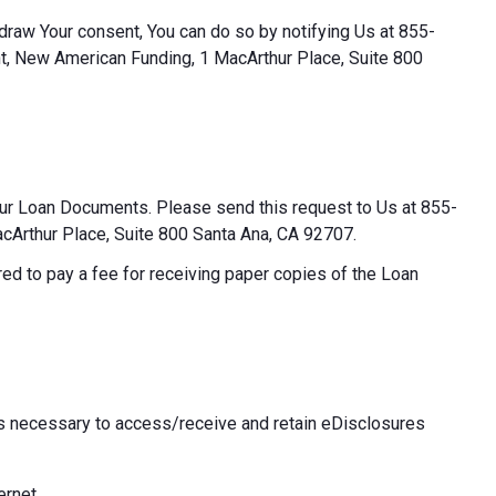
thdraw Your consent, You can do so by notifying Us at 855-
t, New American Funding, 1 MacArthur Place, Suite 800
our Loan Documents. Please send this request to Us at 855-
Arthur Place, Suite 800 Santa Ana, CA 92707.
ed to pay a fee for receiving paper copies of the Loan
 necessary to access/receive and retain eDisclosures
ernet