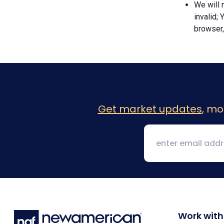
We will n
invalid; 
browser,
Get market updates
, mo
Work with