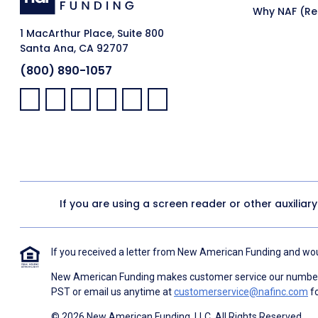
Why NAF (Ret
1 MacArthur Place, Suite 800
Santa Ana, CA 92707
(800) 890-1057
Facebook:
LinkedIn:
X:
YouTube:
Instagram:
Pinterest:
If you are using a screen reader or other auxiliar
If you received a letter from New American Funding and woul
New American Funding makes customer service our number o
PST or email us anytime at
customerservice@nafinc.com
fo
© 2026 New American Funding, LLC. All Rights Reserved.