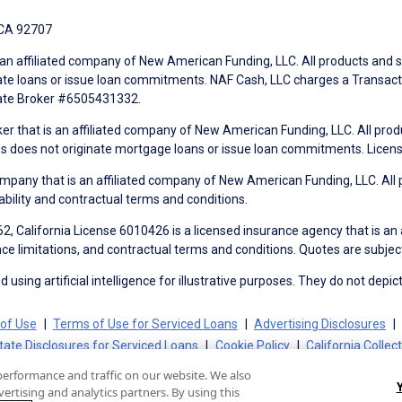
 CA 92707
an affiliated company of New American Funding, LLC. All products and se
te loans or issue loan commitments. NAF Cash, LLC charges a Transactio
tate Broker #6505431332.
ker that is an affiliated company of New American Funding, LLC. All pro
mes does not originate mortgage loans or issue loan commitments. Lice
mpany that is an affiliated company of New American Funding, LLC. All 
ability and contractual terms and conditions.
, California License 6010426 is a licensed insurance agency that is an
ance limitations, and contractual terms and conditions. Quotes are subject
using artificial intelligence for illustrative purposes. They do not depict
of Use
Terms of Use for Serviced Loans
Advertising Disclosures
tate Disclosures for Serviced Loans
Cookie Policy
California Collec
performance and traffic on our website. We also
ertising and analytics partners. By using this