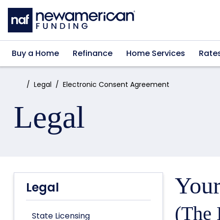
Skip to main content
Buy a Home
Refinance
Home Services
Rate
Home:
Legal
Electronic Consent Agreement
Legal
Your
Legal
(The 
State Licensing