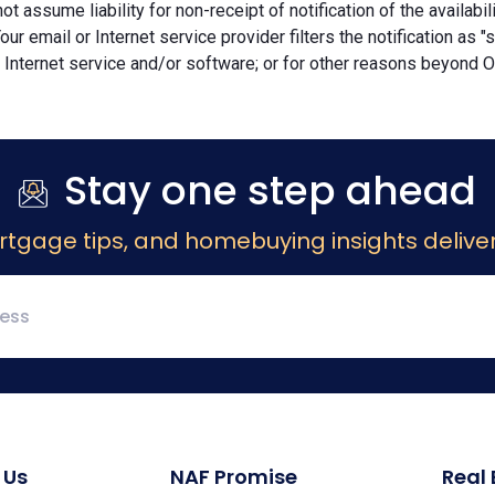
ot assume liability for non-receipt of notification of the availabi
Your email or Internet service provider filters the notification as 
 Internet service and/or software; or for other reasons beyond Ou
Stay one step ahead
rtgage tips, and homebuying insights deliver
 Us
NAF Promise
Real