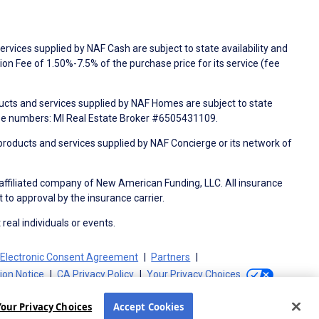
rvices supplied by NAF Cash are subject to state availability and
n Fee of 1.50%-7.5% of the purchase price for its service (fee
ducts and services supplied by NAF Homes are subject to state
nse numbers: MI Real Estate Broker #6505431109.
products and services supplied by NAF Concierge or its network of
 affiliated company of New American Funding, LLC. All insurance
 to approval by the insurance carrier.
 real individuals or events.
Electronic Consent Agreement
Partners
tion Notice
CA Privacy Policy
Your Privacy Choices
Your Privacy Choices
Accept Cookies