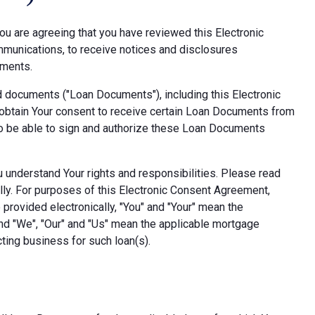
ou are agreeing that you have reviewed this Electronic
munications, to receive notices and disclosures
uments.
d documents ("Loan Documents"), including this Electronic
obtain Your consent to receive certain Loan Documents from
also be able to sign and authorize these Loan Documents
ou understand Your rights and responsibilities. Please read
lly. For purposes of this Electronic Consent Agreement,
provided electronically, "You" and "Your" mean the
nd "We", "Our" and "Us" mean the applicable mortgage
ting business for such loan(s).