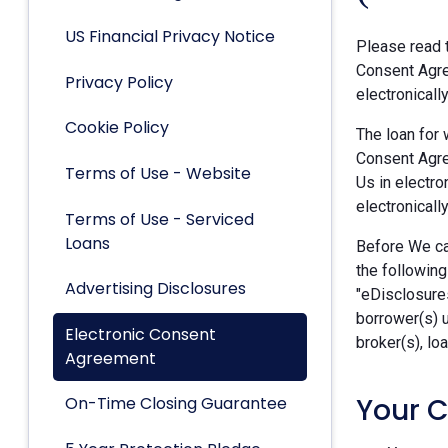
US Financial Privacy Notice
Please read t
Consent Agre
Privacy Policy
electronicall
Cookie Policy
The loan for 
Consent Agre
Terms of Use - Website
Us in electro
electronically
Terms of Use - Serviced
Loans
Before We can
the following
Advertising Disclosures
"eDisclosures
borrower(s) 
Electronic Consent
broker(s), lo
Agreement
Your 
On-Time Closing Guarantee