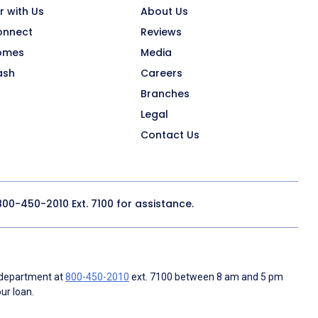
r with Us
About Us
onnect
Reviews
omes
Media
ash
Careers
Branches
Legal
Contact Us
800-450-2010
Ext. 7100 for assistance.
 department at
800-450-2010
ext. 7100 between 8 am and 5 pm
ur loan.