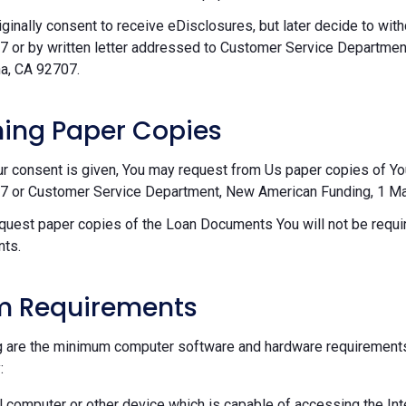
riginally consent to receive eDisclosures, but later decide to wi
 or by written letter addressed to Customer Service Departmen
a, CA 92707.
ing Paper Copies
ur consent is given, You may request from Us paper copies of Y
 or Customer Service Department, New American Funding, 1 Mac
equest paper copies of the Loan Documents You will not be requir
ts.
m Requirements
g are the minimum computer software and hardware requirements
:
 computer or other device which is capable of accessing the Int