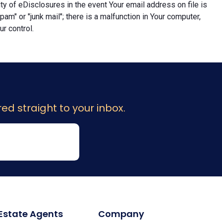
lity of eDisclosures in the event Your email address on file is
"spam" or "junk mail"; there is a malfunction in Your computer,
r control.
ed straight to your inbox.
 Estate Agents
Company