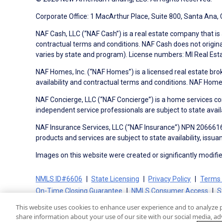
Corporate Office: 1 MacArthur Place, Suite 800, Santa Ana,
NAF Cash, LLC (“NAF Cash”) is a real estate company that is 
contractual terms and conditions. NAF Cash does not origina
varies by state and program). License numbers: MI Real Es
NAF Homes, Inc. (“NAF Homes”) is a licensed real estate bro
availability and contractual terms and conditions. NAF Ho
NAF Concierge, LLC (“NAF Concierge”) is a home services co
independent service professionals are subject to state avail
NAF Insurance Services, LLC (“NAF Insurance”) NPN 20666162
products and services are subject to state availability, issu
Images on this website were created or significantly modified 
NMLS ID#6606
State Licensing
Privacy Policy
Terms 
On-Time Closing Guarantee
NMLS Consumer Access
S
This website uses cookies to enhance user experience and to analyze 
share information about your use of our site with our social media, adv