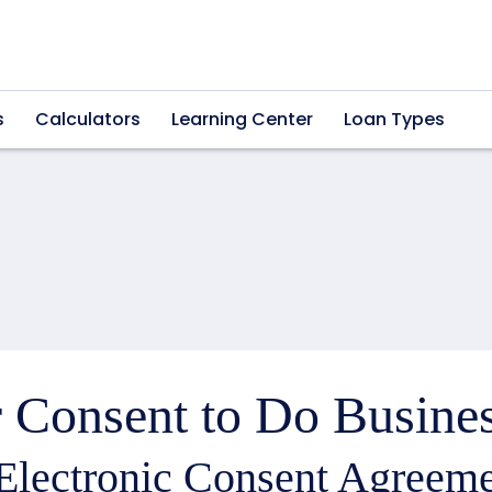
s
Calculators
Learning Center
Loan Types
 Consent to Do Busines
Electronic Consent Agreeme