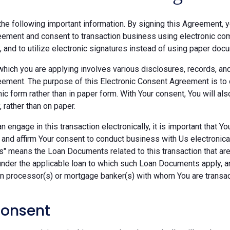
he following important information. By signing this Agreement, y
ement and consent to transaction business using electronic com
y, and to utilize electronic signatures instead of using paper doc
which you are applying involves various disclosures, records, an
ement. The purpose of this Electronic Consent Agreement is to 
nic form rather than in paper form. With Your consent, You will 
, rather than on paper.
 engage in this transaction electronically, it is important that Y
 and affirm Your consent to conduct business with Us electronica
" means the Loan Documents related to this transaction that are 
under the applicable loan to which such Loan Documents apply, a
an processor(s) or mortgage banker(s) with whom You are transac
Consent