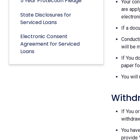
5 Year Protection Pledge
Your con
are appl
State Disclosures for
electron
Serviced Loans
If a doc
Electronic Consent
Conducti
Agreement for Serviced
will be 
Loans
If You d
paper fo
You will
Withd
If You o
withdraw
You have
provide 