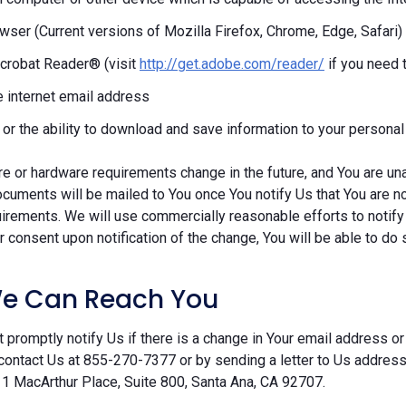
ser (Current versions of Mozilla Firefox, Chrome, Edge, Safari)
crobat Reader® (visit
http://get.adobe.com/reader/
if you need 
e internet email address
r or the ability to download and save information to your persona
re or hardware requirements change in the future, and You are un
cuments will be mailed to You once You notify Us that You are n
irements. We will use commercially reasonable efforts to notify
 consent upon notification of the change, You will be able to do 
e Can Reach You
 promptly notify Us if there is a change in Your email address or 
contact Us at 855-270-7377 or by sending a letter to Us addre
 1 MacArthur Place, Suite 800, Santa Ana, CA 92707.