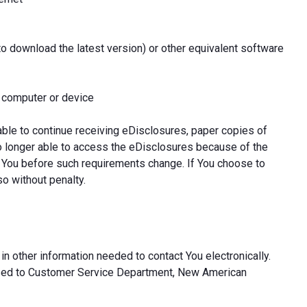
to download the latest version) or other equivalent software
l computer or device
able to continue receiving eDisclosures, paper copies of
o longer able to access the eDisclosures because of the
 You before such requirements change. If You choose to
so without penalty.
in other information needed to contact You electronically.
ssed to Customer Service Department, New American