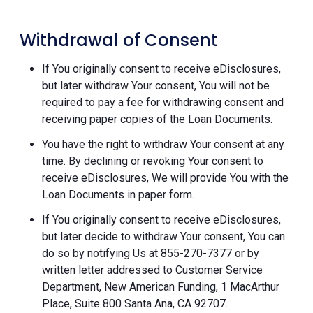
Withdrawal of Consent
If You originally consent to receive eDisclosures,
but later withdraw Your consent, You will not be
required to pay a fee for withdrawing consent and
receiving paper copies of the Loan Documents.
You have the right to withdraw Your consent at any
time. By declining or revoking Your consent to
receive eDisclosures, We will provide You with the
Loan Documents in paper form.
If You originally consent to receive eDisclosures,
but later decide to withdraw Your consent, You can
do so by notifying Us at 855-270-7377 or by
written letter addressed to Customer Service
Department, New American Funding, 1 MacArthur
Place, Suite 800 Santa Ana, CA 92707.