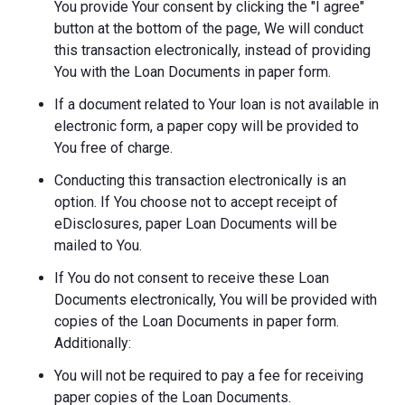
You provide Your consent by clicking the "I agree"
button at the bottom of the page, We will conduct
this transaction electronically, instead of providing
You with the Loan Documents in paper form.
If a document related to Your loan is not available in
electronic form, a paper copy will be provided to
You free of charge.
Conducting this transaction electronically is an
option. If You choose not to accept receipt of
eDisclosures, paper Loan Documents will be
mailed to You.
If You do not consent to receive these Loan
Documents electronically, You will be provided with
copies of the Loan Documents in paper form.
Additionally:
You will not be required to pay a fee for receiving
paper copies of the Loan Documents.