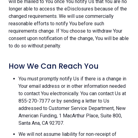
will be mailed to You once You notify Us that You are no
longer able to access the eDisclosures because of the
changed requirements. We will use commercially
reasonable efforts to notify You before such
requirements change. If You choose to withdraw Your
consent upon notification of the change, You will be able
to do so without penalty.
How We Can Reach You
You must promptly notify Us if there is a change in
Your email address or in other information needed
to contact You electronically. You can contact Us at
855-270-7377 or by sending a letter to Us
addressed to Customer Service Department, New
American Funding, 1 MacArthur Place, Suite 800,
Santa Ana, CA 92707.
We will not assume liability for non-receipt of