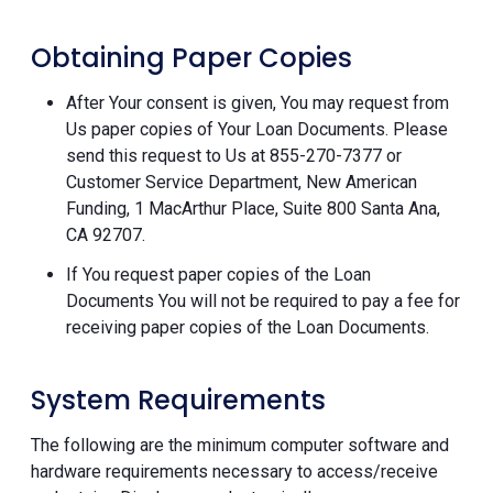
Obtaining Paper Copies
After Your consent is given, You may request from
Us paper copies of Your Loan Documents. Please
send this request to Us at 855-270-7377 or
Customer Service Department, New American
Funding, 1 MacArthur Place, Suite 800 Santa Ana,
CA 92707.
If You request paper copies of the Loan
Documents You will not be required to pay a fee for
receiving paper copies of the Loan Documents.
System Requirements
The following are the minimum computer software and
hardware requirements necessary to access/receive