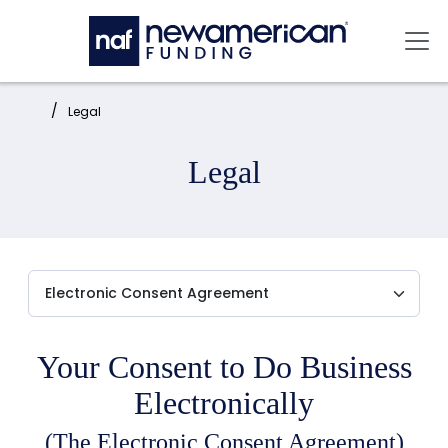
Skip to main content
Mai
Home:
Legal
Legal
Your Consent to Do Business
Electronically
(The Electronic Consent Agreement)