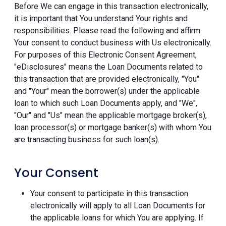
Before We can engage in this transaction electronically,
it is important that You understand Your rights and
responsibilities. Please read the following and affirm
Your consent to conduct business with Us electronically.
For purposes of this Electronic Consent Agreement,
"eDisclosures" means the Loan Documents related to
this transaction that are provided electronically, "You"
and "Your" mean the borrower(s) under the applicable
loan to which such Loan Documents apply, and "We",
"Our" and "Us" mean the applicable mortgage broker(s),
loan processor(s) or mortgage banker(s) with whom You
are transacting business for such loan(s).
Your Consent
Your consent to participate in this transaction
electronically will apply to all Loan Documents for
the applicable loans for which You are applying. If