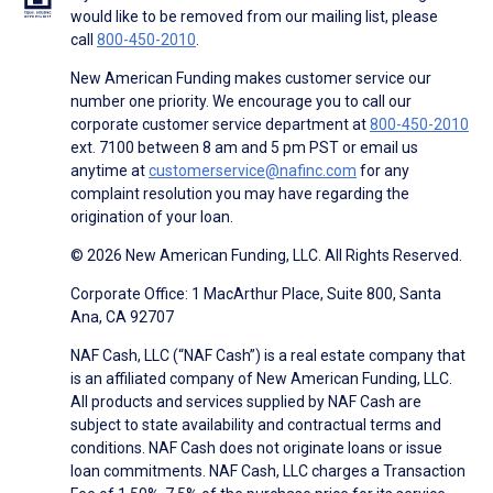
would like to be removed from our mailing list, please
call
800-450-2010
.
New American Funding makes customer service our
number one priority. We encourage you to call our
corporate customer service department at
800-450-2010
ext. 7100 between 8 am and 5 pm PST or email us
anytime at
customerservice@nafinc.com
for any
complaint resolution you may have regarding the
origination of your loan.
© 2026 New American Funding, LLC. All Rights Reserved.
Corporate Office: 1 MacArthur Place, Suite 800, Santa
Ana, CA 92707
NAF Cash, LLC (“NAF Cash”) is a real estate company that
is an affiliated company of New American Funding, LLC.
All products and services supplied by NAF Cash are
subject to state availability and contractual terms and
conditions. NAF Cash does not originate loans or issue
loan commitments. NAF Cash, LLC charges a Transaction