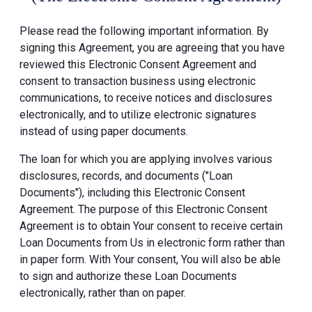
Please read the following important information. By
signing this Agreement, you are agreeing that you have
reviewed this Electronic Consent Agreement and
consent to transaction business using electronic
communications, to receive notices and disclosures
electronically, and to utilize electronic signatures
instead of using paper documents.
The loan for which you are applying involves various
disclosures, records, and documents ("Loan
Documents"), including this Electronic Consent
Agreement. The purpose of this Electronic Consent
Agreement is to obtain Your consent to receive certain
Loan Documents from Us in electronic form rather than
in paper form. With Your consent, You will also be able
to sign and authorize these Loan Documents
electronically, rather than on paper.