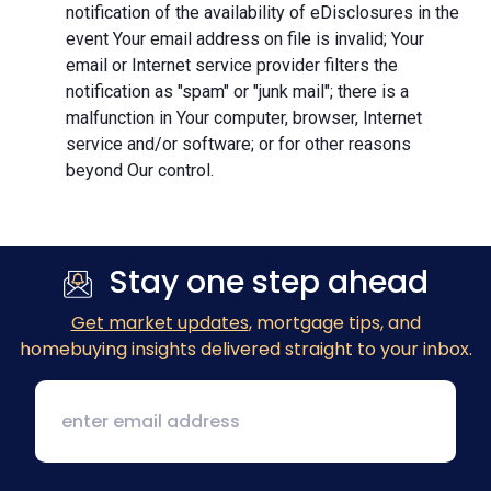
notification of the availability of eDisclosures in the
event Your email address on file is invalid; Your
email or Internet service provider filters the
notification as "spam" or "junk mail"; there is a
malfunction in Your computer, browser, Internet
service and/or software; or for other reasons
beyond Our control.
Stay one step ahead
Get market updates
, mortgage tips, and
homebuying insights delivered straight to your inbox.