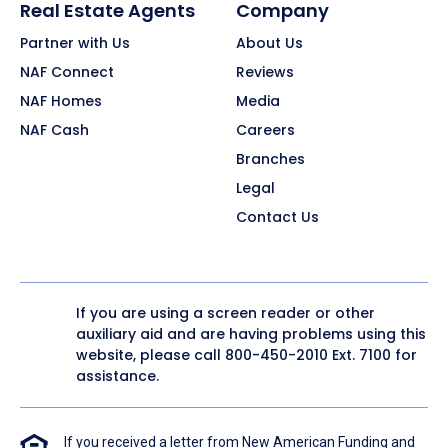
Real Estate Agents
Company
Partner with Us
About Us
NAF Connect
Reviews
NAF Homes
Media
NAF Cash
Careers
Branches
Legal
Contact Us
If you are using a screen reader or other
auxiliary aid and are having problems using this
website, please call
800-450-2010
Ext. 7100 for
assistance.
If you received a letter from New American Funding and