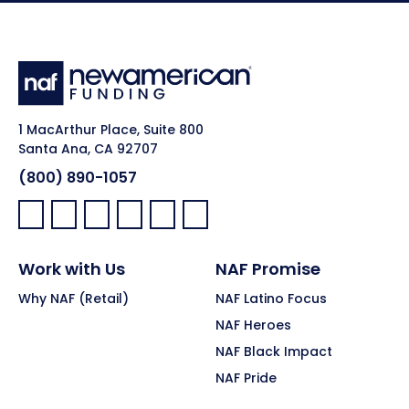
1 MacArthur Place, Suite 800
Santa Ana, CA 92707
(800) 890-1057
Facebook:
LinkedIn:
X:
YouTube:
Instagram:
Pinterest:
Work with Us
NAF Promise
Why NAF (Retail)
NAF Latino Focus
NAF Heroes
NAF Black Impact
NAF Pride