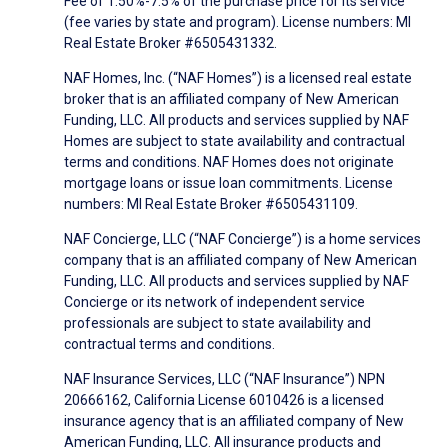
Fee of 1.50%-7.5% of the purchase price for its service
(fee varies by state and program). License numbers: MI
Real Estate Broker #6505431332.
NAF Homes, Inc. (“NAF Homes”) is a licensed real estate
broker that is an affiliated company of New American
Funding, LLC. All products and services supplied by NAF
Homes are subject to state availability and contractual
terms and conditions. NAF Homes does not originate
mortgage loans or issue loan commitments. License
numbers: MI Real Estate Broker #6505431109.
NAF Concierge, LLC (“NAF Concierge”) is a home services
company that is an affiliated company of New American
Funding, LLC. All products and services supplied by NAF
Concierge or its network of independent service
professionals are subject to state availability and
contractual terms and conditions.
NAF Insurance Services, LLC (“NAF Insurance”) NPN
20666162, California License 6010426 is a licensed
insurance agency that is an affiliated company of New
American Funding, LLC. All insurance products and