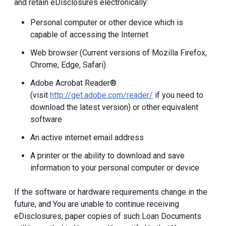
and retain eDisclosures electronically:
Personal computer or other device which is
capable of accessing the Internet
Web browser (Current versions of Mozilla Firefox,
Chrome, Edge, Safari)
Adobe Acrobat Reader®
(visit
http://get.adobe.com/reader/
if you need to
download the latest version) or other equivalent
software
An active internet email address
A printer or the ability to download and save
information to your personal computer or device
If the software or hardware requirements change in the
future, and You are unable to continue receiving
eDisclosures, paper copies of such Loan Documents