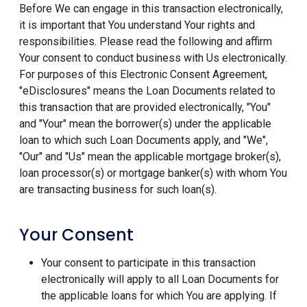
Before We can engage in this transaction electronically,
it is important that You understand Your rights and
responsibilities. Please read the following and affirm
Your consent to conduct business with Us electronically.
For purposes of this Electronic Consent Agreement,
"eDisclosures" means the Loan Documents related to
this transaction that are provided electronically, "You"
and "Your" mean the borrower(s) under the applicable
loan to which such Loan Documents apply, and "We",
"Our" and "Us" mean the applicable mortgage broker(s),
loan processor(s) or mortgage banker(s) with whom You
are transacting business for such loan(s).
Your Consent
Your consent to participate in this transaction
electronically will apply to all Loan Documents for
the applicable loans for which You are applying. If