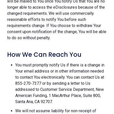
will be mailed to You once You notify Us that You are no
longer able to access the eDisclosures because of the
changed requirements. We will use commercially
reasonable efforts to notify You before such
requirements change. If You choose to withdraw Your
consent upon notification of the change, You will be able
to do so without penalty.
How We Can Reach You
You must promptly notify Us if there is a change in
Your email address or in other information needed
to contact You electronically. You can contact Us at
855-270-7377 or by sending a letter to Us
addressed to Customer Service Department, New
American Funding, 1 MacArthur Place, Suite 800,
Santa Ana, CA 92707.
We will not assume liability for non-receipt of