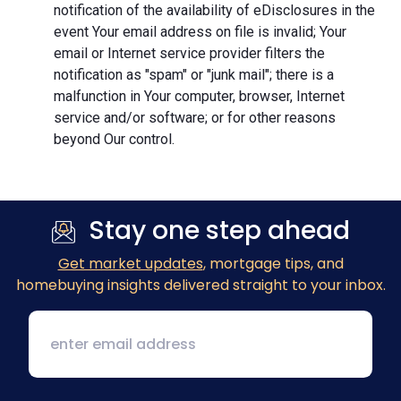
notification of the availability of eDisclosures in the
event Your email address on file is invalid; Your
email or Internet service provider filters the
notification as "spam" or "junk mail"; there is a
malfunction in Your computer, browser, Internet
service and/or software; or for other reasons
beyond Our control.
Stay one step ahead
Get market updates
, mortgage tips, and
homebuying insights delivered straight to your inbox.