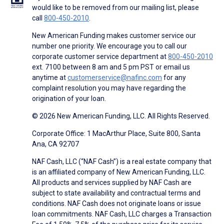
would like to be removed from our mailing list, please
call
800-450-2010
.
New American Funding makes customer service our
number one priority. We encourage you to call our
corporate customer service department at
800-450-2010
ext. 7100 between 8 am and 5 pm PST or email us
anytime at
customerservice@nafinc.com
for any
complaint resolution you may have regarding the
origination of your loan.
© 2026 New American Funding, LLC. All Rights Reserved.
Corporate Office: 1 MacArthur Place, Suite 800, Santa
Ana, CA 92707
NAF Cash, LLC (“NAF Cash”) is a real estate company that
is an affiliated company of New American Funding, LLC.
All products and services supplied by NAF Cash are
subject to state availability and contractual terms and
conditions. NAF Cash does not originate loans or issue
loan commitments. NAF Cash, LLC charges a Transaction