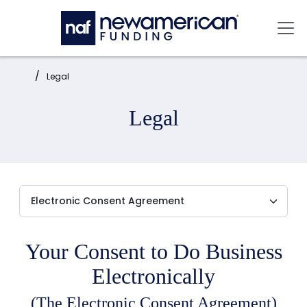
Skip to main content
Mai
Home:
Legal
Legal
Your Consent to Do Business
Electronically
(The Electronic Consent Agreement)