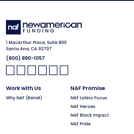
1 MacArthur Place, Suite 800
Santa Ana, CA 92707
(800) 890-1057
Facebook:
LinkedIn:
X:
YouTube:
Instagram:
Pinterest:
Work with Us
NAF Promise
Why NAF (Retail)
NAF Latino Focus
NAF Heroes
NAF Black Impact
NAF Pride