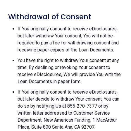
Withdrawal of Consent
If You originally consent to receive eDisclosures,
but later withdraw Your consent, You will not be
required to pay a fee for withdrawing consent and
receiving paper copies of the Loan Documents.
You have the right to withdraw Your consent at any
time. By declining or revoking Your consent to
receive eDisclosures, We will provide You with the
Loan Documents in paper form.
If You originally consent to receive eDisclosures,
but later decide to withdraw Your consent, You can
do so by notifying Us at 855-270-7377 or by
written letter addressed to Customer Service
Department, New American Funding, 1 MacArthur
Place, Suite 800 Santa Ana, CA 92707.