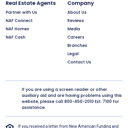
Real Estate Agents
Company
Partner with Us
About Us
NAF Connect
Reviews
NAF Homes
Media
NAF Cash
Careers
Branches
Legal
Contact Us
If you are using a screen reader or other
auxiliary aid and are having problems using this
website, please call
800-450-2010
Ext. 7100 for
assistance.
If you received a letter from New American Funding and