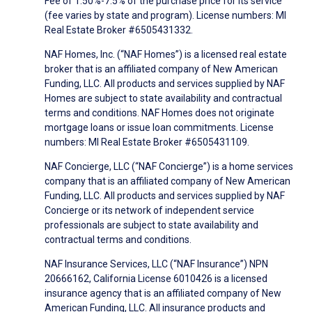
Fee of 1.50%-7.5% of the purchase price for its service
(fee varies by state and program). License numbers: MI
Real Estate Broker #6505431332.
NAF Homes, Inc. (“NAF Homes”) is a licensed real estate
broker that is an affiliated company of New American
Funding, LLC. All products and services supplied by NAF
Homes are subject to state availability and contractual
terms and conditions. NAF Homes does not originate
mortgage loans or issue loan commitments. License
numbers: MI Real Estate Broker #6505431109.
NAF Concierge, LLC (“NAF Concierge”) is a home services
company that is an affiliated company of New American
Funding, LLC. All products and services supplied by NAF
Concierge or its network of independent service
professionals are subject to state availability and
contractual terms and conditions.
NAF Insurance Services, LLC (“NAF Insurance”) NPN
20666162, California License 6010426 is a licensed
insurance agency that is an affiliated company of New
American Funding, LLC. All insurance products and