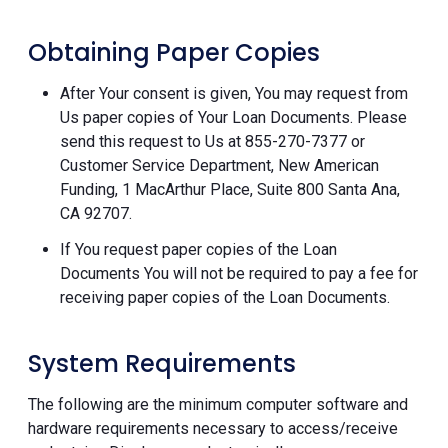
Obtaining Paper Copies
After Your consent is given, You may request from
Us paper copies of Your Loan Documents. Please
send this request to Us at 855-270-7377 or
Customer Service Department, New American
Funding, 1 MacArthur Place, Suite 800 Santa Ana,
CA 92707.
If You request paper copies of the Loan
Documents You will not be required to pay a fee for
receiving paper copies of the Loan Documents.
System Requirements
The following are the minimum computer software and
hardware requirements necessary to access/receive