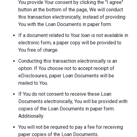
You provide Your consent by clicking the "I agree"
button at the bottom of the page, We will conduct
this transaction electronically, instead of providing
You with the Loan Documents in paper form.
If a document related to Your loan is not available in
electronic form, a paper copy will be provided to
You free of charge.
Conducting this transaction electronically is an
option. If You choose not to accept receipt of
eDisclosures, paper Loan Documents will be
mailed to You.
If You do not consent to receive these Loan
Documents electronically, You will be provided with
copies of the Loan Documents in paper form.
Additionally:
You will not be required to pay a fee for receiving
paper copies of the Loan Documents.