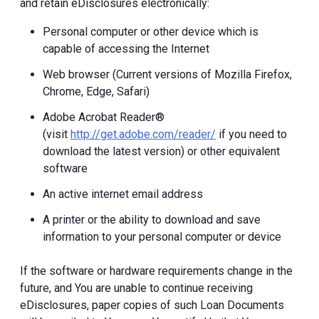
and retain eDisclosures electronically:
Personal computer or other device which is
capable of accessing the Internet
Web browser (Current versions of Mozilla Firefox,
Chrome, Edge, Safari)
Adobe Acrobat Reader®
(visit
http://get.adobe.com/reader/
if you need to
download the latest version) or other equivalent
software
An active internet email address
A printer or the ability to download and save
information to your personal computer or device
If the software or hardware requirements change in the
future, and You are unable to continue receiving
eDisclosures, paper copies of such Loan Documents