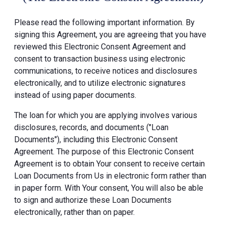
Please read the following important information. By
signing this Agreement, you are agreeing that you have
reviewed this Electronic Consent Agreement and
consent to transaction business using electronic
communications, to receive notices and disclosures
electronically, and to utilize electronic signatures
instead of using paper documents.
The loan for which you are applying involves various
disclosures, records, and documents ("Loan
Documents"), including this Electronic Consent
Agreement. The purpose of this Electronic Consent
Agreement is to obtain Your consent to receive certain
Loan Documents from Us in electronic form rather than
in paper form. With Your consent, You will also be able
to sign and authorize these Loan Documents
electronically, rather than on paper.