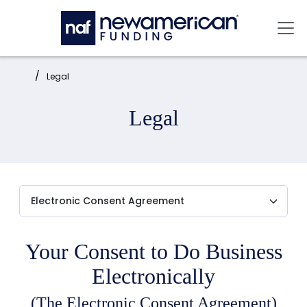
Skip to main content
Mai
Home:
Legal
Legal
Your Consent to Do Business
Electronically
(The Electronic Consent Agreement)