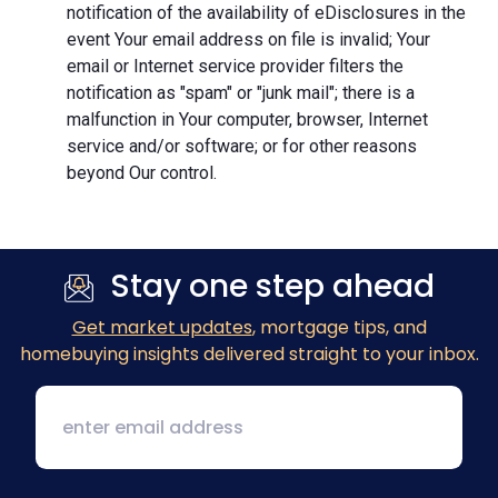
notification of the availability of eDisclosures in the
event Your email address on file is invalid; Your
email or Internet service provider filters the
notification as "spam" or "junk mail"; there is a
malfunction in Your computer, browser, Internet
service and/or software; or for other reasons
beyond Our control.
Stay one step ahead
Get market updates
, mortgage tips, and
homebuying insights delivered straight to your inbox.