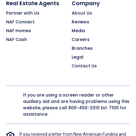
Real Estate Agents
Company
Partner with Us
About Us
NAF Connect
Reviews
NAF Homes
Media
NAF Cash
Careers
Branches
Legal
Contact Us
If you are using a screen reader or other
auxiliary aid and are having problems using this
website, please call
800-450-2010
Ext. 7100 for
assistance.
If you received a letter from New American Funding and