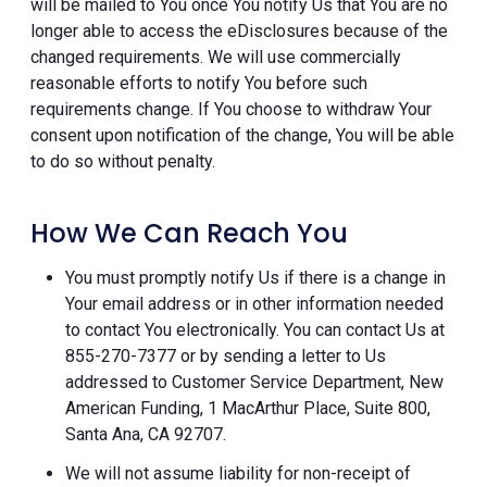
will be mailed to You once You notify Us that You are no
longer able to access the eDisclosures because of the
changed requirements. We will use commercially
reasonable efforts to notify You before such
requirements change. If You choose to withdraw Your
consent upon notification of the change, You will be able
to do so without penalty.
How We Can Reach You
You must promptly notify Us if there is a change in
Your email address or in other information needed
to contact You electronically. You can contact Us at
855-270-7377 or by sending a letter to Us
addressed to Customer Service Department, New
American Funding, 1 MacArthur Place, Suite 800,
Santa Ana, CA 92707.
We will not assume liability for non-receipt of