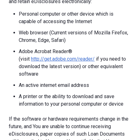
and retain eDisclosures electronically:
Personal computer or other device which is
capable of accessing the Internet
Web browser (Current versions of Mozilla Firefox,
Chrome, Edge, Safari)
Adobe Acrobat Reader®
(visit
http://get.adobe.com/reader/
if you need to
download the latest version) or other equivalent
software
An active internet email address
A printer or the ability to download and save
information to your personal computer or device
If the software or hardware requirements change in the
future, and You are unable to continue receiving
eDisclosures, paper copies of such Loan Documents