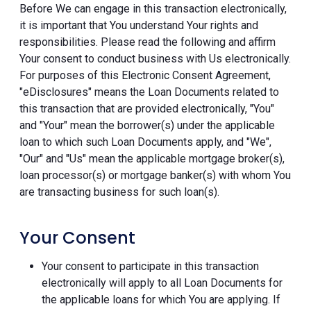
Before We can engage in this transaction electronically,
it is important that You understand Your rights and
responsibilities. Please read the following and affirm
Your consent to conduct business with Us electronically.
For purposes of this Electronic Consent Agreement,
"eDisclosures" means the Loan Documents related to
this transaction that are provided electronically, "You"
and "Your" mean the borrower(s) under the applicable
loan to which such Loan Documents apply, and "We",
"Our" and "Us" mean the applicable mortgage broker(s),
loan processor(s) or mortgage banker(s) with whom You
are transacting business for such loan(s).
Your Consent
Your consent to participate in this transaction
electronically will apply to all Loan Documents for
the applicable loans for which You are applying. If