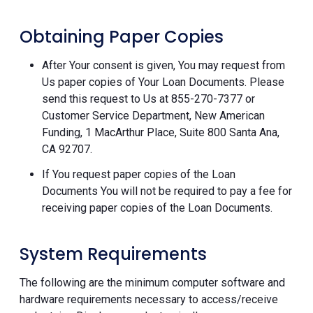
Obtaining Paper Copies
After Your consent is given, You may request from
Us paper copies of Your Loan Documents. Please
send this request to Us at 855-270-7377 or
Customer Service Department, New American
Funding, 1 MacArthur Place, Suite 800 Santa Ana,
CA 92707.
If You request paper copies of the Loan
Documents You will not be required to pay a fee for
receiving paper copies of the Loan Documents.
System Requirements
The following are the minimum computer software and
hardware requirements necessary to access/receive