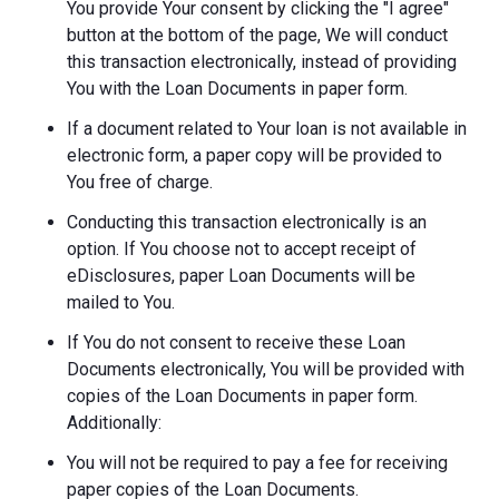
You provide Your consent by clicking the "I agree"
button at the bottom of the page, We will conduct
this transaction electronically, instead of providing
You with the Loan Documents in paper form.
If a document related to Your loan is not available in
electronic form, a paper copy will be provided to
You free of charge.
Conducting this transaction electronically is an
option. If You choose not to accept receipt of
eDisclosures, paper Loan Documents will be
mailed to You.
If You do not consent to receive these Loan
Documents electronically, You will be provided with
copies of the Loan Documents in paper form.
Additionally:
You will not be required to pay a fee for receiving
paper copies of the Loan Documents.