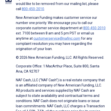
would like to be removed from our mailing list, please
call
800-450-2010
.
New American Funding makes customer service our
number one priority. We encourage you to call our
corporate customer service department at
800-450-2010
ext. 7100 between 8 am and 5 pm PST or email us
anytime at
customerservice@nafinc.com
for any
complaint resolution you may have regarding the
origination of your loan.
© 2026 New American Funding, LLC. All Rights Reserved.
Corporate Office: 1 MacArthur Place, Suite 800, Santa
Ana, CA 92707
NAF Cash, LLC (“NAF Cash”) is a real estate company that
is an affiliated company of New American Funding, LLC.
All products and services supplied by NAF Cash are
subject to state availability and contractual terms and
conditions. NAF Cash does not originate loans or issue
loan commitments. NAF Cash, LLC charges a Transaction