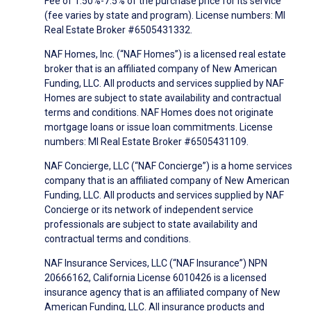
Fee of 1.50%-7.5% of the purchase price for its service
(fee varies by state and program). License numbers: MI
Real Estate Broker #6505431332.
NAF Homes, Inc. (“NAF Homes”) is a licensed real estate
broker that is an affiliated company of New American
Funding, LLC. All products and services supplied by NAF
Homes are subject to state availability and contractual
terms and conditions. NAF Homes does not originate
mortgage loans or issue loan commitments. License
numbers: MI Real Estate Broker #6505431109.
NAF Concierge, LLC (“NAF Concierge”) is a home services
company that is an affiliated company of New American
Funding, LLC. All products and services supplied by NAF
Concierge or its network of independent service
professionals are subject to state availability and
contractual terms and conditions.
NAF Insurance Services, LLC (“NAF Insurance”) NPN
20666162, California License 6010426 is a licensed
insurance agency that is an affiliated company of New
American Funding, LLC. All insurance products and