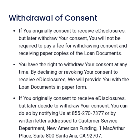
Withdrawal of Consent
If You originally consent to receive eDisclosures,
but later withdraw Your consent, You will not be
required to pay a fee for withdrawing consent and
receiving paper copies of the Loan Documents.
You have the right to withdraw Your consent at any
time. By declining or revoking Your consent to
receive eDisclosures, We will provide You with the
Loan Documents in paper form.
If You originally consent to receive eDisclosures,
but later decide to withdraw Your consent, You can
do so by notifying Us at 855-270-7377 or by
written letter addressed to Customer Service
Department, New American Funding, 1 MacArthur
Place, Suite 800 Santa Ana, CA 92707.