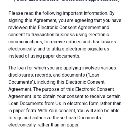
Please read the following important information. By
signing this Agreement, you are agreeing that you have
reviewed this Electronic Consent Agreement and
consent to transaction business using electronic
communications, to receive notices and disclosures
electronically, and to utilize electronic signatures
instead of using paper documents.
The loan for which you are applying involves various
disclosures, records, and documents ("Loan
Documents"), including this Electronic Consent
Agreement. The purpose of this Electronic Consent
Agreement is to obtain Your consent to receive certain
Loan Documents from Us in electronic form rather than
in paper form. With Your consent, You will also be able
to sign and authorize these Loan Documents
electronically, rather than on paper.