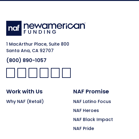
1 MacArthur Place, Suite 800
Santa Ana, CA 92707
(800) 890-1057
Facebook:
LinkedIn:
X:
YouTube:
Instagram:
Pinterest:
Work with Us
NAF Promise
Why NAF (Retail)
NAF Latino Focus
NAF Heroes
NAF Black Impact
NAF Pride