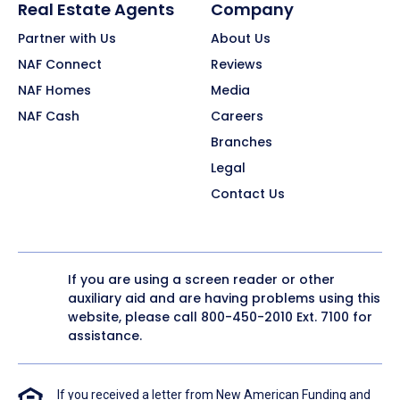
Real Estate Agents
Company
Partner with Us
About Us
NAF Connect
Reviews
NAF Homes
Media
NAF Cash
Careers
Branches
Legal
Contact Us
If you are using a screen reader or other
auxiliary aid and are having problems using this
website, please call
800-450-2010
Ext. 7100 for
assistance.
If you received a letter from New American Funding and