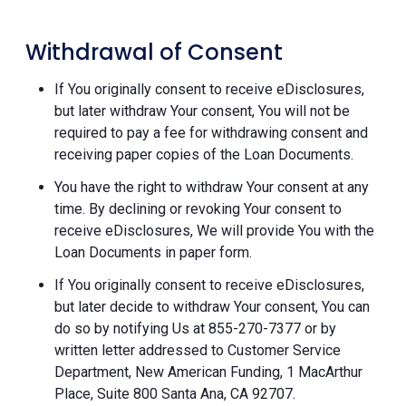
Withdrawal of Consent
If You originally consent to receive eDisclosures,
but later withdraw Your consent, You will not be
required to pay a fee for withdrawing consent and
receiving paper copies of the Loan Documents.
You have the right to withdraw Your consent at any
time. By declining or revoking Your consent to
receive eDisclosures, We will provide You with the
Loan Documents in paper form.
If You originally consent to receive eDisclosures,
but later decide to withdraw Your consent, You can
do so by notifying Us at 855-270-7377 or by
written letter addressed to Customer Service
Department, New American Funding, 1 MacArthur
Place, Suite 800 Santa Ana, CA 92707.