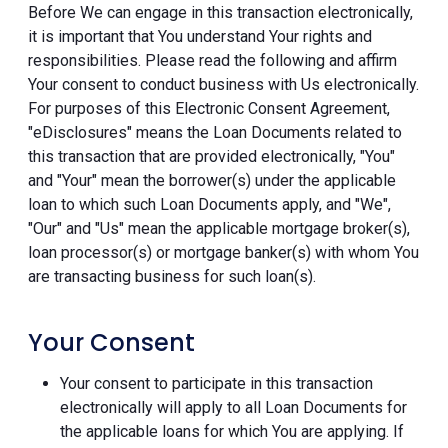
Before We can engage in this transaction electronically,
it is important that You understand Your rights and
responsibilities. Please read the following and affirm
Your consent to conduct business with Us electronically.
For purposes of this Electronic Consent Agreement,
"eDisclosures" means the Loan Documents related to
this transaction that are provided electronically, "You"
and "Your" mean the borrower(s) under the applicable
loan to which such Loan Documents apply, and "We",
"Our" and "Us" mean the applicable mortgage broker(s),
loan processor(s) or mortgage banker(s) with whom You
are transacting business for such loan(s).
Your Consent
Your consent to participate in this transaction
electronically will apply to all Loan Documents for
the applicable loans for which You are applying. If