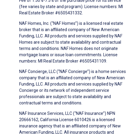
Fee of 1.50%-7.5% of the purchase price for its service
(fee varies by state and program). License numbers: MI
Real Estate Broker #6505431332.
NAF Homes, Inc. (“NAF Homes”) is a licensed real estate
broker that is an affiliated company of New American
Funding, LLC. All products and services supplied by NAF
Homes are subject to state availability and contractual
terms and conditions. NAF Homes does not originate
mortgage loans or issue loan commitments. License
numbers: MI Real Estate Broker #6505431109.
NAF Concierge, LLC (“NAF Concierge”) is a home services
company that is an affiliated company of New American
Funding, LLC. All products and services supplied by NAF
Concierge or its network of independent service
professionals are subject to state availability and
contractual terms and conditions.
NAF Insurance Services, LLC (“NAF Insurance”) NPN
20666162, California License 6010426 is a licensed
insurance agency that is an affiliated company of New
American Funding, LLC. All insurance products and