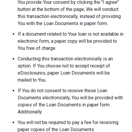
You provide Your consent by clicking the "I agree"
button at the bottom of the page, We will conduct
this transaction electronically, instead of providing
You with the Loan Documents in paper form.
If a document related to Your loan is not available in
electronic form, a paper copy will be provided to
You free of charge.
Conducting this transaction electronically is an
option. If You choose not to accept receipt of
eDisclosures, paper Loan Documents will be
mailed to You.
If You do not consent to receive these Loan
Documents electronically, You will be provided with
copies of the Loan Documents in paper form.
Additionally:
You will not be required to pay a fee for receiving
paper copies of the Loan Documents.