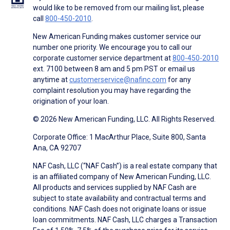
would like to be removed from our mailing list, please
call
800-450-2010
.
New American Funding makes customer service our
number one priority. We encourage you to call our
corporate customer service department at
800-450-2010
ext. 7100 between 8 am and 5 pm PST or email us
anytime at
customerservice@nafinc.com
for any
complaint resolution you may have regarding the
origination of your loan.
© 2026 New American Funding, LLC. All Rights Reserved.
Corporate Office: 1 MacArthur Place, Suite 800, Santa
Ana, CA 92707
NAF Cash, LLC (“NAF Cash”) is a real estate company that
is an affiliated company of New American Funding, LLC.
All products and services supplied by NAF Cash are
subject to state availability and contractual terms and
conditions. NAF Cash does not originate loans or issue
loan commitments. NAF Cash, LLC charges a Transaction