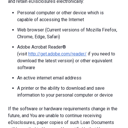
and retain eDisclosures electronically:
Personal computer or other device which is
capable of accessing the Internet
Web browser (Current versions of Mozilla Firefox,
Chrome, Edge, Safari)
Adobe Acrobat Reader®
(visit
http://get.adobe.com/reader/
if you need to
download the latest version) or other equivalent
software
An active internet email address
A printer or the ability to download and save
information to your personal computer or device
If the software or hardware requirements change in the
future, and You are unable to continue receiving
eDisclosures, paper copies of such Loan Documents