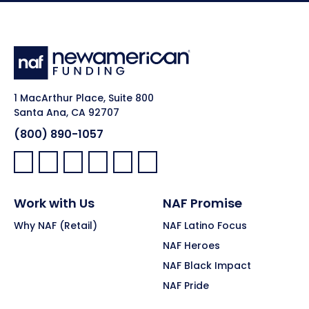
1 MacArthur Place, Suite 800
Santa Ana, CA 92707
(800) 890-1057
Facebook:
LinkedIn:
X:
YouTube:
Instagram:
Pinterest:
Work with Us
NAF Promise
Why NAF (Retail)
NAF Latino Focus
NAF Heroes
NAF Black Impact
NAF Pride