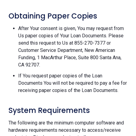
Obtaining Paper Copies
After Your consent is given, You may request from
Us paper copies of Your Loan Documents. Please
send this request to Us at 855-270-7377 or
Customer Service Department, New American
Funding, 1 MacArthur Place, Suite 800 Santa Ana,
CA 92707.
If You request paper copies of the Loan
Documents You will not be required to pay a fee for
receiving paper copies of the Loan Documents.
System Requirements
The following are the minimum computer software and
hardware requirements necessary to access/receive