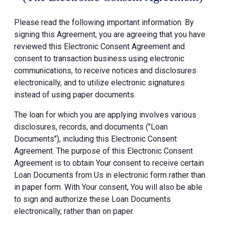
Please read the following important information. By
signing this Agreement, you are agreeing that you have
reviewed this Electronic Consent Agreement and
consent to transaction business using electronic
communications, to receive notices and disclosures
electronically, and to utilize electronic signatures
instead of using paper documents.
The loan for which you are applying involves various
disclosures, records, and documents ("Loan
Documents"), including this Electronic Consent
Agreement. The purpose of this Electronic Consent
Agreement is to obtain Your consent to receive certain
Loan Documents from Us in electronic form rather than
in paper form. With Your consent, You will also be able
to sign and authorize these Loan Documents
electronically, rather than on paper.