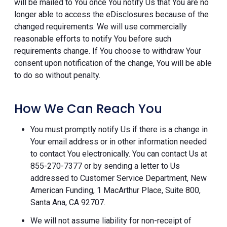
will be mailed to You once You notify Us that You are no
longer able to access the eDisclosures because of the
changed requirements. We will use commercially
reasonable efforts to notify You before such
requirements change. If You choose to withdraw Your
consent upon notification of the change, You will be able
to do so without penalty.
How We Can Reach You
You must promptly notify Us if there is a change in
Your email address or in other information needed
to contact You electronically. You can contact Us at
855-270-7377 or by sending a letter to Us
addressed to Customer Service Department, New
American Funding, 1 MacArthur Place, Suite 800,
Santa Ana, CA 92707.
We will not assume liability for non-receipt of