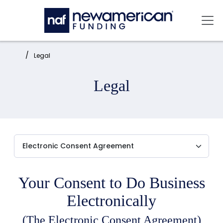
Skip to main content
Mai
Home:
Legal
Legal
Your Consent to Do Business
Electronically
(The Electronic Consent Agreement)