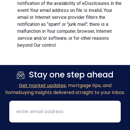
notification of the availability of eDisclosures in the
event Your email address on file is invalid; Your
email or Internet service provider filters the
notification as "spam" or "junk mail"; there is a
malfunction in Your computer, browser, Internet
service and/or software; or for other reasons
beyond Our control.
Stay one step ahead
Get market updates
, mortgage tips, and
homebuying insights delivered straight to your inbox.