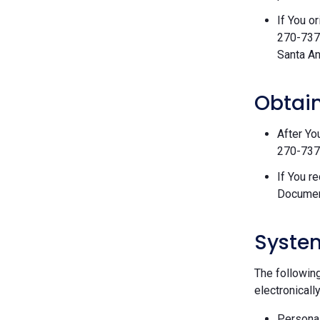
If You o
270-7377
Santa An
Obtain
After Yo
270-7377
If You r
Documen
Syste
The followin
electronically
Personal