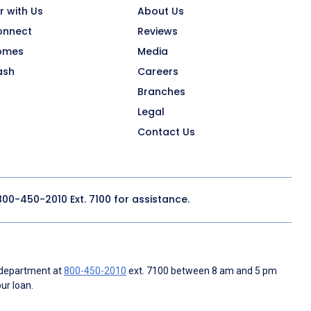
r with Us
About Us
onnect
Reviews
omes
Media
ash
Careers
Branches
Legal
Contact Us
800-450-2010
Ext. 7100 for assistance.
 department at
800-450-2010
ext. 7100 between 8 am and 5 pm
ur loan.