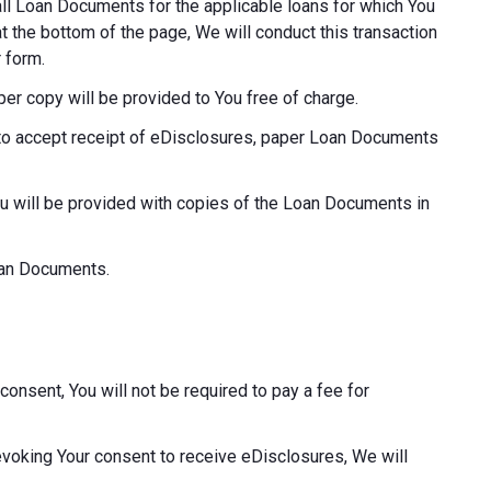
o all Loan Documents for the applicable loans for which You
at the bottom of the page, We will conduct this transaction
 form.
aper copy will be provided to You free of charge.
ot to accept receipt of eDisclosures, paper Loan Documents
ou will be provided with copies of the Loan Documents in
Loan Documents.
consent, You will not be required to pay a fee for
revoking Your consent to receive eDisclosures, We will