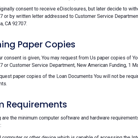
riginally consent to receive eDisclosures, but later decide to wi
 or by written letter addressed to Customer Service Departmen
a, CA 92707.
ing Paper Copies
ur consent is given, You may request from Us paper copies of Y
 or Customer Service Department, New American Funding, 1 Mac
equest paper copies of the Loan Documents You will not be requir
ts.
m Requirements
g are the minimum computer software and hardware requirements
:
 computer or other device which is capable of accessing the Int