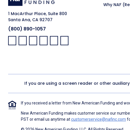
Why NAF (Ret
1 MacArthur Place, Suite 800
Santa Ana, CA 92707
(800) 890-1057
Facebook:
LinkedIn:
X:
YouTube:
Instagram:
Pinterest:
If you are using a screen reader or other auxiliar
If you received a letter from New American Funding and woul
New American Funding makes customer service our number o
PST or email us anytime at
customerservice@nafinc.com
fo
© 2026 New American Funding, LLC. All Rights Reserved.