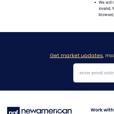
We will n
invalid; 
browser,
Get market updates
, mo
Work with