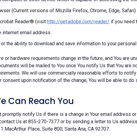
ser (Current versions of Mozilla Firefox, Chrome, Edge, Safari)
crobat Reader® (visit
http://get.adobe.com/reader/
if you need 
e internet email address
r or the ability to download and save information to your persona
re or hardware requirements change in the future, and You are un
cuments will be mailed to You once You notify Us that You are n
irements. We will use commercially reasonable efforts to notify
 consent upon notification of the change, You will be able to do 
e Can Reach You
 promptly notify Us if there is a change in Your email address or 
contact Us at 855-270-7377 or by sending a letter to Us addre
 1 MacArthur Place, Suite 800, Santa Ana, CA 92707.