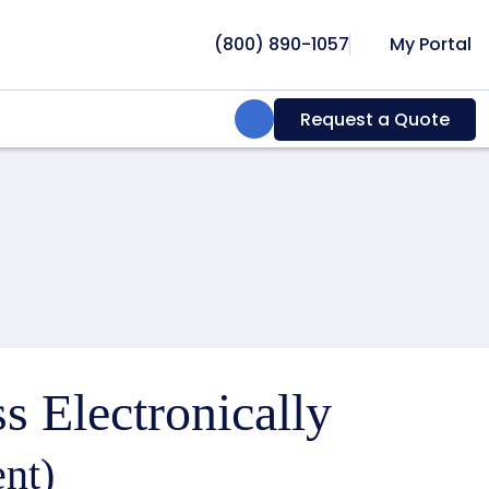
(800) 890-1057
My Portal
Search:
Request a Quote
s Electronically
nt)