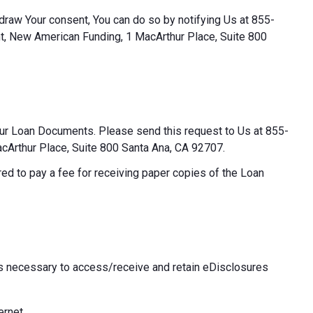
thdraw Your consent, You can do so by notifying Us at 855-
t, New American Funding, 1 MacArthur Place, Suite 800
our Loan Documents. Please send this request to Us at 855-
Arthur Place, Suite 800 Santa Ana, CA 92707.
ed to pay a fee for receiving paper copies of the Loan
 necessary to access/receive and retain eDisclosures
ernet