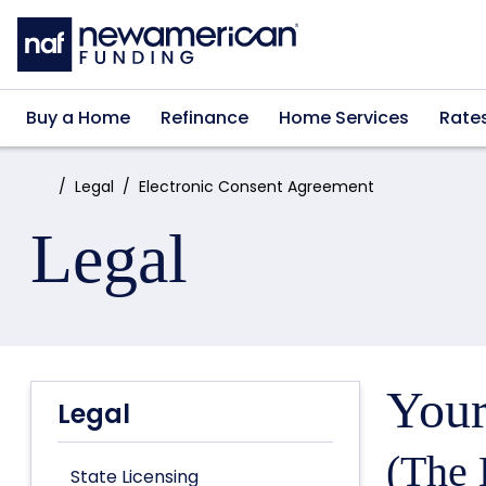
Skip to main content
Buy a Home
Refinance
Home Services
Rate
Home:
Legal
Electronic Consent Agreement
Legal
Your
Legal
(The 
State Licensing