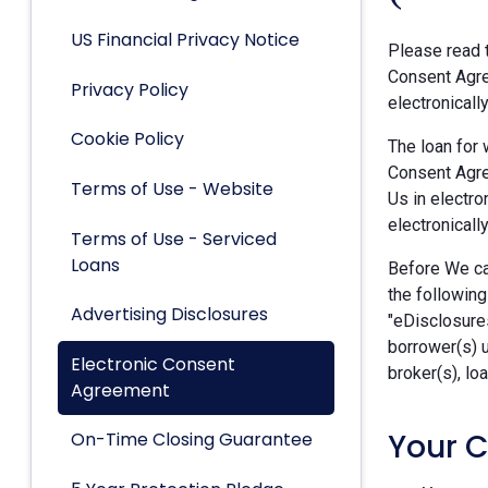
US Financial Privacy Notice
Please read t
Consent Agre
Privacy Policy
electronicall
Cookie Policy
The loan for 
Consent Agre
Terms of Use - Website
Us in electro
electronically
Terms of Use - Serviced
Loans
Before We can
the following
Advertising Disclosures
"eDisclosures
borrower(s) 
Electronic Consent
broker(s), lo
Agreement
Your 
On-Time Closing Guarantee