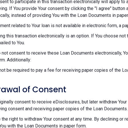
sent to participate in this transaction electronically will apply t
ying. If You provide Your consent by clicking the "I agree" button 
ically, instead of providing You with the Loan Documents in paper
ument related to Your loan is not available in electronic form, a p
ng this transaction electronically is an option. If You choose n
mailed to You.
o not consent to receive these Loan Documents electronically, Y
rm. Additionally:
 not be required to pay a fee for receiving paper copies of the 
rawal of Consent
riginally consent to receive eDisclosures, but later withdraw Your 
ing consent and receiving paper copies of the Loan Documents.
 the right to withdraw Your consent at any time. By declining or 
You with the Loan Documents in paper form.