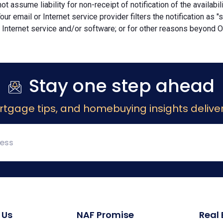
ot assume liability for non-receipt of notification of the availabi
Your email or Internet service provider filters the notification as 
 Internet service and/or software; or for other reasons beyond Ou
Stay one step ahead
rtgage tips, and homebuying insights deliver
 Us
NAF Promise
Real