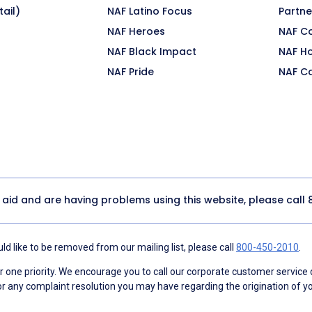
ail)
NAF Latino Focus
Partne
NAF Heroes
NAF C
NAF Black Impact
NAF H
NAF Pride
NAF C
y aid and are having problems using this website, please call
d like to be removed from our mailing list, please call
800-450-2010
.
ne priority. We encourage you to call our corporate customer service
r any complaint resolution you may have regarding the origination of yo