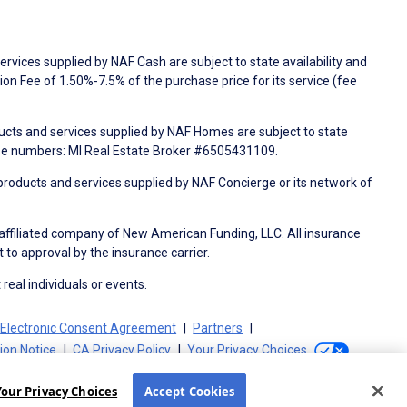
rvices supplied by NAF Cash are subject to state availability and
n Fee of 1.50%-7.5% of the purchase price for its service (fee
ducts and services supplied by NAF Homes are subject to state
nse numbers: MI Real Estate Broker #6505431109.
products and services supplied by NAF Concierge or its network of
 affiliated company of New American Funding, LLC. All insurance
 to approval by the insurance carrier.
 real individuals or events.
Electronic Consent Agreement
Partners
tion Notice
CA Privacy Policy
Your Privacy Choices
Your Privacy Choices
Accept Cookies