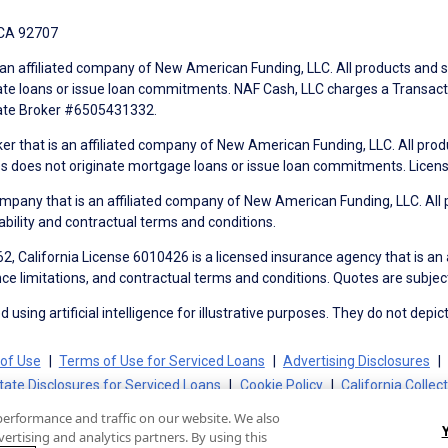
 CA 92707
an affiliated company of New American Funding, LLC. All products and se
te loans or issue loan commitments. NAF Cash, LLC charges a Transactio
tate Broker #6505431332.
ker that is an affiliated company of New American Funding, LLC. All pro
mes does not originate mortgage loans or issue loan commitments. Lice
mpany that is an affiliated company of New American Funding, LLC. All 
ability and contractual terms and conditions.
, California License 6010426 is a licensed insurance agency that is an
ance limitations, and contractual terms and conditions. Quotes are subject
using artificial intelligence for illustrative purposes. They do not depict
of Use
Terms of Use for Serviced Loans
Advertising Disclosures
tate Disclosures for Serviced Loans
Cookie Policy
California Collec
performance and traffic on our website. We also
ertising and analytics partners. By using this