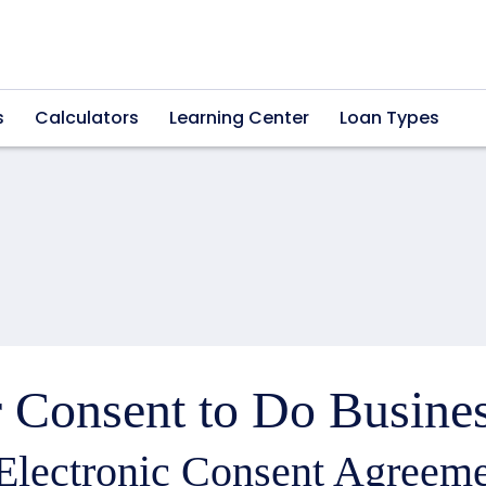
s
Calculators
Learning Center
Loan Types
 Consent to Do Busines
Electronic Consent Agreeme