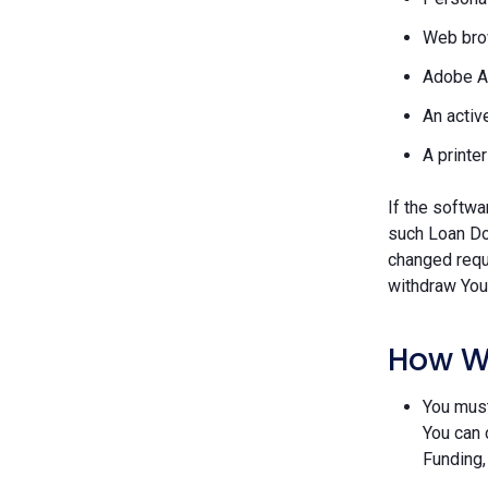
Web brow
Adobe A
An activ
A printe
If the softwa
such Loan Do
changed requ
withdraw Your
How W
You must
You can 
Funding,