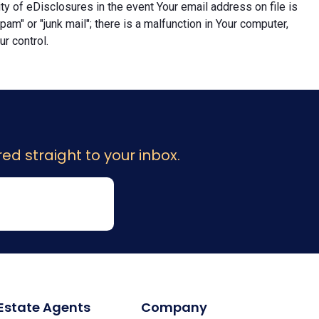
lity of eDisclosures in the event Your email address on file is
"spam" or "junk mail"; there is a malfunction in Your computer,
r control.
ed straight to your inbox.
 Estate Agents
Company