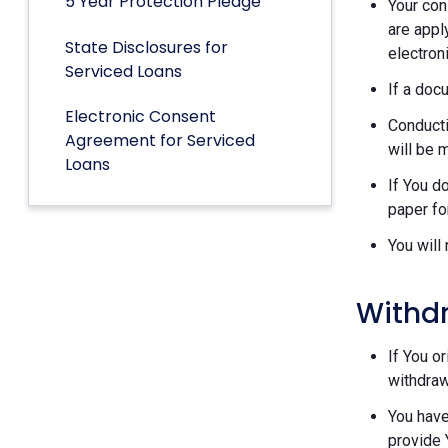
5 Year Protection Pledge
Your con
are appl
State Disclosures for
electron
Serviced Loans
If a doc
Electronic Consent
Conducti
Agreement for Serviced
will be 
Loans
If You d
paper fo
You will
Withd
If You o
withdraw
You have
provide 