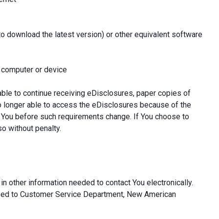
to download the latest version) or other equivalent software
l computer or device
able to continue receiving eDisclosures, paper copies of
o longer able to access the eDisclosures because of the
 You before such requirements change. If You choose to
so without penalty.
in other information needed to contact You electronically.
ssed to Customer Service Department, New American