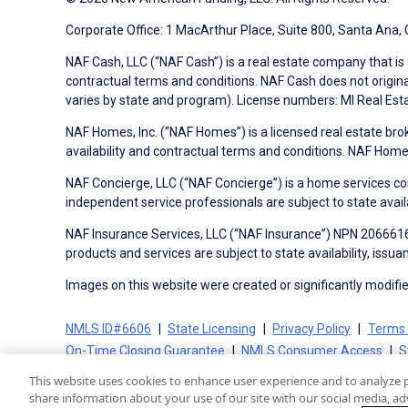
Corporate Office: 1 MacArthur Place, Suite 800, Santa Ana,
NAF Cash, LLC (“NAF Cash”) is a real estate company that is 
contractual terms and conditions. NAF Cash does not origina
varies by state and program). License numbers: MI Real Es
NAF Homes, Inc. (“NAF Homes”) is a licensed real estate bro
availability and contractual terms and conditions. NAF Ho
NAF Concierge, LLC (“NAF Concierge”) is a home services co
independent service professionals are subject to state avail
NAF Insurance Services, LLC (“NAF Insurance”) NPN 20666162
products and services are subject to state availability, issu
Images on this website were created or significantly modified 
NMLS ID#6606
State Licensing
Privacy Policy
Terms 
On-Time Closing Guarantee
NMLS Consumer Access
S
This website uses cookies to enhance user experience and to analyze 
share information about your use of our site with our social media, adv