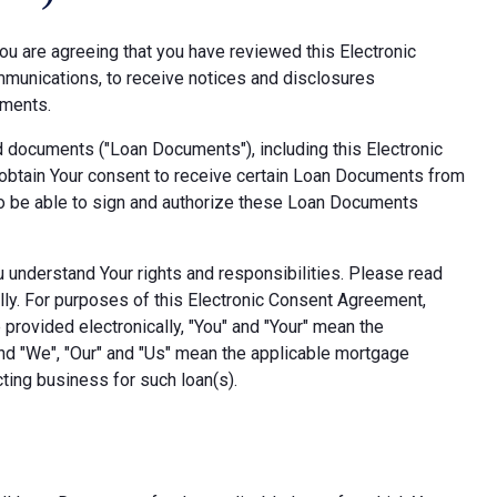
ou are agreeing that you have reviewed this Electronic
munications, to receive notices and disclosures
uments.
d documents ("Loan Documents"), including this Electronic
obtain Your consent to receive certain Loan Documents from
also be able to sign and authorize these Loan Documents
ou understand Your rights and responsibilities. Please read
lly. For purposes of this Electronic Consent Agreement,
provided electronically, "You" and "Your" mean the
nd "We", "Our" and "Us" mean the applicable mortgage
ting business for such loan(s).