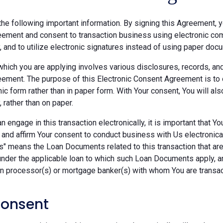
he following important information. By signing this Agreement, y
ement and consent to transaction business using electronic com
y, and to utilize electronic signatures instead of using paper doc
which you are applying involves various disclosures, records, an
ement. The purpose of this Electronic Consent Agreement is to 
nic form rather than in paper form. With Your consent, You will 
, rather than on paper.
 engage in this transaction electronically, it is important that Y
 and affirm Your consent to conduct business with Us electronica
" means the Loan Documents related to this transaction that are 
under the applicable loan to which such Loan Documents apply, a
an processor(s) or mortgage banker(s) with whom You are transac
Consent