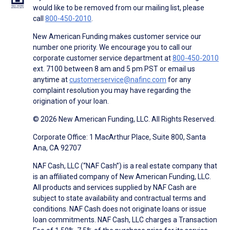
would like to be removed from our mailing list, please
call
800-450-2010
.
New American Funding makes customer service our
number one priority. We encourage you to call our
corporate customer service department at
800-450-2010
ext. 7100 between 8 am and 5 pm PST or email us
anytime at
customerservice@nafinc.com
for any
complaint resolution you may have regarding the
origination of your loan.
© 2026 New American Funding, LLC. All Rights Reserved.
Corporate Office: 1 MacArthur Place, Suite 800, Santa
Ana, CA 92707
NAF Cash, LLC (“NAF Cash”) is a real estate company that
is an affiliated company of New American Funding, LLC.
All products and services supplied by NAF Cash are
subject to state availability and contractual terms and
conditions. NAF Cash does not originate loans or issue
loan commitments. NAF Cash, LLC charges a Transaction