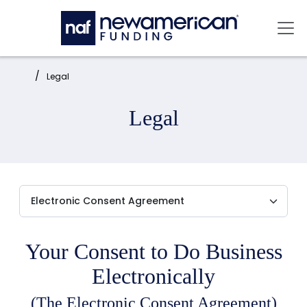
Skip to main content
Mai
Home:
Legal
Legal
Your Consent to Do Business
Electronically
(The Electronic Consent Agreement)