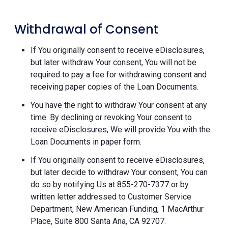
Withdrawal of Consent
If You originally consent to receive eDisclosures,
but later withdraw Your consent, You will not be
required to pay a fee for withdrawing consent and
receiving paper copies of the Loan Documents.
You have the right to withdraw Your consent at any
time. By declining or revoking Your consent to
receive eDisclosures, We will provide You with the
Loan Documents in paper form.
If You originally consent to receive eDisclosures,
but later decide to withdraw Your consent, You can
do so by notifying Us at 855-270-7377 or by
written letter addressed to Customer Service
Department, New American Funding, 1 MacArthur
Place, Suite 800 Santa Ana, CA 92707.