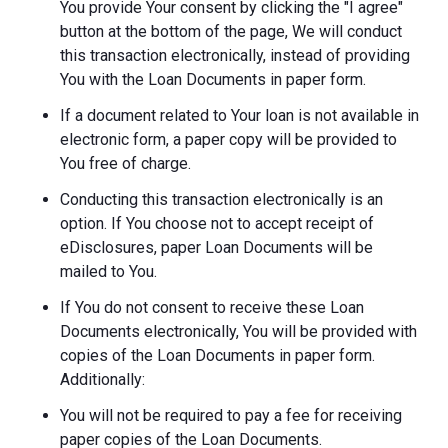
You provide Your consent by clicking the "I agree"
button at the bottom of the page, We will conduct
this transaction electronically, instead of providing
You with the Loan Documents in paper form.
If a document related to Your loan is not available in
electronic form, a paper copy will be provided to
You free of charge.
Conducting this transaction electronically is an
option. If You choose not to accept receipt of
eDisclosures, paper Loan Documents will be
mailed to You.
If You do not consent to receive these Loan
Documents electronically, You will be provided with
copies of the Loan Documents in paper form.
Additionally:
You will not be required to pay a fee for receiving
paper copies of the Loan Documents.