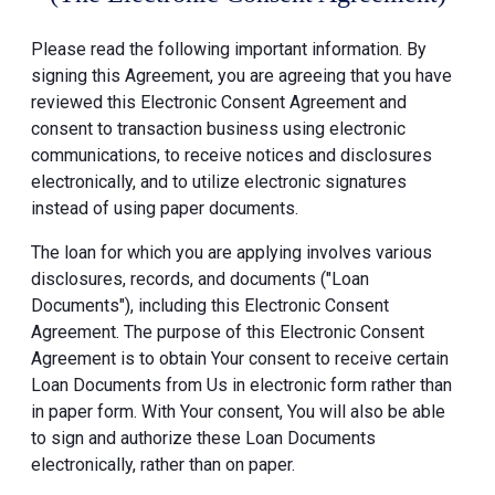
Please read the following important information. By
signing this Agreement, you are agreeing that you have
reviewed this Electronic Consent Agreement and
consent to transaction business using electronic
communications, to receive notices and disclosures
electronically, and to utilize electronic signatures
instead of using paper documents.
The loan for which you are applying involves various
disclosures, records, and documents ("Loan
Documents"), including this Electronic Consent
Agreement. The purpose of this Electronic Consent
Agreement is to obtain Your consent to receive certain
Loan Documents from Us in electronic form rather than
in paper form. With Your consent, You will also be able
to sign and authorize these Loan Documents
electronically, rather than on paper.