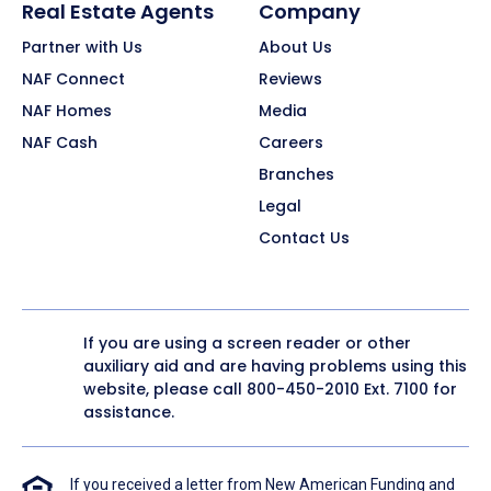
Real Estate Agents
Company
Partner with Us
About Us
NAF Connect
Reviews
NAF Homes
Media
NAF Cash
Careers
Branches
Legal
Contact Us
If you are using a screen reader or other
auxiliary aid and are having problems using this
website, please call
800-450-2010
Ext. 7100 for
assistance.
If you received a letter from New American Funding and