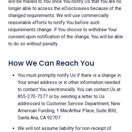
will be mailed to You once You notify Us that You are no
longer able to access the eDisclosures because of the
changed requirements. We will use commercially
reasonable efforts to notify You before such
requirements change. If You choose to withdraw Your
consent upon notification of the change, You will be able
to do so without penalty.
How We Can Reach You
You must promptly notify Us if there is a change in
Your email address or in other information needed
to contact You electronically. You can contact Us at
855-270-7377 or by sending a letter to Us
addressed to Customer Service Department, New
American Funding, 1 MacArthur Place, Suite 800,
Santa Ana, CA 92707.
We will not assume liability for non-receipt of