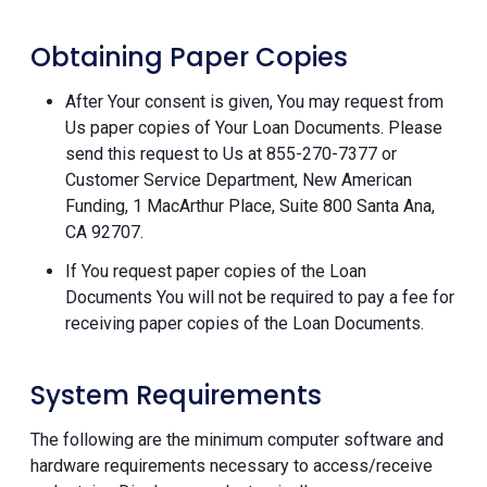
Obtaining Paper Copies
After Your consent is given, You may request from
Us paper copies of Your Loan Documents. Please
send this request to Us at 855-270-7377 or
Customer Service Department, New American
Funding, 1 MacArthur Place, Suite 800 Santa Ana,
CA 92707.
If You request paper copies of the Loan
Documents You will not be required to pay a fee for
receiving paper copies of the Loan Documents.
System Requirements
The following are the minimum computer software and
hardware requirements necessary to access/receive