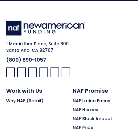
1 MacArthur Place, Suite 800
Santa Ana, CA 92707
(800) 890-1057
Facebook:
LinkedIn:
X:
YouTube:
Instagram:
Pinterest:
Work with Us
NAF Promise
Why NAF (Retail)
NAF Latino Focus
NAF Heroes
NAF Black Impact
NAF Pride