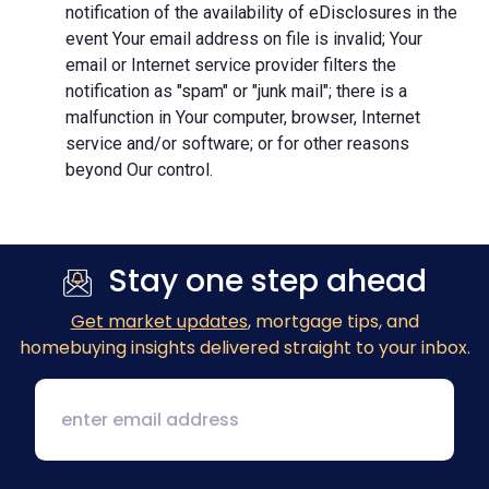
notification of the availability of eDisclosures in the
event Your email address on file is invalid; Your
email or Internet service provider filters the
notification as "spam" or "junk mail"; there is a
malfunction in Your computer, browser, Internet
service and/or software; or for other reasons
beyond Our control.
Stay one step ahead
Get market updates
, mortgage tips, and
homebuying insights delivered straight to your inbox.