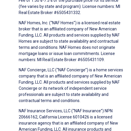
Fee of 1.50%-7.5% of the purchase price for its service
(fee varies by state and program). License numbers: MI
Real Estate Broker #6505431332.
NAF Homes, Inc. (“NAF Homes”) is a licensed real estate
broker that is an affiliated company of New American
Funding, LLC. All products and services supplied by NAF
Homes are subject to state availability and contractual
terms and conditions. NAF Homes does not originate
mortgage loans or issue loan commitments. License
numbers: MI Real Estate Broker #6505431109.
NAF Concierge, LLC (“NAF Concierge”) is a home services
company that is an affiliated company of New American
Funding, LLC. All products and services supplied by NAF
Concierge or its network of independent service
professionals are subject to state availability and
contractual terms and conditions.
NAF Insurance Services, LLC (“NAF Insurance”) NPN
20666162, California License 6010426 is a licensed
insurance agency that is an affiliated company of New
American Funding, LLC. All insurance products and