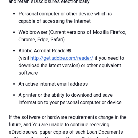
and retain eDisclosures electronically:
Personal computer or other device which is
capable of accessing the Internet
Web browser (Current versions of Mozilla Firefox,
Chrome, Edge, Safari)
Adobe Acrobat Reader®
(visit
http://get.adobe.com/reader/
if you need to
download the latest version) or other equivalent
software
An active internet email address
A printer or the ability to download and save
information to your personal computer or device
If the software or hardware requirements change in the
future, and You are unable to continue receiving
eDisclosures, paper copies of such Loan Documents