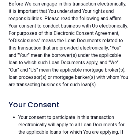
Before We can engage in this transaction electronically,
it is important that You understand Your rights and
responsibilities. Please read the following and affirm
Your consent to conduct business with Us electronically.
For purposes of this Electronic Consent Agreement,
"eDisclosures" means the Loan Documents related to
this transaction that are provided electronically, "You"
and "Your" mean the borrower(s) under the applicable
loan to which such Loan Documents apply, and "We",
"Our" and "Us" mean the applicable mortgage broker(s),
loan processor(s) or mortgage banker(s) with whom You
are transacting business for such loan(s).
Your Consent
Your consent to participate in this transaction
electronically will apply to all Loan Documents for
the applicable loans for which You are applying. If