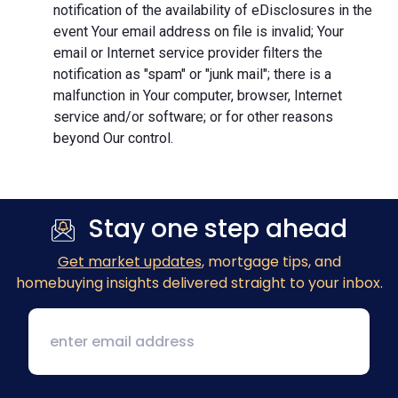
notification of the availability of eDisclosures in the
event Your email address on file is invalid; Your
email or Internet service provider filters the
notification as "spam" or "junk mail"; there is a
malfunction in Your computer, browser, Internet
service and/or software; or for other reasons
beyond Our control.
Stay one step ahead
Get market updates
, mortgage tips, and
homebuying insights delivered straight to your inbox.