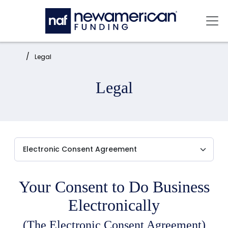
Skip to main content
Mai
Home:
Legal
Legal
Your Consent to Do Business
Electronically
(The Electronic Consent Agreement)