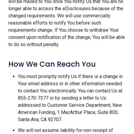
will be mailed to You once You notify Us that You are no
longer able to access the eDisclosures because of the
changed requirements. We will use commercially
reasonable efforts to notify You before such
requirements change. If You choose to withdraw Your
consent upon notification of the change, You will be able
to do so without penalty.
How We Can Reach You
You must promptly notify Us if there is a change in
Your email address or in other information needed
to contact You electronically. You can contact Us at
855-270-7377 or by sending a letter to Us
addressed to Customer Service Department, New
American Funding, 1 MacArthur Place, Suite 800,
Santa Ana, CA 92707.
We will not assume liability for non-receipt of