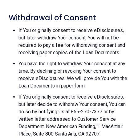
Withdrawal of Consent
If You originally consent to receive eDisclosures,
but later withdraw Your consent, You will not be
required to pay a fee for withdrawing consent and
receiving paper copies of the Loan Documents.
You have the right to withdraw Your consent at any
time. By declining or revoking Your consent to
receive eDisclosures, We will provide You with the
Loan Documents in paper form.
If You originally consent to receive eDisclosures,
but later decide to withdraw Your consent, You can
do so by notifying Us at 855-270-7377 or by
written letter addressed to Customer Service
Department, New American Funding, 1 MacArthur
Place, Suite 800 Santa Ana, CA 92707.