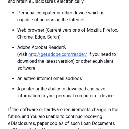
and retain eDisclosures electronically:
Personal computer or other device which is
capable of accessing the Internet
Web browser (Current versions of Mozilla Firefox,
Chrome, Edge, Safari)
Adobe Acrobat Reader®
(visit
http://get.adobe.com/reader/
if you need to
download the latest version) or other equivalent
software
An active internet email address
A printer or the ability to download and save
information to your personal computer or device
If the software or hardware requirements change in the
future, and You are unable to continue receiving
eDisclosures, paper copies of such Loan Documents