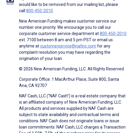
would like to be removed from our mailing list, please
call
800-450-2010
.
New American Funding makes customer service our
number one priority. We encourage you to call our
corporate customer service department at
800-450-2010
ext. 7100 between 8 am and 5 pm PST or email us
anytime at
customerservice@nafinc.com
for any
complaint resolution you may have regarding the
origination of your loan.
© 2026 New American Funding, LLC. All Rights Reserved.
Corporate Office: 1 MacArthur Place, Suite 800, Santa
Ana, CA 92707
NAF Cash, LLC (“NAF Cash”) is a real estate company that
is an affiliated company of New American Funding, LLC.
All products and services supplied by NAF Cash are
subject to state availability and contractual terms and
conditions. NAF Cash does not originate loans or issue
loan commitments. NAF Cash, LLC charges a Transaction