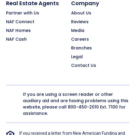
Real Estate Agents
Company
Partner with Us
About Us
NAF Connect
Reviews
NAF Homes
Media
NAF Cash
Careers
Branches
Legal
Contact Us
If you are using a screen reader or other
auxiliary aid and are having problems using this
website, please call
800-450-2010
Ext. 7100 for
assistance.
If you received a letter from New American Funding and