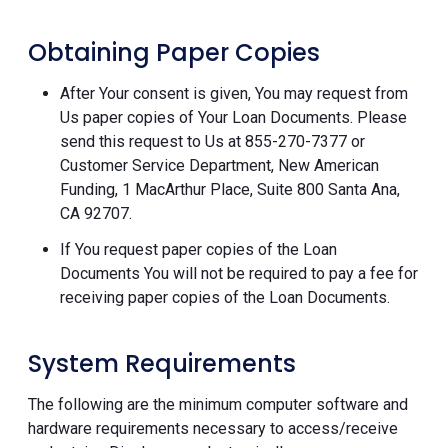
Obtaining Paper Copies
After Your consent is given, You may request from
Us paper copies of Your Loan Documents. Please
send this request to Us at 855-270-7377 or
Customer Service Department, New American
Funding, 1 MacArthur Place, Suite 800 Santa Ana,
CA 92707.
If You request paper copies of the Loan
Documents You will not be required to pay a fee for
receiving paper copies of the Loan Documents.
System Requirements
The following are the minimum computer software and
hardware requirements necessary to access/receive