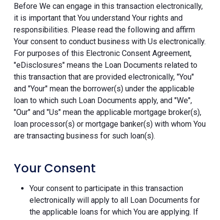
Before We can engage in this transaction electronically,
it is important that You understand Your rights and
responsibilities. Please read the following and affirm
Your consent to conduct business with Us electronically.
For purposes of this Electronic Consent Agreement,
"eDisclosures" means the Loan Documents related to
this transaction that are provided electronically, "You"
and "Your" mean the borrower(s) under the applicable
loan to which such Loan Documents apply, and "We",
"Our" and "Us" mean the applicable mortgage broker(s),
loan processor(s) or mortgage banker(s) with whom You
are transacting business for such loan(s).
Your Consent
Your consent to participate in this transaction
electronically will apply to all Loan Documents for
the applicable loans for which You are applying. If