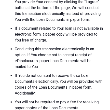
You provide Your consent by clicking the "I agree"
button at the bottom of the page, We will conduct
this transaction electronically, instead of providing
You with the Loan Documents in paper form.
If a document related to Your loan is not available in
electronic form, a paper copy will be provided to
You free of charge.
Conducting this transaction electronically is an
option. If You choose not to accept receipt of
eDisclosures, paper Loan Documents will be
mailed to You.
If You do not consent to receive these Loan
Documents electronically, You will be provided with
copies of the Loan Documents in paper form.
Additionally:
You will not be required to pay a fee for receiving
paper copies of the Loan Documents.