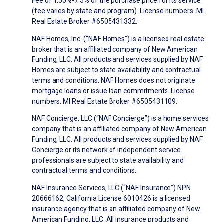
Fee of 1.50%-7.5% of the purchase price for its service
(fee varies by state and program). License numbers: MI
Real Estate Broker #6505431332.
NAF Homes, Inc. (“NAF Homes”) is a licensed real estate
broker that is an affiliated company of New American
Funding, LLC. All products and services supplied by NAF
Homes are subject to state availability and contractual
terms and conditions. NAF Homes does not originate
mortgage loans or issue loan commitments. License
numbers: MI Real Estate Broker #6505431109.
NAF Concierge, LLC (“NAF Concierge”) is a home services
company that is an affiliated company of New American
Funding, LLC. All products and services supplied by NAF
Concierge or its network of independent service
professionals are subject to state availability and
contractual terms and conditions.
NAF Insurance Services, LLC (“NAF Insurance”) NPN
20666162, California License 6010426 is a licensed
insurance agency that is an affiliated company of New
American Funding, LLC. All insurance products and