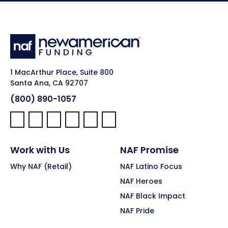
1 MacArthur Place, Suite 800
Santa Ana, CA 92707
(800) 890-1057
Facebook:
LinkedIn:
X:
YouTube:
Instagram:
Pinterest:
Work with Us
NAF Promise
Why NAF (Retail)
NAF Latino Focus
NAF Heroes
NAF Black Impact
NAF Pride