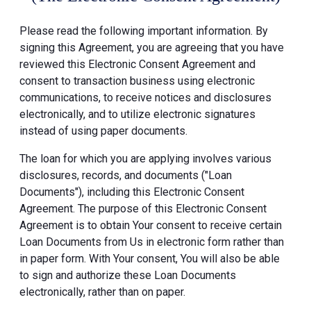
Please read the following important information. By
signing this Agreement, you are agreeing that you have
reviewed this Electronic Consent Agreement and
consent to transaction business using electronic
communications, to receive notices and disclosures
electronically, and to utilize electronic signatures
instead of using paper documents.
The loan for which you are applying involves various
disclosures, records, and documents ("Loan
Documents"), including this Electronic Consent
Agreement. The purpose of this Electronic Consent
Agreement is to obtain Your consent to receive certain
Loan Documents from Us in electronic form rather than
in paper form. With Your consent, You will also be able
to sign and authorize these Loan Documents
electronically, rather than on paper.