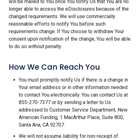
will be mailed to You once You notify Us that You are no
longer able to access the eDisclosures because of the
changed requirements. We will use commercially
reasonable efforts to notify You before such
requirements change. If You choose to withdraw Your
consent upon notification of the change, You will be able
to do so without penalty.
How We Can Reach You
You must promptly notify Us if there is a change in
Your email address or in other information needed
to contact You electronically. You can contact Us at
855-270-7377 or by sending a letter to Us
addressed to Customer Service Department, New
American Funding, 1 MacArthur Place, Suite 800,
Santa Ana, CA 92707.
We will not assume liability for non-receipt of