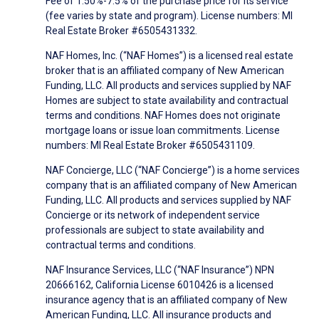
Fee of 1.50%-7.5% of the purchase price for its service
(fee varies by state and program). License numbers: MI
Real Estate Broker #6505431332.
NAF Homes, Inc. (“NAF Homes”) is a licensed real estate
broker that is an affiliated company of New American
Funding, LLC. All products and services supplied by NAF
Homes are subject to state availability and contractual
terms and conditions. NAF Homes does not originate
mortgage loans or issue loan commitments. License
numbers: MI Real Estate Broker #6505431109.
NAF Concierge, LLC (“NAF Concierge”) is a home services
company that is an affiliated company of New American
Funding, LLC. All products and services supplied by NAF
Concierge or its network of independent service
professionals are subject to state availability and
contractual terms and conditions.
NAF Insurance Services, LLC (“NAF Insurance”) NPN
20666162, California License 6010426 is a licensed
insurance agency that is an affiliated company of New
American Funding, LLC. All insurance products and