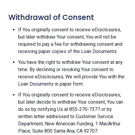
Withdrawal of Consent
If You originally consent to receive eDisclosures,
but later withdraw Your consent, You will not be
required to pay a fee for withdrawing consent and
receiving paper copies of the Loan Documents.
You have the right to withdraw Your consent at any
time. By declining or revoking Your consent to
receive eDisclosures, We will provide You with the
Loan Documents in paper form.
If You originally consent to receive eDisclosures,
but later decide to withdraw Your consent, You can
do so by notifying Us at 855-270-7377 or by
written letter addressed to Customer Service
Department, New American Funding, 1 MacArthur
Place, Suite 800 Santa Ana, CA 92707.