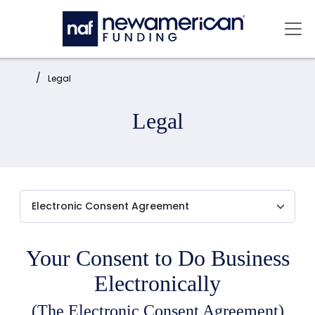
Skip to main content
Mai
Home:
Legal
Legal
Your Consent to Do Business
Electronically
(The Electronic Consent Agreement)