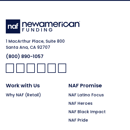
1 MacArthur Place, Suite 800
Santa Ana, CA 92707
(800) 890-1057
Facebook:
LinkedIn:
X:
YouTube:
Instagram:
Pinterest:
Work with Us
NAF Promise
Why NAF (Retail)
NAF Latino Focus
NAF Heroes
NAF Black Impact
NAF Pride