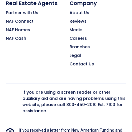
Real Estate Agents
Company
Partner with Us
About Us
NAF Connect
Reviews
NAF Homes
Media
NAF Cash
Careers
Branches
Legal
Contact Us
If you are using a screen reader or other
auxiliary aid and are having problems using this
website, please call
800-450-2010
Ext. 7100 for
assistance.
If you received a letter from New American Funding and