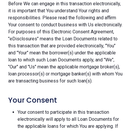
Before We can engage in this transaction electronically,
it is important that You understand Your rights and
responsibilities. Please read the following and affirm
Your consent to conduct business with Us electronically.
For purposes of this Electronic Consent Agreement,
"eDisclosures" means the Loan Documents related to
this transaction that are provided electronically, "You"
and "Your" mean the borrower(s) under the applicable
loan to which such Loan Documents apply, and "We",
"Our" and "Us" mean the applicable mortgage broker(s),
loan processor(s) or mortgage banker(s) with whom You
are transacting business for such loan(s).
Your Consent
Your consent to participate in this transaction
electronically will apply to all Loan Documents for
the applicable loans for which You are applying. If