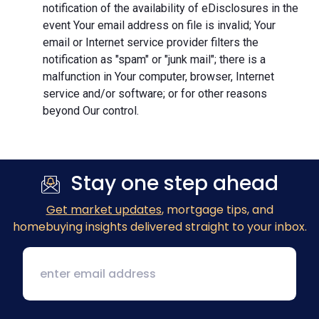
notification of the availability of eDisclosures in the
event Your email address on file is invalid; Your
email or Internet service provider filters the
notification as "spam" or "junk mail"; there is a
malfunction in Your computer, browser, Internet
service and/or software; or for other reasons
beyond Our control.
Stay one step ahead
Get market updates
, mortgage tips, and
homebuying insights delivered straight to your inbox.