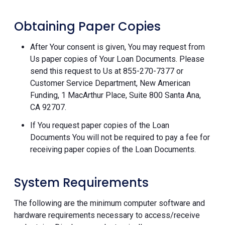
Obtaining Paper Copies
After Your consent is given, You may request from
Us paper copies of Your Loan Documents. Please
send this request to Us at 855-270-7377 or
Customer Service Department, New American
Funding, 1 MacArthur Place, Suite 800 Santa Ana,
CA 92707.
If You request paper copies of the Loan
Documents You will not be required to pay a fee for
receiving paper copies of the Loan Documents.
System Requirements
The following are the minimum computer software and
hardware requirements necessary to access/receive