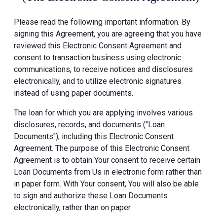
Please read the following important information. By
signing this Agreement, you are agreeing that you have
reviewed this Electronic Consent Agreement and
consent to transaction business using electronic
communications, to receive notices and disclosures
electronically, and to utilize electronic signatures
instead of using paper documents.
The loan for which you are applying involves various
disclosures, records, and documents ("Loan
Documents"), including this Electronic Consent
Agreement. The purpose of this Electronic Consent
Agreement is to obtain Your consent to receive certain
Loan Documents from Us in electronic form rather than
in paper form. With Your consent, You will also be able
to sign and authorize these Loan Documents
electronically, rather than on paper.