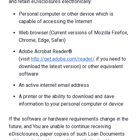
and retain eDisclosures electronically:
Personal computer or other device which is
capable of accessing the Internet
Web browser (Current versions of Mozilla Firefox,
Chrome, Edge, Safari)
Adobe Acrobat Reader®
(visit
http://get.adobe.com/reader/
if you need to
download the latest version) or other equivalent
software
An active internet email address
A printer or the ability to download and save
information to your personal computer or device
If the software or hardware requirements change in the
future, and You are unable to continue receiving
eDisclosures, paper copies of such Loan Documents