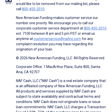
would like to be removed from our mailing list, please
call
800-450-2010
.
New American Funding makes customer service our
number one priority. We encourage you to call our
corporate customer service department at
800-450-2010
ext. 7100 between 8 am and 5 pm PST or email us
anytime at
customerservice@nafinc.com
for any
complaint resolution you may have regarding the
origination of your loan.
© 2026 New American Funding, LLC. All Rights Reserved.
Corporate Office: 1 MacArthur Place, Suite 800, Santa
Ana, CA 92707
NAF Cash, LLC (“NAF Cash”) is a real estate company that
is an affiliated company of New American Funding, LLC.
All products and services supplied by NAF Cash are
subject to state availability and contractual terms and
conditions. NAF Cash does not originate loans or issue
loan commitments. NAF Cash, LLC charges a Transaction