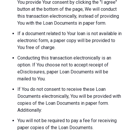
You provide Your consent by clicking the "I agree"
button at the bottom of the page, We will conduct
this transaction electronically, instead of providing
You with the Loan Documents in paper form.
If a document related to Your loan is not available in
electronic form, a paper copy will be provided to
You free of charge.
Conducting this transaction electronically is an
option. If You choose not to accept receipt of
eDisclosures, paper Loan Documents will be
mailed to You.
If You do not consent to receive these Loan
Documents electronically, You will be provided with
copies of the Loan Documents in paper form.
Additionally:
You will not be required to pay a fee for receiving
paper copies of the Loan Documents.