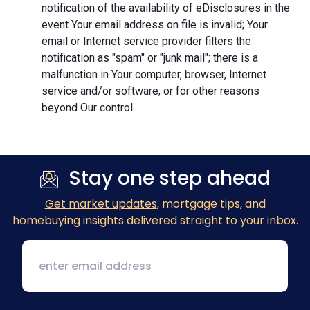
notification of the availability of eDisclosures in the
event Your email address on file is invalid; Your
email or Internet service provider filters the
notification as "spam" or "junk mail"; there is a
malfunction in Your computer, browser, Internet
service and/or software; or for other reasons
beyond Our control.
Stay one step ahead
Get market updates
, mortgage tips, and
homebuying insights delivered straight to your inbox.