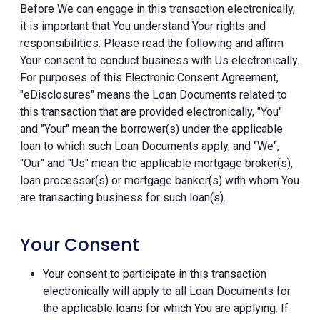
Before We can engage in this transaction electronically,
it is important that You understand Your rights and
responsibilities. Please read the following and affirm
Your consent to conduct business with Us electronically.
For purposes of this Electronic Consent Agreement,
"eDisclosures" means the Loan Documents related to
this transaction that are provided electronically, "You"
and "Your" mean the borrower(s) under the applicable
loan to which such Loan Documents apply, and "We",
"Our" and "Us" mean the applicable mortgage broker(s),
loan processor(s) or mortgage banker(s) with whom You
are transacting business for such loan(s).
Your Consent
Your consent to participate in this transaction
electronically will apply to all Loan Documents for
the applicable loans for which You are applying. If