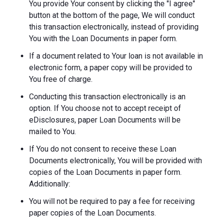
You provide Your consent by clicking the "I agree"
button at the bottom of the page, We will conduct
this transaction electronically, instead of providing
You with the Loan Documents in paper form.
If a document related to Your loan is not available in
electronic form, a paper copy will be provided to
You free of charge.
Conducting this transaction electronically is an
option. If You choose not to accept receipt of
eDisclosures, paper Loan Documents will be
mailed to You.
If You do not consent to receive these Loan
Documents electronically, You will be provided with
copies of the Loan Documents in paper form.
Additionally:
You will not be required to pay a fee for receiving
paper copies of the Loan Documents.