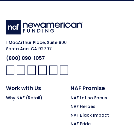
1 MacArthur Place, Suite 800
Santa Ana, CA 92707
(800) 890-1057
Facebook:
LinkedIn:
X:
YouTube:
Instagram:
Pinterest:
Work with Us
NAF Promise
Why NAF (Retail)
NAF Latino Focus
NAF Heroes
NAF Black Impact
NAF Pride