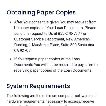
Obtaining Paper Copies
After Your consent is given, You may request from
Us paper copies of Your Loan Documents. Please
send this request to Us at 855-270-7377 or
Customer Service Department, New American
Funding, 1 MacArthur Place, Suite 800 Santa Ana,
CA 92707.
If You request paper copies of the Loan
Documents You will not be required to pay a fee for
receiving paper copies of the Loan Documents.
System Requirements
The following are the minimum computer software and
hardware requirements necessary to access/receive