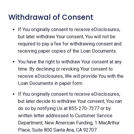
Withdrawal of Consent
If You originally consent to receive eDisclosures,
but later withdraw Your consent, You will not be
required to pay a fee for withdrawing consent and
receiving paper copies of the Loan Documents.
You have the right to withdraw Your consent at any
time. By declining or revoking Your consent to
receive eDisclosures, We will provide You with the
Loan Documents in paper form.
If You originally consent to receive eDisclosures,
but later decide to withdraw Your consent, You can
do so by notifying Us at 855-270-7377 or by
written letter addressed to Customer Service
Department, New American Funding, 1 MacArthur
Place, Suite 800 Santa Ana, CA 92707.