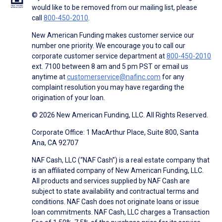
would like to be removed from our mailing list, please
call
800-450-2010
.
New American Funding makes customer service our
number one priority. We encourage you to call our
corporate customer service department at
800-450-2010
ext. 7100 between 8 am and 5 pm PST or email us
anytime at
customerservice@nafinc.com
for any
complaint resolution you may have regarding the
origination of your loan.
© 2026 New American Funding, LLC. All Rights Reserved.
Corporate Office: 1 MacArthur Place, Suite 800, Santa
Ana, CA 92707
NAF Cash, LLC (“NAF Cash”) is a real estate company that
is an affiliated company of New American Funding, LLC.
All products and services supplied by NAF Cash are
subject to state availability and contractual terms and
conditions. NAF Cash does not originate loans or issue
loan commitments. NAF Cash, LLC charges a Transaction