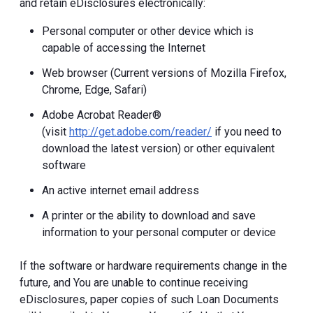
and retain eDisclosures electronically:
Personal computer or other device which is
capable of accessing the Internet
Web browser (Current versions of Mozilla Firefox,
Chrome, Edge, Safari)
Adobe Acrobat Reader®
(visit
http://get.adobe.com/reader/
if you need to
download the latest version) or other equivalent
software
An active internet email address
A printer or the ability to download and save
information to your personal computer or device
If the software or hardware requirements change in the
future, and You are unable to continue receiving
eDisclosures, paper copies of such Loan Documents