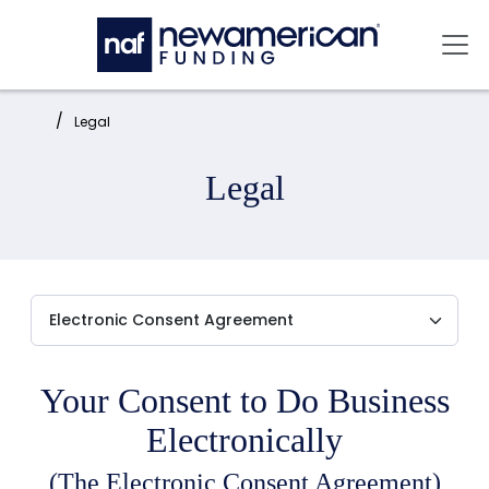
Skip to main content
Mai
Home:
Legal
Legal
Your Consent to Do Business
Electronically
(The Electronic Consent Agreement)