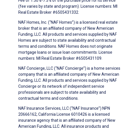
Fee of 1.50%-7.5% of the purchase price for its service
(fee varies by state and program). License numbers: MI
Real Estate Broker #6505431332.
NAF Homes, Inc. (“NAF Homes”) is a licensed real estate
broker that is an affiliated company of New American
Funding, LLC. All products and services supplied by NAF
Homes are subject to state availability and contractual
terms and conditions. NAF Homes does not originate
mortgage loans or issue loan commitments. License
numbers: MI Real Estate Broker #6505431109.
NAF Concierge, LLC (“NAF Concierge”) is a home services
company that is an affiliated company of New American
Funding, LLC. All products and services supplied by NAF
Concierge or its network of independent service
professionals are subject to state availability and
contractual terms and conditions.
NAF Insurance Services, LLC (“NAF Insurance”) NPN
20666162, California License 6010426 is a licensed
insurance agency that is an affiliated company of New
American Funding, LLC. All insurance products and