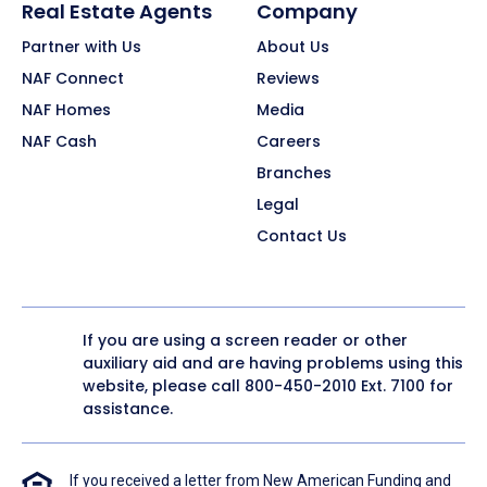
Real Estate Agents
Company
Partner with Us
About Us
NAF Connect
Reviews
NAF Homes
Media
NAF Cash
Careers
Branches
Legal
Contact Us
If you are using a screen reader or other
auxiliary aid and are having problems using this
website, please call
800-450-2010
Ext. 7100 for
assistance.
If you received a letter from New American Funding and