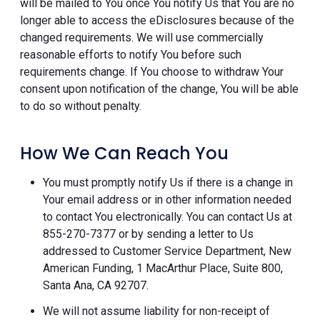
will be mailed to You once You notify Us that You are no
longer able to access the eDisclosures because of the
changed requirements. We will use commercially
reasonable efforts to notify You before such
requirements change. If You choose to withdraw Your
consent upon notification of the change, You will be able
to do so without penalty.
How We Can Reach You
You must promptly notify Us if there is a change in
Your email address or in other information needed
to contact You electronically. You can contact Us at
855-270-7377 or by sending a letter to Us
addressed to Customer Service Department, New
American Funding, 1 MacArthur Place, Suite 800,
Santa Ana, CA 92707.
We will not assume liability for non-receipt of