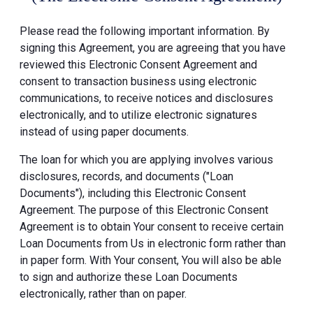
Please read the following important information. By
signing this Agreement, you are agreeing that you have
reviewed this Electronic Consent Agreement and
consent to transaction business using electronic
communications, to receive notices and disclosures
electronically, and to utilize electronic signatures
instead of using paper documents.
The loan for which you are applying involves various
disclosures, records, and documents ("Loan
Documents"), including this Electronic Consent
Agreement. The purpose of this Electronic Consent
Agreement is to obtain Your consent to receive certain
Loan Documents from Us in electronic form rather than
in paper form. With Your consent, You will also be able
to sign and authorize these Loan Documents
electronically, rather than on paper.