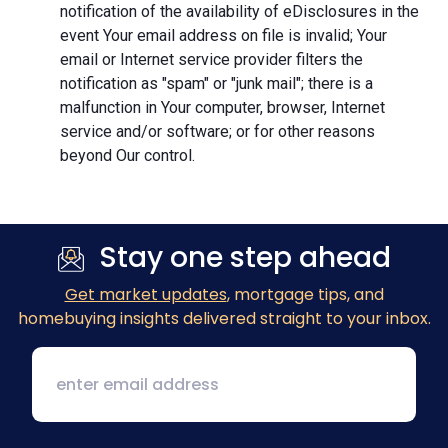
notification of the availability of eDisclosures in the
event Your email address on file is invalid; Your
email or Internet service provider filters the
notification as "spam" or "junk mail"; there is a
malfunction in Your computer, browser, Internet
service and/or software; or for other reasons
beyond Our control.
Stay one step ahead
Get market updates
, mortgage tips, and
homebuying insights delivered straight to your inbox.