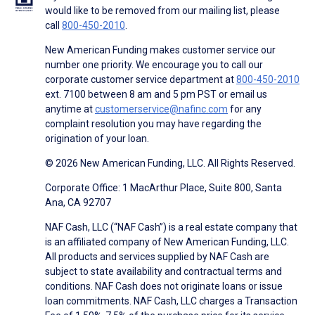
would like to be removed from our mailing list, please
call
800-450-2010
.
New American Funding makes customer service our
number one priority. We encourage you to call our
corporate customer service department at
800-450-2010
ext. 7100 between 8 am and 5 pm PST or email us
anytime at
customerservice@nafinc.com
for any
complaint resolution you may have regarding the
origination of your loan.
© 2026 New American Funding, LLC. All Rights Reserved.
Corporate Office: 1 MacArthur Place, Suite 800, Santa
Ana, CA 92707
NAF Cash, LLC (“NAF Cash”) is a real estate company that
is an affiliated company of New American Funding, LLC.
All products and services supplied by NAF Cash are
subject to state availability and contractual terms and
conditions. NAF Cash does not originate loans or issue
loan commitments. NAF Cash, LLC charges a Transaction