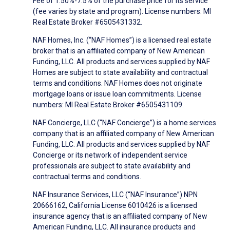
Fee of 1.50%-7.5% of the purchase price for its service
(fee varies by state and program). License numbers: MI
Real Estate Broker #6505431332.
NAF Homes, Inc. (“NAF Homes”) is a licensed real estate
broker that is an affiliated company of New American
Funding, LLC. All products and services supplied by NAF
Homes are subject to state availability and contractual
terms and conditions. NAF Homes does not originate
mortgage loans or issue loan commitments. License
numbers: MI Real Estate Broker #6505431109.
NAF Concierge, LLC (“NAF Concierge”) is a home services
company that is an affiliated company of New American
Funding, LLC. All products and services supplied by NAF
Concierge or its network of independent service
professionals are subject to state availability and
contractual terms and conditions.
NAF Insurance Services, LLC (“NAF Insurance”) NPN
20666162, California License 6010426 is a licensed
insurance agency that is an affiliated company of New
American Funding, LLC. All insurance products and