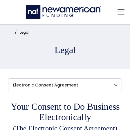
Skip to main content
Mai
Home:
Legal
Legal
Your Consent to Do Business
Electronically
(The Electronic Consent Agreement)