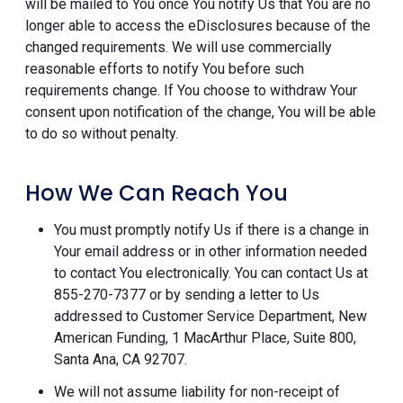
will be mailed to You once You notify Us that You are no
longer able to access the eDisclosures because of the
changed requirements. We will use commercially
reasonable efforts to notify You before such
requirements change. If You choose to withdraw Your
consent upon notification of the change, You will be able
to do so without penalty.
How We Can Reach You
You must promptly notify Us if there is a change in
Your email address or in other information needed
to contact You electronically. You can contact Us at
855-270-7377 or by sending a letter to Us
addressed to Customer Service Department, New
American Funding, 1 MacArthur Place, Suite 800,
Santa Ana, CA 92707.
We will not assume liability for non-receipt of