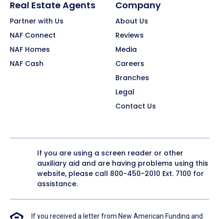
Real Estate Agents
Company
Partner with Us
About Us
NAF Connect
Reviews
NAF Homes
Media
NAF Cash
Careers
Branches
Legal
Contact Us
If you are using a screen reader or other
auxiliary aid and are having problems using this
website, please call
800-450-2010
Ext. 7100 for
assistance.
If you received a letter from New American Funding and