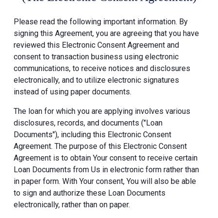
Please read the following important information. By
signing this Agreement, you are agreeing that you have
reviewed this Electronic Consent Agreement and
consent to transaction business using electronic
communications, to receive notices and disclosures
electronically, and to utilize electronic signatures
instead of using paper documents.
The loan for which you are applying involves various
disclosures, records, and documents ("Loan
Documents"), including this Electronic Consent
Agreement. The purpose of this Electronic Consent
Agreement is to obtain Your consent to receive certain
Loan Documents from Us in electronic form rather than
in paper form. With Your consent, You will also be able
to sign and authorize these Loan Documents
electronically, rather than on paper.