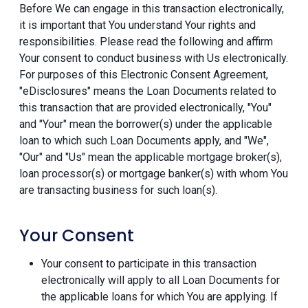
Before We can engage in this transaction electronically,
it is important that You understand Your rights and
responsibilities. Please read the following and affirm
Your consent to conduct business with Us electronically.
For purposes of this Electronic Consent Agreement,
"eDisclosures" means the Loan Documents related to
this transaction that are provided electronically, "You"
and "Your" mean the borrower(s) under the applicable
loan to which such Loan Documents apply, and "We",
"Our" and "Us" mean the applicable mortgage broker(s),
loan processor(s) or mortgage banker(s) with whom You
are transacting business for such loan(s).
Your Consent
Your consent to participate in this transaction
electronically will apply to all Loan Documents for
the applicable loans for which You are applying. If