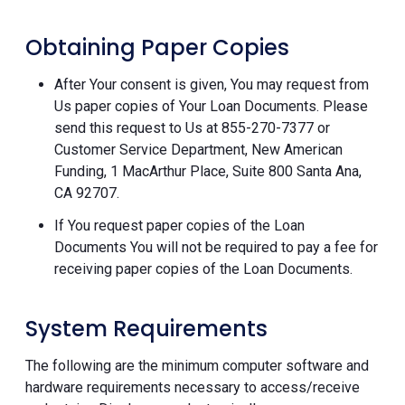
Obtaining Paper Copies
After Your consent is given, You may request from
Us paper copies of Your Loan Documents. Please
send this request to Us at 855-270-7377 or
Customer Service Department, New American
Funding, 1 MacArthur Place, Suite 800 Santa Ana,
CA 92707.
If You request paper copies of the Loan
Documents You will not be required to pay a fee for
receiving paper copies of the Loan Documents.
System Requirements
The following are the minimum computer software and
hardware requirements necessary to access/receive