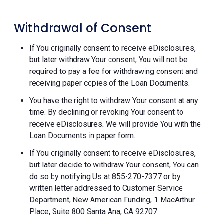
Withdrawal of Consent
If You originally consent to receive eDisclosures,
but later withdraw Your consent, You will not be
required to pay a fee for withdrawing consent and
receiving paper copies of the Loan Documents.
You have the right to withdraw Your consent at any
time. By declining or revoking Your consent to
receive eDisclosures, We will provide You with the
Loan Documents in paper form.
If You originally consent to receive eDisclosures,
but later decide to withdraw Your consent, You can
do so by notifying Us at 855-270-7377 or by
written letter addressed to Customer Service
Department, New American Funding, 1 MacArthur
Place, Suite 800 Santa Ana, CA 92707.