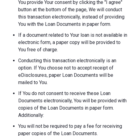
You provide Your consent by clicking the "I agree"
button at the bottom of the page, We will conduct
this transaction electronically, instead of providing
You with the Loan Documents in paper form.
If a document related to Your loan is not available in
electronic form, a paper copy will be provided to
You free of charge.
Conducting this transaction electronically is an
option. If You choose not to accept receipt of
eDisclosures, paper Loan Documents will be
mailed to You.
If You do not consent to receive these Loan
Documents electronically, You will be provided with
copies of the Loan Documents in paper form.
Additionally:
You will not be required to pay a fee for receiving
paper copies of the Loan Documents.