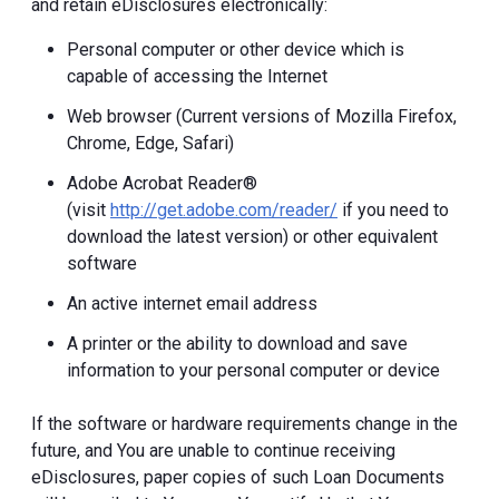
and retain eDisclosures electronically:
Personal computer or other device which is
capable of accessing the Internet
Web browser (Current versions of Mozilla Firefox,
Chrome, Edge, Safari)
Adobe Acrobat Reader®
(visit
http://get.adobe.com/reader/
if you need to
download the latest version) or other equivalent
software
An active internet email address
A printer or the ability to download and save
information to your personal computer or device
If the software or hardware requirements change in the
future, and You are unable to continue receiving
eDisclosures, paper copies of such Loan Documents