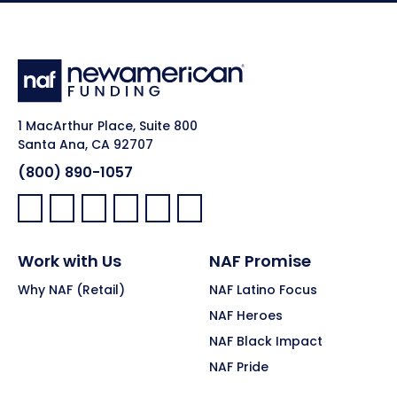
1 MacArthur Place, Suite 800
Santa Ana, CA 92707
(800) 890-1057
Facebook:
LinkedIn:
X:
YouTube:
Instagram:
Pinterest:
Work with Us
NAF Promise
Why NAF (Retail)
NAF Latino Focus
NAF Heroes
NAF Black Impact
NAF Pride