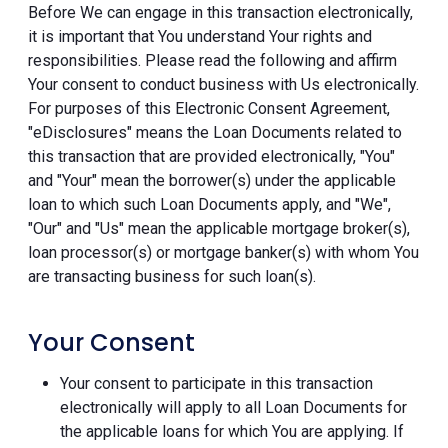
Before We can engage in this transaction electronically,
it is important that You understand Your rights and
responsibilities. Please read the following and affirm
Your consent to conduct business with Us electronically.
For purposes of this Electronic Consent Agreement,
"eDisclosures" means the Loan Documents related to
this transaction that are provided electronically, "You"
and "Your" mean the borrower(s) under the applicable
loan to which such Loan Documents apply, and "We",
"Our" and "Us" mean the applicable mortgage broker(s),
loan processor(s) or mortgage banker(s) with whom You
are transacting business for such loan(s).
Your Consent
Your consent to participate in this transaction
electronically will apply to all Loan Documents for
the applicable loans for which You are applying. If