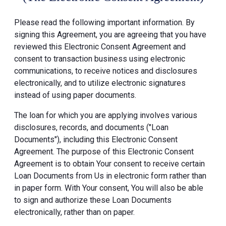
Please read the following important information. By
signing this Agreement, you are agreeing that you have
reviewed this Electronic Consent Agreement and
consent to transaction business using electronic
communications, to receive notices and disclosures
electronically, and to utilize electronic signatures
instead of using paper documents.
The loan for which you are applying involves various
disclosures, records, and documents ("Loan
Documents"), including this Electronic Consent
Agreement. The purpose of this Electronic Consent
Agreement is to obtain Your consent to receive certain
Loan Documents from Us in electronic form rather than
in paper form. With Your consent, You will also be able
to sign and authorize these Loan Documents
electronically, rather than on paper.