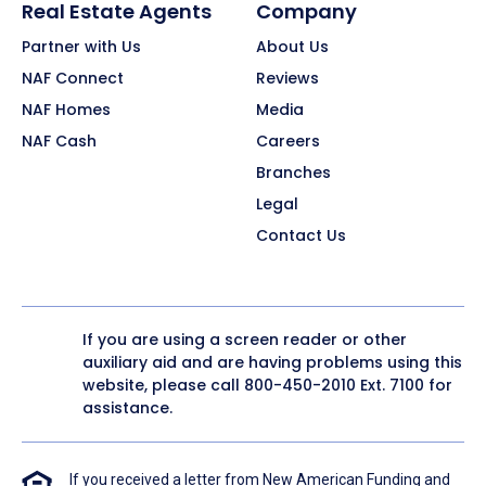
Real Estate Agents
Company
Partner with Us
About Us
NAF Connect
Reviews
NAF Homes
Media
NAF Cash
Careers
Branches
Legal
Contact Us
If you are using a screen reader or other
auxiliary aid and are having problems using this
website, please call
800-450-2010
Ext. 7100 for
assistance.
If you received a letter from New American Funding and