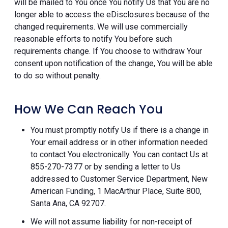
will be mailed to You once You notify Us that You are no
longer able to access the eDisclosures because of the
changed requirements. We will use commercially
reasonable efforts to notify You before such
requirements change. If You choose to withdraw Your
consent upon notification of the change, You will be able
to do so without penalty.
How We Can Reach You
You must promptly notify Us if there is a change in
Your email address or in other information needed
to contact You electronically. You can contact Us at
855-270-7377 or by sending a letter to Us
addressed to Customer Service Department, New
American Funding, 1 MacArthur Place, Suite 800,
Santa Ana, CA 92707.
We will not assume liability for non-receipt of