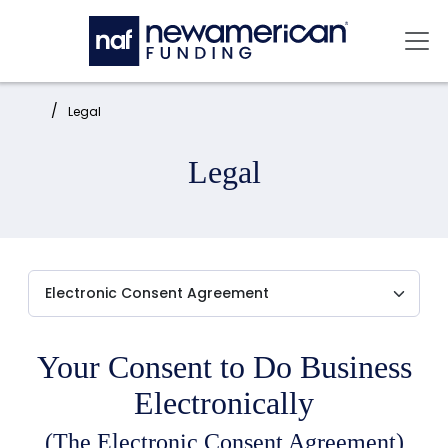
Skip to main content
Mai
Home:
Legal
Legal
Your Consent to Do Business
Electronically
(The Electronic Consent Agreement)