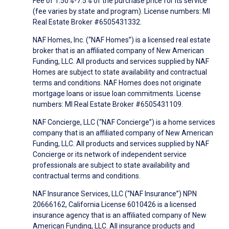
Fee of 1.50%-7.5% of the purchase price for its service
(fee varies by state and program). License numbers: MI
Real Estate Broker #6505431332.
NAF Homes, Inc. (“NAF Homes”) is a licensed real estate
broker that is an affiliated company of New American
Funding, LLC. All products and services supplied by NAF
Homes are subject to state availability and contractual
terms and conditions. NAF Homes does not originate
mortgage loans or issue loan commitments. License
numbers: MI Real Estate Broker #6505431109.
NAF Concierge, LLC (“NAF Concierge”) is a home services
company that is an affiliated company of New American
Funding, LLC. All products and services supplied by NAF
Concierge or its network of independent service
professionals are subject to state availability and
contractual terms and conditions.
NAF Insurance Services, LLC (“NAF Insurance”) NPN
20666162, California License 6010426 is a licensed
insurance agency that is an affiliated company of New
American Funding, LLC. All insurance products and