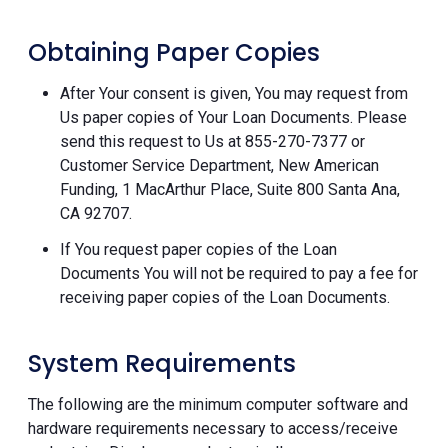
Obtaining Paper Copies
After Your consent is given, You may request from
Us paper copies of Your Loan Documents. Please
send this request to Us at 855-270-7377 or
Customer Service Department, New American
Funding, 1 MacArthur Place, Suite 800 Santa Ana,
CA 92707.
If You request paper copies of the Loan
Documents You will not be required to pay a fee for
receiving paper copies of the Loan Documents.
System Requirements
The following are the minimum computer software and
hardware requirements necessary to access/receive