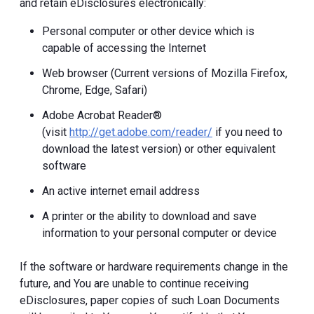
and retain eDisclosures electronically:
Personal computer or other device which is
capable of accessing the Internet
Web browser (Current versions of Mozilla Firefox,
Chrome, Edge, Safari)
Adobe Acrobat Reader®
(visit
http://get.adobe.com/reader/
if you need to
download the latest version) or other equivalent
software
An active internet email address
A printer or the ability to download and save
information to your personal computer or device
If the software or hardware requirements change in the
future, and You are unable to continue receiving
eDisclosures, paper copies of such Loan Documents