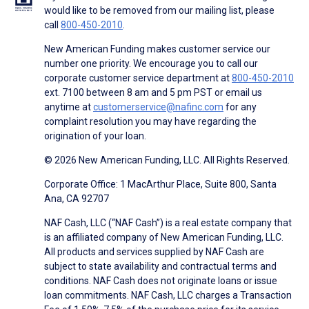
would like to be removed from our mailing list, please
call
800-450-2010
.
New American Funding makes customer service our
number one priority. We encourage you to call our
corporate customer service department at
800-450-2010
ext. 7100 between 8 am and 5 pm PST or email us
anytime at
customerservice@nafinc.com
for any
complaint resolution you may have regarding the
origination of your loan.
© 2026 New American Funding, LLC. All Rights Reserved.
Corporate Office: 1 MacArthur Place, Suite 800, Santa
Ana, CA 92707
NAF Cash, LLC (“NAF Cash”) is a real estate company that
is an affiliated company of New American Funding, LLC.
All products and services supplied by NAF Cash are
subject to state availability and contractual terms and
conditions. NAF Cash does not originate loans or issue
loan commitments. NAF Cash, LLC charges a Transaction