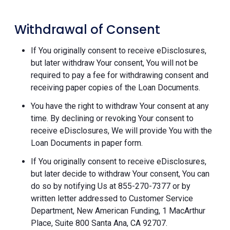
Withdrawal of Consent
If You originally consent to receive eDisclosures,
but later withdraw Your consent, You will not be
required to pay a fee for withdrawing consent and
receiving paper copies of the Loan Documents.
You have the right to withdraw Your consent at any
time. By declining or revoking Your consent to
receive eDisclosures, We will provide You with the
Loan Documents in paper form.
If You originally consent to receive eDisclosures,
but later decide to withdraw Your consent, You can
do so by notifying Us at 855-270-7377 or by
written letter addressed to Customer Service
Department, New American Funding, 1 MacArthur
Place, Suite 800 Santa Ana, CA 92707.