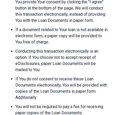
You provide Your consent by clicking the "I agree"
button at the bottom of the page, We will conduct
this transaction electronically, instead of providing
You with the Loan Documents in paper form.
If a document related to Your loan is not available in
electronic form, a paper copy will be provided to
You free of charge.
Conducting this transaction electronically is an
option. If You choose not to accept receipt of
eDisclosures, paper Loan Documents will be
mailed to You.
If You do not consent to receive these Loan
Documents electronically, You will be provided with
copies of the Loan Documents in paper form.
Additionally:
You will not be required to pay a fee for receiving
paper copies of the Loan Documents.