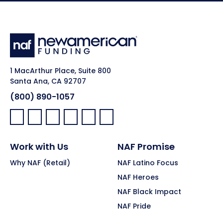
1 MacArthur Place, Suite 800
Santa Ana, CA 92707
(800) 890-1057
Facebook:
LinkedIn:
X:
YouTube:
Instagram:
Pinterest:
Work with Us
NAF Promise
Why NAF (Retail)
NAF Latino Focus
NAF Heroes
NAF Black Impact
NAF Pride