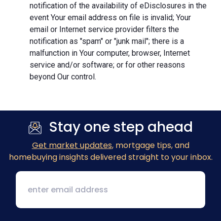
notification of the availability of eDisclosures in the
event Your email address on file is invalid; Your
email or Internet service provider filters the
notification as "spam" or "junk mail"; there is a
malfunction in Your computer, browser, Internet
service and/or software; or for other reasons
beyond Our control.
Stay one step ahead
Get market updates
, mortgage tips, and
homebuying insights delivered straight to your inbox.