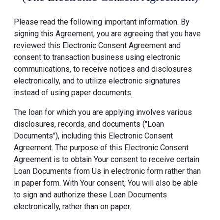
Please read the following important information. By
signing this Agreement, you are agreeing that you have
reviewed this Electronic Consent Agreement and
consent to transaction business using electronic
communications, to receive notices and disclosures
electronically, and to utilize electronic signatures
instead of using paper documents.
The loan for which you are applying involves various
disclosures, records, and documents ("Loan
Documents"), including this Electronic Consent
Agreement. The purpose of this Electronic Consent
Agreement is to obtain Your consent to receive certain
Loan Documents from Us in electronic form rather than
in paper form. With Your consent, You will also be able
to sign and authorize these Loan Documents
electronically, rather than on paper.