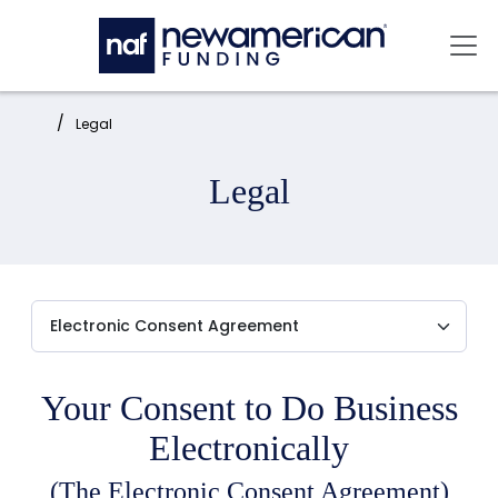
Skip to main content
Mai
Home:
Legal
Legal
Your Consent to Do Business
Electronically
(The Electronic Consent Agreement)