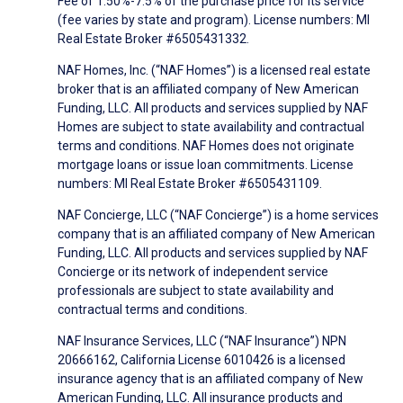
Fee of 1.50%-7.5% of the purchase price for its service
(fee varies by state and program). License numbers: MI
Real Estate Broker #6505431332.
NAF Homes, Inc. (“NAF Homes”) is a licensed real estate
broker that is an affiliated company of New American
Funding, LLC. All products and services supplied by NAF
Homes are subject to state availability and contractual
terms and conditions. NAF Homes does not originate
mortgage loans or issue loan commitments. License
numbers: MI Real Estate Broker #6505431109.
NAF Concierge, LLC (“NAF Concierge”) is a home services
company that is an affiliated company of New American
Funding, LLC. All products and services supplied by NAF
Concierge or its network of independent service
professionals are subject to state availability and
contractual terms and conditions.
NAF Insurance Services, LLC (“NAF Insurance”) NPN
20666162, California License 6010426 is a licensed
insurance agency that is an affiliated company of New
American Funding, LLC. All insurance products and