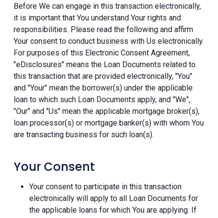
Before We can engage in this transaction electronically,
it is important that You understand Your rights and
responsibilities. Please read the following and affirm
Your consent to conduct business with Us electronically.
For purposes of this Electronic Consent Agreement,
"eDisclosures" means the Loan Documents related to
this transaction that are provided electronically, "You"
and "Your" mean the borrower(s) under the applicable
loan to which such Loan Documents apply, and "We",
"Our" and "Us" mean the applicable mortgage broker(s),
loan processor(s) or mortgage banker(s) with whom You
are transacting business for such loan(s).
Your Consent
Your consent to participate in this transaction
electronically will apply to all Loan Documents for
the applicable loans for which You are applying. If