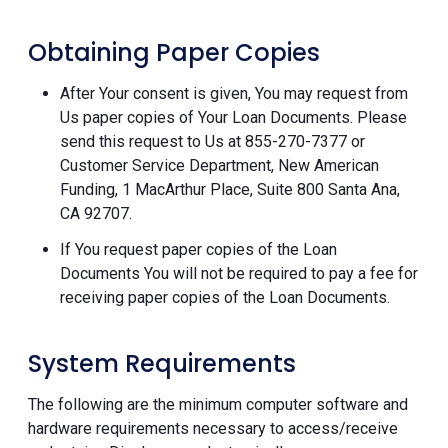
Obtaining Paper Copies
After Your consent is given, You may request from
Us paper copies of Your Loan Documents. Please
send this request to Us at 855-270-7377 or
Customer Service Department, New American
Funding, 1 MacArthur Place, Suite 800 Santa Ana,
CA 92707.
If You request paper copies of the Loan
Documents You will not be required to pay a fee for
receiving paper copies of the Loan Documents.
System Requirements
The following are the minimum computer software and
hardware requirements necessary to access/receive