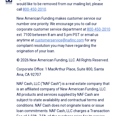
would like to be removed from our mailing list, please
call
800-450-2010
.
New American Funding makes customer service our
number one priority. We encourage you to call our
corporate customer service department at
800-450-2010
ext. 7100 between 8 am and 5 pm PST or email us
anytime at
customerservice@nafinc.com
for any
complaint resolution you may have regarding the
origination of your loan.
© 2026 New American Funding, LLC. All Rights Reserved.
Corporate Office: 1 MacArthur Place, Suite 800, Santa
Ana, CA 92707
NAF Cash, LLC (“NAF Cash”) is a real estate company that
is an affiliated company of New American Funding, LLC.
All products and services supplied by NAF Cash are
subject to state availability and contractual terms and
conditions. NAF Cash does not originate loans or issue
loan commitments. NAF Cash, LLC charges a Transaction