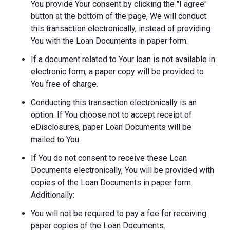
You provide Your consent by clicking the "I agree"
button at the bottom of the page, We will conduct
this transaction electronically, instead of providing
You with the Loan Documents in paper form.
If a document related to Your loan is not available in
electronic form, a paper copy will be provided to
You free of charge.
Conducting this transaction electronically is an
option. If You choose not to accept receipt of
eDisclosures, paper Loan Documents will be
mailed to You.
If You do not consent to receive these Loan
Documents electronically, You will be provided with
copies of the Loan Documents in paper form.
Additionally:
You will not be required to pay a fee for receiving
paper copies of the Loan Documents.