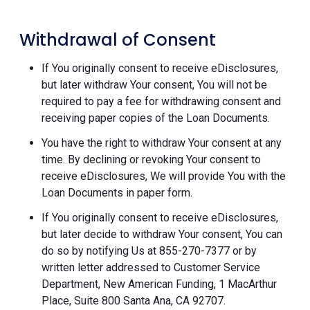
Withdrawal of Consent
If You originally consent to receive eDisclosures,
but later withdraw Your consent, You will not be
required to pay a fee for withdrawing consent and
receiving paper copies of the Loan Documents.
You have the right to withdraw Your consent at any
time. By declining or revoking Your consent to
receive eDisclosures, We will provide You with the
Loan Documents in paper form.
If You originally consent to receive eDisclosures,
but later decide to withdraw Your consent, You can
do so by notifying Us at 855-270-7377 or by
written letter addressed to Customer Service
Department, New American Funding, 1 MacArthur
Place, Suite 800 Santa Ana, CA 92707.