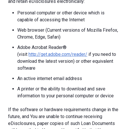
and retain eDisclosures electronically:
Personal computer or other device which is
capable of accessing the Internet
Web browser (Current versions of Mozilla Firefox,
Chrome, Edge, Safari)
Adobe Acrobat Reader®
(visit
http://get.adobe.com/reader/
if you need to
download the latest version) or other equivalent
software
An active internet email address
A printer or the ability to download and save
information to your personal computer or device
If the software or hardware requirements change in the
future, and You are unable to continue receiving
eDisclosures, paper copies of such Loan Documents