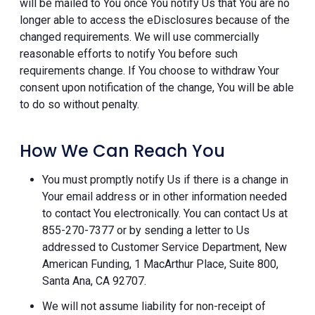
will be mailed to You once You notify Us that You are no
longer able to access the eDisclosures because of the
changed requirements. We will use commercially
reasonable efforts to notify You before such
requirements change. If You choose to withdraw Your
consent upon notification of the change, You will be able
to do so without penalty.
How We Can Reach You
You must promptly notify Us if there is a change in
Your email address or in other information needed
to contact You electronically. You can contact Us at
855-270-7377 or by sending a letter to Us
addressed to Customer Service Department, New
American Funding, 1 MacArthur Place, Suite 800,
Santa Ana, CA 92707.
We will not assume liability for non-receipt of