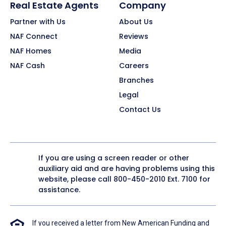
Real Estate Agents
Company
Partner with Us
About Us
NAF Connect
Reviews
NAF Homes
Media
NAF Cash
Careers
Branches
Legal
Contact Us
If you are using a screen reader or other
auxiliary aid and are having problems using this
website, please call
800-450-2010
Ext. 7100 for
assistance.
If you received a letter from New American Funding and