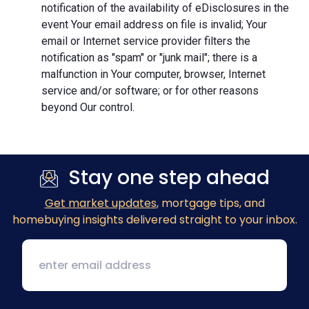
notification of the availability of eDisclosures in the
event Your email address on file is invalid; Your
email or Internet service provider filters the
notification as "spam" or "junk mail"; there is a
malfunction in Your computer, browser, Internet
service and/or software; or for other reasons
beyond Our control.
Stay one step ahead
Get market updates
, mortgage tips, and
homebuying insights delivered straight to your inbox.