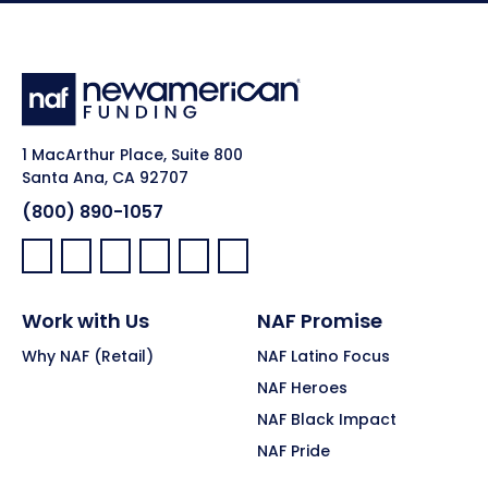
1 MacArthur Place, Suite 800
Santa Ana, CA 92707
(800) 890-1057
Facebook:
LinkedIn:
X:
YouTube:
Instagram:
Pinterest:
Work with Us
NAF Promise
Why NAF (Retail)
NAF Latino Focus
NAF Heroes
NAF Black Impact
NAF Pride