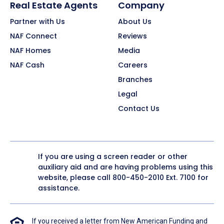
Real Estate Agents
Company
Partner with Us
About Us
NAF Connect
Reviews
NAF Homes
Media
NAF Cash
Careers
Branches
Legal
Contact Us
If you are using a screen reader or other
auxiliary aid and are having problems using this
website, please call
800-450-2010
Ext. 7100 for
assistance.
If you received a letter from New American Funding and