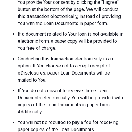
You provide Your consent by clicking the "I agree"
button at the bottom of the page, We will conduct
this transaction electronically, instead of providing
You with the Loan Documents in paper form.
If a document related to Your loan is not available in
electronic form, a paper copy will be provided to
You free of charge.
Conducting this transaction electronically is an
option. If You choose not to accept receipt of
eDisclosures, paper Loan Documents will be
mailed to You.
If You do not consent to receive these Loan
Documents electronically, You will be provided with
copies of the Loan Documents in paper form.
Additionally:
You will not be required to pay a fee for receiving
paper copies of the Loan Documents.