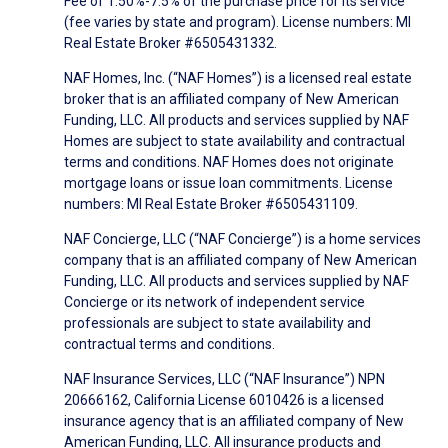
Fee of 1.50%-7.5% of the purchase price for its service
(fee varies by state and program). License numbers: MI
Real Estate Broker #6505431332.
NAF Homes, Inc. (“NAF Homes”) is a licensed real estate
broker that is an affiliated company of New American
Funding, LLC. All products and services supplied by NAF
Homes are subject to state availability and contractual
terms and conditions. NAF Homes does not originate
mortgage loans or issue loan commitments. License
numbers: MI Real Estate Broker #6505431109.
NAF Concierge, LLC (“NAF Concierge”) is a home services
company that is an affiliated company of New American
Funding, LLC. All products and services supplied by NAF
Concierge or its network of independent service
professionals are subject to state availability and
contractual terms and conditions.
NAF Insurance Services, LLC (“NAF Insurance”) NPN
20666162, California License 6010426 is a licensed
insurance agency that is an affiliated company of New
American Funding, LLC. All insurance products and