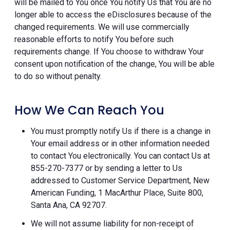
will be mailed to You once You notify Us that You are no
longer able to access the eDisclosures because of the
changed requirements. We will use commercially
reasonable efforts to notify You before such
requirements change. If You choose to withdraw Your
consent upon notification of the change, You will be able
to do so without penalty.
How We Can Reach You
You must promptly notify Us if there is a change in
Your email address or in other information needed
to contact You electronically. You can contact Us at
855-270-7377 or by sending a letter to Us
addressed to Customer Service Department, New
American Funding, 1 MacArthur Place, Suite 800,
Santa Ana, CA 92707.
We will not assume liability for non-receipt of