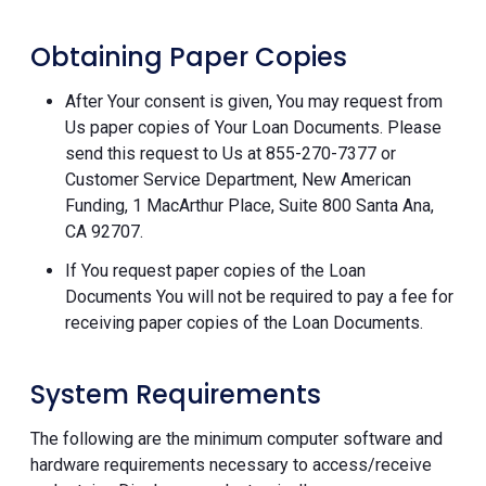
Obtaining Paper Copies
After Your consent is given, You may request from
Us paper copies of Your Loan Documents. Please
send this request to Us at 855-270-7377 or
Customer Service Department, New American
Funding, 1 MacArthur Place, Suite 800 Santa Ana,
CA 92707.
If You request paper copies of the Loan
Documents You will not be required to pay a fee for
receiving paper copies of the Loan Documents.
System Requirements
The following are the minimum computer software and
hardware requirements necessary to access/receive