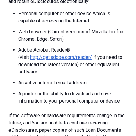
and retain eDisclosures electronically:
Personal computer or other device which is
capable of accessing the Internet
Web browser (Current versions of Mozilla Firefox,
Chrome, Edge, Safari)
Adobe Acrobat Reader®
(visit
http://get.adobe.com/reader/
if you need to
download the latest version) or other equivalent
software
An active internet email address
A printer or the ability to download and save
information to your personal computer or device
If the software or hardware requirements change in the
future, and You are unable to continue receiving
eDisclosures, paper copies of such Loan Documents