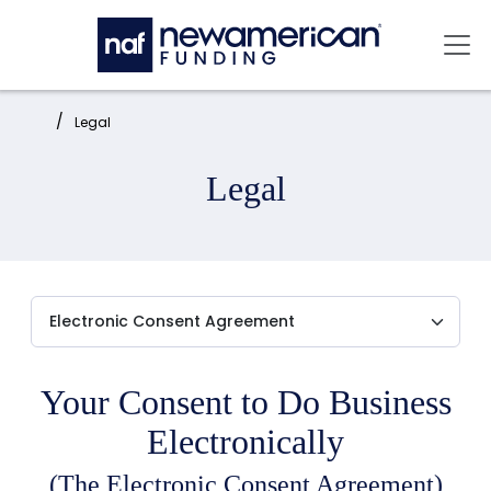
Skip to main content
Mai
Home:
Legal
Legal
Your Consent to Do Business
Electronically
(The Electronic Consent Agreement)