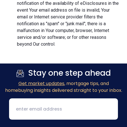
notification of the availability of eDisclosures in the
event Your email address on file is invalid; Your
email or Internet service provider filters the
notification as "spam" or "junk mail"; there is a
malfunction in Your computer, browser, Internet
service and/or software; or for other reasons
beyond Our control.
Stay one step ahead
Get market updates
, mortgage tips, and
homebuying insights delivered straight to your inbox.