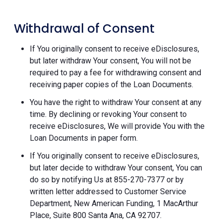
Withdrawal of Consent
If You originally consent to receive eDisclosures,
but later withdraw Your consent, You will not be
required to pay a fee for withdrawing consent and
receiving paper copies of the Loan Documents.
You have the right to withdraw Your consent at any
time. By declining or revoking Your consent to
receive eDisclosures, We will provide You with the
Loan Documents in paper form.
If You originally consent to receive eDisclosures,
but later decide to withdraw Your consent, You can
do so by notifying Us at 855-270-7377 or by
written letter addressed to Customer Service
Department, New American Funding, 1 MacArthur
Place, Suite 800 Santa Ana, CA 92707.