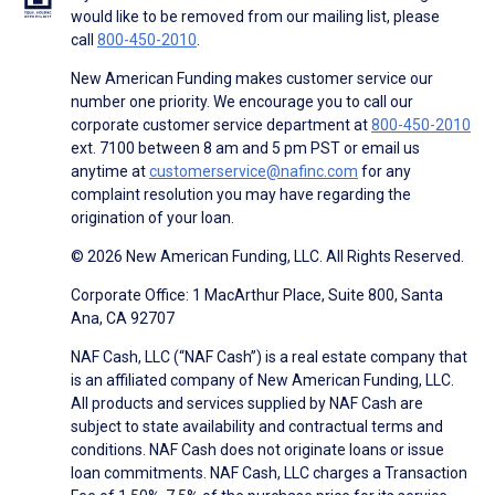
would like to be removed from our mailing list, please
call
800-450-2010
.
New American Funding makes customer service our
number one priority. We encourage you to call our
corporate customer service department at
800-450-2010
ext. 7100 between 8 am and 5 pm PST or email us
anytime at
customerservice@nafinc.com
for any
complaint resolution you may have regarding the
origination of your loan.
© 2026 New American Funding, LLC. All Rights Reserved.
Corporate Office: 1 MacArthur Place, Suite 800, Santa
Ana, CA 92707
NAF Cash, LLC (“NAF Cash”) is a real estate company that
is an affiliated company of New American Funding, LLC.
All products and services supplied by NAF Cash are
subject to state availability and contractual terms and
conditions. NAF Cash does not originate loans or issue
loan commitments. NAF Cash, LLC charges a Transaction