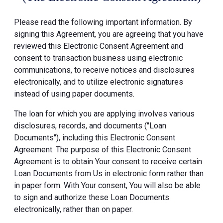
Please read the following important information. By
signing this Agreement, you are agreeing that you have
reviewed this Electronic Consent Agreement and
consent to transaction business using electronic
communications, to receive notices and disclosures
electronically, and to utilize electronic signatures
instead of using paper documents.
The loan for which you are applying involves various
disclosures, records, and documents ("Loan
Documents"), including this Electronic Consent
Agreement. The purpose of this Electronic Consent
Agreement is to obtain Your consent to receive certain
Loan Documents from Us in electronic form rather than
in paper form. With Your consent, You will also be able
to sign and authorize these Loan Documents
electronically, rather than on paper.