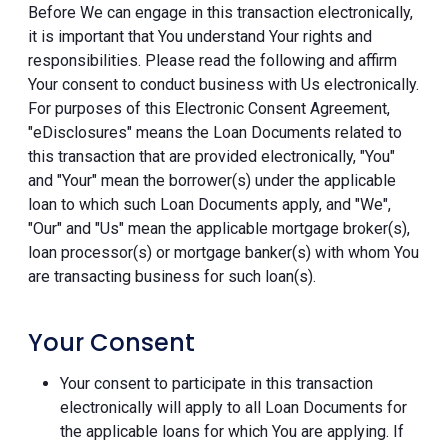
Before We can engage in this transaction electronically,
it is important that You understand Your rights and
responsibilities. Please read the following and affirm
Your consent to conduct business with Us electronically.
For purposes of this Electronic Consent Agreement,
"eDisclosures" means the Loan Documents related to
this transaction that are provided electronically, "You"
and "Your" mean the borrower(s) under the applicable
loan to which such Loan Documents apply, and "We",
"Our" and "Us" mean the applicable mortgage broker(s),
loan processor(s) or mortgage banker(s) with whom You
are transacting business for such loan(s).
Your Consent
Your consent to participate in this transaction
electronically will apply to all Loan Documents for
the applicable loans for which You are applying. If