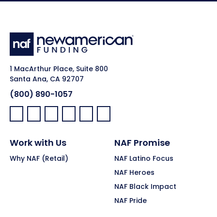
1 MacArthur Place, Suite 800
Santa Ana, CA 92707
(800) 890-1057
Facebook:
LinkedIn:
X:
YouTube:
Instagram:
Pinterest:
Work with Us
NAF Promise
Why NAF (Retail)
NAF Latino Focus
NAF Heroes
NAF Black Impact
NAF Pride