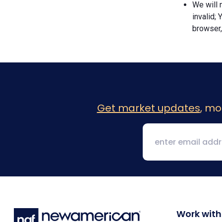
We will n
invalid; 
browser,
Get market updates
, mo
Work with