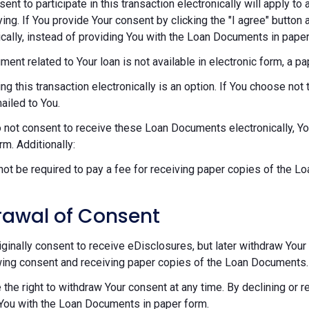
sent to participate in this transaction electronically will apply t
ying. If You provide Your consent by clicking the "I agree" button 
ically, instead of providing You with the Loan Documents in paper
ument related to Your loan is not available in electronic form, a p
ng this transaction electronically is an option. If You choose n
mailed to You.
o not consent to receive these Loan Documents electronically, Y
rm. Additionally:
 not be required to pay a fee for receiving paper copies of the 
rawal of Consent
riginally consent to receive eDisclosures, but later withdraw Your 
ing consent and receiving paper copies of the Loan Documents.
 the right to withdraw Your consent at any time. By declining or 
You with the Loan Documents in paper form.