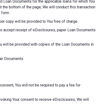
o all Loan Documents for the applicable loans for which You
at the bottom of the page, We will conduct this transaction
 form.
aper copy will be provided to You free of charge.
ot to accept receipt of eDisclosures, paper Loan Documents
ou will be provided with copies of the Loan Documents in
Loan Documents.
consent, You will not be required to pay a fee for
revoking Your consent to receive eDisclosures, We will