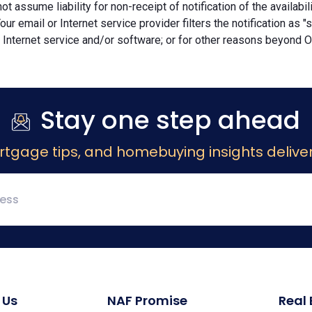
ot assume liability for non-receipt of notification of the availabi
Your email or Internet service provider filters the notification as 
 Internet service and/or software; or for other reasons beyond Ou
Stay one step ahead
rtgage tips, and homebuying insights deliver
 Us
NAF Promise
Real