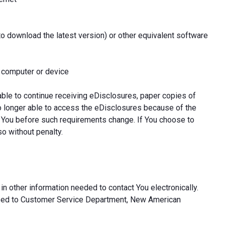
to download the latest version) or other equivalent software
l computer or device
able to continue receiving eDisclosures, paper copies of
o longer able to access the eDisclosures because of the
 You before such requirements change. If You choose to
so without penalty.
in other information needed to contact You electronically.
ssed to Customer Service Department, New American