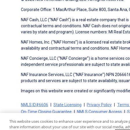
Corporate Office: 1 MacArthur Place, Suite 800, Santa Ana,
NAF Cash, LLC (“NAF Cash”) is a real estate company that is 
contractual terms and conditions. NAF Cash does not origina
varies by state and program). License numbers: MI Real Es
NAF Homes, Inc. (“NAF Homes”) is a licensed real estate bro
availability and contractual terms and conditions. NAF Ho
NAF Concierge, LLC (“NAF Concierge”) is a home services co
independent service professionals are subject to state avail
NAF Insurance Services, LLC (“NAF Insurance”) NPN 20666162
products and services are subject to state availability, issu
Images on this website were created or significantly modified 
NMLS ID#6606
State Licensing
Privacy Policy
Terms 
On-Time Closing Guarantee
NMLS Consumer Access
S
This website uses cookies to enhance user experience and to analyze 
share information about your use of our site with our social media, adv