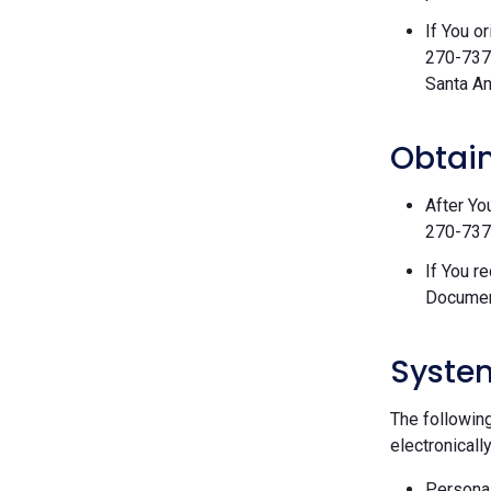
If You o
270-7377
Santa An
Obtain
After Yo
270-7377
If You r
Documen
Syste
The followin
electronically
Personal