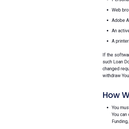
Web brow
Adobe A
An activ
A printe
If the softwa
such Loan Do
changed requ
withdraw Your
How W
You must
You can 
Funding,