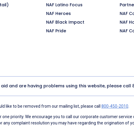
ail)
NAF Latino Focus
Partne
NAF Heroes
NAF C
NAF Black Impact
NAF H
NAF Pride
NAF C
y aid and are having problems using this website, please call
d like to be removed from our mailing list, please call
800-450-2010
.
ne priority. We encourage you to call our corporate customer service
r any complaint resolution you may have regarding the origination of yo