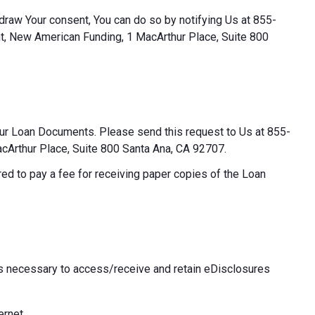
thdraw Your consent, You can do so by notifying Us at 855-
t, New American Funding, 1 MacArthur Place, Suite 800
our Loan Documents. Please send this request to Us at 855-
Arthur Place, Suite 800 Santa Ana, CA 92707.
ed to pay a fee for receiving paper copies of the Loan
 necessary to access/receive and retain eDisclosures
ernet