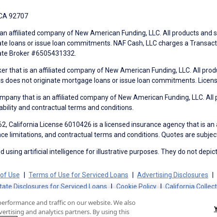
 CA 92707
an affiliated company of New American Funding, LLC. All products and se
te loans or issue loan commitments. NAF Cash, LLC charges a Transactio
tate Broker #6505431332.
ker that is an affiliated company of New American Funding, LLC. All pro
mes does not originate mortgage loans or issue loan commitments. Lice
mpany that is an affiliated company of New American Funding, LLC. All 
ability and contractual terms and conditions.
, California License 6010426 is a licensed insurance agency that is an
ance limitations, and contractual terms and conditions. Quotes are subject
using artificial intelligence for illustrative purposes. They do not depict
of Use
Terms of Use for Serviced Loans
Advertising Disclosures
tate Disclosures for Serviced Loans
Cookie Policy
California Collec
performance and traffic on our website. We also
ertising and analytics partners. By using this