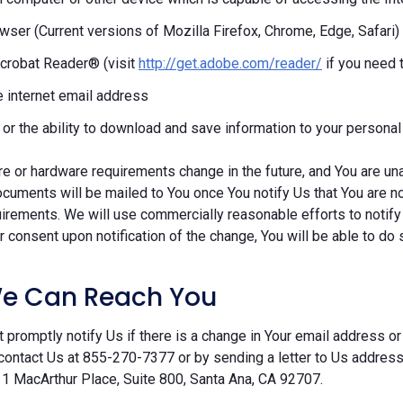
ser (Current versions of Mozilla Firefox, Chrome, Edge, Safari)
crobat Reader® (visit
http://get.adobe.com/reader/
if you need 
e internet email address
r or the ability to download and save information to your persona
re or hardware requirements change in the future, and You are un
cuments will be mailed to You once You notify Us that You are n
irements. We will use commercially reasonable efforts to notify
 consent upon notification of the change, You will be able to do 
e Can Reach You
 promptly notify Us if there is a change in Your email address or 
contact Us at 855-270-7377 or by sending a letter to Us addre
 1 MacArthur Place, Suite 800, Santa Ana, CA 92707.