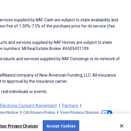
rvices supplied by NAF Cash are subject to state availability and
n Fee of 1.50%-7.5% of the purchase price for its service (fee
ducts and services supplied by NAF Homes are subject to state
nse numbers: MI Real Estate Broker #6505431109.
products and services supplied by NAF Concierge or its network of
 affiliated company of New American Funding, LLC. All insurance
 to approval by the insurance carrier.
 real individuals or events.
Electronic Consent Agreement
Partners
tion Notice
CA Privacy Policy
Your Privacy Choices
Your Privacy Choices
Accept Cookies