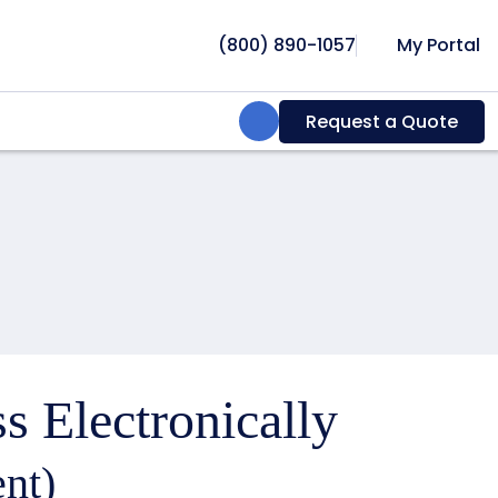
(800) 890-1057
My Portal
Search:
Request a Quote
s Electronically
nt)