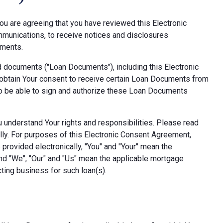
ou are agreeing that you have reviewed this Electronic
munications, to receive notices and disclosures
uments.
d documents ("Loan Documents"), including this Electronic
obtain Your consent to receive certain Loan Documents from
also be able to sign and authorize these Loan Documents
ou understand Your rights and responsibilities. Please read
lly. For purposes of this Electronic Consent Agreement,
provided electronically, "You" and "Your" mean the
nd "We", "Our" and "Us" mean the applicable mortgage
ting business for such loan(s).