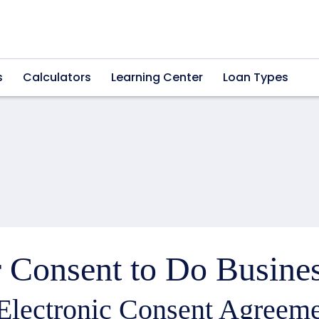
s
Calculators
Learning Center
Loan Types
 Consent to Do Busines
Electronic Consent Agreeme