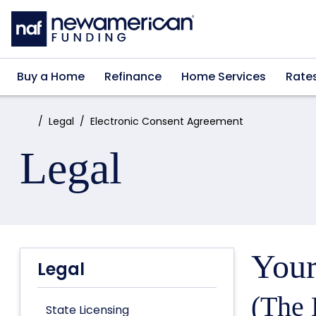
Skip to main content
Buy a Home
Refinance
Home Services
Rate
Home:
Legal
Electronic Consent Agreement
Legal
Your
Legal
(The 
State Licensing