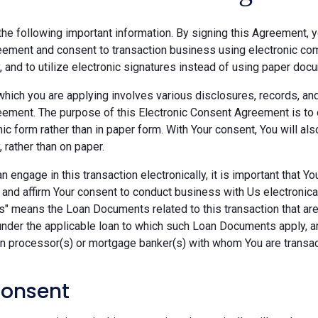
he following important information. By signing this Agreement, y
ement and consent to transaction business using electronic com
y, and to utilize electronic signatures instead of using paper doc
which you are applying involves various disclosures, records, an
ement. The purpose of this Electronic Consent Agreement is to 
nic form rather than in paper form. With Your consent, You will 
, rather than on paper.
 engage in this transaction electronically, it is important that Y
 and affirm Your consent to conduct business with Us electronica
" means the Loan Documents related to this transaction that are 
under the applicable loan to which such Loan Documents apply, a
an processor(s) or mortgage banker(s) with whom You are transac
Consent