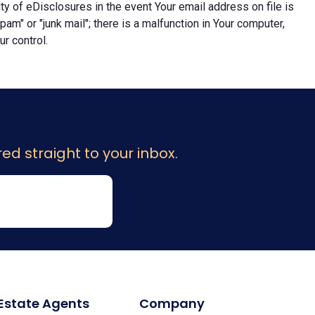
lity of eDisclosures in the event Your email address on file is
"spam" or "junk mail"; there is a malfunction in Your computer,
r control.
ed straight to your inbox.
 Estate Agents
Company