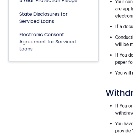
5 Year Protection Pledge
Your con
are appl
State Disclosures for
electron
Serviced Loans
If a doc
Electronic Consent
Conducti
Agreement for Serviced
will be 
Loans
If You d
paper fo
You will
Withd
If You o
withdraw
You have
provide 