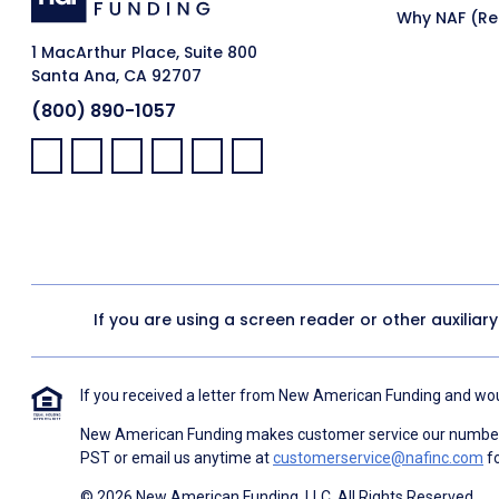
Why NAF (Ret
1 MacArthur Place, Suite 800
Santa Ana, CA 92707
(800) 890-1057
Facebook:
LinkedIn:
X:
YouTube:
Instagram:
Pinterest:
If you are using a screen reader or other auxiliar
If you received a letter from New American Funding and woul
New American Funding makes customer service our number o
PST or email us anytime at
customerservice@nafinc.com
fo
© 2026 New American Funding, LLC. All Rights Reserved.