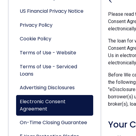
US Financial Privacy Notice
Please read t
Consent Agre
Privacy Policy
electronicall
Cookie Policy
The loan for 
Consent Agre
Terms of Use - Website
Us in electro
electronically
Terms of Use - Serviced
Loans
Before We can
the following
Advertising Disclosures
"eDisclosures
borrower(s) 
Electronic Consent
broker(s), lo
Agreement
Your 
On-Time Closing Guarantee