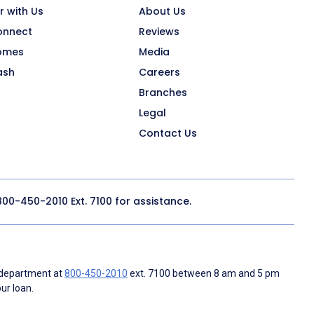
r with Us
About Us
onnect
Reviews
omes
Media
ash
Careers
Branches
Legal
Contact Us
800-450-2010
Ext. 7100 for assistance.
 department at
800-450-2010
ext. 7100 between 8 am and 5 pm
ur loan.