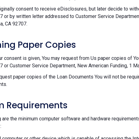
riginally consent to receive eDisclosures, but later decide to wi
 or by written letter addressed to Customer Service Departmen
a, CA 92707.
ing Paper Copies
ur consent is given, You may request from Us paper copies of Y
 or Customer Service Department, New American Funding, 1 Mac
equest paper copies of the Loan Documents You will not be requir
ts.
m Requirements
g are the minimum computer software and hardware requirements
:
 computer or other device which is capable of accessing the Int