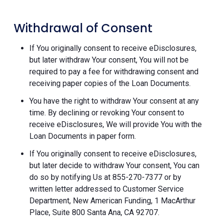
Withdrawal of Consent
If You originally consent to receive eDisclosures,
but later withdraw Your consent, You will not be
required to pay a fee for withdrawing consent and
receiving paper copies of the Loan Documents.
You have the right to withdraw Your consent at any
time. By declining or revoking Your consent to
receive eDisclosures, We will provide You with the
Loan Documents in paper form.
If You originally consent to receive eDisclosures,
but later decide to withdraw Your consent, You can
do so by notifying Us at 855-270-7377 or by
written letter addressed to Customer Service
Department, New American Funding, 1 MacArthur
Place, Suite 800 Santa Ana, CA 92707.