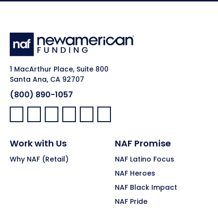
1 MacArthur Place, Suite 800
Santa Ana, CA 92707
(800) 890-1057
Facebook:
LinkedIn:
X:
YouTube:
Instagram:
Pinterest:
Work with Us
NAF Promise
Why NAF (Retail)
NAF Latino Focus
NAF Heroes
NAF Black Impact
NAF Pride