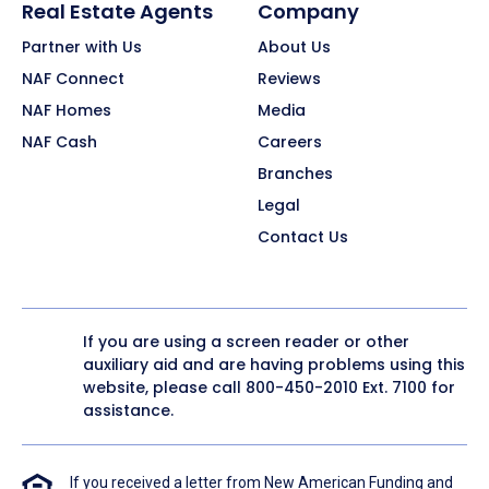
Real Estate Agents
Company
Partner with Us
About Us
NAF Connect
Reviews
NAF Homes
Media
NAF Cash
Careers
Branches
Legal
Contact Us
If you are using a screen reader or other
auxiliary aid and are having problems using this
website, please call
800-450-2010
Ext. 7100 for
assistance.
If you received a letter from New American Funding and