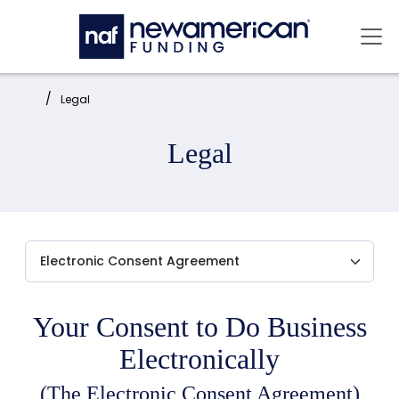
Skip to main content
Mai
Home:
Legal
Legal
Your Consent to Do Business
Electronically
(The Electronic Consent Agreement)