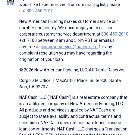
would like to be removed from our mailing list, please
call
800-450-2010
.
New American Funding makes customer service our
number one priority. We encourage you to call our
corporate customer service department at
800-450-2010
ext. 7100 between 8 am and 5 pm PST or email us
anytime at
customerservice@nafinc.com
for any
complaint resolution you may have regarding the
origination of your loan.
© 2026 New American Funding, LLC. All Rights Reserved.
Corporate Office: 1 MacArthur Place, Suite 800, Santa
Ana, CA 92707
NAF Cash, LLC (“NAF Cash”) is a real estate company that
is an affiliated company of New American Funding, LLC.
All products and services supplied by NAF Cash are
subject to state availability and contractual terms and
conditions. NAF Cash does not originate loans or issue
loan commitments. NAF Cash, LLC charges a Transaction