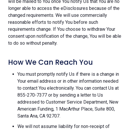
will be mailed to You once You notify Us that You are no
longer able to access the eDisclosures because of the
changed requirements. We will use commercially
reasonable efforts to notify You before such
requirements change. If You choose to withdraw Your
consent upon notification of the change, You will be able
to do so without penalty.
How We Can Reach You
You must promptly notify Us if there is a change in
Your email address or in other information needed
to contact You electronically. You can contact Us at
855-270-7377 or by sending a letter to Us
addressed to Customer Service Department, New
American Funding, 1 MacArthur Place, Suite 800,
Santa Ana, CA 92707.
We will not assume liability for non-receipt of