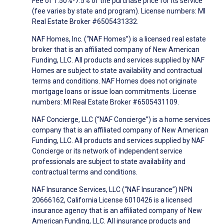
Fee of 1.50%-7.5% of the purchase price for its service
(fee varies by state and program). License numbers: MI
Real Estate Broker #6505431332.
NAF Homes, Inc. (“NAF Homes”) is a licensed real estate
broker that is an affiliated company of New American
Funding, LLC. All products and services supplied by NAF
Homes are subject to state availability and contractual
terms and conditions. NAF Homes does not originate
mortgage loans or issue loan commitments. License
numbers: MI Real Estate Broker #6505431109.
NAF Concierge, LLC (“NAF Concierge”) is a home services
company that is an affiliated company of New American
Funding, LLC. All products and services supplied by NAF
Concierge or its network of independent service
professionals are subject to state availability and
contractual terms and conditions.
NAF Insurance Services, LLC (“NAF Insurance”) NPN
20666162, California License 6010426 is a licensed
insurance agency that is an affiliated company of New
American Funding, LLC. All insurance products and