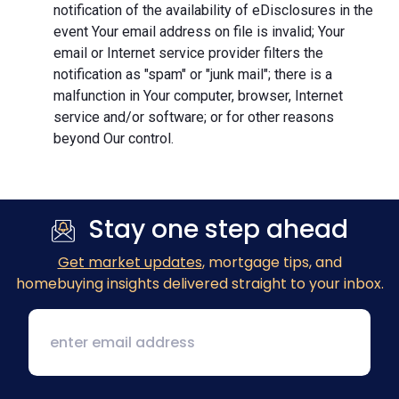
notification of the availability of eDisclosures in the
event Your email address on file is invalid; Your
email or Internet service provider filters the
notification as "spam" or "junk mail"; there is a
malfunction in Your computer, browser, Internet
service and/or software; or for other reasons
beyond Our control.
Stay one step ahead
Get market updates
, mortgage tips, and
homebuying insights delivered straight to your inbox.