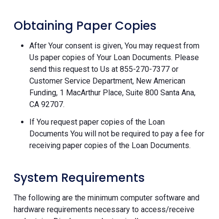
Obtaining Paper Copies
After Your consent is given, You may request from
Us paper copies of Your Loan Documents. Please
send this request to Us at 855-270-7377 or
Customer Service Department, New American
Funding, 1 MacArthur Place, Suite 800 Santa Ana,
CA 92707.
If You request paper copies of the Loan
Documents You will not be required to pay a fee for
receiving paper copies of the Loan Documents.
System Requirements
The following are the minimum computer software and
hardware requirements necessary to access/receive