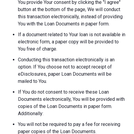
You provide Your consent by clicking the "I agree"
button at the bottom of the page, We will conduct
this transaction electronically, instead of providing
You with the Loan Documents in paper form.
If a document related to Your loan is not available in
electronic form, a paper copy will be provided to
You free of charge.
Conducting this transaction electronically is an
option. If You choose not to accept receipt of
eDisclosures, paper Loan Documents will be
mailed to You.
If You do not consent to receive these Loan
Documents electronically, You will be provided with
copies of the Loan Documents in paper form.
Additionally:
You will not be required to pay a fee for receiving
paper copies of the Loan Documents.