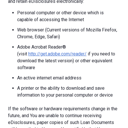
and retain eDisclosures electronically:
Personal computer or other device which is
capable of accessing the Internet
Web browser (Current versions of Mozilla Firefox,
Chrome, Edge, Safari)
Adobe Acrobat Reader®
(visit
http://get.adobe.com/reader/
if you need to
download the latest version) or other equivalent
software
An active internet email address
A printer or the ability to download and save
information to your personal computer or device
If the software or hardware requirements change in the
future, and You are unable to continue receiving
eDisclosures, paper copies of such Loan Documents