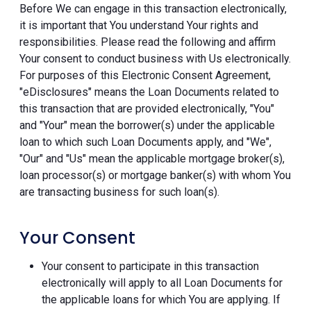
Before We can engage in this transaction electronically,
it is important that You understand Your rights and
responsibilities. Please read the following and affirm
Your consent to conduct business with Us electronically.
For purposes of this Electronic Consent Agreement,
"eDisclosures" means the Loan Documents related to
this transaction that are provided electronically, "You"
and "Your" mean the borrower(s) under the applicable
loan to which such Loan Documents apply, and "We",
"Our" and "Us" mean the applicable mortgage broker(s),
loan processor(s) or mortgage banker(s) with whom You
are transacting business for such loan(s).
Your Consent
Your consent to participate in this transaction
electronically will apply to all Loan Documents for
the applicable loans for which You are applying. If