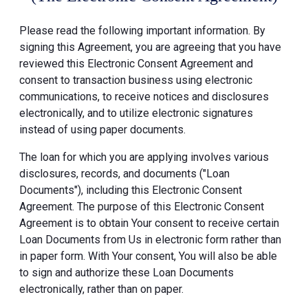
Please read the following important information. By
signing this Agreement, you are agreeing that you have
reviewed this Electronic Consent Agreement and
consent to transaction business using electronic
communications, to receive notices and disclosures
electronically, and to utilize electronic signatures
instead of using paper documents.
The loan for which you are applying involves various
disclosures, records, and documents ("Loan
Documents"), including this Electronic Consent
Agreement. The purpose of this Electronic Consent
Agreement is to obtain Your consent to receive certain
Loan Documents from Us in electronic form rather than
in paper form. With Your consent, You will also be able
to sign and authorize these Loan Documents
electronically, rather than on paper.