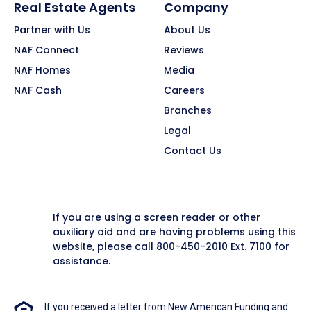
Real Estate Agents
Company
Partner with Us
About Us
NAF Connect
Reviews
NAF Homes
Media
NAF Cash
Careers
Branches
Legal
Contact Us
If you are using a screen reader or other
auxiliary aid and are having problems using this
website, please call
800-450-2010
Ext. 7100 for
assistance.
If you received a letter from New American Funding and