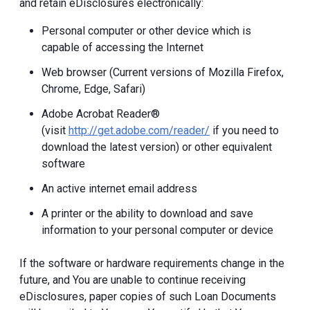
and retain eDisclosures electronically:
Personal computer or other device which is
capable of accessing the Internet
Web browser (Current versions of Mozilla Firefox,
Chrome, Edge, Safari)
Adobe Acrobat Reader®
(visit
http://get.adobe.com/reader/
if you need to
download the latest version) or other equivalent
software
An active internet email address
A printer or the ability to download and save
information to your personal computer or device
If the software or hardware requirements change in the
future, and You are unable to continue receiving
eDisclosures, paper copies of such Loan Documents