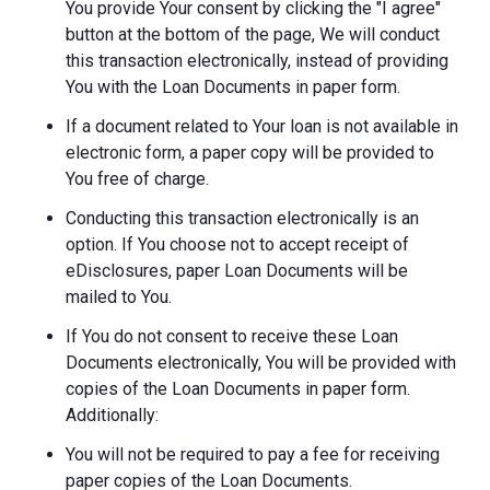
You provide Your consent by clicking the "I agree"
button at the bottom of the page, We will conduct
this transaction electronically, instead of providing
You with the Loan Documents in paper form.
If a document related to Your loan is not available in
electronic form, a paper copy will be provided to
You free of charge.
Conducting this transaction electronically is an
option. If You choose not to accept receipt of
eDisclosures, paper Loan Documents will be
mailed to You.
If You do not consent to receive these Loan
Documents electronically, You will be provided with
copies of the Loan Documents in paper form.
Additionally:
You will not be required to pay a fee for receiving
paper copies of the Loan Documents.