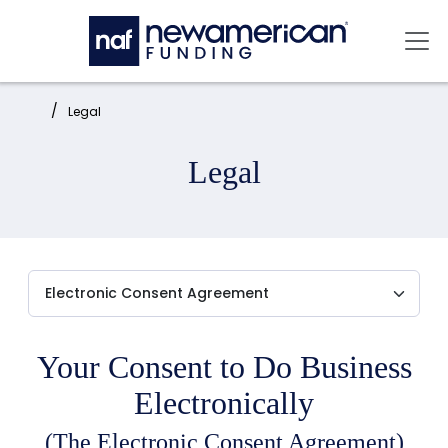
Skip to main content
Mai
Home:
Legal
Legal
Your Consent to Do Business
Electronically
(The Electronic Consent Agreement)