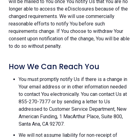
will be mailed to You once You notify Us that You are no
longer able to access the eDisclosures because of the
changed requirements. We will use commercially
reasonable efforts to notify You before such
requirements change. If You choose to withdraw Your
consent upon notification of the change, You will be able
to do so without penalty.
How We Can Reach You
You must promptly notify Us if there is a change in
Your email address or in other information needed
to contact You electronically. You can contact Us at
855-270-7377 or by sending a letter to Us
addressed to Customer Service Department, New
American Funding, 1 MacArthur Place, Suite 800,
Santa Ana, CA 92707.
We will not assume liability for non-receipt of