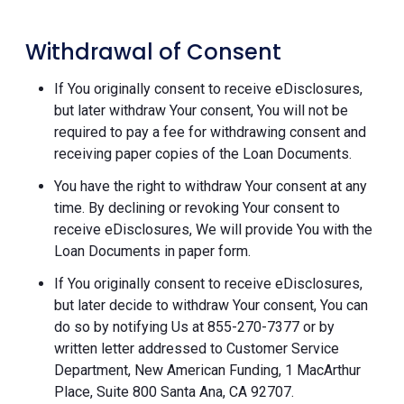
Withdrawal of Consent
If You originally consent to receive eDisclosures,
but later withdraw Your consent, You will not be
required to pay a fee for withdrawing consent and
receiving paper copies of the Loan Documents.
You have the right to withdraw Your consent at any
time. By declining or revoking Your consent to
receive eDisclosures, We will provide You with the
Loan Documents in paper form.
If You originally consent to receive eDisclosures,
but later decide to withdraw Your consent, You can
do so by notifying Us at 855-270-7377 or by
written letter addressed to Customer Service
Department, New American Funding, 1 MacArthur
Place, Suite 800 Santa Ana, CA 92707.