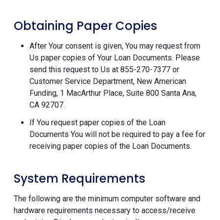
Obtaining Paper Copies
After Your consent is given, You may request from
Us paper copies of Your Loan Documents. Please
send this request to Us at 855-270-7377 or
Customer Service Department, New American
Funding, 1 MacArthur Place, Suite 800 Santa Ana,
CA 92707.
If You request paper copies of the Loan
Documents You will not be required to pay a fee for
receiving paper copies of the Loan Documents.
System Requirements
The following are the minimum computer software and
hardware requirements necessary to access/receive