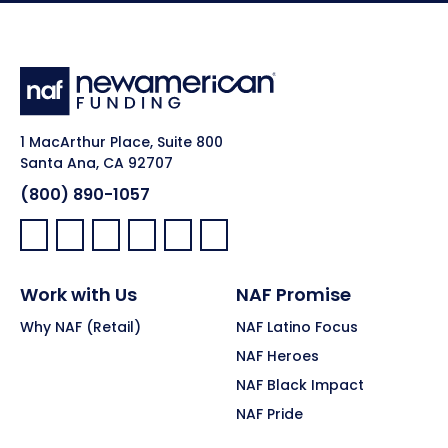
1 MacArthur Place, Suite 800
Santa Ana, CA 92707
(800) 890-1057
Facebook:
LinkedIn:
X:
YouTube:
Instagram:
Pinterest:
Work with Us
NAF Promise
Why NAF (Retail)
NAF Latino Focus
NAF Heroes
NAF Black Impact
NAF Pride