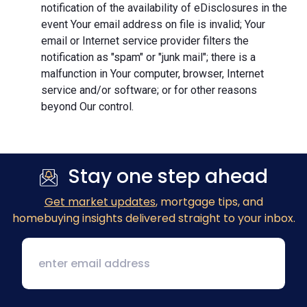
notification of the availability of eDisclosures in the
event Your email address on file is invalid; Your
email or Internet service provider filters the
notification as "spam" or "junk mail"; there is a
malfunction in Your computer, browser, Internet
service and/or software; or for other reasons
beyond Our control.
Stay one step ahead
Get market updates
, mortgage tips, and
homebuying insights delivered straight to your inbox.