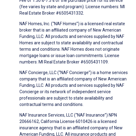
Fee of 1.50%-7.5% of the purchase price for its service
(fee varies by state and program). License numbers: MI
Real Estate Broker #6505431332.
NAF Homes, Inc. (“NAF Homes”) is a licensed real estate
broker that is an affiliated company of New American
Funding, LLC. All products and services supplied by NAF
Homes are subject to state availability and contractual
terms and conditions. NAF Homes does not originate
mortgage loans or issue loan commitments. License
numbers: MI Real Estate Broker #6505431109.
NAF Concierge, LLC (“NAF Concierge”) is a home services
company that is an affiliated company of New American
Funding, LLC. All products and services supplied by NAF
Concierge or its network of independent service
professionals are subject to state availability and
contractual terms and conditions.
NAF Insurance Services, LLC (“NAF Insurance”) NPN
20666162, California License 6010426 is a licensed
insurance agency that is an affiliated company of New
American Funding, LLC. All insurance products and