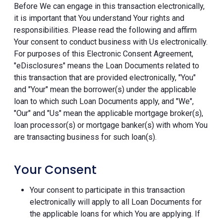
Before We can engage in this transaction electronically,
it is important that You understand Your rights and
responsibilities. Please read the following and affirm
Your consent to conduct business with Us electronically.
For purposes of this Electronic Consent Agreement,
"eDisclosures" means the Loan Documents related to
this transaction that are provided electronically, "You"
and "Your" mean the borrower(s) under the applicable
loan to which such Loan Documents apply, and "We",
"Our" and "Us" mean the applicable mortgage broker(s),
loan processor(s) or mortgage banker(s) with whom You
are transacting business for such loan(s).
Your Consent
Your consent to participate in this transaction
electronically will apply to all Loan Documents for
the applicable loans for which You are applying. If