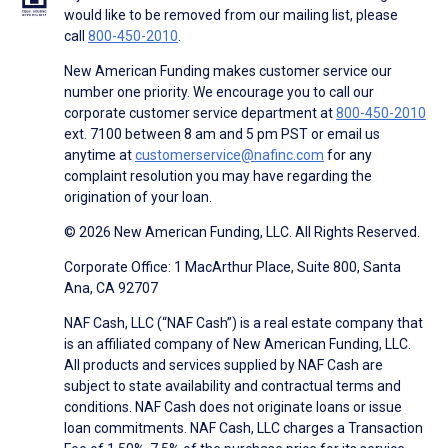
would like to be removed from our mailing list, please
call
800-450-2010
.
New American Funding makes customer service our
number one priority. We encourage you to call our
corporate customer service department at
800-450-2010
ext. 7100 between 8 am and 5 pm PST or email us
anytime at
customerservice@nafinc.com
for any
complaint resolution you may have regarding the
origination of your loan.
© 2026 New American Funding, LLC. All Rights Reserved.
Corporate Office: 1 MacArthur Place, Suite 800, Santa
Ana, CA 92707
NAF Cash, LLC (“NAF Cash”) is a real estate company that
is an affiliated company of New American Funding, LLC.
All products and services supplied by NAF Cash are
subject to state availability and contractual terms and
conditions. NAF Cash does not originate loans or issue
loan commitments. NAF Cash, LLC charges a Transaction