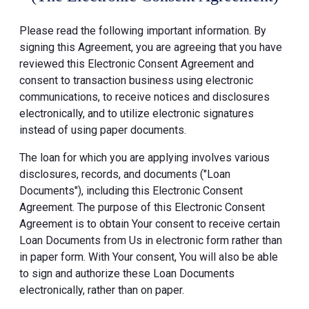
Please read the following important information. By
signing this Agreement, you are agreeing that you have
reviewed this Electronic Consent Agreement and
consent to transaction business using electronic
communications, to receive notices and disclosures
electronically, and to utilize electronic signatures
instead of using paper documents.
The loan for which you are applying involves various
disclosures, records, and documents ("Loan
Documents"), including this Electronic Consent
Agreement. The purpose of this Electronic Consent
Agreement is to obtain Your consent to receive certain
Loan Documents from Us in electronic form rather than
in paper form. With Your consent, You will also be able
to sign and authorize these Loan Documents
electronically, rather than on paper.