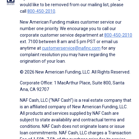
would like to be removed from our mailing list, please
call
800-450-2010
.
New American Funding makes customer service our
number one priority. We encourage you to call our
corporate customer service department at
800-450-2010
ext. 7100 between 8 am and 5 pm PST or email us
anytime at
customerservice@nafinc.com
for any
complaint resolution you may have regarding the
origination of your loan.
© 2026 New American Funding, LLC. All Rights Reserved.
Corporate Office: 1 MacArthur Place, Suite 800, Santa
Ana, CA 92707
NAF Cash, LLC (“NAF Cash”) is a real estate company that
is an affiliated company of New American Funding, LLC.
All products and services supplied by NAF Cash are
subject to state availability and contractual terms and
conditions. NAF Cash does not originate loans or issue
loan commitments. NAF Cash, LLC charges a Transaction