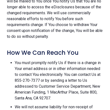
will be mailed to You once You notify Us that You are no
longer able to access the eDisclosures because of the
changed requirements. We will use commercially
reasonable efforts to notify You before such
requirements change. If You choose to withdraw Your
consent upon notification of the change, You will be able
to do so without penalty.
How We Can Reach You
You must promptly notify Us if there is a change in
Your email address or in other information needed
to contact You electronically. You can contact Us at
855-270-7377 or by sending a letter to Us
addressed to Customer Service Department, New
American Funding, 1 MacArthur Place, Suite 800,
Santa Ana, CA 92707.
We will not assume liability for non-receipt of