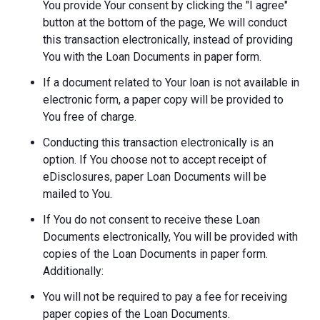
You provide Your consent by clicking the "I agree"
button at the bottom of the page, We will conduct
this transaction electronically, instead of providing
You with the Loan Documents in paper form.
If a document related to Your loan is not available in
electronic form, a paper copy will be provided to
You free of charge.
Conducting this transaction electronically is an
option. If You choose not to accept receipt of
eDisclosures, paper Loan Documents will be
mailed to You.
If You do not consent to receive these Loan
Documents electronically, You will be provided with
copies of the Loan Documents in paper form.
Additionally:
You will not be required to pay a fee for receiving
paper copies of the Loan Documents.