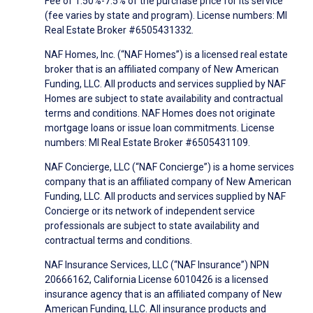
Fee of 1.50%-7.5% of the purchase price for its service
(fee varies by state and program). License numbers: MI
Real Estate Broker #6505431332.
NAF Homes, Inc. (“NAF Homes”) is a licensed real estate
broker that is an affiliated company of New American
Funding, LLC. All products and services supplied by NAF
Homes are subject to state availability and contractual
terms and conditions. NAF Homes does not originate
mortgage loans or issue loan commitments. License
numbers: MI Real Estate Broker #6505431109.
NAF Concierge, LLC (“NAF Concierge”) is a home services
company that is an affiliated company of New American
Funding, LLC. All products and services supplied by NAF
Concierge or its network of independent service
professionals are subject to state availability and
contractual terms and conditions.
NAF Insurance Services, LLC (“NAF Insurance”) NPN
20666162, California License 6010426 is a licensed
insurance agency that is an affiliated company of New
American Funding, LLC. All insurance products and