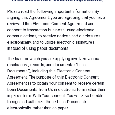
Please read the following important information. By
signing this Agreement, you are agreeing that you have
reviewed this Electronic Consent Agreement and
consent to transaction business using electronic
communications, to receive notices and disclosures
electronically, and to utilize electronic signatures
instead of using paper documents.
The loan for which you are applying involves various
disclosures, records, and documents ("Loan
Documents"), including this Electronic Consent
Agreement. The purpose of this Electronic Consent
Agreement is to obtain Your consent to receive certain
Loan Documents from Us in electronic form rather than
in paper form. With Your consent, You will also be able
to sign and authorize these Loan Documents
electronically, rather than on paper.