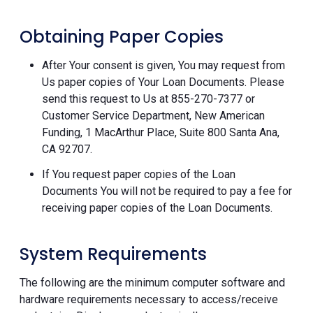
Obtaining Paper Copies
After Your consent is given, You may request from
Us paper copies of Your Loan Documents. Please
send this request to Us at 855-270-7377 or
Customer Service Department, New American
Funding, 1 MacArthur Place, Suite 800 Santa Ana,
CA 92707.
If You request paper copies of the Loan
Documents You will not be required to pay a fee for
receiving paper copies of the Loan Documents.
System Requirements
The following are the minimum computer software and
hardware requirements necessary to access/receive