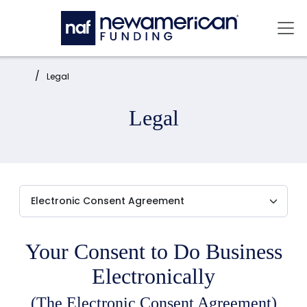
Skip to main content
Mai
Home:
Legal
Legal
Your Consent to Do Business
Electronically
(The Electronic Consent Agreement)