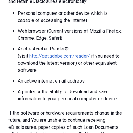
and retain eDisclosures electronically:
Personal computer or other device which is
capable of accessing the Internet
Web browser (Current versions of Mozilla Firefox,
Chrome, Edge, Safari)
Adobe Acrobat Reader®
(visit
http://get.adobe.com/reader/
if you need to
download the latest version) or other equivalent
software
An active internet email address
A printer or the ability to download and save
information to your personal computer or device
If the software or hardware requirements change in the
future, and You are unable to continue receiving
eDisclosures, paper copies of such Loan Documents