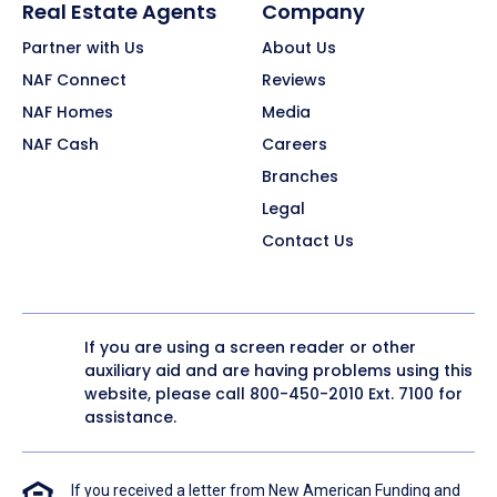
Real Estate Agents
Company
Partner with Us
About Us
NAF Connect
Reviews
NAF Homes
Media
NAF Cash
Careers
Branches
Legal
Contact Us
If you are using a screen reader or other
auxiliary aid and are having problems using this
website, please call
800-450-2010
Ext. 7100 for
assistance.
If you received a letter from New American Funding and