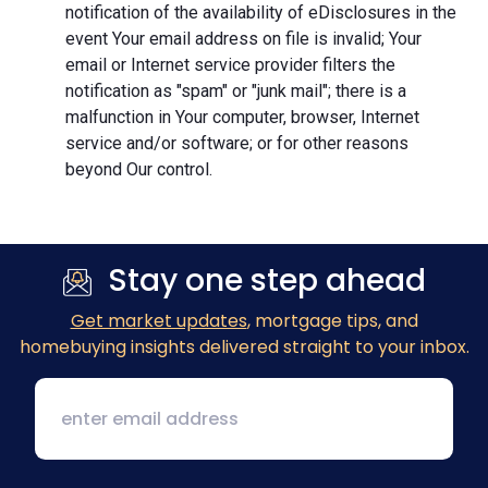
notification of the availability of eDisclosures in the
event Your email address on file is invalid; Your
email or Internet service provider filters the
notification as "spam" or "junk mail"; there is a
malfunction in Your computer, browser, Internet
service and/or software; or for other reasons
beyond Our control.
Stay one step ahead
Get market updates
, mortgage tips, and
homebuying insights delivered straight to your inbox.