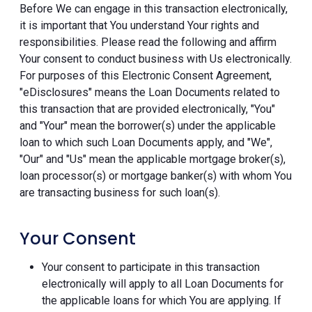
Before We can engage in this transaction electronically,
it is important that You understand Your rights and
responsibilities. Please read the following and affirm
Your consent to conduct business with Us electronically.
For purposes of this Electronic Consent Agreement,
"eDisclosures" means the Loan Documents related to
this transaction that are provided electronically, "You"
and "Your" mean the borrower(s) under the applicable
loan to which such Loan Documents apply, and "We",
"Our" and "Us" mean the applicable mortgage broker(s),
loan processor(s) or mortgage banker(s) with whom You
are transacting business for such loan(s).
Your Consent
Your consent to participate in this transaction
electronically will apply to all Loan Documents for
the applicable loans for which You are applying. If