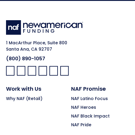
1 MacArthur Place, Suite 800
Santa Ana, CA 92707
(800) 890-1057
Facebook:
LinkedIn:
X:
YouTube:
Instagram:
Pinterest:
Work with Us
NAF Promise
Why NAF (Retail)
NAF Latino Focus
NAF Heroes
NAF Black Impact
NAF Pride