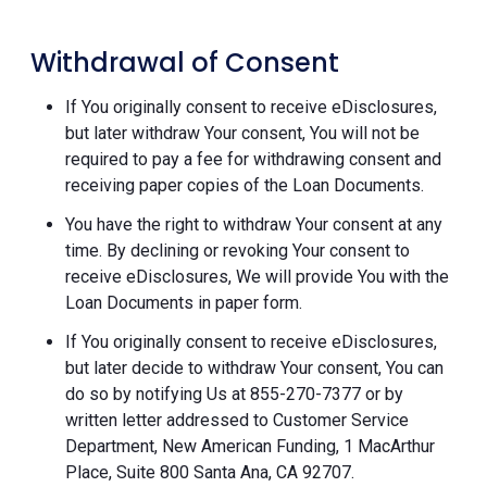
Withdrawal of Consent
If You originally consent to receive eDisclosures,
but later withdraw Your consent, You will not be
required to pay a fee for withdrawing consent and
receiving paper copies of the Loan Documents.
You have the right to withdraw Your consent at any
time. By declining or revoking Your consent to
receive eDisclosures, We will provide You with the
Loan Documents in paper form.
If You originally consent to receive eDisclosures,
but later decide to withdraw Your consent, You can
do so by notifying Us at 855-270-7377 or by
written letter addressed to Customer Service
Department, New American Funding, 1 MacArthur
Place, Suite 800 Santa Ana, CA 92707.