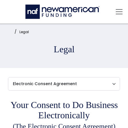
Skip to main content
Mai
Home:
Legal
Legal
Your Consent to Do Business
Electronically
(The Electronic Consent Agreement)