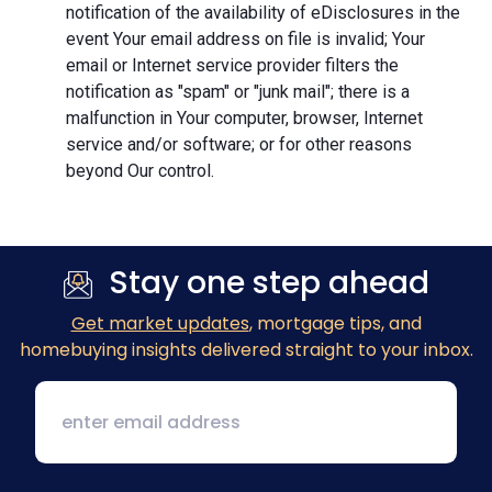
notification of the availability of eDisclosures in the
event Your email address on file is invalid; Your
email or Internet service provider filters the
notification as "spam" or "junk mail"; there is a
malfunction in Your computer, browser, Internet
service and/or software; or for other reasons
beyond Our control.
Stay one step ahead
Get market updates
, mortgage tips, and
homebuying insights delivered straight to your inbox.