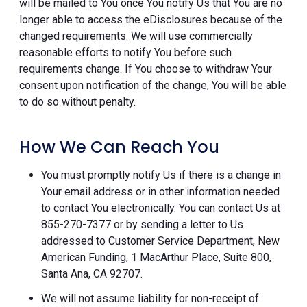
will be mailed to You once You notify Us that You are no
longer able to access the eDisclosures because of the
changed requirements. We will use commercially
reasonable efforts to notify You before such
requirements change. If You choose to withdraw Your
consent upon notification of the change, You will be able
to do so without penalty.
How We Can Reach You
You must promptly notify Us if there is a change in
Your email address or in other information needed
to contact You electronically. You can contact Us at
855-270-7377 or by sending a letter to Us
addressed to Customer Service Department, New
American Funding, 1 MacArthur Place, Suite 800,
Santa Ana, CA 92707.
We will not assume liability for non-receipt of