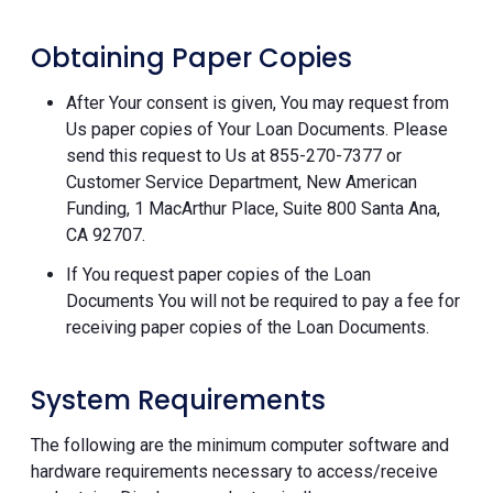
Obtaining Paper Copies
After Your consent is given, You may request from
Us paper copies of Your Loan Documents. Please
send this request to Us at 855-270-7377 or
Customer Service Department, New American
Funding, 1 MacArthur Place, Suite 800 Santa Ana,
CA 92707.
If You request paper copies of the Loan
Documents You will not be required to pay a fee for
receiving paper copies of the Loan Documents.
System Requirements
The following are the minimum computer software and
hardware requirements necessary to access/receive