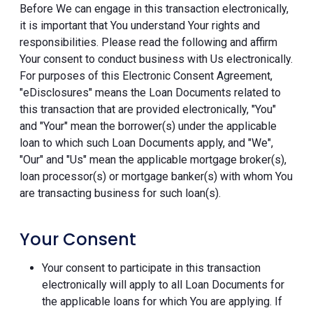
Before We can engage in this transaction electronically,
it is important that You understand Your rights and
responsibilities. Please read the following and affirm
Your consent to conduct business with Us electronically.
For purposes of this Electronic Consent Agreement,
"eDisclosures" means the Loan Documents related to
this transaction that are provided electronically, "You"
and "Your" mean the borrower(s) under the applicable
loan to which such Loan Documents apply, and "We",
"Our" and "Us" mean the applicable mortgage broker(s),
loan processor(s) or mortgage banker(s) with whom You
are transacting business for such loan(s).
Your Consent
Your consent to participate in this transaction
electronically will apply to all Loan Documents for
the applicable loans for which You are applying. If