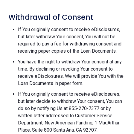
Withdrawal of Consent
If You originally consent to receive eDisclosures,
but later withdraw Your consent, You will not be
required to pay a fee for withdrawing consent and
receiving paper copies of the Loan Documents.
You have the right to withdraw Your consent at any
time. By declining or revoking Your consent to
receive eDisclosures, We will provide You with the
Loan Documents in paper form.
If You originally consent to receive eDisclosures,
but later decide to withdraw Your consent, You can
do so by notifying Us at 855-270-7377 or by
written letter addressed to Customer Service
Department, New American Funding, 1 MacArthur
Place, Suite 800 Santa Ana, CA 92707.