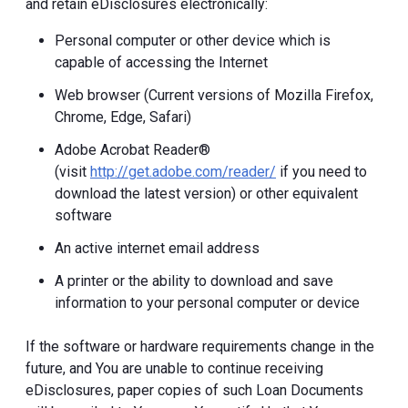
and retain eDisclosures electronically:
Personal computer or other device which is
capable of accessing the Internet
Web browser (Current versions of Mozilla Firefox,
Chrome, Edge, Safari)
Adobe Acrobat Reader®
(visit
http://get.adobe.com/reader/
if you need to
download the latest version) or other equivalent
software
An active internet email address
A printer or the ability to download and save
information to your personal computer or device
If the software or hardware requirements change in the
future, and You are unable to continue receiving
eDisclosures, paper copies of such Loan Documents