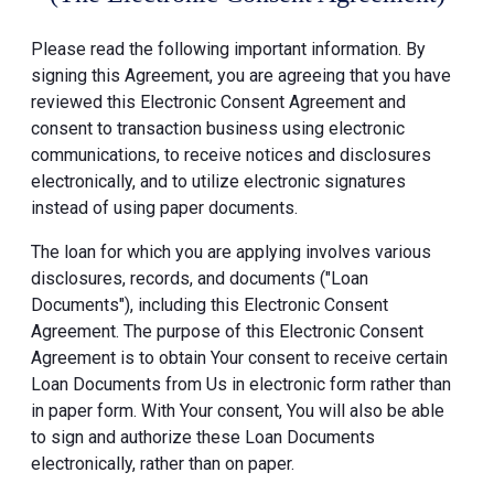
Please read the following important information. By
signing this Agreement, you are agreeing that you have
reviewed this Electronic Consent Agreement and
consent to transaction business using electronic
communications, to receive notices and disclosures
electronically, and to utilize electronic signatures
instead of using paper documents.
The loan for which you are applying involves various
disclosures, records, and documents ("Loan
Documents"), including this Electronic Consent
Agreement. The purpose of this Electronic Consent
Agreement is to obtain Your consent to receive certain
Loan Documents from Us in electronic form rather than
in paper form. With Your consent, You will also be able
to sign and authorize these Loan Documents
electronically, rather than on paper.