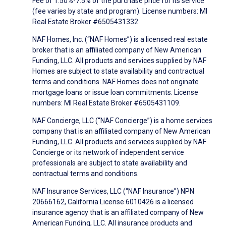
Fee of 1.50%-7.5% of the purchase price for its service
(fee varies by state and program). License numbers: MI
Real Estate Broker #6505431332.
NAF Homes, Inc. (“NAF Homes”) is a licensed real estate
broker that is an affiliated company of New American
Funding, LLC. All products and services supplied by NAF
Homes are subject to state availability and contractual
terms and conditions. NAF Homes does not originate
mortgage loans or issue loan commitments. License
numbers: MI Real Estate Broker #6505431109.
NAF Concierge, LLC (“NAF Concierge”) is a home services
company that is an affiliated company of New American
Funding, LLC. All products and services supplied by NAF
Concierge or its network of independent service
professionals are subject to state availability and
contractual terms and conditions.
NAF Insurance Services, LLC (“NAF Insurance”) NPN
20666162, California License 6010426 is a licensed
insurance agency that is an affiliated company of New
American Funding, LLC. All insurance products and