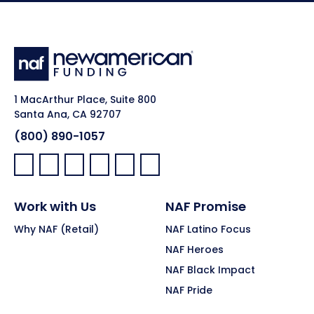
1 MacArthur Place, Suite 800
Santa Ana, CA 92707
(800) 890-1057
Facebook:
LinkedIn:
X:
YouTube:
Instagram:
Pinterest:
Work with Us
NAF Promise
Why NAF (Retail)
NAF Latino Focus
NAF Heroes
NAF Black Impact
NAF Pride