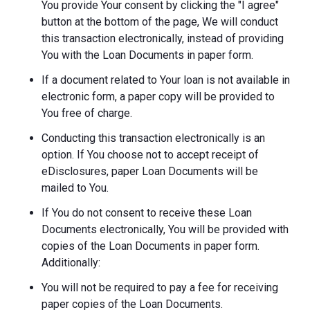
You provide Your consent by clicking the "I agree"
button at the bottom of the page, We will conduct
this transaction electronically, instead of providing
You with the Loan Documents in paper form.
If a document related to Your loan is not available in
electronic form, a paper copy will be provided to
You free of charge.
Conducting this transaction electronically is an
option. If You choose not to accept receipt of
eDisclosures, paper Loan Documents will be
mailed to You.
If You do not consent to receive these Loan
Documents electronically, You will be provided with
copies of the Loan Documents in paper form.
Additionally:
You will not be required to pay a fee for receiving
paper copies of the Loan Documents.