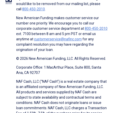
would like to be removed from our mailing list, please
call
800-450-2010
.
New American Funding makes customer service our
number one priority. We encourage you to call our
corporate customer service department at
800-450-2010
ext. 7100 between 8 am and 5 pm PST or email us
anytime at
customerservice@nafinc.com
for any
complaint resolution you may have regarding the
origination of your loan.
© 2026 New American Funding, LLC. All Rights Reserved.
Corporate Office: 1 MacArthur Place, Suite 800, Santa
Ana, CA 92707
NAF Cash, LLC (“NAF Cash”) is a real estate company that
is an affiliated company of New American Funding, LLC.
All products and services supplied by NAF Cash are
subject to state availability and contractual terms and
conditions. NAF Cash does not originate loans or issue
loan commitments. NAF Cash, LLC charges a Transaction