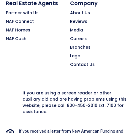
Real Estate Agents
Company
Partner with Us
About Us
NAF Connect
Reviews
NAF Homes
Media
NAF Cash
Careers
Branches
Legal
Contact Us
If you are using a screen reader or other
auxiliary aid and are having problems using this
website, please call
800-450-2010
Ext. 7100 for
assistance.
If you received a letter from New American Funding and