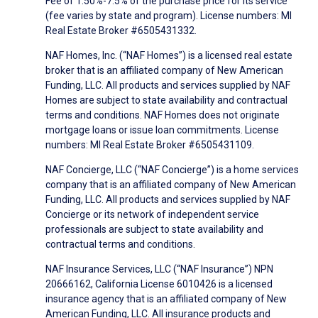
Fee of 1.50%-7.5% of the purchase price for its service
(fee varies by state and program). License numbers: MI
Real Estate Broker #6505431332.
NAF Homes, Inc. (“NAF Homes”) is a licensed real estate
broker that is an affiliated company of New American
Funding, LLC. All products and services supplied by NAF
Homes are subject to state availability and contractual
terms and conditions. NAF Homes does not originate
mortgage loans or issue loan commitments. License
numbers: MI Real Estate Broker #6505431109.
NAF Concierge, LLC (“NAF Concierge”) is a home services
company that is an affiliated company of New American
Funding, LLC. All products and services supplied by NAF
Concierge or its network of independent service
professionals are subject to state availability and
contractual terms and conditions.
NAF Insurance Services, LLC (“NAF Insurance”) NPN
20666162, California License 6010426 is a licensed
insurance agency that is an affiliated company of New
American Funding, LLC. All insurance products and