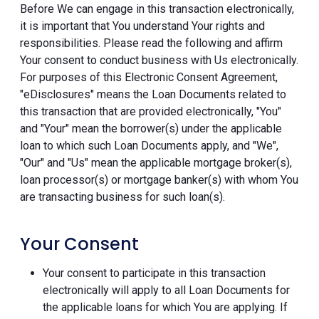
Before We can engage in this transaction electronically,
it is important that You understand Your rights and
responsibilities. Please read the following and affirm
Your consent to conduct business with Us electronically.
For purposes of this Electronic Consent Agreement,
"eDisclosures" means the Loan Documents related to
this transaction that are provided electronically, "You"
and "Your" mean the borrower(s) under the applicable
loan to which such Loan Documents apply, and "We",
"Our" and "Us" mean the applicable mortgage broker(s),
loan processor(s) or mortgage banker(s) with whom You
are transacting business for such loan(s).
Your Consent
Your consent to participate in this transaction
electronically will apply to all Loan Documents for
the applicable loans for which You are applying. If