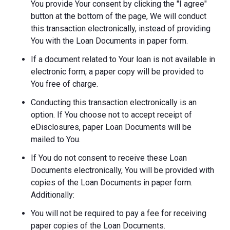
You provide Your consent by clicking the "I agree"
button at the bottom of the page, We will conduct
this transaction electronically, instead of providing
You with the Loan Documents in paper form.
If a document related to Your loan is not available in
electronic form, a paper copy will be provided to
You free of charge.
Conducting this transaction electronically is an
option. If You choose not to accept receipt of
eDisclosures, paper Loan Documents will be
mailed to You.
If You do not consent to receive these Loan
Documents electronically, You will be provided with
copies of the Loan Documents in paper form.
Additionally:
You will not be required to pay a fee for receiving
paper copies of the Loan Documents.