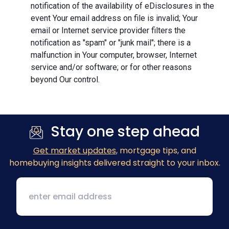
notification of the availability of eDisclosures in the
event Your email address on file is invalid; Your
email or Internet service provider filters the
notification as "spam" or "junk mail"; there is a
malfunction in Your computer, browser, Internet
service and/or software; or for other reasons
beyond Our control.
Stay one step ahead
Get market updates
, mortgage tips, and
homebuying insights delivered straight to your inbox.