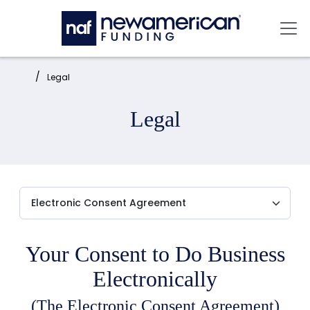
Skip to main content
Mai
Home:
Legal
Legal
Your Consent to Do Business
Electronically
(The Electronic Consent Agreement)