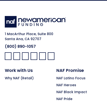
1 MacArthur Place, Suite 800
Santa Ana, CA 92707
(800) 890-1057
Facebook:
LinkedIn:
X:
YouTube:
Instagram:
Pinterest:
Work with Us
NAF Promise
Why NAF (Retail)
NAF Latino Focus
NAF Heroes
NAF Black Impact
NAF Pride