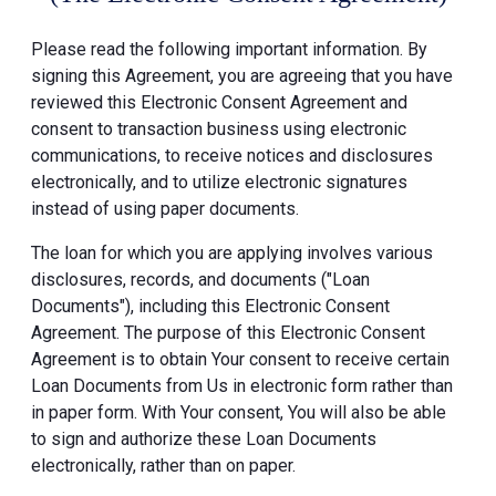
Please read the following important information. By
signing this Agreement, you are agreeing that you have
reviewed this Electronic Consent Agreement and
consent to transaction business using electronic
communications, to receive notices and disclosures
electronically, and to utilize electronic signatures
instead of using paper documents.
The loan for which you are applying involves various
disclosures, records, and documents ("Loan
Documents"), including this Electronic Consent
Agreement. The purpose of this Electronic Consent
Agreement is to obtain Your consent to receive certain
Loan Documents from Us in electronic form rather than
in paper form. With Your consent, You will also be able
to sign and authorize these Loan Documents
electronically, rather than on paper.