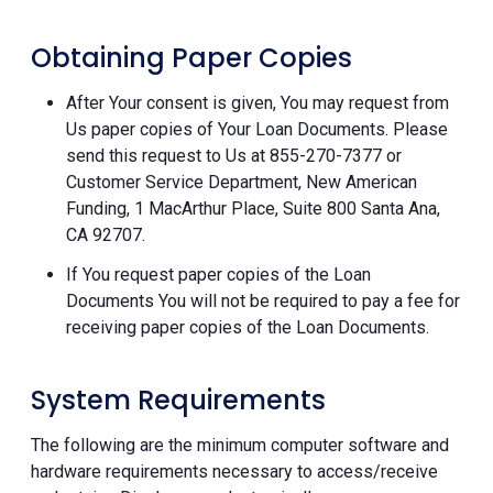
Obtaining Paper Copies
After Your consent is given, You may request from
Us paper copies of Your Loan Documents. Please
send this request to Us at 855-270-7377 or
Customer Service Department, New American
Funding, 1 MacArthur Place, Suite 800 Santa Ana,
CA 92707.
If You request paper copies of the Loan
Documents You will not be required to pay a fee for
receiving paper copies of the Loan Documents.
System Requirements
The following are the minimum computer software and
hardware requirements necessary to access/receive