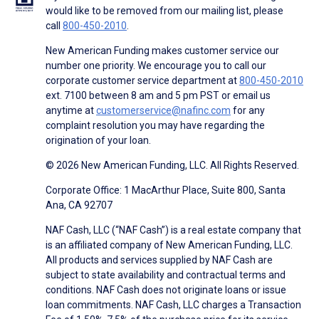
would like to be removed from our mailing list, please
call
800-450-2010
.
New American Funding makes customer service our
number one priority. We encourage you to call our
corporate customer service department at
800-450-2010
ext. 7100 between 8 am and 5 pm PST or email us
anytime at
customerservice@nafinc.com
for any
complaint resolution you may have regarding the
origination of your loan.
© 2026 New American Funding, LLC. All Rights Reserved.
Corporate Office: 1 MacArthur Place, Suite 800, Santa
Ana, CA 92707
NAF Cash, LLC (“NAF Cash”) is a real estate company that
is an affiliated company of New American Funding, LLC.
All products and services supplied by NAF Cash are
subject to state availability and contractual terms and
conditions. NAF Cash does not originate loans or issue
loan commitments. NAF Cash, LLC charges a Transaction