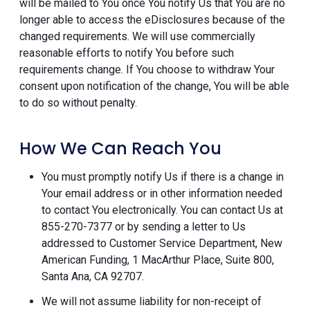
will be mailed to You once You notify Us that You are no
longer able to access the eDisclosures because of the
changed requirements. We will use commercially
reasonable efforts to notify You before such
requirements change. If You choose to withdraw Your
consent upon notification of the change, You will be able
to do so without penalty.
How We Can Reach You
You must promptly notify Us if there is a change in
Your email address or in other information needed
to contact You electronically. You can contact Us at
855-270-7377 or by sending a letter to Us
addressed to Customer Service Department, New
American Funding, 1 MacArthur Place, Suite 800,
Santa Ana, CA 92707.
We will not assume liability for non-receipt of