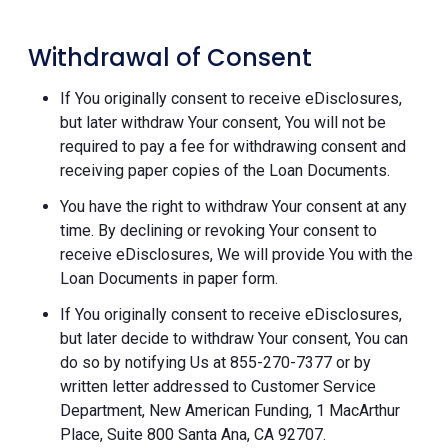
Withdrawal of Consent
If You originally consent to receive eDisclosures,
but later withdraw Your consent, You will not be
required to pay a fee for withdrawing consent and
receiving paper copies of the Loan Documents.
You have the right to withdraw Your consent at any
time. By declining or revoking Your consent to
receive eDisclosures, We will provide You with the
Loan Documents in paper form.
If You originally consent to receive eDisclosures,
but later decide to withdraw Your consent, You can
do so by notifying Us at 855-270-7377 or by
written letter addressed to Customer Service
Department, New American Funding, 1 MacArthur
Place, Suite 800 Santa Ana, CA 92707.