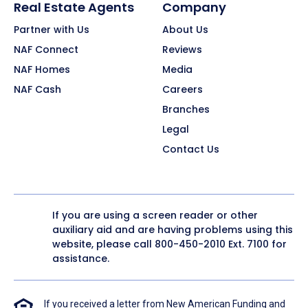
Real Estate Agents
Company
Partner with Us
About Us
NAF Connect
Reviews
NAF Homes
Media
NAF Cash
Careers
Branches
Legal
Contact Us
If you are using a screen reader or other
auxiliary aid and are having problems using this
website, please call
800-450-2010
Ext. 7100 for
assistance.
If you received a letter from New American Funding and