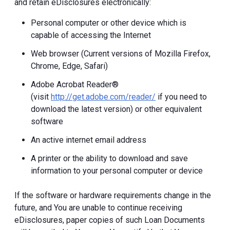
and retain eDisclosures electronically:
Personal computer or other device which is
capable of accessing the Internet
Web browser (Current versions of Mozilla Firefox,
Chrome, Edge, Safari)
Adobe Acrobat Reader®
(visit
http://get.adobe.com/reader/
if you need to
download the latest version) or other equivalent
software
An active internet email address
A printer or the ability to download and save
information to your personal computer or device
If the software or hardware requirements change in the
future, and You are unable to continue receiving
eDisclosures, paper copies of such Loan Documents