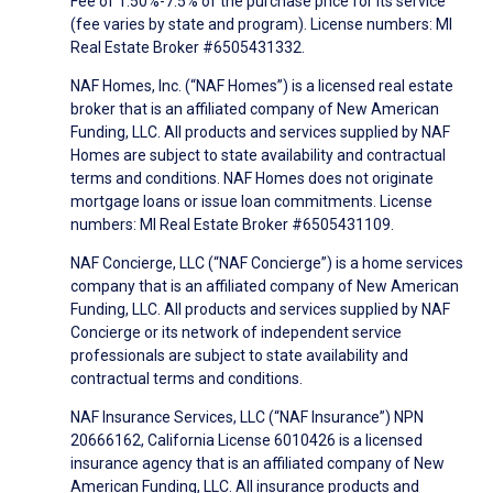
Fee of 1.50%-7.5% of the purchase price for its service
(fee varies by state and program). License numbers: MI
Real Estate Broker #6505431332.
NAF Homes, Inc. (“NAF Homes”) is a licensed real estate
broker that is an affiliated company of New American
Funding, LLC. All products and services supplied by NAF
Homes are subject to state availability and contractual
terms and conditions. NAF Homes does not originate
mortgage loans or issue loan commitments. License
numbers: MI Real Estate Broker #6505431109.
NAF Concierge, LLC (“NAF Concierge”) is a home services
company that is an affiliated company of New American
Funding, LLC. All products and services supplied by NAF
Concierge or its network of independent service
professionals are subject to state availability and
contractual terms and conditions.
NAF Insurance Services, LLC (“NAF Insurance”) NPN
20666162, California License 6010426 is a licensed
insurance agency that is an affiliated company of New
American Funding, LLC. All insurance products and