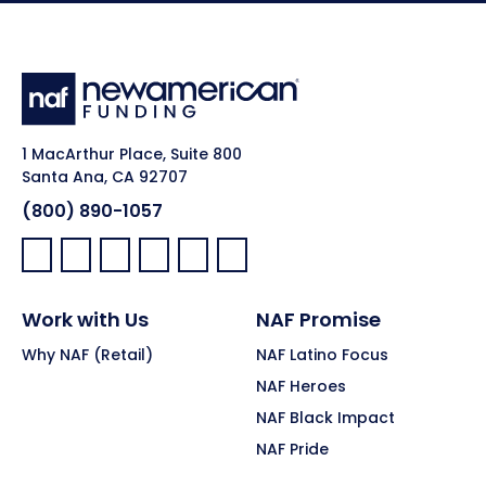
1 MacArthur Place, Suite 800
Santa Ana, CA 92707
(800) 890-1057
Facebook:
LinkedIn:
X:
YouTube:
Instagram:
Pinterest:
Work with Us
NAF Promise
Why NAF (Retail)
NAF Latino Focus
NAF Heroes
NAF Black Impact
NAF Pride