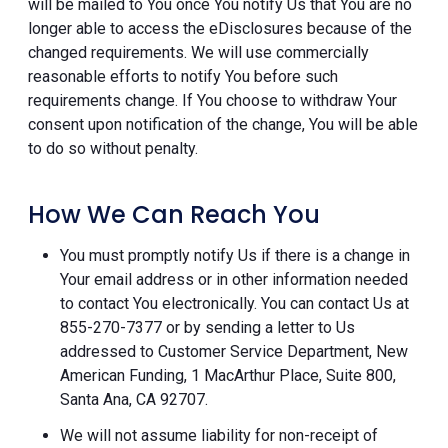
will be mailed to You once You notify Us that You are no
longer able to access the eDisclosures because of the
changed requirements. We will use commercially
reasonable efforts to notify You before such
requirements change. If You choose to withdraw Your
consent upon notification of the change, You will be able
to do so without penalty.
How We Can Reach You
You must promptly notify Us if there is a change in
Your email address or in other information needed
to contact You electronically. You can contact Us at
855-270-7377 or by sending a letter to Us
addressed to Customer Service Department, New
American Funding, 1 MacArthur Place, Suite 800,
Santa Ana, CA 92707.
We will not assume liability for non-receipt of