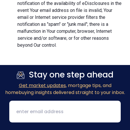
notification of the availability of eDisclosures in the
event Your email address on file is invalid; Your
email or Internet service provider filters the
notification as "spam" or "junk mail"; there is a
malfunction in Your computer, browser, Internet
service and/or software; or for other reasons
beyond Our control.
Stay one step ahead
Get market updates
, mortgage tips, and
homebuying insights delivered straight to your inbox.