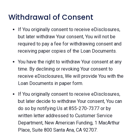
Withdrawal of Consent
If You originally consent to receive eDisclosures,
but later withdraw Your consent, You will not be
required to pay a fee for withdrawing consent and
receiving paper copies of the Loan Documents.
You have the right to withdraw Your consent at any
time. By declining or revoking Your consent to
receive eDisclosures, We will provide You with the
Loan Documents in paper form.
If You originally consent to receive eDisclosures,
but later decide to withdraw Your consent, You can
do so by notifying Us at 855-270-7377 or by
written letter addressed to Customer Service
Department, New American Funding, 1 MacArthur
Place, Suite 800 Santa Ana, CA 92707.