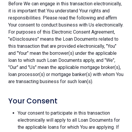
Before We can engage in this transaction electronically,
it is important that You understand Your rights and
responsibilities. Please read the following and affirm
Your consent to conduct business with Us electronically.
For purposes of this Electronic Consent Agreement,
"eDisclosures" means the Loan Documents related to
this transaction that are provided electronically, "You"
and "Your" mean the borrower(s) under the applicable
loan to which such Loan Documents apply, and "We",
"Our" and "Us" mean the applicable mortgage broker(s),
loan processor(s) or mortgage banker(s) with whom You
are transacting business for such loan(s).
Your Consent
Your consent to participate in this transaction
electronically will apply to all Loan Documents for
the applicable loans for which You are applying. If