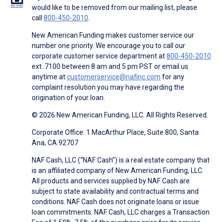
would like to be removed from our mailing list, please
call
800-450-2010
.
New American Funding makes customer service our
number one priority. We encourage you to call our
corporate customer service department at
800-450-2010
ext. 7100 between 8 am and 5 pm PST or email us
anytime at
customerservice@nafinc.com
for any
complaint resolution you may have regarding the
origination of your loan.
© 2026 New American Funding, LLC. All Rights Reserved.
Corporate Office: 1 MacArthur Place, Suite 800, Santa
Ana, CA 92707
NAF Cash, LLC (“NAF Cash”) is a real estate company that
is an affiliated company of New American Funding, LLC.
All products and services supplied by NAF Cash are
subject to state availability and contractual terms and
conditions. NAF Cash does not originate loans or issue
loan commitments. NAF Cash, LLC charges a Transaction