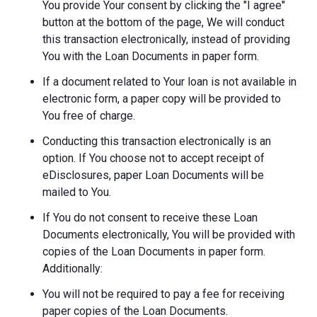
You provide Your consent by clicking the "I agree"
button at the bottom of the page, We will conduct
this transaction electronically, instead of providing
You with the Loan Documents in paper form.
If a document related to Your loan is not available in
electronic form, a paper copy will be provided to
You free of charge.
Conducting this transaction electronically is an
option. If You choose not to accept receipt of
eDisclosures, paper Loan Documents will be
mailed to You.
If You do not consent to receive these Loan
Documents electronically, You will be provided with
copies of the Loan Documents in paper form.
Additionally:
You will not be required to pay a fee for receiving
paper copies of the Loan Documents.