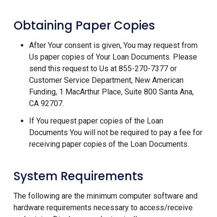
Obtaining Paper Copies
After Your consent is given, You may request from
Us paper copies of Your Loan Documents. Please
send this request to Us at 855-270-7377 or
Customer Service Department, New American
Funding, 1 MacArthur Place, Suite 800 Santa Ana,
CA 92707.
If You request paper copies of the Loan
Documents You will not be required to pay a fee for
receiving paper copies of the Loan Documents.
System Requirements
The following are the minimum computer software and
hardware requirements necessary to access/receive