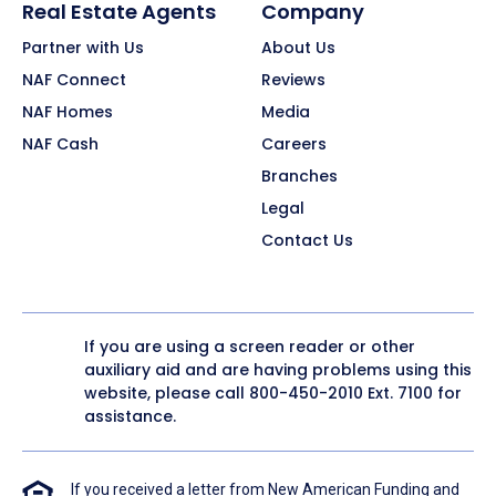
Real Estate Agents
Company
Partner with Us
About Us
NAF Connect
Reviews
NAF Homes
Media
NAF Cash
Careers
Branches
Legal
Contact Us
If you are using a screen reader or other
auxiliary aid and are having problems using this
website, please call
800-450-2010
Ext. 7100 for
assistance.
If you received a letter from New American Funding and