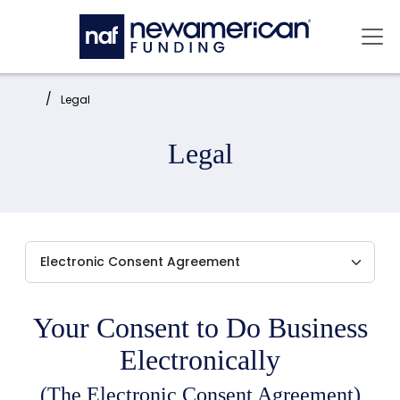
Skip to main content
Mai
Home:
Legal
Legal
Your Consent to Do Business
Electronically
(The Electronic Consent Agreement)