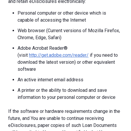
and retain eDisclosures electronically:
Personal computer or other device which is
capable of accessing the Internet
Web browser (Current versions of Mozilla Firefox,
Chrome, Edge, Safari)
Adobe Acrobat Reader®
(visit
http://get.adobe.com/reader/
if you need to
download the latest version) or other equivalent
software
An active internet email address
A printer or the ability to download and save
information to your personal computer or device
If the software or hardware requirements change in the
future, and You are unable to continue receiving
eDisclosures, paper copies of such Loan Documents