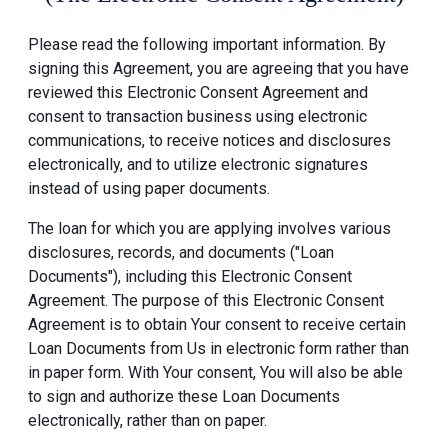
Please read the following important information. By
signing this Agreement, you are agreeing that you have
reviewed this Electronic Consent Agreement and
consent to transaction business using electronic
communications, to receive notices and disclosures
electronically, and to utilize electronic signatures
instead of using paper documents.
The loan for which you are applying involves various
disclosures, records, and documents ("Loan
Documents"), including this Electronic Consent
Agreement. The purpose of this Electronic Consent
Agreement is to obtain Your consent to receive certain
Loan Documents from Us in electronic form rather than
in paper form. With Your consent, You will also be able
to sign and authorize these Loan Documents
electronically, rather than on paper.