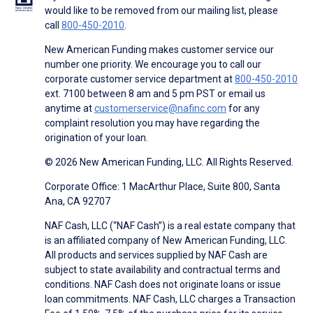
would like to be removed from our mailing list, please
call
800-450-2010
.
New American Funding makes customer service our
number one priority. We encourage you to call our
corporate customer service department at
800-450-2010
ext. 7100 between 8 am and 5 pm PST or email us
anytime at
customerservice@nafinc.com
for any
complaint resolution you may have regarding the
origination of your loan.
© 2026 New American Funding, LLC. All Rights Reserved.
Corporate Office: 1 MacArthur Place, Suite 800, Santa
Ana, CA 92707
NAF Cash, LLC (“NAF Cash”) is a real estate company that
is an affiliated company of New American Funding, LLC.
All products and services supplied by NAF Cash are
subject to state availability and contractual terms and
conditions. NAF Cash does not originate loans or issue
loan commitments. NAF Cash, LLC charges a Transaction