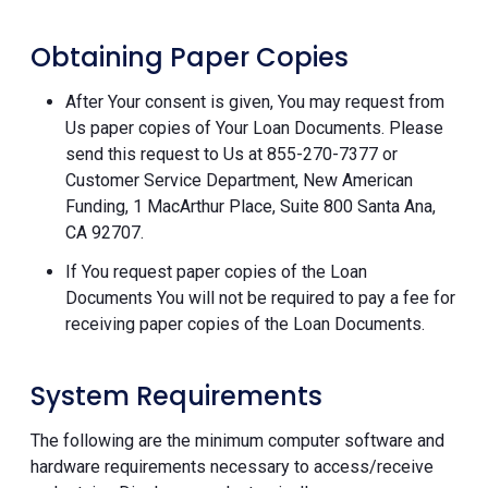
Obtaining Paper Copies
After Your consent is given, You may request from
Us paper copies of Your Loan Documents. Please
send this request to Us at 855-270-7377 or
Customer Service Department, New American
Funding, 1 MacArthur Place, Suite 800 Santa Ana,
CA 92707.
If You request paper copies of the Loan
Documents You will not be required to pay a fee for
receiving paper copies of the Loan Documents.
System Requirements
The following are the minimum computer software and
hardware requirements necessary to access/receive