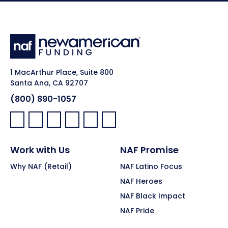
1 MacArthur Place, Suite 800
Santa Ana, CA 92707
(800) 890-1057
Facebook:
LinkedIn:
X:
YouTube:
Instagram:
Pinterest:
Work with Us
NAF Promise
Why NAF (Retail)
NAF Latino Focus
NAF Heroes
NAF Black Impact
NAF Pride