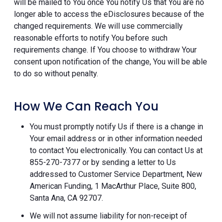
will be mailed to You once You notify Us that You are no
longer able to access the eDisclosures because of the
changed requirements. We will use commercially
reasonable efforts to notify You before such
requirements change. If You choose to withdraw Your
consent upon notification of the change, You will be able
to do so without penalty.
How We Can Reach You
You must promptly notify Us if there is a change in
Your email address or in other information needed
to contact You electronically. You can contact Us at
855-270-7377 or by sending a letter to Us
addressed to Customer Service Department, New
American Funding, 1 MacArthur Place, Suite 800,
Santa Ana, CA 92707.
We will not assume liability for non-receipt of