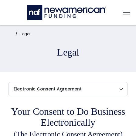
Skip to main content
Mai
Home:
Legal
Legal
Your Consent to Do Business
Electronically
(The Electronic Consent Agreement)