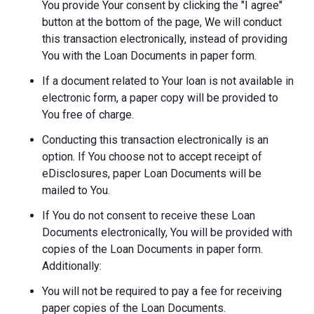
You provide Your consent by clicking the "I agree"
button at the bottom of the page, We will conduct
this transaction electronically, instead of providing
You with the Loan Documents in paper form.
If a document related to Your loan is not available in
electronic form, a paper copy will be provided to
You free of charge.
Conducting this transaction electronically is an
option. If You choose not to accept receipt of
eDisclosures, paper Loan Documents will be
mailed to You.
If You do not consent to receive these Loan
Documents electronically, You will be provided with
copies of the Loan Documents in paper form.
Additionally:
You will not be required to pay a fee for receiving
paper copies of the Loan Documents.