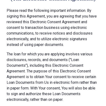
Please read the following important information. By
signing this Agreement, you are agreeing that you have
reviewed this Electronic Consent Agreement and
consent to transaction business using electronic
communications, to receive notices and disclosures
electronically, and to utilize electronic signatures
instead of using paper documents.
The loan for which you are applying involves various
disclosures, records, and documents ("Loan
Documents"), including this Electronic Consent
Agreement. The purpose of this Electronic Consent
Agreement is to obtain Your consent to receive certain
Loan Documents from Us in electronic form rather than
in paper form. With Your consent, You will also be able
to sign and authorize these Loan Documents
electronically, rather than on paper.