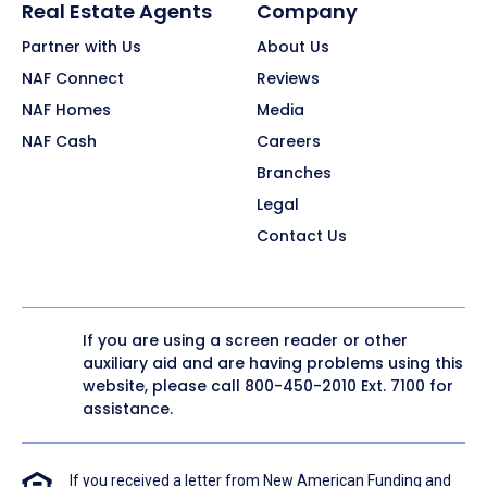
Real Estate Agents
Company
Partner with Us
About Us
NAF Connect
Reviews
NAF Homes
Media
NAF Cash
Careers
Branches
Legal
Contact Us
If you are using a screen reader or other
auxiliary aid and are having problems using this
website, please call
800-450-2010
Ext. 7100 for
assistance.
If you received a letter from New American Funding and