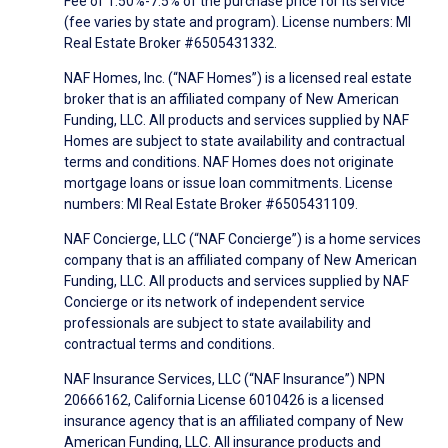
Fee of 1.50%-7.5% of the purchase price for its service
(fee varies by state and program). License numbers: MI
Real Estate Broker #6505431332.
NAF Homes, Inc. (“NAF Homes”) is a licensed real estate
broker that is an affiliated company of New American
Funding, LLC. All products and services supplied by NAF
Homes are subject to state availability and contractual
terms and conditions. NAF Homes does not originate
mortgage loans or issue loan commitments. License
numbers: MI Real Estate Broker #6505431109.
NAF Concierge, LLC (“NAF Concierge”) is a home services
company that is an affiliated company of New American
Funding, LLC. All products and services supplied by NAF
Concierge or its network of independent service
professionals are subject to state availability and
contractual terms and conditions.
NAF Insurance Services, LLC (“NAF Insurance”) NPN
20666162, California License 6010426 is a licensed
insurance agency that is an affiliated company of New
American Funding, LLC. All insurance products and