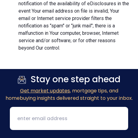
notification of the availability of eDisclosures in the
event Your email address on file is invalid; Your
email or Internet service provider filters the
notification as "spam" or "junk mail"; there is a
malfunction in Your computer, browser, Internet
service and/or software; or for other reasons
beyond Our control.
Stay one step ahead
Get market updates
, mortgage tips, and
homebuying insights delivered straight to your inbox.