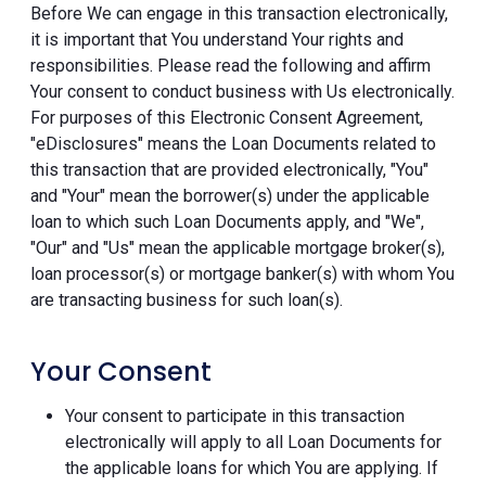
Before We can engage in this transaction electronically,
it is important that You understand Your rights and
responsibilities. Please read the following and affirm
Your consent to conduct business with Us electronically.
For purposes of this Electronic Consent Agreement,
"eDisclosures" means the Loan Documents related to
this transaction that are provided electronically, "You"
and "Your" mean the borrower(s) under the applicable
loan to which such Loan Documents apply, and "We",
"Our" and "Us" mean the applicable mortgage broker(s),
loan processor(s) or mortgage banker(s) with whom You
are transacting business for such loan(s).
Your Consent
Your consent to participate in this transaction
electronically will apply to all Loan Documents for
the applicable loans for which You are applying. If