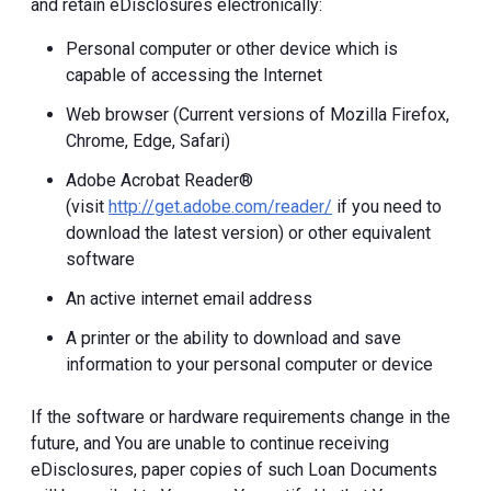
and retain eDisclosures electronically:
Personal computer or other device which is
capable of accessing the Internet
Web browser (Current versions of Mozilla Firefox,
Chrome, Edge, Safari)
Adobe Acrobat Reader®
(visit
http://get.adobe.com/reader/
if you need to
download the latest version) or other equivalent
software
An active internet email address
A printer or the ability to download and save
information to your personal computer or device
If the software or hardware requirements change in the
future, and You are unable to continue receiving
eDisclosures, paper copies of such Loan Documents