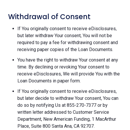
Withdrawal of Consent
If You originally consent to receive eDisclosures,
but later withdraw Your consent, You will not be
required to pay a fee for withdrawing consent and
receiving paper copies of the Loan Documents.
You have the right to withdraw Your consent at any
time. By declining or revoking Your consent to
receive eDisclosures, We will provide You with the
Loan Documents in paper form.
If You originally consent to receive eDisclosures,
but later decide to withdraw Your consent, You can
do so by notifying Us at 855-270-7377 or by
written letter addressed to Customer Service
Department, New American Funding, 1 MacArthur
Place, Suite 800 Santa Ana, CA 92707.