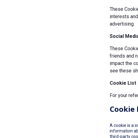
These Cookie
interests an
advertising.
Social Medi
These Cookies
friends and n
impact the c
see these sha
Cookie List
For your refe
Cookie 
A cookie is a 
information ab
third-party co