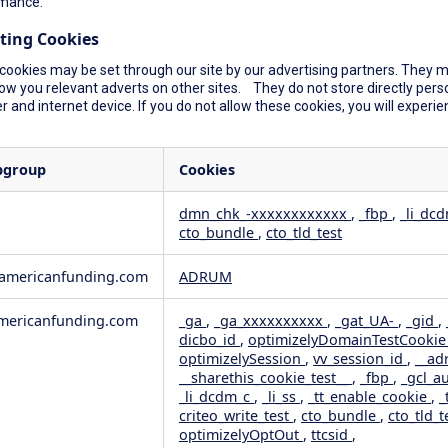
mance.
ting Cookies
cookies may be set through our site by our advertising partners. They ma
ow you relevant adverts on other sites. They do not store directly perso
 and internet device. If you do not allow these cookies, you will experie
bgroup
Cookies
dmn_chk_-xxxxxxxxxxxx
,
_fbp
,
_li_dc
cto_bundle
,
cto_tld_test
rformance
geting
wamericanfunding.com
ADRUM
ericanfunding.com
_ga
,
_ga_xxxxxxxxxx
,
_gat_UA-
,
_gid
,
dicbo_id
,
optimizelyDomainTestCooki
optimizelySession
,
vv_session_id
,
__ad
__sharethis_cookie_test__
,
_fbp
,
_gcl_a
_li_dcdm_c
,
_li_ss
,
_tt_enable_cookie
,
_
criteo_write_test
,
cto_bundle
,
cto_tld_t
optimizelyOptOut
,
ttcsid
,