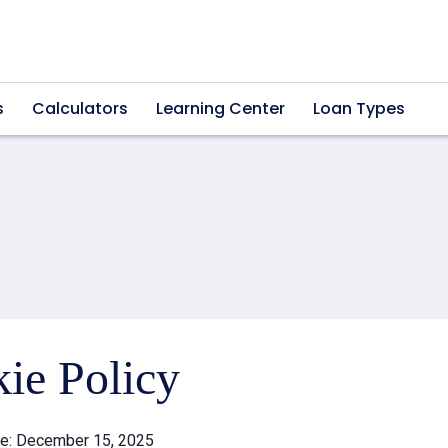
s
Calculators
Learning Center
Loan Types
ie Policy
te: December 15, 2025