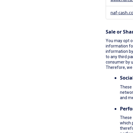
naf-cash.c
Sale or Sha
You may opt ou
information fo
information by 
to any third pa
consumer by 
Therefore, we 
Socia
These c
network
and me
Perf
These 
which 
therefo