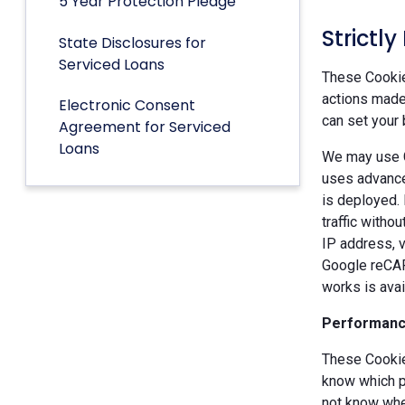
5 Year Protection Pledge
Strictl
State Disclosures for
Serviced Loans
These Cookies
actions made 
Electronic Consent
can set your 
Agreement for Serviced
Loans
We may use G
uses advance
is deployed.
traffic witho
IP address, v
Google reCAP
works is ava
Performanc
These Cookie
know which p
not know when