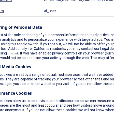
om
ai_user
ring of Personal Data
t of the sale or sharing of your personal information to third parties th
r analytics and to personalize your experience with targeted ads. You ma
using this toggle switch. If you opt out, we will not be able to offer yo
rties. Additionally, for California residents, you may contact our Legal de
using
. If you have enabled privacy controls on your browser (such a
this link
would not be able to track your activity through the web. This may affec
l Media Cookies
ookies are set by a range of social media services that we have added t
s. They are capable of tracking your browser across other sites and bui
ssages you see on other websites you visit. If you do not allow these c
ormance Cookies
cookies allow us to count visits and traffic sources so we can measure 
pages are the most and least popular and see how visitors move around 
re anonymous. If you do not allow these cookies we will not know when yo