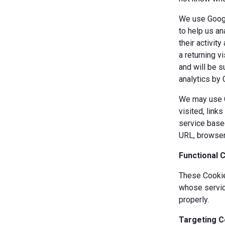
We use Googl
to help us an
their activit
a returning v
and will be s
analytics by 
We may use Co
visited, link
service based
URL, browser
Functional 
These Cookies
whose servic
properly.
Targeting C