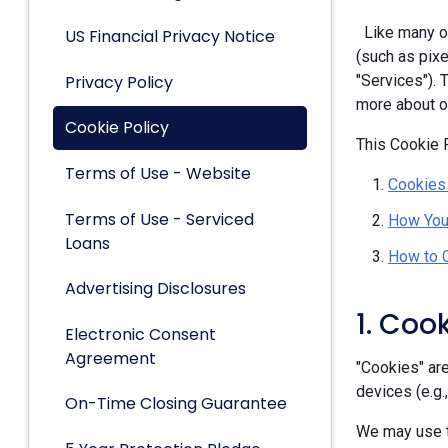
Like many ot
US Financial Privacy Notice
(such as pixe
Privacy Policy
"Services").
more about ou
Cookie Policy
This Cookie P
Terms of Use - Website
Cookies
Terms of Use - Serviced
How You
Loans
How to 
Advertising Disclosures
1. Coo
Electronic Consent
Agreement
"Cookies" are
devices (e.g.
On-Time Closing Guarantee
We may use t