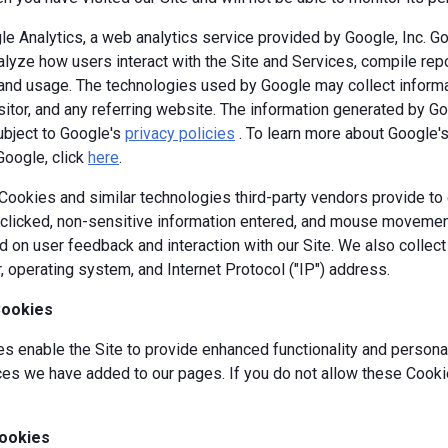
e Analytics, a web analytics service provided by Google, Inc. G
alyze how users interact with the Site and Services, compile repor
y and usage. The technologies used by Google may collect informa
isitor, and any referring website. The information generated by G
ubject to Google's
privacy policies
. To learn more about Google's 
Google, click
here
.
okies and similar technologies third-party vendors provide to c
s clicked, non-sensitive information entered, and mouse movement
 on user feedback and interaction with our Site. We also collec
, operating system, and Internet Protocol ("IP") address.
Cookies
 enable the Site to provide enhanced functionality and personal
es we have added to our pages. If you do not allow these Cookie
ookies