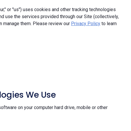
," or "us") uses cookies and other tracking technologies
and use the services provided through our Site (collectively,
an manage them. Please review our
Privacy Policy
to learn
ologies We Use
software on your computer hard drive, mobile or other