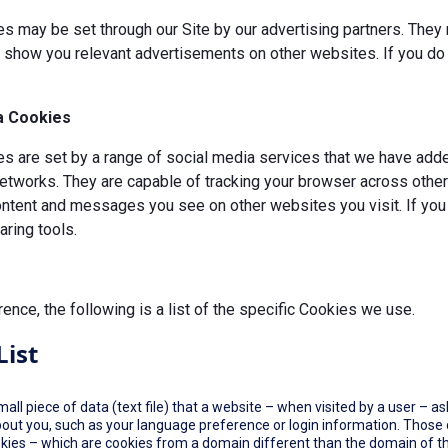
s may be set through our Site by our advertising partners. They 
d show you relevant advertisements on other websites. If you do 
a Cookies
 are set by a range of social media services that we have added
etworks. They are capable of tracking your browser across other 
ontent and messages you see on other websites you visit. If you
ring tools.
rence, the following is a list of the specific Cookies we use.
List
small piece of data (text file) that a website – when visited by a user –
out you, such as your language preference or login information. Those co
okies – which are cookies from a domain different than the domain of th