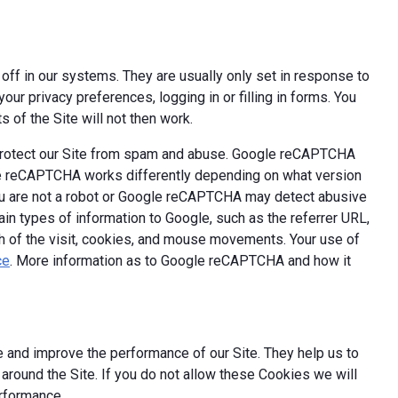
off in our systems. They are usually only set in response to
ur privacy preferences, logging in or filling in forms. You
 of the Site will not then work.
 protect our Site from spam and abuse. Google reCAPTCHA
le reCAPTCHA works differently depending on what version
you are not a robot or Google reCAPTCHA may detect abusive
ain types of information to Google, such as the referrer URL,
th of the visit, cookies, and mouse movements. Your use of
ce
. More information as to Google reCAPTCHA and how it
 and improve the performance of our Site. They help us to
round the Site. If you do not allow these Cookies we will
erformance.