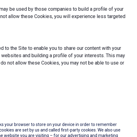
may be used by those companies to build a profile of your
not allow these Cookies, you will experience less targeted
 to the Site to enable you to share our content with your
websites and building a profile of your interests. This may
 do not allow these Cookies, you may not be able to use or
 asks your browser to store on your device in order to remember
okies are set by us and called first-party cookies. We also use
e website you are visiting – for our advertising and marketing