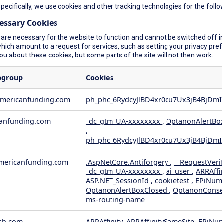
specifically, we use cookies and other tracking technologies for the foll
cessary Cookies
are necessary for the website to function and cannot be switched off in
ich amount to a request for services, such as setting your privacy prefer
you about these cookies, but some parts of the site will not then work.
bgroup
Cookies
americanfunding.com
ph_phc_6RydcyJlBD4xr0cu7Ux3jB4BjDmI
anfunding.com
_dc_gtm_UA-xxxxxxxx
,
OptanonAlertBo
,
ph_phc_6RydcyJlBD4xr0cu7Ux3jB4BjDmI
ericanfunding.com
.AspNetCore.Antiforgery
,
__RequestVeri
_dc_gtm_UA-xxxxxxxx
,
ai_user
,
ARRAffi
ASP.NET_SessionId
,
cookietest
,
EPiNum
OptanonAlertBoxClosed
,
OptanonCons
ms-routing-name
sh.com
ARRAffinity, ARRAffinitySameSite, EPiNu