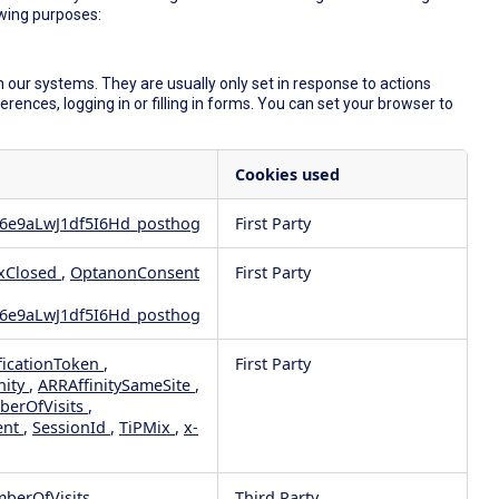
owing purposes:
 our systems. They are usually only set in response to actions
ences, logging in or filling in forms. You can set your browser to
Cookies used
6e9aLwJ1df5I6Hd_posthog
First Party
xClosed
,
OptanonConsent
First Party
6e9aLwJ1df5I6Hd_posthog
ficationToken
,
First Party
nity
,
ARRAffinitySameSite
,
berOfVisits
,
ent
,
SessionId
,
TiPMix
,
x-
mberOfVisits
Third Party