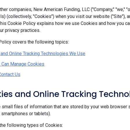
her companies, New American Funding, LLC ("Company," "we," "our
ls) (collectively, "Cookies") when you visit our website ("Site"), 
 This Cookie Policy explains how we use Cookies and how you c
r privacy practices.
olicy covers the following topics:
 and Online Tracking Technologies We Use
 Can Manage Cookies
Contact Us
kies and Online Tracking Techn
 small files of information that are stored by your web browser 
, smartphones or tablets).
he following types of Cookies: