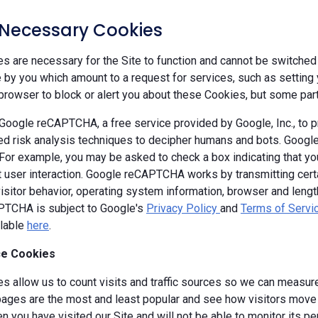
y Necessary Cookies
 are necessary for the Site to function and cannot be switched 
by you which amount to a request for services, such as setting yo
browser to block or alert you about these Cookies, but some parts
oogle reCAPTCHA, a free service provided by Google, Inc., to
d risk analysis techniques to decipher humans and bots. Goog
 For example, you may be asked to check a box indicating that 
ut user interaction. Google reCAPTCHA works by transmitting cert
isitor behavior, operating system information, browser and leng
TCHA is subject to Google's
Privacy Policy
and
Terms of Servi
ilable
here
.
e Cookies
s allow us to count visits and traffic sources so we can measure
ages are the most and least popular and see how visitors move a
 you have visited our Site and will not be able to monitor its p