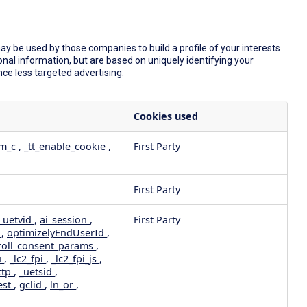
y be used by those companies to build a profile of your interests
nal information, but are based on uniquely identifying your
nce less targeted advertising.
Cookies used
dm_c
,
_tt_enable_cookie
,
First Party
First Party
_uetvid
,
ai_session
,
First Party
e
,
optimizelyEndUserId
,
roll_consent_params
,
u
,
_lc2_fpi
,
_lc2_fpi_js
,
ttp
,
_uetsid
,
est
,
gclid
,
ln_or
,