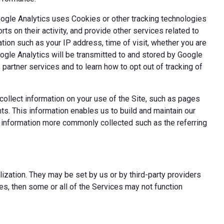
oogle Analytics uses Cookies or other tracking technologies
ts on their activity, and provide other services related to
tion such as your IP address, time of visit, whether you are
oogle Analytics will be transmitted to and stored by Google
partner services and to learn how to opt out of tracking of
ollect information on your use of the Site, such as pages
s. This information enables us to build and maintain our
t information more commonly collected such as the referring
ization. They may be set by us or by third-party providers
s, then some or all of the Services may not function