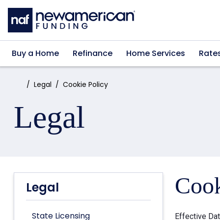
Skip to main content
Buy a Home
Refinance
Home Services
Rate
Home:
Legal
Cookie Policy
Legal
Cook
Legal
State Licensing
Effective Da