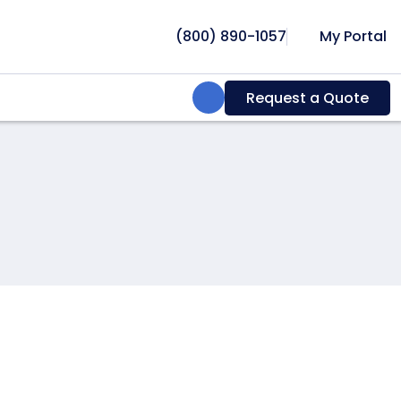
(800) 890-1057
My Portal
Search:
Request a Quote