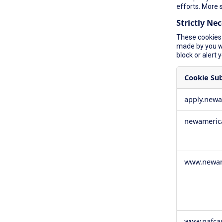
efforts. More 
Strictly Ne
These cookies 
made by you wh
block or alert 
Cookie Su
Strictly
apply.new
Necessary
Cookies
newameric
www.newam
www.nafca