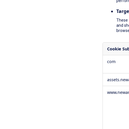
perfor
Targe
These 
and sh
browser
Cookie Su
,Social
com
Media
Cookies,Pe
Cookies,Tar
assets.ne
Cookies
www.newam