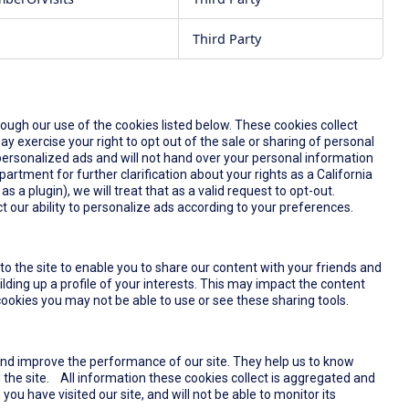
Third Party
rough our use of the cookies listed below. These cookies collect
y exercise your right to opt out of the sale or sharing of personal
u personalized ads and will not hand over your personal information
partment for further clarification about your rights as a California
s a plugin), we will treat that as a valid request to opt-out.
t our ability to personalize ads according to your preferences.
o the site to enable you to share our content with your friends and
lding up a profile of your interests. This may impact the content
ookies you may not be able to use or see these sharing tools.
and improve the performance of our site. They help us to know
the site. All information these cookies collect is aggregated and
u have visited our site, and will not be able to monitor its