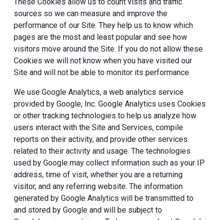
These Cookies allow us to count visits and traffic
sources so we can measure and improve the
performance of our Site. They help us to know which
pages are the most and least popular and see how
visitors move around the Site. If you do not allow these
Cookies we will not know when you have visited our
Site and will not be able to monitor its performance.
We use Google Analytics, a web analytics service
provided by Google, Inc. Google Analytics uses Cookies
or other tracking technologies to help us analyze how
users interact with the Site and Services, compile
reports on their activity, and provide other services
related to their activity and usage. The technologies
used by Google may collect information such as your IP
address, time of visit, whether you are a returning
visitor, and any referring website. The information
generated by Google Analytics will be transmitted to
and stored by Google and will be subject to