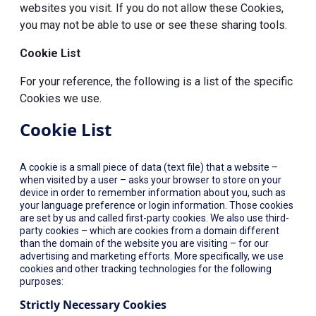
websites you visit. If you do not allow these Cookies,
you may not be able to use or see these sharing tools.
Cookie List
For your reference, the following is a list of the specific
Cookies we use.
Cookie List
A cookie is a small piece of data (text file) that a website –
when visited by a user – asks your browser to store on your
device in order to remember information about you, such as
your language preference or login information. Those cookies
are set by us and called first-party cookies. We also use third-
party cookies – which are cookies from a domain different
than the domain of the website you are visiting – for our
advertising and marketing efforts. More specifically, we use
cookies and other tracking technologies for the following
purposes:
Strictly Necessary Cookies