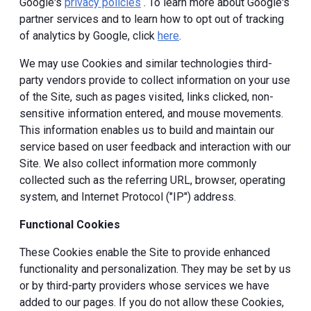
Google's
privacy policies
. To learn more about Google's
partner services and to learn how to opt out of tracking
of analytics by Google, click
here
.
We may use Cookies and similar technologies third-
party vendors provide to collect information on your use
of the Site, such as pages visited, links clicked, non-
sensitive information entered, and mouse movements.
This information enables us to build and maintain our
service based on user feedback and interaction with our
Site. We also collect information more commonly
collected such as the referring URL, browser, operating
system, and Internet Protocol ("IP") address.
Functional Cookies
These Cookies enable the Site to provide enhanced
functionality and personalization. They may be set by us
or by third-party providers whose services we have
added to our pages. If you do not allow these Cookies,