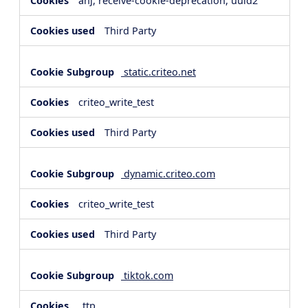
anj, receive-cookie-deprecation, uuid2
Third Party
static.criteo.net
criteo_write_test
Third Party
dynamic.criteo.com
criteo_write_test
Third Party
tiktok.com
_ttp