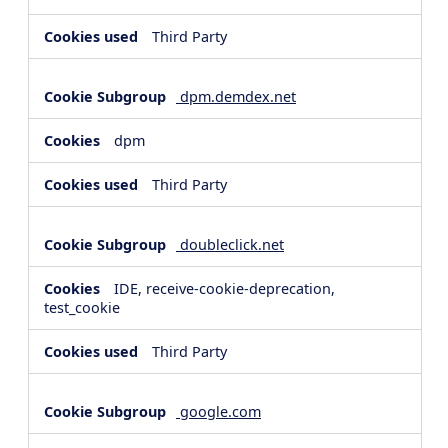
Third Party
dpm.demdex.net
dpm
Third Party
doubleclick.net
IDE, receive-cookie-deprecation,
test_cookie
Third Party
google.com