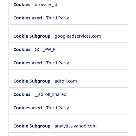
browser_id
Third Party
googleadservices.com
GCL_AW_P
Third Party
adroll.com
__adroll_shared
Third Party
analytics.yahoo.com