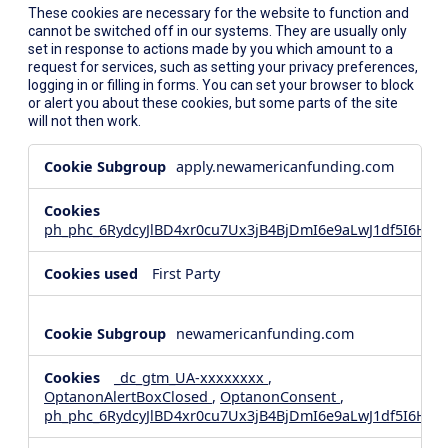
These cookies are necessary for the website to function and
cannot be switched off in our systems. They are usually only
set in response to actions made by you which amount to a
request for services, such as setting your privacy preferences,
logging in or filling in forms. You can set your browser to block
or alert you about these cookies, but some parts of the site
will not then work.
Strictly
apply.newamericanfunding.com
Necessary
Cookies
ph_phc_6RydcyJlBD4xr0cu7Ux3jB4BjDmI6e9aLwJ1df5I6Hd_
First Party
newamericanfunding.com
_dc_gtm_UA-xxxxxxxx
,
OptanonAlertBoxClosed
,
OptanonConsent
,
ph_phc_6RydcyJlBD4xr0cu7Ux3jB4BjDmI6e9aLwJ1df5I6Hd_