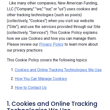
Like many other companies, New American Funding,
LLC ("Company," "we," "our," or "us") uses cookies and
other tracking technologies (such as pixels)
(collectively, "Cookies") when you visit our website
("Site"), and use the services provided through our Site
(collectively, "Services"). This Cookie Policy explains
how we use Cookies and how you can manage them.
Please review our
Privacy Policy
to learn more about
our privacy practices.
This Cookie Policy covers the following topics:
Cookies and Online Tracking Technologies We Use
How You Can Manage Cookies
How to Contact Us
1. Cookies and Online Tracking