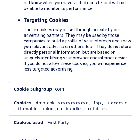
not know when you have visited our site, and will not
be able to monitor its performance.
Targeting Cookies
These cookies may be set through our site by our
advertising partners. They may be used by those
companies to build a profile of your interests and show
you relevant adverts on other sites. They do not store
directly personal information, but are based on
uniquely identifying your browser and internet device.
If you do not allow these cookies, you will experience
less targeted advertising.
,Social
com
Media
Cookies,Performance
dmn_chk_-xxxxxxxxxxxx
,
_fbp
,
_li_dcdm_c
Cookies,Targeting
,
_tt_enable_cookie
,
cto_bundle
,
cto_tld_test
Cookies
First Party