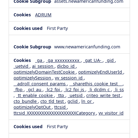
assets.newamericanfunding.com
ADRUM
First Party
www.newamericanfunding.com
_ga
,
_ga_xxxxxxxxxx
,
_gat_UA-
,
_gid
,
_uetvid
,
ai_session
,
dicbo_id
,
optimizelyDomainTestCookie
,
optimizelyEndUserId
,
optimizelySession
,
vv_session_id
,
__adroll_consent_params
,
__sharethis_cookie_test__
,
_fbp
,
_gcl_au
,
_lc2_fpi
,
_lc2_fpi_js
,
_li_dcdm_c
,
_li_ss
,
_tt_enable_cookie
,
_ttp
,
_uetsid
,
criteo_write_test
,
cto_bundle
,
cto_tld_test
,
gclid
,
ln_or
,
optimizelyOptOut
,
ttcsid
,
ttcsid_XXXXXXXXXXXXXXXXXXXXCategory
,
vv_visitor_id
First Party