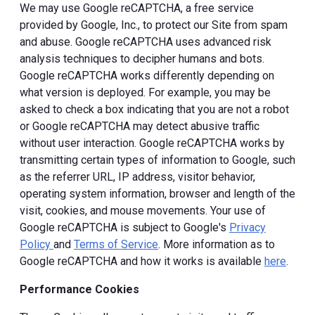
We may use Google reCAPTCHA, a free service
provided by Google, Inc., to protect our Site from spam
and abuse. Google reCAPTCHA uses advanced risk
analysis techniques to decipher humans and bots.
Google reCAPTCHA works differently depending on
what version is deployed. For example, you may be
asked to check a box indicating that you are not a robot
or Google reCAPTCHA may detect abusive traffic
without user interaction. Google reCAPTCHA works by
transmitting certain types of information to Google, such
as the referrer URL, IP address, visitor behavior,
operating system information, browser and length of the
visit, cookies, and mouse movements. Your use of
Google reCAPTCHA is subject to Google's
Privacy
Policy
and
Terms of Service
. More information as to
Google reCAPTCHA and how it works is available
here
.
Performance Cookies