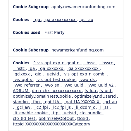
apply.newamericanfunding.com
_ga
,
_ga_xxxxxxxxxx
,
_gcl_au
First Party
newamericanfunding.com
^_vis_opt_exp_n_goal_n
,
__hssc
,
__hssrc
,
__hstc
,
_ga
,
_ga_xxxxxxx
,
_ga_xxxxxxxxxx
,
_gclxxxx
,
_gid
,
_uetvid
,
_vis_opt_exp_n_combi
,
_vis_opt_s
,
_vis_opt_test_cookie
,
_vwo_ds
,
_vwo_referrer
,
_vwo_sn
,
_vwo_uuid
,
_vwo_uuid_v2
,
ADRUM
,
dmn_chk_-xxxxxxxxxxxx
,
fs_lua
,
fs_uid
,
optimizelyDomainTestCookie
,
optimizelyEndUserId
,
standin
,
_fbp
,
_gat_UA-
,
_gat_UA-XXXXXX-X
,
_gcl_au
,
_gcl_aw
,
_lc2_fpi
,
_lc2_fpi_js
,
_li_dcdm_c
,
_li_ss
,
_tt_enable_cookie
,
_ttp
,
_uetsid
,
cto_bundle
,
cto_tld_test
,
optimizelyOptOut
,
ttcsid
,
ttcsid_XXXXXXXXXXXXXXXXXXXXCategory