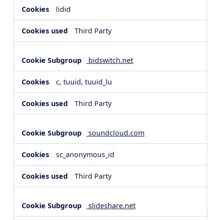
lidid
Third Party
bidswitch.net
c, tuuid, tuuid_lu
Third Party
soundcloud.com
sc_anonymous_id
Third Party
slideshare.net