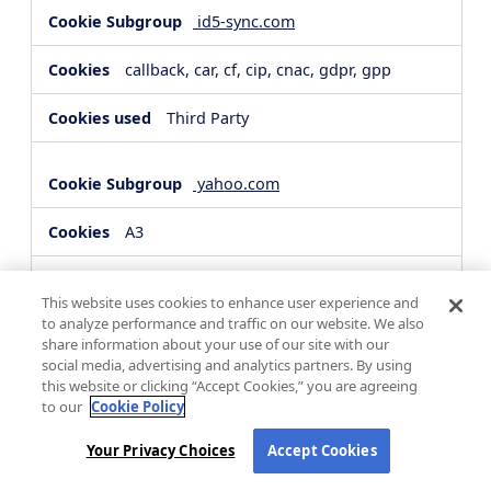
id5-sync.com
callback, car, cf, cip, cnac, gdpr, gpp
Third Party
yahoo.com
A3
Third Party
This website uses cookies to enhance user experience and
to analyze performance and traffic on our website. We also
share information about your use of our site with our
hsforms.com
social media, advertising and analytics partners. By using
this website or clicking “Accept Cookies,” you are agreeing
__cf_bm, _cfuvid
to our
Cookie Policy
Third Party
Your Privacy Choices
Accept Cookies