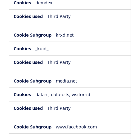
demdex
Third Party
krxd.net
_kuid_
Third Party
media.net
data-c, data-c-ts, visitor-id
Third Party
www.facebook.com