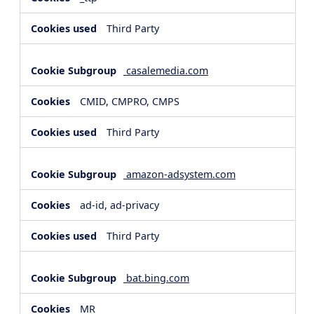
Third Party
casalemedia.com
CMID, CMPRO, CMPS
Third Party
amazon-adsystem.com
ad-id, ad-privacy
Third Party
bat.bing.com
MR