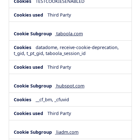
TESTCOOKIESENABLED
Third Party
taboola.com
datadome, receive-cookie-deprecation,
t_gid, t_pt_gid, taboola_session_id
Third Party
hubspot.com
__cf_bm, _cfuvid
Third Party
liadm.com