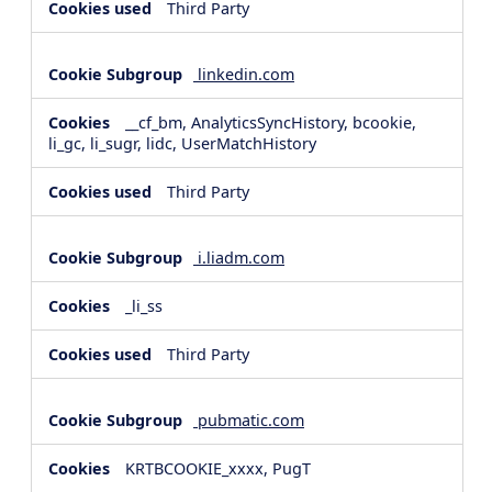
Third Party
linkedin.com
__cf_bm, AnalyticsSyncHistory, bcookie,
li_gc, li_sugr, lidc, UserMatchHistory
Third Party
i.liadm.com
_li_ss
Third Party
pubmatic.com
KRTBCOOKIE_xxxx, PugT