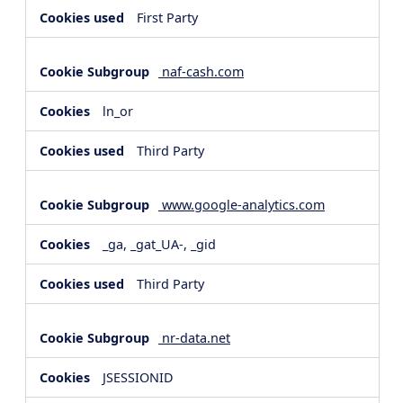
First Party
naf-cash.com
ln_or
Third Party
www.google-analytics.com
_ga, _gat_UA-, _gid
Third Party
nr-data.net
JSESSIONID