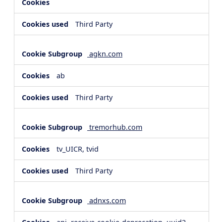
Third Party
agkn.com
ab
Third Party
tremorhub.com
tv_UICR, tvid
Third Party
adnxs.com