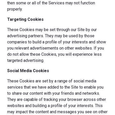
then some or all of the Services may not function
properly.
Targeting Cookies
These Cookies may be set through our Site by our
advertising partners. They may be used by those
companies to build a profile of your interests and show
you relevant advertisements on other websites. If you
do not allow these Cookies, you will experience less
targeted advertising.
Social Media Cookies
These Cookies are set by a range of social media
services that we have added to the Site to enable you
to share our content with your friends and networks.
They are capable of tracking your browser across other
websites and building a profile of your interests. This
may impact the content and messages you see on other