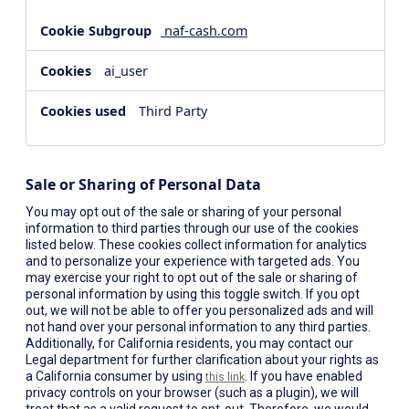
naf-cash.com
ai_user
Third Party
Sale or Sharing of Personal Data
You may opt out of the sale or sharing of your personal
information to third parties through our use of the cookies
listed below. These cookies collect information for analytics
and to personalize your experience with targeted ads. You
may exercise your right to opt out of the sale or sharing of
personal information by using this toggle switch. If you opt
out, we will not be able to offer you personalized ads and will
not hand over your personal information to any third parties.
Additionally, for California residents, you may contact our
Legal department for further clarification about your rights as
a California consumer by using
. If you have enabled
this link
privacy controls on your browser (such as a plugin), we will
treat that as a valid request to opt-out. Therefore, we would