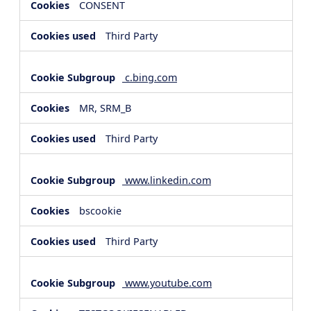
CONSENT
Third Party
c.bing.com
MR, SRM_B
Third Party
www.linkedin.com
bscookie
Third Party
www.youtube.com