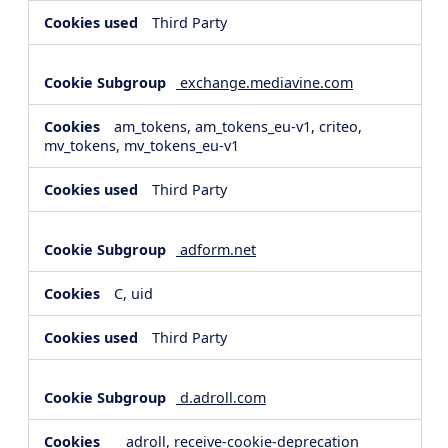
Third Party
exchange.mediavine.com
am_tokens, am_tokens_eu-v1, criteo,
mv_tokens, mv_tokens_eu-v1
Third Party
adform.net
C, uid
Third Party
d.adroll.com
__adroll, receive-cookie-deprecation