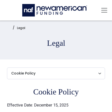
Skip to main content
Mai
Home:
Legal
Legal
Cookie Policy
Effective Date: December 15, 2025