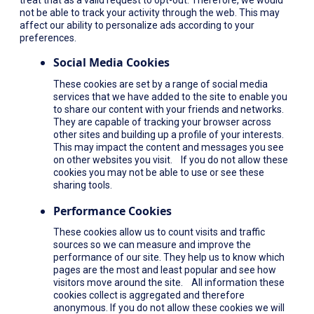
not be able to track your activity through the web. This may
affect our ability to personalize ads according to your
preferences.
Social Media Cookies
These cookies are set by a range of social media
services that we have added to the site to enable you
to share our content with your friends and networks.
They are capable of tracking your browser across
other sites and building up a profile of your interests.
This may impact the content and messages you see
on other websites you visit. If you do not allow these
cookies you may not be able to use or see these
sharing tools.
Performance Cookies
These cookies allow us to count visits and traffic
sources so we can measure and improve the
performance of our site. They help us to know which
pages are the most and least popular and see how
visitors move around the site. All information these
cookies collect is aggregated and therefore
anonymous. If you do not allow these cookies we will