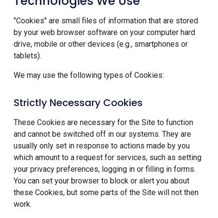
Technologies We Use
"Cookies" are small files of information that are stored
by your web browser software on your computer hard
drive, mobile or other devices (e.g., smartphones or
tablets).
We may use the following types of Cookies:
Strictly Necessary Cookies
These Cookies are necessary for the Site to function
and cannot be switched off in our systems. They are
usually only set in response to actions made by you
which amount to a request for services, such as setting
your privacy preferences, logging in or filling in forms.
You can set your browser to block or alert you about
these Cookies, but some parts of the Site will not then
work.