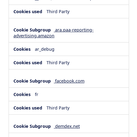
Third Party
ara.paa-reporting-
advertising.amazon
ar_debug
Third Party
facebook.com
fr
Third Party
demdex.net