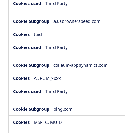
Third Party
a.usbrowserspeed.com
tuid
Third Party
col.eum-appdynamics.com
ADRUM_xxxx
Third Party
bing.com
MSPTC, MUID