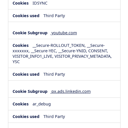
IDSYNC
Third Party
youtube.com
__Secure-ROLLOUT_TOKEN, __Secure-
xxxxxxx, __Secure-YEC, __Secure-YNID, CONSENT,
VISITOR_INFO1_LIVE, VISITOR_PRIVACY_METADATA,
YSC
Third Party
px.ads.linkedin.com
ar_debug
Third Party