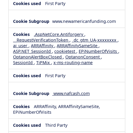
First Party
www.newamericanfunding.com
.AspNetCore.Antiforgery
,
__RequestVerificationToken
,
_dc_gtm_UA-xxxxxxxx
,
ai_user
,
ARRAffinity
,
ARRAffinitySameSite
,
ASP.NET_SessionId
,
cookietest
,
EPiNumberOfVisits
,
OptanonAlertBoxClosed
,
OptanonConsent
,
SessionId
,
TiPMix
,
x-ms-routing-name
First Party
www.nafcash.com
ARRAffinity, ARRAffinitySameSite,
EPiNumberOfVisits
Third Party