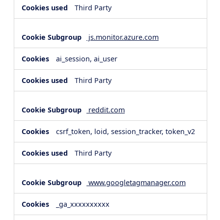
Third Party
js.monitor.azure.com
ai_session, ai_user
Third Party
reddit.com
csrf_token, loid, session_tracker, token_v2
Third Party
www.googletagmanager.com
_ga_xxxxxxxxxx