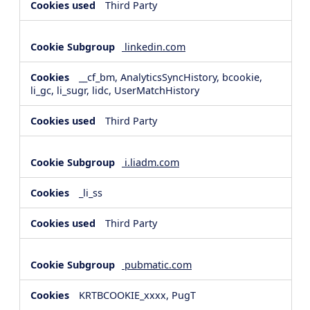
Third Party
linkedin.com
__cf_bm, AnalyticsSyncHistory, bcookie,
li_gc, li_sugr, lidc, UserMatchHistory
Third Party
i.liadm.com
_li_ss
Third Party
pubmatic.com
KRTBCOOKIE_xxxx, PugT