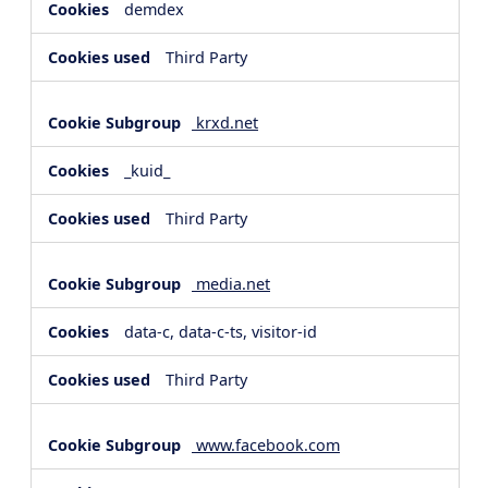
demdex
Third Party
krxd.net
_kuid_
Third Party
media.net
data-c, data-c-ts, visitor-id
Third Party
www.facebook.com