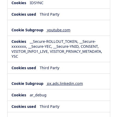
IDSYNC
Third Party
youtube.com
__Secure-ROLLOUT_TOKEN, __Secure-
xxxxxxx, __Secure-YEC, __Secure-YNID, CONSENT,
VISITOR_INFO1_LIVE, VISITOR_PRIVACY_METADATA,
YSC
Third Party
px.ads.linkedin.com
ar_debug
Third Party