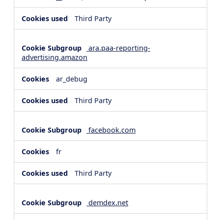
Third Party
ara.paa-reporting-
advertising.amazon
ar_debug
Third Party
facebook.com
fr
Third Party
demdex.net