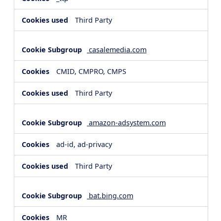
Third Party
casalemedia.com
CMID, CMPRO, CMPS
Third Party
amazon-adsystem.com
ad-id, ad-privacy
Third Party
bat.bing.com
MR