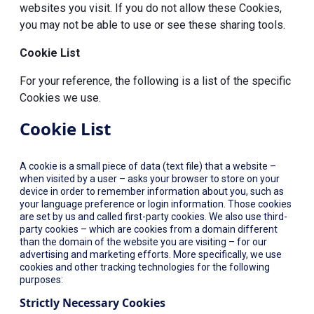
websites you visit. If you do not allow these Cookies,
you may not be able to use or see these sharing tools.
Cookie List
For your reference, the following is a list of the specific
Cookies we use.
Cookie List
A cookie is a small piece of data (text file) that a website –
when visited by a user – asks your browser to store on your
device in order to remember information about you, such as
your language preference or login information. Those cookies
are set by us and called first-party cookies. We also use third-
party cookies – which are cookies from a domain different
than the domain of the website you are visiting – for our
advertising and marketing efforts. More specifically, we use
cookies and other tracking technologies for the following
purposes:
Strictly Necessary Cookies