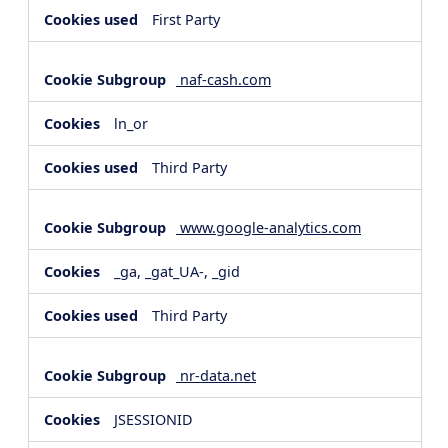
First Party
naf-cash.com
ln_or
Third Party
www.google-analytics.com
_ga, _gat_UA-, _gid
Third Party
nr-data.net
JSESSIONID