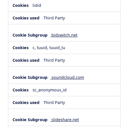
lidid
Third Party
bidswitch.net
c, tuuid, tuuid_lu
Third Party
soundcloud.com
sc_anonymous_id
Third Party
slideshare.net