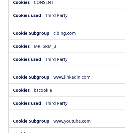
CONSENT
Third Party
c.bing.com
MR, SRM_B
Third Party
www.linkedin.com
bscookie
Third Party
www.youtube.com