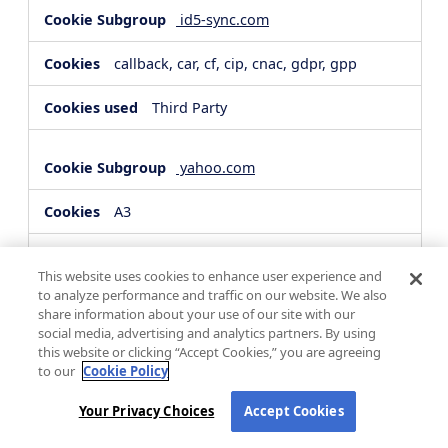
id5-sync.com
callback, car, cf, cip, cnac, gdpr, gpp
Third Party
yahoo.com
A3
Third Party
This website uses cookies to enhance user experience and
to analyze performance and traffic on our website. We also
share information about your use of our site with our
hsforms.com
social media, advertising and analytics partners. By using
this website or clicking “Accept Cookies,” you are agreeing
__cf_bm, _cfuvid
to our
Cookie Policy
Third Party
Your Privacy Choices
Accept Cookies