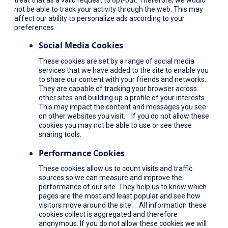
not be able to track your activity through the web. This may
affect our ability to personalize ads according to your
preferences.
Social Media Cookies
These cookies are set by a range of social media
services that we have added to the site to enable you
to share our content with your friends and networks.
They are capable of tracking your browser across
other sites and building up a profile of your interests.
This may impact the content and messages you see
on other websites you visit. If you do not allow these
cookies you may not be able to use or see these
sharing tools.
Performance Cookies
These cookies allow us to count visits and traffic
sources so we can measure and improve the
performance of our site. They help us to know which
pages are the most and least popular and see how
visitors move around the site. All information these
cookies collect is aggregated and therefore
anonymous. If you do not allow these cookies we will