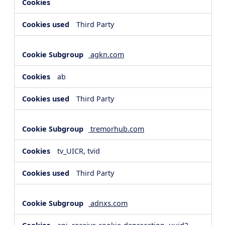
Third Party
agkn.com
ab
Third Party
tremorhub.com
tv_UICR, tvid
Third Party
adnxs.com