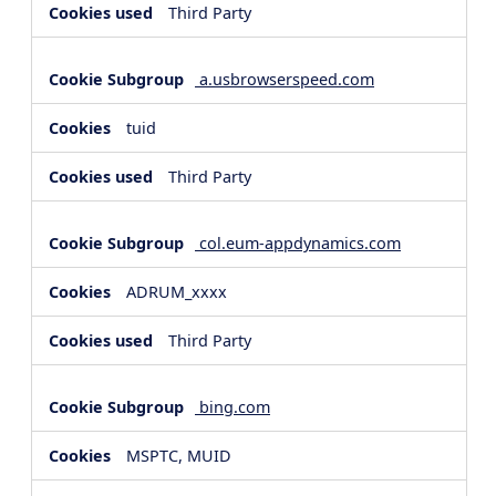
Third Party
a.usbrowserspeed.com
tuid
Third Party
col.eum-appdynamics.com
ADRUM_xxxx
Third Party
bing.com
MSPTC, MUID