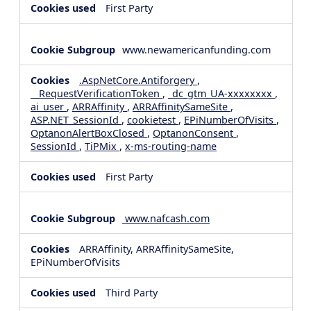
First Party
www.newamericanfunding.com
.AspNetCore.Antiforgery
,
__RequestVerificationToken
,
_dc_gtm_UA-xxxxxxxx
,
ai_user
,
ARRAffinity
,
ARRAffinitySameSite
,
ASP.NET_SessionId
,
cookietest
,
EPiNumberOfVisits
,
OptanonAlertBoxClosed
,
OptanonConsent
,
SessionId
,
TiPMix
,
x-ms-routing-name
First Party
www.nafcash.com
ARRAffinity, ARRAffinitySameSite,
EPiNumberOfVisits
Third Party