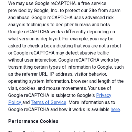
We may use Google reCAPTCHA, a free service
provided by Google, Inc., to protect our Site from spam
and abuse. Google reCAPTCHA uses advanced risk
analysis techniques to decipher humans and bots.
Google reCAPTCHA works differently depending on
what version is deployed. For example, you may be
asked to check a box indicating that you are not a robot
or Google reCAPTCHA may detect abusive traffic
without user interaction. Google reCAPTCHA works by
transmitting certain types of information to Google, such
as the referrer URL, IP address, visitor behavior,
operating system information, browser and length of the
visit, cookies, and mouse movements. Your use of
Google reCAPTCHA is subject to Google's
Privacy
Policy
and
Terms of Service
. More information as to
Google reCAPTCHA and how it works is available
here
.
Performance Cookies