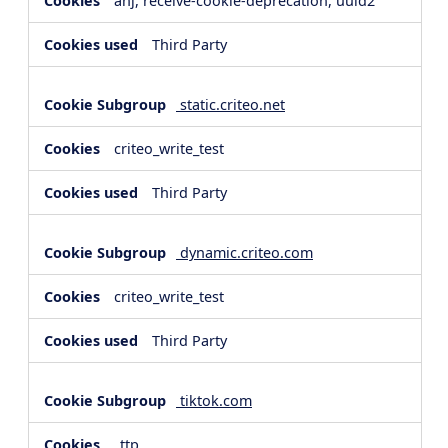
anj, receive-cookie-deprecation, uuid2
Third Party
static.criteo.net
criteo_write_test
Third Party
dynamic.criteo.com
criteo_write_test
Third Party
tiktok.com
_ttp