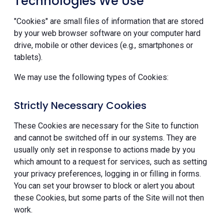
Technologies We Use
"Cookies" are small files of information that are stored
by your web browser software on your computer hard
drive, mobile or other devices (e.g., smartphones or
tablets).
We may use the following types of Cookies:
Strictly Necessary Cookies
These Cookies are necessary for the Site to function
and cannot be switched off in our systems. They are
usually only set in response to actions made by you
which amount to a request for services, such as setting
your privacy preferences, logging in or filling in forms.
You can set your browser to block or alert you about
these Cookies, but some parts of the Site will not then
work.