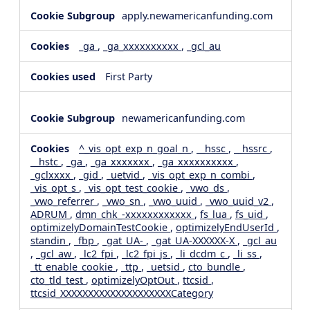
apply.newamericanfunding.com
_ga
,
_ga_xxxxxxxxxx
,
_gcl_au
First Party
newamericanfunding.com
^_vis_opt_exp_n_goal_n
,
__hssc
,
__hssrc
,
__hstc
,
_ga
,
_ga_xxxxxxx
,
_ga_xxxxxxxxxx
,
_gclxxxx
,
_gid
,
_uetvid
,
_vis_opt_exp_n_combi
,
_vis_opt_s
,
_vis_opt_test_cookie
,
_vwo_ds
,
_vwo_referrer
,
_vwo_sn
,
_vwo_uuid
,
_vwo_uuid_v2
,
ADRUM
,
dmn_chk_-xxxxxxxxxxxx
,
fs_lua
,
fs_uid
,
optimizelyDomainTestCookie
,
optimizelyEndUserId
,
standin
,
_fbp
,
_gat_UA-
,
_gat_UA-XXXXXX-X
,
_gcl_au
,
_gcl_aw
,
_lc2_fpi
,
_lc2_fpi_js
,
_li_dcdm_c
,
_li_ss
,
_tt_enable_cookie
,
_ttp
,
_uetsid
,
cto_bundle
,
cto_tld_test
,
optimizelyOptOut
,
ttcsid
,
ttcsid_XXXXXXXXXXXXXXXXXXXXCategory