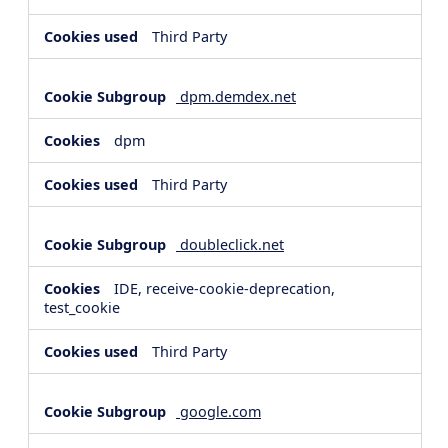
Third Party
dpm.demdex.net
dpm
Third Party
doubleclick.net
IDE, receive-cookie-deprecation,
test_cookie
Third Party
google.com