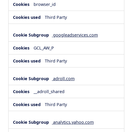
browser_id
Third Party
googleadservices.com
GCL_AW_P
Third Party
adroll.com
__adroll_shared
Third Party
analytics.yahoo.com