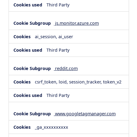
Third Party
js.monitor.azure.com
ai_session, ai_user
Third Party
reddit.com
csrf_token, loid, session_tracker, token_v2
Third Party
www.googletagmanager.com
_ga_xxxxxxxxxx