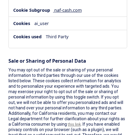
naf-cash.com
ai_user
Third Party
Sale or Sharing of Personal Data
You may opt out of the sale or sharing of your personal
information to third parties through our use of the cookies
listed below. These cookies collect information for analytics
and to personalize your experience with targeted ads. You
may exercise your right to opt out of the sale or sharing of
personal information by using this toggle switch. If you opt
out, we will not be able to offer you personalized ads and will
not hand over your personal information to any third parties.
Additionally, for California residents, you may contact our
Legal department for further clarification about your rights as
a California consumer by using
. If you have enabled
this link
privacy controls on your browser (such as a plugin), we will
treat that as a valid request to opt-out. Therefore, we would