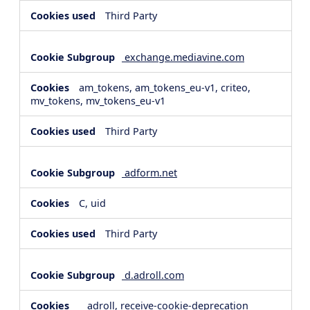
Third Party
exchange.mediavine.com
am_tokens, am_tokens_eu-v1, criteo,
mv_tokens, mv_tokens_eu-v1
Third Party
adform.net
C, uid
Third Party
d.adroll.com
__adroll, receive-cookie-deprecation