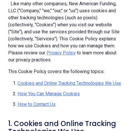
Like many other companies, New American Funding,
LLC ("Company," "we," "our," or "us") uses cookies and
other tracking technologies (such as pixels)
(collectively, "Cookies") when you visit our website
("Site"), and use the services provided through our Site
(collectively, "Services"). This Cookie Policy explains
how we use Cookies and how you can manage them.
Please review our
Privacy Policy
to learn more about
our privacy practices.
This Cookie Policy covers the following topics:
Cookies and Online Tracking Technologies We Use
How You Can Manage Cookies
How to Contact Us
1. Cookies and Online Tracking