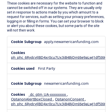
These cookies are necessary for the website to function and
cannot be switched off in our systems. They are usually only
set in response to actions made by you which amount to a
request for services, such as setting your privacy preferences,
logging in or filling in forms. You can set your browser to block
or alert you about these cookies, but some parts of the site
will not then work.
Strictly
apply.newamericanfunding.com
Necessary
Cookies
ph_phc_6RydcyJlBD4xr0cu7Ux3jB4BjDmI6e9aLwJ1df5I6Hd_
First Party
newamericanfunding.com
_dc_gtm_UA-xxxxxxxx
,
OptanonAlertBoxClosed
,
OptanonConsent
,
ph_phc_6RydcyJlBD4xr0cu7Ux3jB4BjDmI6e9aLwJ1df5I6Hd_