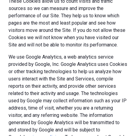
These Cookies allow us to count visits and traffic
sources so we can measure and improve the
performance of our Site. They help us to know which
pages are the most and least popular and see how
visitors move around the Site. If you do not allow these
Cookies we will not know when you have visited our
Site and will not be able to monitor its performance.
We use Google Analytics, a web analytics service
provided by Google, Inc. Google Analytics uses Cookies
or other tracking technologies to help us analyze how
users interact with the Site and Services, compile
reports on their activity, and provide other services
related to their activity and usage. The technologies
used by Google may collect information such as your IP
address, time of visit, whether you are a returning
visitor, and any referring website. The information
generated by Google Analytics will be transmitted to
and stored by Google and will be subject to