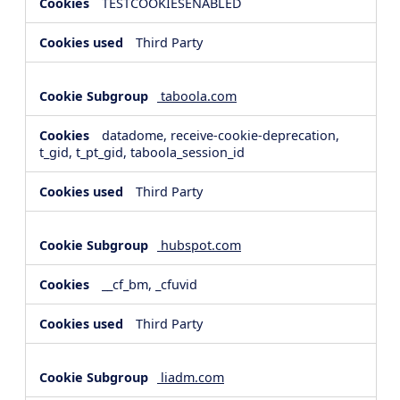
TESTCOOKIESENABLED
Third Party
taboola.com
datadome, receive-cookie-deprecation,
t_gid, t_pt_gid, taboola_session_id
Third Party
hubspot.com
__cf_bm, _cfuvid
Third Party
liadm.com