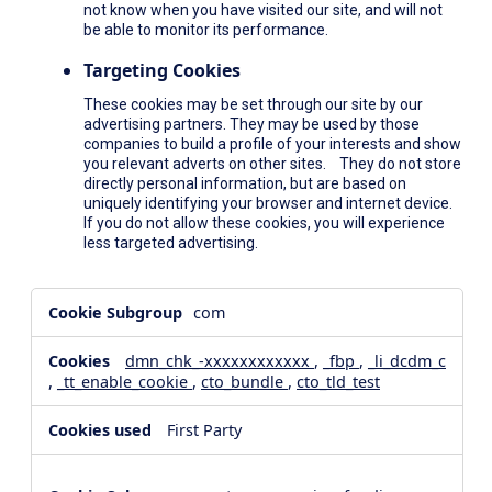
not know when you have visited our site, and will not
be able to monitor its performance.
Targeting Cookies
These cookies may be set through our site by our
advertising partners. They may be used by those
companies to build a profile of your interests and show
you relevant adverts on other sites. They do not store
directly personal information, but are based on
uniquely identifying your browser and internet device.
If you do not allow these cookies, you will experience
less targeted advertising.
,Social
com
Media
Cookies,Performance
dmn_chk_-xxxxxxxxxxxx
,
_fbp
,
_li_dcdm_c
Cookies,Targeting
,
_tt_enable_cookie
,
cto_bundle
,
cto_tld_test
Cookies
First Party