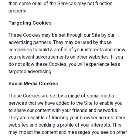
then some or all of the Services may not function
properly.
Targeting Cookies
These Cookies may be set through our Site by our
advertising partners. They may be used by those
companies to build a profile of your interests and show
you relevant advertisements on other websites. If you
do not allow these Cookies, you will experience less
targeted advertising.
Social Media Cookies
These Cookies are set by a range of social media
services that we have added to the Site to enable you
to share our content with your friends and networks.
They are capable of tracking your browser across other
websites and building a profile of your interests. This
may impact the content and messages you see on other