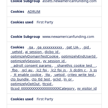
assets.newamericanfunding.com
ADRUM
First Party
www.newamericanfunding.com
_ga
,
_ga_xxxxxxxxxx
,
_gat_UA-
,
_gid
,
_uetvid
,
ai_session
,
dicbo_id
,
optimizelyDomainTestCookie
,
optimizelyEndUserId
,
optimizelySession
,
vv_session_id
,
__adroll_consent_params
,
__sharethis_cookie_test__
,
_fbp
,
_gcl_au
,
_lc2_fpi
,
_lc2_fpi_js
,
_li_dcdm_c
,
_li_ss
,
_tt_enable_cookie
,
_ttp
,
_uetsid
,
criteo_write_test
,
cto_bundle
,
cto_tld_test
,
gclid
,
ln_or
,
optimizelyOptOut
,
ttcsid
,
ttcsid_XXXXXXXXXXXXXXXXXXXXCategory
,
vv_visitor_id
First Party