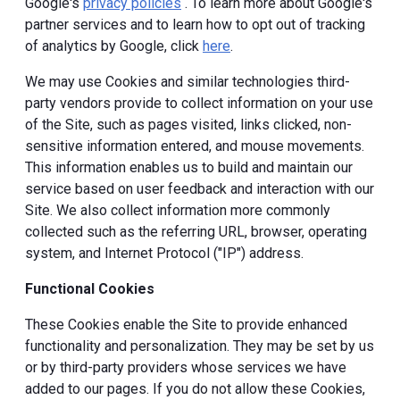
Google's
privacy policies
. To learn more about Google's
partner services and to learn how to opt out of tracking
of analytics by Google, click
here
.
We may use Cookies and similar technologies third-
party vendors provide to collect information on your use
of the Site, such as pages visited, links clicked, non-
sensitive information entered, and mouse movements.
This information enables us to build and maintain our
service based on user feedback and interaction with our
Site. We also collect information more commonly
collected such as the referring URL, browser, operating
system, and Internet Protocol ("IP") address.
Functional Cookies
These Cookies enable the Site to provide enhanced
functionality and personalization. They may be set by us
or by third-party providers whose services we have
added to our pages. If you do not allow these Cookies,