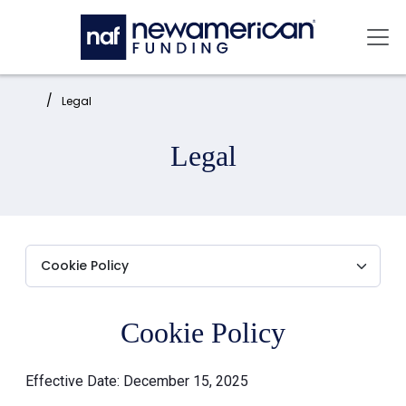
Skip to main content
Mai
Home:
Legal
Legal
Cookie Policy
Effective Date: December 15, 2025