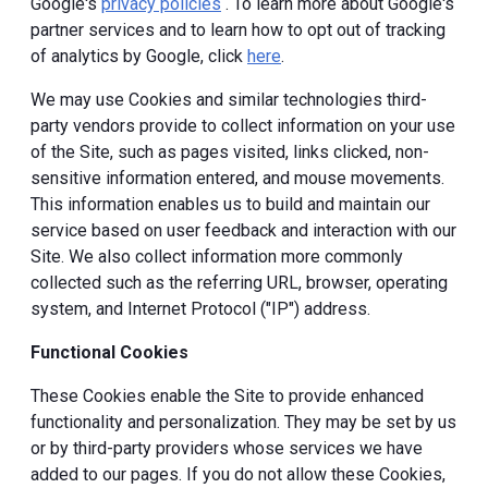
Google's
privacy policies
. To learn more about Google's
partner services and to learn how to opt out of tracking
of analytics by Google, click
here
.
We may use Cookies and similar technologies third-
party vendors provide to collect information on your use
of the Site, such as pages visited, links clicked, non-
sensitive information entered, and mouse movements.
This information enables us to build and maintain our
service based on user feedback and interaction with our
Site. We also collect information more commonly
collected such as the referring URL, browser, operating
system, and Internet Protocol ("IP") address.
Functional Cookies
These Cookies enable the Site to provide enhanced
functionality and personalization. They may be set by us
or by third-party providers whose services we have
added to our pages. If you do not allow these Cookies,