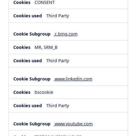
CONSENT
Third Party
c.bing.com
MR, SRM_B
Third Party
www.linkedin.com
bscookie
Third Party
www.youtube.com