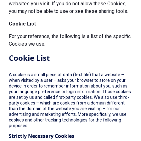
websites you visit. If you do not allow these Cookies,
you may not be able to use or see these sharing tools.
Cookie List
For your reference, the following is a list of the specific
Cookies we use.
Cookie List
A cookie is a small piece of data (text file) that a website –
when visited by a user – asks your browser to store on your
device in order to remember information about you, such as
your language preference or login information. Those cookies
are set by us and called first-party cookies. We also use third-
party cookies – which are cookies from a domain different
than the domain of the website you are visiting – for our
advertising and marketing efforts. More specifically, we use
cookies and other tracking technologies for the following
purposes:
Strictly Necessary Cookies