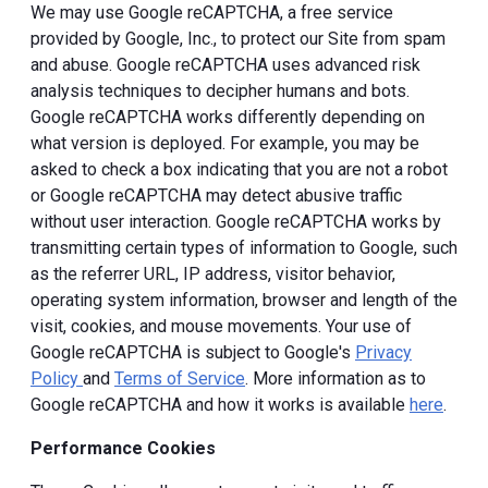
We may use Google reCAPTCHA, a free service
provided by Google, Inc., to protect our Site from spam
and abuse. Google reCAPTCHA uses advanced risk
analysis techniques to decipher humans and bots.
Google reCAPTCHA works differently depending on
what version is deployed. For example, you may be
asked to check a box indicating that you are not a robot
or Google reCAPTCHA may detect abusive traffic
without user interaction. Google reCAPTCHA works by
transmitting certain types of information to Google, such
as the referrer URL, IP address, visitor behavior,
operating system information, browser and length of the
visit, cookies, and mouse movements. Your use of
Google reCAPTCHA is subject to Google's
Privacy
Policy
and
Terms of Service
. More information as to
Google reCAPTCHA and how it works is available
here
.
Performance Cookies