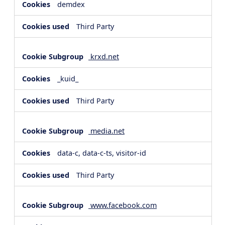
demdex
Third Party
krxd.net
_kuid_
Third Party
media.net
data-c, data-c-ts, visitor-id
Third Party
www.facebook.com