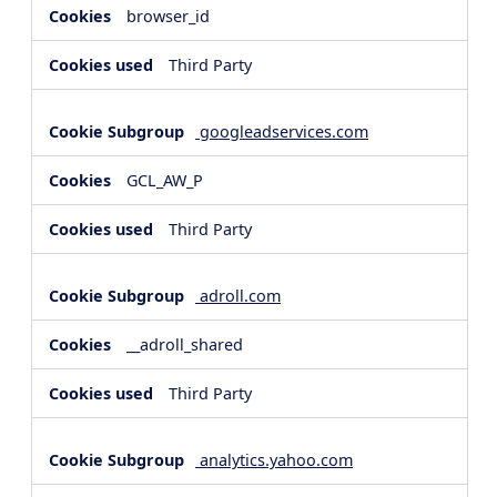
browser_id
Third Party
googleadservices.com
GCL_AW_P
Third Party
adroll.com
__adroll_shared
Third Party
analytics.yahoo.com