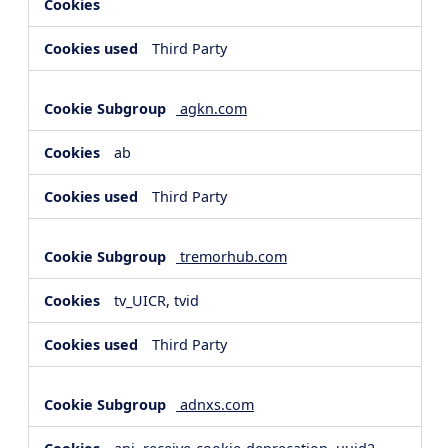
Third Party
agkn.com
ab
Third Party
tremorhub.com
tv_UICR, tvid
Third Party
adnxs.com