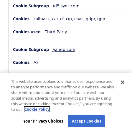
id5-sync.com
callback, car, cf, cip, cnac, gdpr, gpp
Third Party
yahoo.com
A3
Third Party
This website uses cookies to enhance user experience and
to analyze performance and traffic on our website. We also
share information about your use of our site with our
hsforms.com
social media, advertising and analytics partners. By using
this website or clicking “Accept Cookies,” you are agreeing
__cf_bm, _cfuvid
to our
Cookie Policy
Third Party
Your Privacy Choices
Accept Cookies