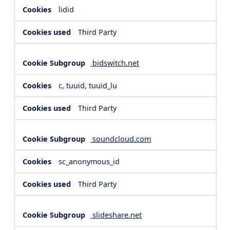
lidid
Third Party
bidswitch.net
c, tuuid, tuuid_lu
Third Party
soundcloud.com
sc_anonymous_id
Third Party
slideshare.net