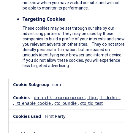
not know when you have visited our site, and will not
be able to monitor its performance.
Targeting Cookies
These cookies may be set through our site by our
advertising partners. They may be used by those
companies to build a profile of your interests and show
you relevant adverts on other sites. They do not store
directly personal information, but are based on
uniquely identifying your browser and internet device.
If you do not allow these cookies, you will experience
less targeted advertising.
,Social
com
Media
Cookies,Performance
dmn_chk_-xxxxxxxxxxxx
,
_fbp
,
_li_dcdm_c
Cookies,Targeting
,
_tt_enable_cookie
,
cto_bundle
,
cto_tld_test
Cookies
First Party