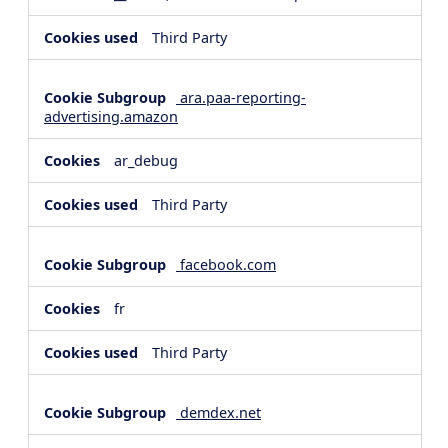
Third Party
ara.paa-reporting-
advertising.amazon
ar_debug
Third Party
facebook.com
fr
Third Party
demdex.net