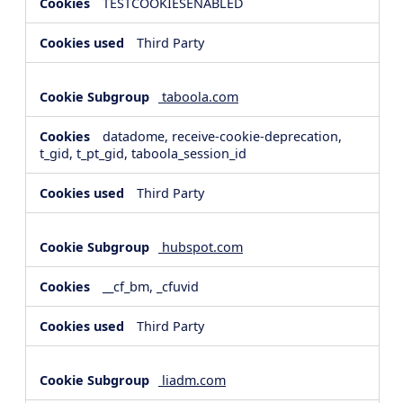
TESTCOOKIESENABLED
Third Party
taboola.com
datadome, receive-cookie-deprecation,
t_gid, t_pt_gid, taboola_session_id
Third Party
hubspot.com
__cf_bm, _cfuvid
Third Party
liadm.com