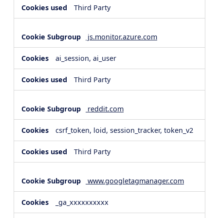
Third Party
js.monitor.azure.com
ai_session, ai_user
Third Party
reddit.com
csrf_token, loid, session_tracker, token_v2
Third Party
www.googletagmanager.com
_ga_xxxxxxxxxx