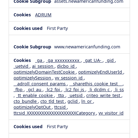
assets.newamericanfunding.com
ADRUM
First Party
www.newamericanfunding.com
_ga
,
_ga_xxxxxxxxxx
,
_gat_UA-
,
_gid
,
_uetvid
,
ai_session
,
dicbo_id
,
optimizelyDomainTestCookie
,
optimizelyEndUserId
,
optimizelySession
,
vv_session_id
,
__adroll_consent_params
,
__sharethis_cookie_test__
,
_fbp
,
_gcl_au
,
_lc2_fpi
,
_lc2_fpi_js
,
_li_dcdm_c
,
_li_ss
,
_tt_enable_cookie
,
_ttp
,
_uetsid
,
criteo_write_test
,
cto_bundle
,
cto_tld_test
,
gclid
,
ln_or
,
optimizelyOptOut
,
ttcsid
,
ttcsid_XXXXXXXXXXXXXXXXXXXXCategory
,
vv_visitor_id
First Party