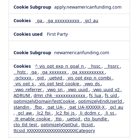
apply.newamericanfunding.com
_ga
,
_ga_xxxxxxxxxx
,
_gcl_au
First Party
newamericanfunding.com
^_vis_opt_exp_n_goal_n
,
__hssc
,
__hssrc
,
__hstc
,
_ga
,
_ga_xxxxxxx
,
_ga_xxxxxxxxxx
,
_gclxxxx
,
_gid
,
_uetvid
,
_vis_opt_exp_n_combi
,
_vis_opt_s
,
_vis_opt_test_cookie
,
_vwo_ds
,
_vwo_referrer
,
_vwo_sn
,
_vwo_uuid
,
_vwo_uuid_v2
,
ADRUM
,
dmn_chk_-xxxxxxxxxxxx
,
fs_lua
,
fs_uid
,
optimizelyDomainTestCookie
,
optimizelyEndUserId
,
standin
,
_fbp
,
_gat_UA-
,
_gat_UA-XXXXXX-X
,
_gcl_au
,
_gcl_aw
,
_lc2_fpi
,
_lc2_fpi_js
,
_li_dcdm_c
,
_li_ss
,
_tt_enable_cookie
,
_ttp
,
_uetsid
,
cto_bundle
,
cto_tld_test
,
optimizelyOptOut
,
ttcsid
,
ttcsid_XXXXXXXXXXXXXXXXXXXXCategory