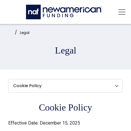
Skip to main content
Mai
Home:
Legal
Legal
Cookie Policy
Effective Date: December 15, 2025