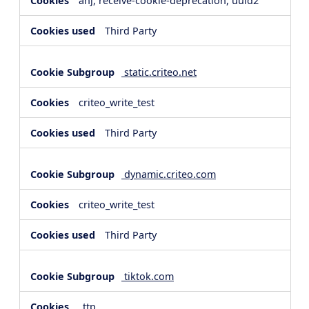
anj, receive-cookie-deprecation, uuid2
Third Party
static.criteo.net
criteo_write_test
Third Party
dynamic.criteo.com
criteo_write_test
Third Party
tiktok.com
_ttp