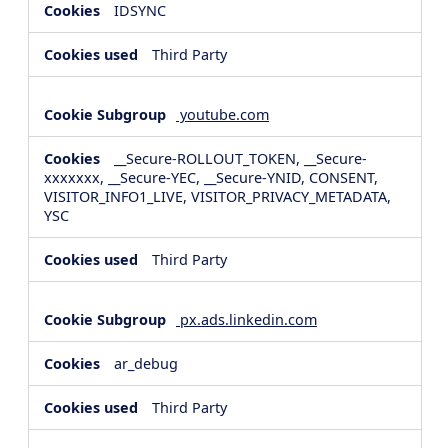
IDSYNC
Third Party
youtube.com
__Secure-ROLLOUT_TOKEN, __Secure-
xxxxxxx, __Secure-YEC, __Secure-YNID, CONSENT,
VISITOR_INFO1_LIVE, VISITOR_PRIVACY_METADATA,
YSC
Third Party
px.ads.linkedin.com
ar_debug
Third Party