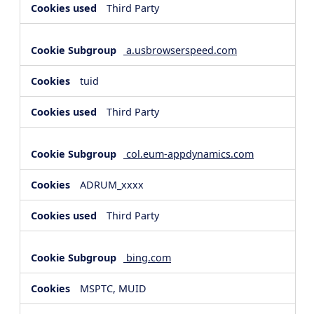
Third Party
a.usbrowserspeed.com
tuid
Third Party
col.eum-appdynamics.com
ADRUM_xxxx
Third Party
bing.com
MSPTC, MUID