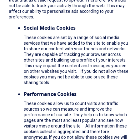
not be able to track your activity through the web. This may
affect our ability to personalize ads according to your
preferences.
Social Media Cookies
These cookies are set by a range of social media
services that we have added to the site to enable you
to share our content with your friends and networks.
They are capable of tracking your browser across
other sites and building up a profile of your interests.
This may impact the content and messages you see
on other websites you visit. If you do not allow these
cookies you may not be able to use or see these
sharing tools.
Performance Cookies
These cookies allow us to count visits and traffic
sources so we can measure and improve the
performance of our site. They help us to know which
pages are the most and least popular and see how
visitors move around the site. All information these
cookies collect is aggregated and therefore
anonymous. If you do not allow these cookies we will