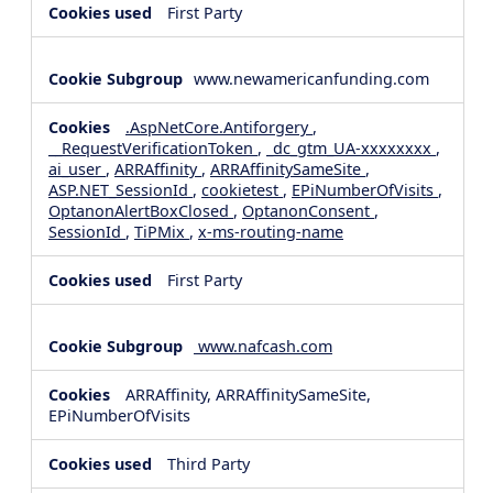
First Party
www.newamericanfunding.com
.AspNetCore.Antiforgery
,
__RequestVerificationToken
,
_dc_gtm_UA-xxxxxxxx
,
ai_user
,
ARRAffinity
,
ARRAffinitySameSite
,
ASP.NET_SessionId
,
cookietest
,
EPiNumberOfVisits
,
OptanonAlertBoxClosed
,
OptanonConsent
,
SessionId
,
TiPMix
,
x-ms-routing-name
First Party
www.nafcash.com
ARRAffinity, ARRAffinitySameSite,
EPiNumberOfVisits
Third Party