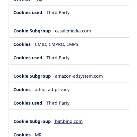
Third Party
casalemedia.com
CMID, CMPRO, CMPS
Third Party
amazon-adsystem.com
ad-id, ad-privacy
Third Party
bat.bing.com
MR