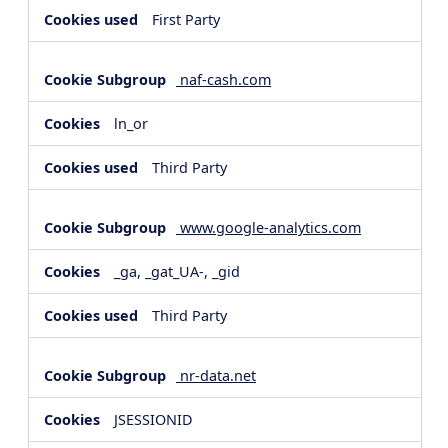
First Party
naf-cash.com
ln_or
Third Party
www.google-analytics.com
_ga, _gat_UA-, _gid
Third Party
nr-data.net
JSESSIONID