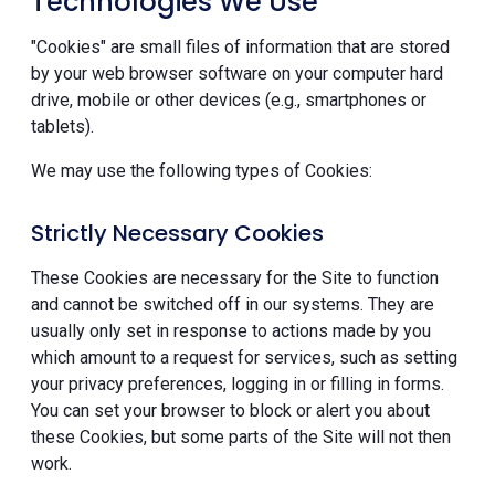
Technologies We Use
"Cookies" are small files of information that are stored
by your web browser software on your computer hard
drive, mobile or other devices (e.g., smartphones or
tablets).
We may use the following types of Cookies:
Strictly Necessary Cookies
These Cookies are necessary for the Site to function
and cannot be switched off in our systems. They are
usually only set in response to actions made by you
which amount to a request for services, such as setting
your privacy preferences, logging in or filling in forms.
You can set your browser to block or alert you about
these Cookies, but some parts of the Site will not then
work.