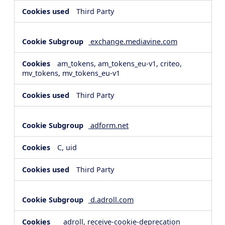
Third Party
exchange.mediavine.com
am_tokens, am_tokens_eu-v1, criteo,
mv_tokens, mv_tokens_eu-v1
Third Party
adform.net
C, uid
Third Party
d.adroll.com
__adroll, receive-cookie-deprecation