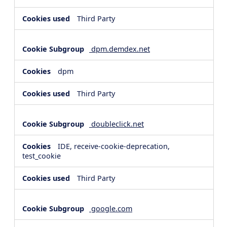
Third Party
dpm.demdex.net
dpm
Third Party
doubleclick.net
IDE, receive-cookie-deprecation,
test_cookie
Third Party
google.com