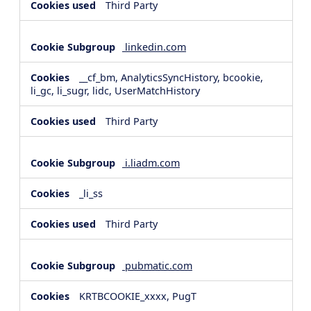
Third Party
linkedin.com
__cf_bm, AnalyticsSyncHistory, bcookie,
li_gc, li_sugr, lidc, UserMatchHistory
Third Party
i.liadm.com
_li_ss
Third Party
pubmatic.com
KRTBCOOKIE_xxxx, PugT