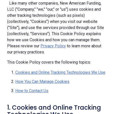
Like many other companies, New American Funding,
LLC ("Company," "we," "our," or "us") uses cookies and
other tracking technologies (such as pixels)
(collectively, "Cookies") when you visit our website
("Site"), and use the services provided through our Site
(collectively, "Services"). This Cookie Policy explains
how we use Cookies and how you can manage them.
Please review our
Privacy Policy
to learn more about
our privacy practices.
This Cookie Policy covers the following topics:
Cookies and Online Tracking Technologies We Use
How You Can Manage Cookies
How to Contact Us
1. Cookies and Online Tracking