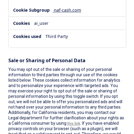
naf-cash.com
ai_user
Third Party
Sale or Sharing of Personal Data
You may opt out of the sale or sharing of your personal
information to third parties through our use of the cookies
listed below. These cookies collect information for analytics
and to personalize your experience with targeted ads. You
may exercise your right to opt out of the sale or sharing of
personal information by using this toggle switch. If you opt
out, we will not be able to offer you personalized ads and will
not hand over your personal information to any third parties.
Additionally, for California residents, you may contact our
Legal department for further clarification about your rights as
a California consumer by using
. If you have enabled
this link
privacy controls on your browser (such as a plugin), we will
treat that as a valid request to opt-out. Therefore, we would