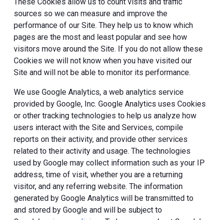
These Cookies allow us to count visits and traffic
sources so we can measure and improve the
performance of our Site. They help us to know which
pages are the most and least popular and see how
visitors move around the Site. If you do not allow these
Cookies we will not know when you have visited our
Site and will not be able to monitor its performance.
We use Google Analytics, a web analytics service
provided by Google, Inc. Google Analytics uses Cookies
or other tracking technologies to help us analyze how
users interact with the Site and Services, compile
reports on their activity, and provide other services
related to their activity and usage. The technologies
used by Google may collect information such as your IP
address, time of visit, whether you are a returning
visitor, and any referring website. The information
generated by Google Analytics will be transmitted to
and stored by Google and will be subject to