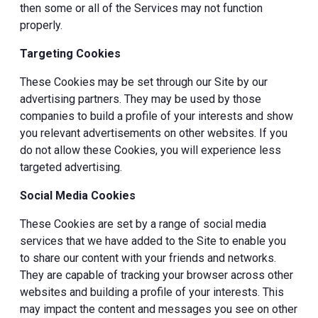
then some or all of the Services may not function
properly.
Targeting Cookies
These Cookies may be set through our Site by our
advertising partners. They may be used by those
companies to build a profile of your interests and show
you relevant advertisements on other websites. If you
do not allow these Cookies, you will experience less
targeted advertising.
Social Media Cookies
These Cookies are set by a range of social media
services that we have added to the Site to enable you
to share our content with your friends and networks.
They are capable of tracking your browser across other
websites and building a profile of your interests. This
may impact the content and messages you see on other