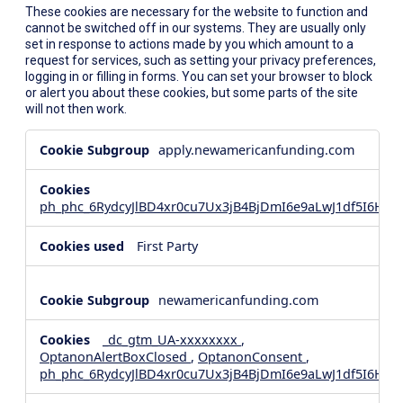
These cookies are necessary for the website to function and
cannot be switched off in our systems. They are usually only
set in response to actions made by you which amount to a
request for services, such as setting your privacy preferences,
logging in or filling in forms. You can set your browser to block
or alert you about these cookies, but some parts of the site
will not then work.
Strictly
apply.newamericanfunding.com
Necessary
Cookies
ph_phc_6RydcyJlBD4xr0cu7Ux3jB4BjDmI6e9aLwJ1df5I6Hd_
First Party
newamericanfunding.com
_dc_gtm_UA-xxxxxxxx
,
OptanonAlertBoxClosed
,
OptanonConsent
,
ph_phc_6RydcyJlBD4xr0cu7Ux3jB4BjDmI6e9aLwJ1df5I6Hd_