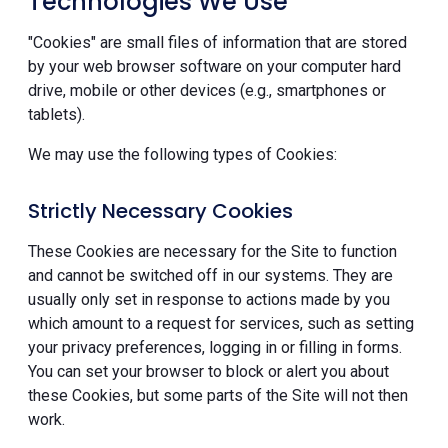
Technologies We Use
"Cookies" are small files of information that are stored
by your web browser software on your computer hard
drive, mobile or other devices (e.g., smartphones or
tablets).
We may use the following types of Cookies:
Strictly Necessary Cookies
These Cookies are necessary for the Site to function
and cannot be switched off in our systems. They are
usually only set in response to actions made by you
which amount to a request for services, such as setting
your privacy preferences, logging in or filling in forms.
You can set your browser to block or alert you about
these Cookies, but some parts of the Site will not then
work.