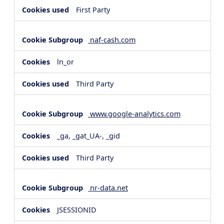
First Party
naf-cash.com
ln_or
Third Party
www.google-analytics.com
_ga, _gat_UA-, _gid
Third Party
nr-data.net
JSESSIONID