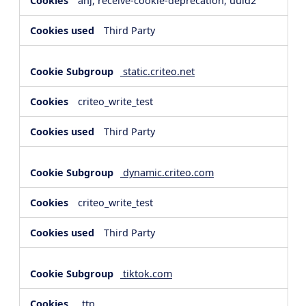
anj, receive-cookie-deprecation, uuid2
Third Party
static.criteo.net
criteo_write_test
Third Party
dynamic.criteo.com
criteo_write_test
Third Party
tiktok.com
_ttp