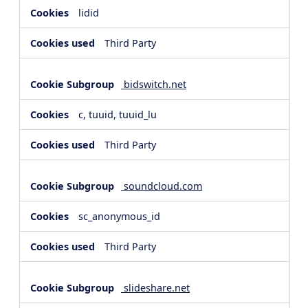
lidid
Third Party
bidswitch.net
c, tuuid, tuuid_lu
Third Party
soundcloud.com
sc_anonymous_id
Third Party
slideshare.net