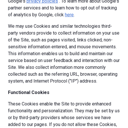
Google's
privacy policies
. To learn more about Google's
partner services and to learn how to opt out of tracking
of analytics by Google, click
here
.
We may use Cookies and similar technologies third-
party vendors provide to collect information on your use
of the Site, such as pages visited, links clicked, non-
sensitive information entered, and mouse movements.
This information enables us to build and maintain our
service based on user feedback and interaction with our
Site. We also collect information more commonly
collected such as the referring URL, browser, operating
system, and Internet Protocol ("IP") address.
Functional Cookies
These Cookies enable the Site to provide enhanced
functionality and personalization. They may be set by us
or by third-party providers whose services we have
added to our pages. If you do not allow these Cookies,