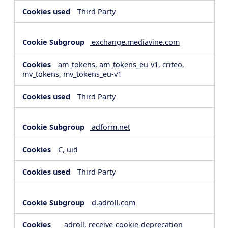
Third Party
exchange.mediavine.com
am_tokens, am_tokens_eu-v1, criteo,
mv_tokens, mv_tokens_eu-v1
Third Party
adform.net
C, uid
Third Party
d.adroll.com
__adroll, receive-cookie-deprecation