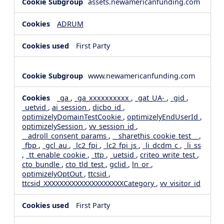
assets.newamericanfunding.com
ADRUM
First Party
www.newamericanfunding.com
_ga
,
_ga_xxxxxxxxxx
,
_gat_UA-
,
_gid
,
_uetvid
,
ai_session
,
dicbo_id
,
optimizelyDomainTestCookie
,
optimizelyEndUserId
,
optimizelySession
,
vv_session_id
,
__adroll_consent_params
,
__sharethis_cookie_test__
,
_fbp
,
_gcl_au
,
_lc2_fpi
,
_lc2_fpi_js
,
_li_dcdm_c
,
_li_ss
,
_tt_enable_cookie
,
_ttp
,
_uetsid
,
criteo_write_test
,
cto_bundle
,
cto_tld_test
,
gclid
,
ln_or
,
optimizelyOptOut
,
ttcsid
,
ttcsid_XXXXXXXXXXXXXXXXXXXXCategory
,
vv_visitor_id
First Party