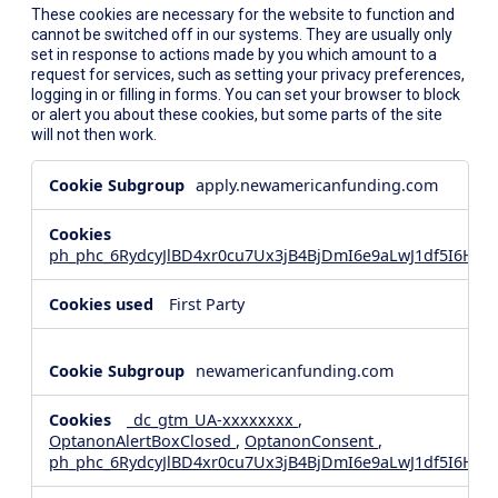
These cookies are necessary for the website to function and
cannot be switched off in our systems. They are usually only
set in response to actions made by you which amount to a
request for services, such as setting your privacy preferences,
logging in or filling in forms. You can set your browser to block
or alert you about these cookies, but some parts of the site
will not then work.
Strictly
apply.newamericanfunding.com
Necessary
Cookies
ph_phc_6RydcyJlBD4xr0cu7Ux3jB4BjDmI6e9aLwJ1df5I6Hd_
First Party
newamericanfunding.com
_dc_gtm_UA-xxxxxxxx
,
OptanonAlertBoxClosed
,
OptanonConsent
,
ph_phc_6RydcyJlBD4xr0cu7Ux3jB4BjDmI6e9aLwJ1df5I6Hd_