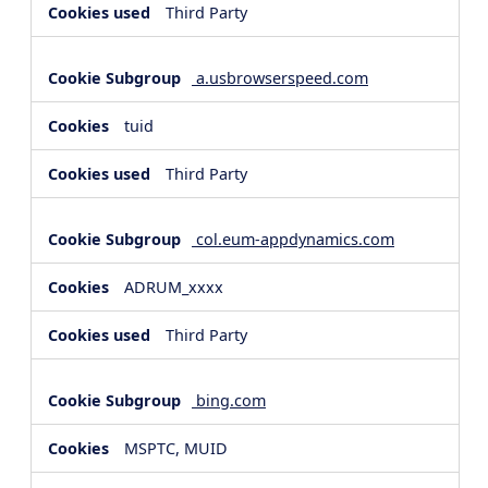
Third Party
a.usbrowserspeed.com
tuid
Third Party
col.eum-appdynamics.com
ADRUM_xxxx
Third Party
bing.com
MSPTC, MUID