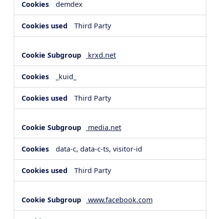
demdex
Third Party
krxd.net
_kuid_
Third Party
media.net
data-c, data-c-ts, visitor-id
Third Party
www.facebook.com