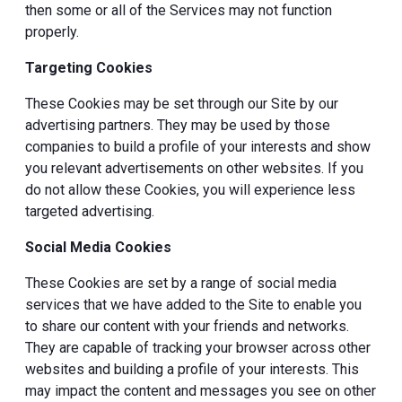
then some or all of the Services may not function
properly.
Targeting Cookies
These Cookies may be set through our Site by our
advertising partners. They may be used by those
companies to build a profile of your interests and show
you relevant advertisements on other websites. If you
do not allow these Cookies, you will experience less
targeted advertising.
Social Media Cookies
These Cookies are set by a range of social media
services that we have added to the Site to enable you
to share our content with your friends and networks.
They are capable of tracking your browser across other
websites and building a profile of your interests. This
may impact the content and messages you see on other