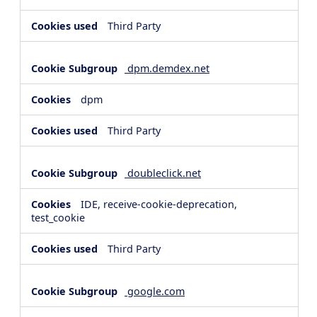
Third Party
dpm.demdex.net
dpm
Third Party
doubleclick.net
IDE, receive-cookie-deprecation,
test_cookie
Third Party
google.com