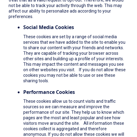
not be able to track your activity through the web. This may
affect our ability to personalize ads according to your
preferences.
Social Media Cookies
These cookies are set by a range of social media
services that we have added to the site to enable you
to share our content with your friends and networks.
They are capable of tracking your browser across
other sites and building up a profile of your interests.
This may impact the content and messages you see
on other websites you visit. If you do not allow these
cookies you may not be able to use or see these
sharing tools.
Performance Cookies
These cookies allow us to count visits and traffic
sources so we can measure and improve the
performance of our site. They help us to know which
pages are the most and least popular and see how
visitors move around the site. All information these
cookies collect is aggregated and therefore
anonymous. If you do not allow these cookies we will