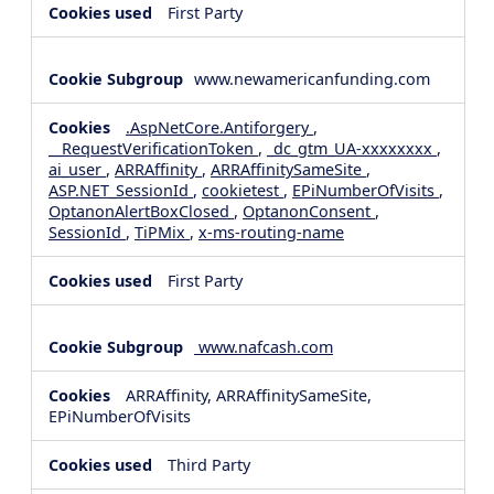
First Party
www.newamericanfunding.com
.AspNetCore.Antiforgery
,
__RequestVerificationToken
,
_dc_gtm_UA-xxxxxxxx
,
ai_user
,
ARRAffinity
,
ARRAffinitySameSite
,
ASP.NET_SessionId
,
cookietest
,
EPiNumberOfVisits
,
OptanonAlertBoxClosed
,
OptanonConsent
,
SessionId
,
TiPMix
,
x-ms-routing-name
First Party
www.nafcash.com
ARRAffinity, ARRAffinitySameSite,
EPiNumberOfVisits
Third Party