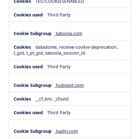
TESTCOOKIESENABLED
Third Party
taboola.com
datadome, receive-cookie-deprecation,
t_gid, t_pt_gid, taboola_session_id
Third Party
hubspot.com
__cf_bm, _cfuvid
Third Party
liadm.com