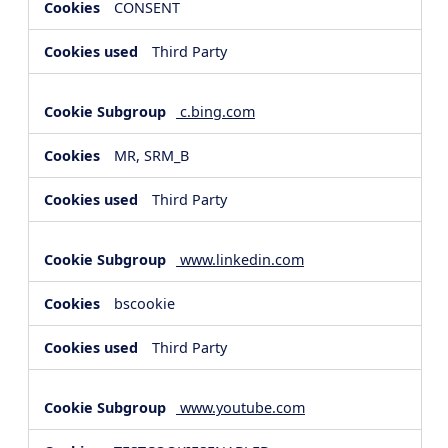
CONSENT
Third Party
c.bing.com
MR, SRM_B
Third Party
www.linkedin.com
bscookie
Third Party
www.youtube.com