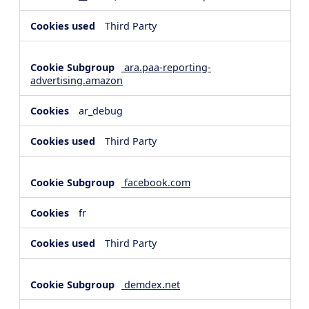
Third Party
ara.paa-reporting-
advertising.amazon
ar_debug
Third Party
facebook.com
fr
Third Party
demdex.net