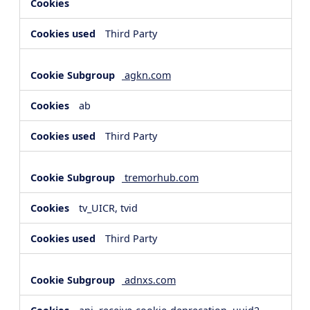
Third Party
agkn.com
ab
Third Party
tremorhub.com
tv_UICR, tvid
Third Party
adnxs.com