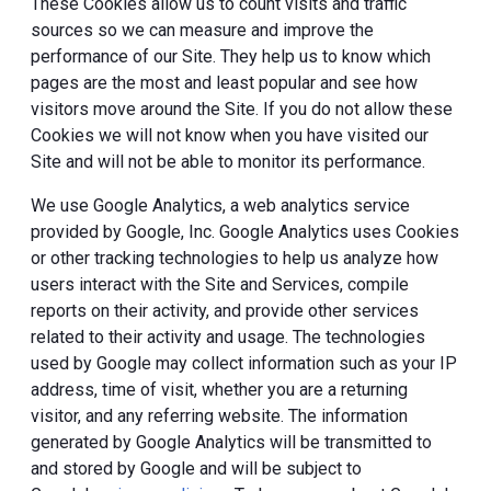
These Cookies allow us to count visits and traffic
sources so we can measure and improve the
performance of our Site. They help us to know which
pages are the most and least popular and see how
visitors move around the Site. If you do not allow these
Cookies we will not know when you have visited our
Site and will not be able to monitor its performance.
We use Google Analytics, a web analytics service
provided by Google, Inc. Google Analytics uses Cookies
or other tracking technologies to help us analyze how
users interact with the Site and Services, compile
reports on their activity, and provide other services
related to their activity and usage. The technologies
used by Google may collect information such as your IP
address, time of visit, whether you are a returning
visitor, and any referring website. The information
generated by Google Analytics will be transmitted to
and stored by Google and will be subject to