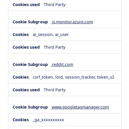
Third Party
js.monitor.azure.com
ai_session, ai_user
Third Party
reddit.com
csrf_token, loid, session_tracker, token_v2
Third Party
www.googletagmanager.com
_ga_xxxxxxxxxx