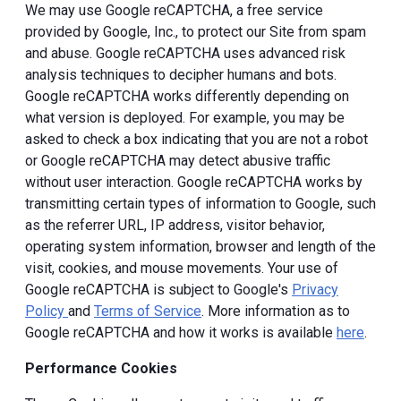
We may use Google reCAPTCHA, a free service
provided by Google, Inc., to protect our Site from spam
and abuse. Google reCAPTCHA uses advanced risk
analysis techniques to decipher humans and bots.
Google reCAPTCHA works differently depending on
what version is deployed. For example, you may be
asked to check a box indicating that you are not a robot
or Google reCAPTCHA may detect abusive traffic
without user interaction. Google reCAPTCHA works by
transmitting certain types of information to Google, such
as the referrer URL, IP address, visitor behavior,
operating system information, browser and length of the
visit, cookies, and mouse movements. Your use of
Google reCAPTCHA is subject to Google's
Privacy
Policy
and
Terms of Service
. More information as to
Google reCAPTCHA and how it works is available
here
.
Performance Cookies