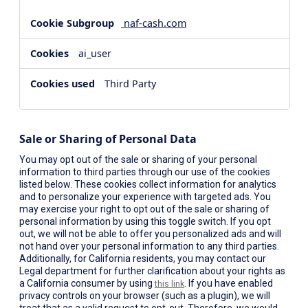
naf-cash.com
ai_user
Third Party
Sale or Sharing of Personal Data
You may opt out of the sale or sharing of your personal
information to third parties through our use of the cookies
listed below. These cookies collect information for analytics
and to personalize your experience with targeted ads. You
may exercise your right to opt out of the sale or sharing of
personal information by using this toggle switch. If you opt
out, we will not be able to offer you personalized ads and will
not hand over your personal information to any third parties.
Additionally, for California residents, you may contact our
Legal department for further clarification about your rights as
a California consumer by using
. If you have enabled
this link
privacy controls on your browser (such as a plugin), we will
treat that as a valid request to opt-out. Therefore, we would