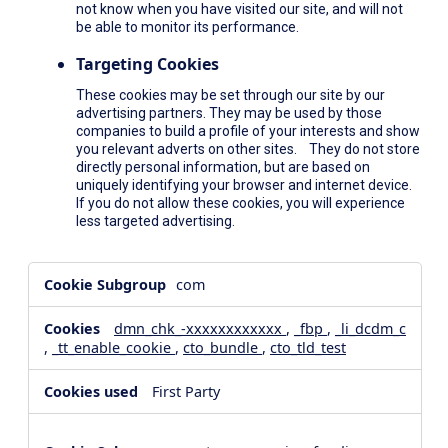
not know when you have visited our site, and will not
be able to monitor its performance.
Targeting Cookies
These cookies may be set through our site by our
advertising partners. They may be used by those
companies to build a profile of your interests and show
you relevant adverts on other sites. They do not store
directly personal information, but are based on
uniquely identifying your browser and internet device.
If you do not allow these cookies, you will experience
less targeted advertising.
,Social
com
Media
Cookies,Performance
dmn_chk_-xxxxxxxxxxxx
,
_fbp
,
_li_dcdm_c
Cookies,Targeting
,
_tt_enable_cookie
,
cto_bundle
,
cto_tld_test
Cookies
First Party