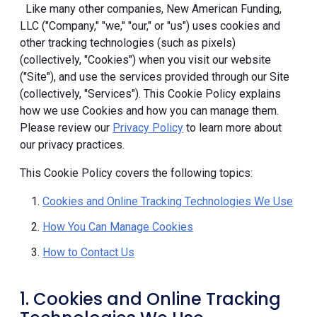
Like many other companies, New American Funding,
LLC ("Company," "we," "our," or "us") uses cookies and
other tracking technologies (such as pixels)
(collectively, "Cookies") when you visit our website
("Site"), and use the services provided through our Site
(collectively, "Services"). This Cookie Policy explains
how we use Cookies and how you can manage them.
Please review our
Privacy Policy
to learn more about
our privacy practices.
This Cookie Policy covers the following topics:
Cookies and Online Tracking Technologies We Use
How You Can Manage Cookies
How to Contact Us
1. Cookies and Online Tracking