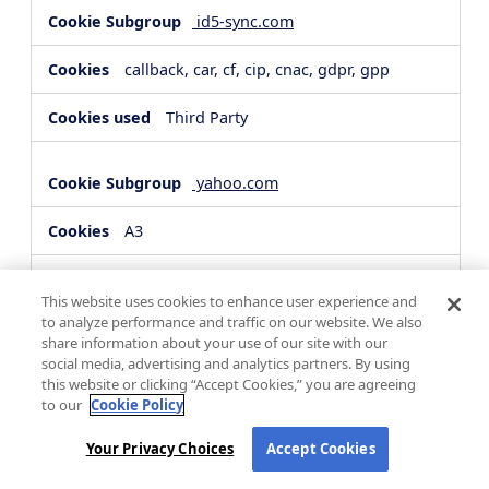
id5-sync.com
callback, car, cf, cip, cnac, gdpr, gpp
Third Party
yahoo.com
A3
Third Party
This website uses cookies to enhance user experience and
to analyze performance and traffic on our website. We also
share information about your use of our site with our
hsforms.com
social media, advertising and analytics partners. By using
this website or clicking “Accept Cookies,” you are agreeing
__cf_bm, _cfuvid
to our
Cookie Policy
Third Party
Your Privacy Choices
Accept Cookies