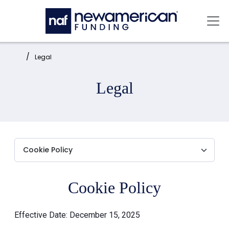
Skip to main content
Mai
Home:
Legal
Legal
Cookie Policy
Effective Date: December 15, 2025