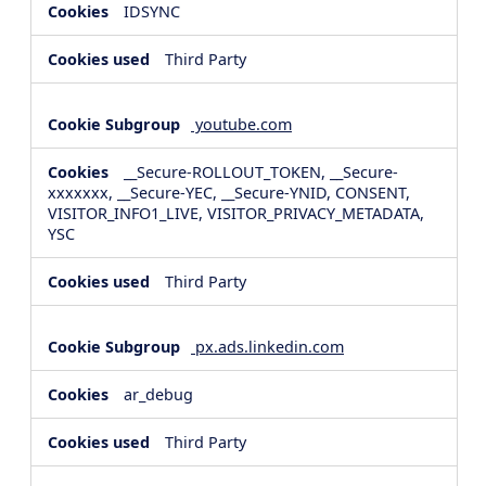
IDSYNC
Third Party
youtube.com
__Secure-ROLLOUT_TOKEN, __Secure-
xxxxxxx, __Secure-YEC, __Secure-YNID, CONSENT,
VISITOR_INFO1_LIVE, VISITOR_PRIVACY_METADATA,
YSC
Third Party
px.ads.linkedin.com
ar_debug
Third Party