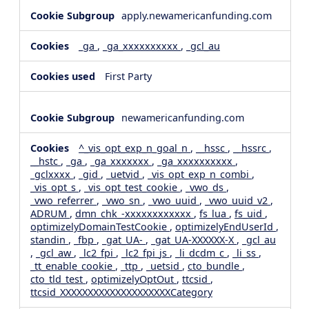
apply.newamericanfunding.com
_ga
,
_ga_xxxxxxxxxx
,
_gcl_au
First Party
newamericanfunding.com
^_vis_opt_exp_n_goal_n
,
__hssc
,
__hssrc
,
__hstc
,
_ga
,
_ga_xxxxxxx
,
_ga_xxxxxxxxxx
,
_gclxxxx
,
_gid
,
_uetvid
,
_vis_opt_exp_n_combi
,
_vis_opt_s
,
_vis_opt_test_cookie
,
_vwo_ds
,
_vwo_referrer
,
_vwo_sn
,
_vwo_uuid
,
_vwo_uuid_v2
,
ADRUM
,
dmn_chk_-xxxxxxxxxxxx
,
fs_lua
,
fs_uid
,
optimizelyDomainTestCookie
,
optimizelyEndUserId
,
standin
,
_fbp
,
_gat_UA-
,
_gat_UA-XXXXXX-X
,
_gcl_au
,
_gcl_aw
,
_lc2_fpi
,
_lc2_fpi_js
,
_li_dcdm_c
,
_li_ss
,
_tt_enable_cookie
,
_ttp
,
_uetsid
,
cto_bundle
,
cto_tld_test
,
optimizelyOptOut
,
ttcsid
,
ttcsid_XXXXXXXXXXXXXXXXXXXXCategory