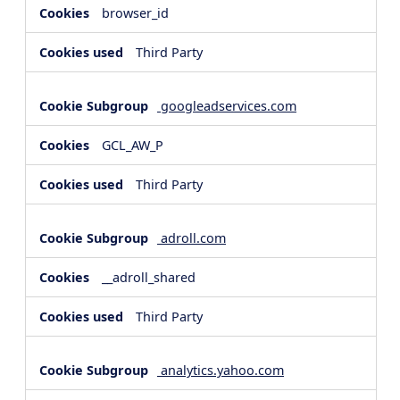
browser_id
Third Party
googleadservices.com
GCL_AW_P
Third Party
adroll.com
__adroll_shared
Third Party
analytics.yahoo.com