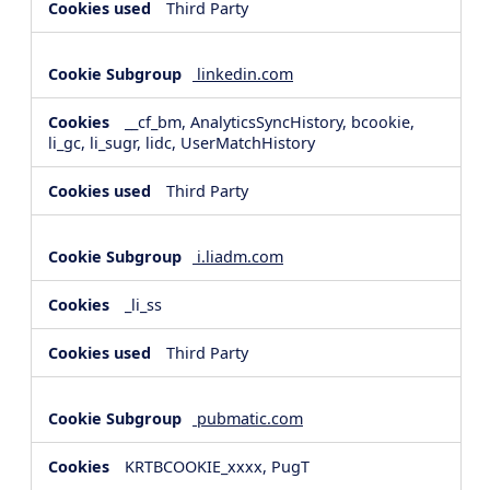
Third Party
linkedin.com
__cf_bm, AnalyticsSyncHistory, bcookie,
li_gc, li_sugr, lidc, UserMatchHistory
Third Party
i.liadm.com
_li_ss
Third Party
pubmatic.com
KRTBCOOKIE_xxxx, PugT