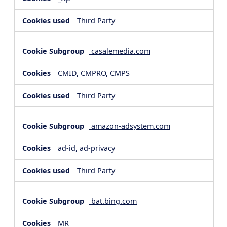
Third Party
casalemedia.com
CMID, CMPRO, CMPS
Third Party
amazon-adsystem.com
ad-id, ad-privacy
Third Party
bat.bing.com
MR