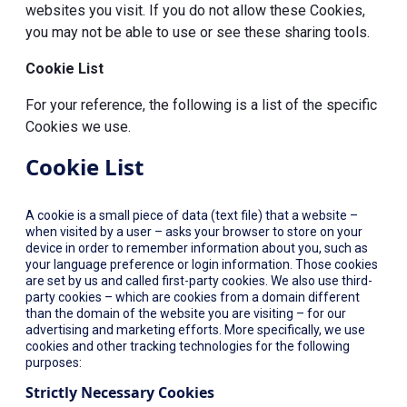
websites you visit. If you do not allow these Cookies,
you may not be able to use or see these sharing tools.
Cookie List
For your reference, the following is a list of the specific
Cookies we use.
Cookie List
A cookie is a small piece of data (text file) that a website –
when visited by a user – asks your browser to store on your
device in order to remember information about you, such as
your language preference or login information. Those cookies
are set by us and called first-party cookies. We also use third-
party cookies – which are cookies from a domain different
than the domain of the website you are visiting – for our
advertising and marketing efforts. More specifically, we use
cookies and other tracking technologies for the following
purposes:
Strictly Necessary Cookies