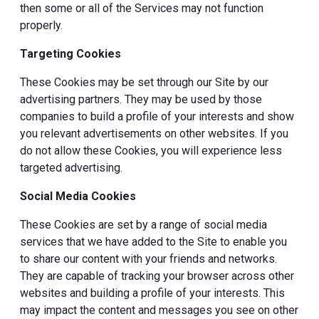
then some or all of the Services may not function
properly.
Targeting Cookies
These Cookies may be set through our Site by our
advertising partners. They may be used by those
companies to build a profile of your interests and show
you relevant advertisements on other websites. If you
do not allow these Cookies, you will experience less
targeted advertising.
Social Media Cookies
These Cookies are set by a range of social media
services that we have added to the Site to enable you
to share our content with your friends and networks.
They are capable of tracking your browser across other
websites and building a profile of your interests. This
may impact the content and messages you see on other