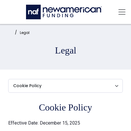
Skip to main content
Mai
Home:
Legal
Legal
Cookie Policy
Effective Date: December 15, 2025