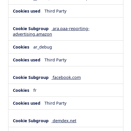
Third Party
ara.paa-reporting-
advertising.amazon
ar_debug
Third Party
facebook.com
fr
Third Party
demdex.net