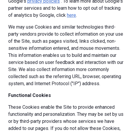
Google's
privacy policies
. To learn more about Google's
partner services and to learn how to opt out of tracking
of analytics by Google, click
here
.
We may use Cookies and similar technologies third-
party vendors provide to collect information on your use
of the Site, such as pages visited, links clicked, non-
sensitive information entered, and mouse movements.
This information enables us to build and maintain our
service based on user feedback and interaction with our
Site. We also collect information more commonly
collected such as the referring URL, browser, operating
system, and Internet Protocol ("IP") address.
Functional Cookies
These Cookies enable the Site to provide enhanced
functionality and personalization. They may be set by us
or by third-party providers whose services we have
added to our pages. If you do not allow these Cookies,