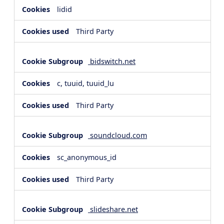
lidid
Third Party
bidswitch.net
c, tuuid, tuuid_lu
Third Party
soundcloud.com
sc_anonymous_id
Third Party
slideshare.net