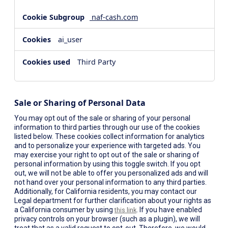
naf-cash.com
ai_user
Third Party
Sale or Sharing of Personal Data
You may opt out of the sale or sharing of your personal
information to third parties through our use of the cookies
listed below. These cookies collect information for analytics
and to personalize your experience with targeted ads. You
may exercise your right to opt out of the sale or sharing of
personal information by using this toggle switch. If you opt
out, we will not be able to offer you personalized ads and will
not hand over your personal information to any third parties.
Additionally, for California residents, you may contact our
Legal department for further clarification about your rights as
a California consumer by using
. If you have enabled
this link
privacy controls on your browser (such as a plugin), we will
treat that as a valid request to opt-out. Therefore, we would