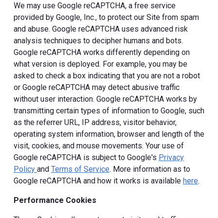
We may use Google reCAPTCHA, a free service
provided by Google, Inc., to protect our Site from spam
and abuse. Google reCAPTCHA uses advanced risk
analysis techniques to decipher humans and bots.
Google reCAPTCHA works differently depending on
what version is deployed. For example, you may be
asked to check a box indicating that you are not a robot
or Google reCAPTCHA may detect abusive traffic
without user interaction. Google reCAPTCHA works by
transmitting certain types of information to Google, such
as the referrer URL, IP address, visitor behavior,
operating system information, browser and length of the
visit, cookies, and mouse movements. Your use of
Google reCAPTCHA is subject to Google's
Privacy
Policy
and
Terms of Service
. More information as to
Google reCAPTCHA and how it works is available
here
.
Performance Cookies