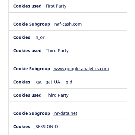
First Party
naf-cash.com
ln_or
Third Party
www.google-analytics.com
_ga, _gat_UA-, _gid
Third Party
nr-data.net
JSESSIONID