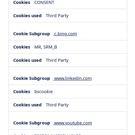
CONSENT
Third Party
c.bing.com
MR, SRM_B
Third Party
www.linkedin.com
bscookie
Third Party
www.youtube.com