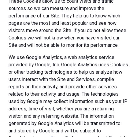
These Cookies allow us to count visits and traffic
sources so we can measure and improve the
performance of our Site. They help us to know which
pages are the most and least popular and see how
visitors move around the Site. If you do not allow these
Cookies we will not know when you have visited our
Site and will not be able to monitor its performance.
We use Google Analytics, a web analytics service
provided by Google, Inc. Google Analytics uses Cookies
or other tracking technologies to help us analyze how
users interact with the Site and Services, compile
reports on their activity, and provide other services
related to their activity and usage. The technologies
used by Google may collect information such as your IP
address, time of visit, whether you are a returning
visitor, and any referring website. The information
generated by Google Analytics will be transmitted to
and stored by Google and will be subject to