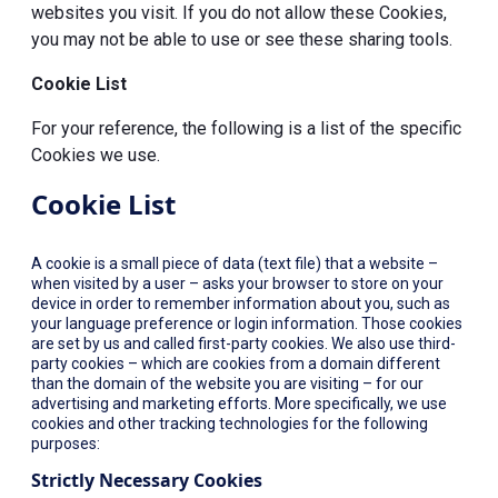
websites you visit. If you do not allow these Cookies,
you may not be able to use or see these sharing tools.
Cookie List
For your reference, the following is a list of the specific
Cookies we use.
Cookie List
A cookie is a small piece of data (text file) that a website –
when visited by a user – asks your browser to store on your
device in order to remember information about you, such as
your language preference or login information. Those cookies
are set by us and called first-party cookies. We also use third-
party cookies – which are cookies from a domain different
than the domain of the website you are visiting – for our
advertising and marketing efforts. More specifically, we use
cookies and other tracking technologies for the following
purposes:
Strictly Necessary Cookies