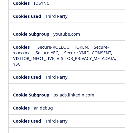
IDSYNC
Third Party
youtube.com
__Secure-ROLLOUT_TOKEN, __Secure-
xxxxxxx, __Secure-YEC, __Secure-YNID, CONSENT,
VISITOR_INFO1_LIVE, VISITOR_PRIVACY_METADATA,
YSC
Third Party
px.ads.linkedin.com
ar_debug
Third Party