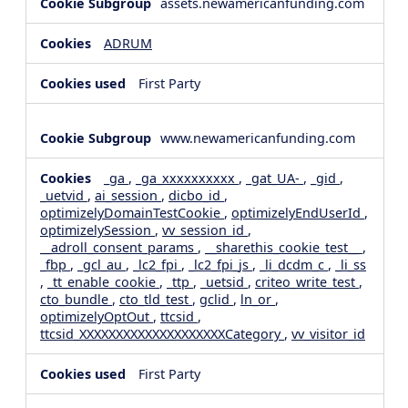
assets.newamericanfunding.com
ADRUM
First Party
www.newamericanfunding.com
_ga
,
_ga_xxxxxxxxxx
,
_gat_UA-
,
_gid
,
_uetvid
,
ai_session
,
dicbo_id
,
optimizelyDomainTestCookie
,
optimizelyEndUserId
,
optimizelySession
,
vv_session_id
,
__adroll_consent_params
,
__sharethis_cookie_test__
,
_fbp
,
_gcl_au
,
_lc2_fpi
,
_lc2_fpi_js
,
_li_dcdm_c
,
_li_ss
,
_tt_enable_cookie
,
_ttp
,
_uetsid
,
criteo_write_test
,
cto_bundle
,
cto_tld_test
,
gclid
,
ln_or
,
optimizelyOptOut
,
ttcsid
,
ttcsid_XXXXXXXXXXXXXXXXXXXXCategory
,
vv_visitor_id
First Party