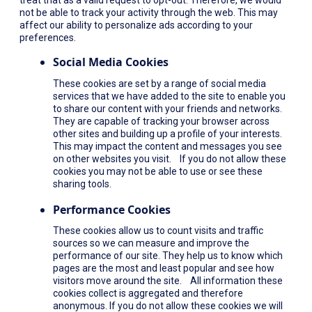
not be able to track your activity through the web. This may
affect our ability to personalize ads according to your
preferences.
Social Media Cookies
These cookies are set by a range of social media
services that we have added to the site to enable you
to share our content with your friends and networks.
They are capable of tracking your browser across
other sites and building up a profile of your interests.
This may impact the content and messages you see
on other websites you visit. If you do not allow these
cookies you may not be able to use or see these
sharing tools.
Performance Cookies
These cookies allow us to count visits and traffic
sources so we can measure and improve the
performance of our site. They help us to know which
pages are the most and least popular and see how
visitors move around the site. All information these
cookies collect is aggregated and therefore
anonymous. If you do not allow these cookies we will