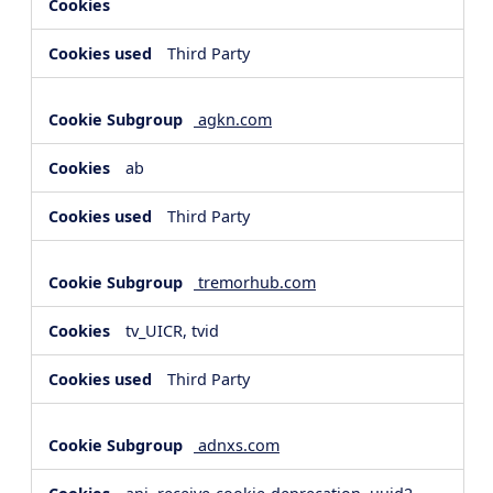
Third Party
agkn.com
ab
Third Party
tremorhub.com
tv_UICR, tvid
Third Party
adnxs.com