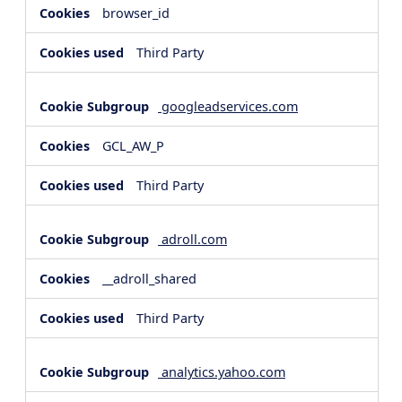
browser_id
Third Party
googleadservices.com
GCL_AW_P
Third Party
adroll.com
__adroll_shared
Third Party
analytics.yahoo.com