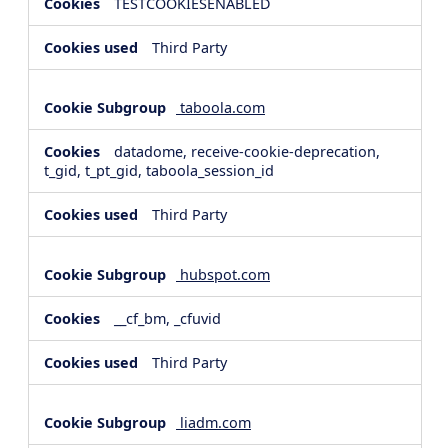
TESTCOOKIESENABLED
Third Party
taboola.com
datadome, receive-cookie-deprecation,
t_gid, t_pt_gid, taboola_session_id
Third Party
hubspot.com
__cf_bm, _cfuvid
Third Party
liadm.com