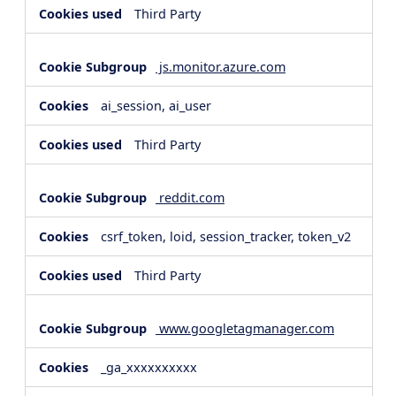
Third Party
js.monitor.azure.com
ai_session, ai_user
Third Party
reddit.com
csrf_token, loid, session_tracker, token_v2
Third Party
www.googletagmanager.com
_ga_xxxxxxxxxx