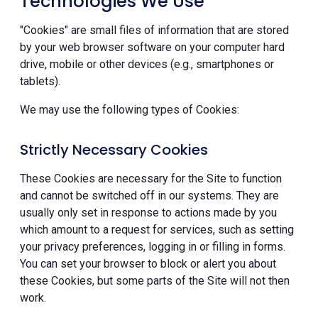
Technologies We Use
"Cookies" are small files of information that are stored
by your web browser software on your computer hard
drive, mobile or other devices (e.g., smartphones or
tablets).
We may use the following types of Cookies:
Strictly Necessary Cookies
These Cookies are necessary for the Site to function
and cannot be switched off in our systems. They are
usually only set in response to actions made by you
which amount to a request for services, such as setting
your privacy preferences, logging in or filling in forms.
You can set your browser to block or alert you about
these Cookies, but some parts of the Site will not then
work.