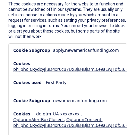
These cookies are necessary for the website to function and
cannot be switched off in our systems. They are usually only
set in response to actions made by you which amount to a
request for services, such as setting your privacy preferences,
logging in or filling in forms. You can set your browser to block
or alert you about these cookies, but some parts of the site
will not then work.
Strictly
apply.newamericanfunding.com
Necessary
Cookies
ph_phc_6RydcyJlBD4xr0cu7Ux3jB4BjDmI6e9aLwJ1df5I6Hd_
First Party
newamericanfunding.com
_dc_gtm_UA-xxxxxxxx
,
OptanonAlertBoxClosed
,
OptanonConsent
,
ph_phc_6RydcyJlBD4xr0cu7Ux3jB4BjDmI6e9aLwJ1df5I6Hd_