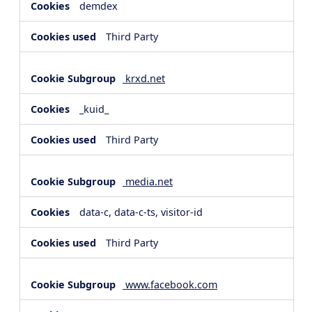
demdex
Third Party
krxd.net
_kuid_
Third Party
media.net
data-c, data-c-ts, visitor-id
Third Party
www.facebook.com