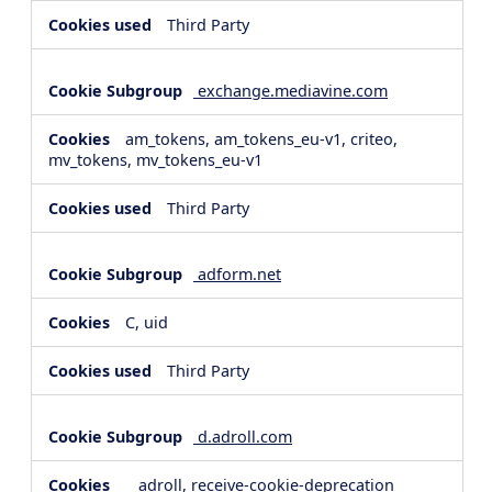
Third Party
exchange.mediavine.com
am_tokens, am_tokens_eu-v1, criteo,
mv_tokens, mv_tokens_eu-v1
Third Party
adform.net
C, uid
Third Party
d.adroll.com
__adroll, receive-cookie-deprecation