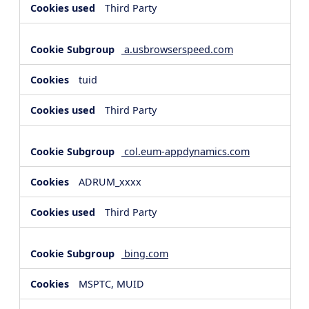
Third Party
a.usbrowserspeed.com
tuid
Third Party
col.eum-appdynamics.com
ADRUM_xxxx
Third Party
bing.com
MSPTC, MUID