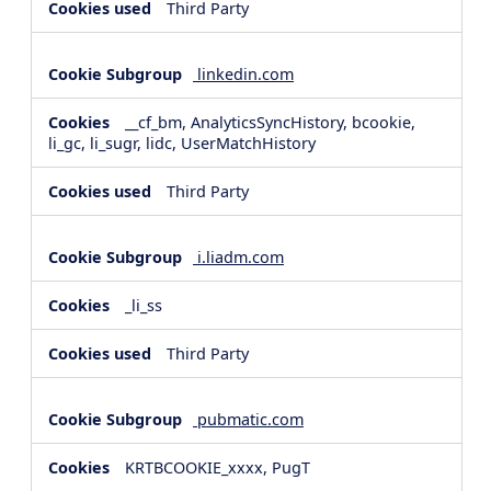
Third Party
linkedin.com
__cf_bm, AnalyticsSyncHistory, bcookie,
li_gc, li_sugr, lidc, UserMatchHistory
Third Party
i.liadm.com
_li_ss
Third Party
pubmatic.com
KRTBCOOKIE_xxxx, PugT