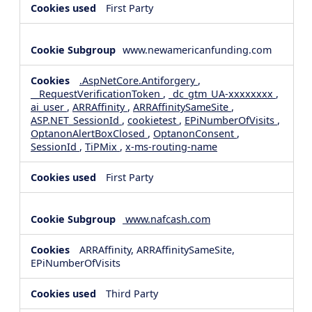
First Party
www.newamericanfunding.com
.AspNetCore.Antiforgery
,
__RequestVerificationToken
,
_dc_gtm_UA-xxxxxxxx
,
ai_user
,
ARRAffinity
,
ARRAffinitySameSite
,
ASP.NET_SessionId
,
cookietest
,
EPiNumberOfVisits
,
OptanonAlertBoxClosed
,
OptanonConsent
,
SessionId
,
TiPMix
,
x-ms-routing-name
First Party
www.nafcash.com
ARRAffinity, ARRAffinitySameSite,
EPiNumberOfVisits
Third Party