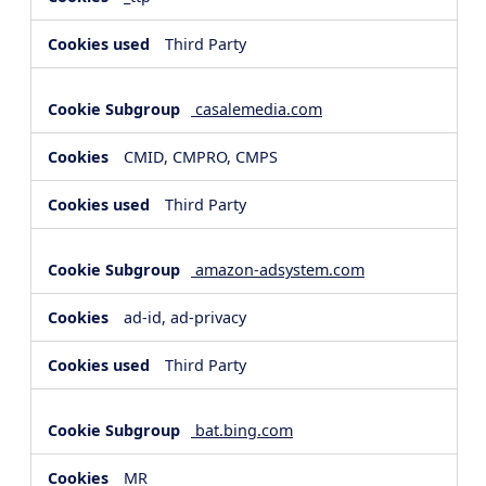
Third Party
casalemedia.com
CMID, CMPRO, CMPS
Third Party
amazon-adsystem.com
ad-id, ad-privacy
Third Party
bat.bing.com
MR