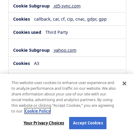
id5-sync.com
callback, car, cf, cip, cnac, gdpr, gpp
Third Party
yahoo.com
A3
Third Party
This website uses cookies to enhance user experience and
to analyze performance and traffic on our website. We also
share information about your use of our site with our
hsforms.com
social media, advertising and analytics partners. By using
this website or clicking “Accept Cookies,” you are agreeing
__cf_bm, _cfuvid
to our
Cookie Policy
Third Party
Your Privacy Choices
Accept Cookies