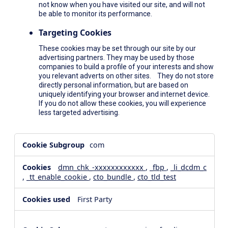
not know when you have visited our site, and will not
be able to monitor its performance.
Targeting Cookies
These cookies may be set through our site by our
advertising partners. They may be used by those
companies to build a profile of your interests and show
you relevant adverts on other sites. They do not store
directly personal information, but are based on
uniquely identifying your browser and internet device.
If you do not allow these cookies, you will experience
less targeted advertising.
,Social
com
Media
Cookies,Performance
dmn_chk_-xxxxxxxxxxxx
,
_fbp
,
_li_dcdm_c
Cookies,Targeting
,
_tt_enable_cookie
,
cto_bundle
,
cto_tld_test
Cookies
First Party