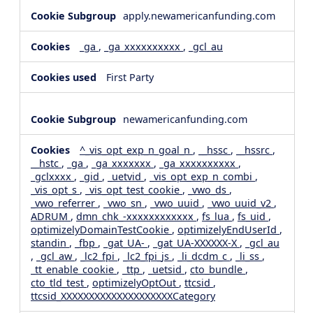
apply.newamericanfunding.com
_ga
,
_ga_xxxxxxxxxx
,
_gcl_au
First Party
newamericanfunding.com
^_vis_opt_exp_n_goal_n
,
__hssc
,
__hssrc
,
__hstc
,
_ga
,
_ga_xxxxxxx
,
_ga_xxxxxxxxxx
,
_gclxxxx
,
_gid
,
_uetvid
,
_vis_opt_exp_n_combi
,
_vis_opt_s
,
_vis_opt_test_cookie
,
_vwo_ds
,
_vwo_referrer
,
_vwo_sn
,
_vwo_uuid
,
_vwo_uuid_v2
,
ADRUM
,
dmn_chk_-xxxxxxxxxxxx
,
fs_lua
,
fs_uid
,
optimizelyDomainTestCookie
,
optimizelyEndUserId
,
standin
,
_fbp
,
_gat_UA-
,
_gat_UA-XXXXXX-X
,
_gcl_au
,
_gcl_aw
,
_lc2_fpi
,
_lc2_fpi_js
,
_li_dcdm_c
,
_li_ss
,
_tt_enable_cookie
,
_ttp
,
_uetsid
,
cto_bundle
,
cto_tld_test
,
optimizelyOptOut
,
ttcsid
,
ttcsid_XXXXXXXXXXXXXXXXXXXXCategory