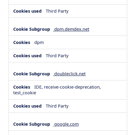
Third Party
dpm.demdex.net
dpm
Third Party
doubleclick.net
IDE, receive-cookie-deprecation,
test_cookie
Third Party
google.com