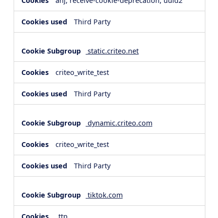
anj, receive-cookie-deprecation, uuid2
Third Party
static.criteo.net
criteo_write_test
Third Party
dynamic.criteo.com
criteo_write_test
Third Party
tiktok.com
_ttp