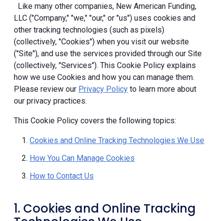
Like many other companies, New American Funding,
LLC ("Company," "we," "our," or "us") uses cookies and
other tracking technologies (such as pixels)
(collectively, "Cookies") when you visit our website
("Site"), and use the services provided through our Site
(collectively, "Services"). This Cookie Policy explains
how we use Cookies and how you can manage them.
Please review our
Privacy Policy
to learn more about
our privacy practices.
This Cookie Policy covers the following topics:
Cookies and Online Tracking Technologies We Use
How You Can Manage Cookies
How to Contact Us
1. Cookies and Online Tracking