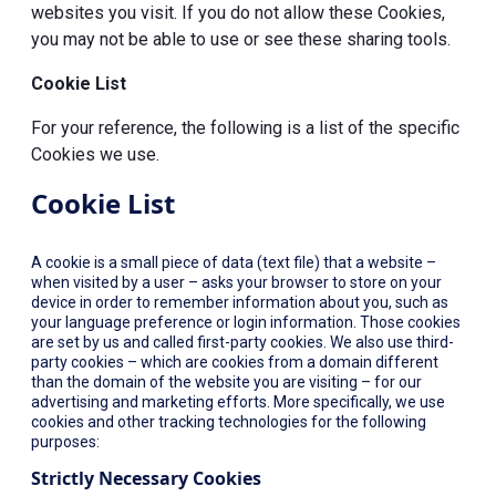
websites you visit. If you do not allow these Cookies,
you may not be able to use or see these sharing tools.
Cookie List
For your reference, the following is a list of the specific
Cookies we use.
Cookie List
A cookie is a small piece of data (text file) that a website –
when visited by a user – asks your browser to store on your
device in order to remember information about you, such as
your language preference or login information. Those cookies
are set by us and called first-party cookies. We also use third-
party cookies – which are cookies from a domain different
than the domain of the website you are visiting – for our
advertising and marketing efforts. More specifically, we use
cookies and other tracking technologies for the following
purposes:
Strictly Necessary Cookies