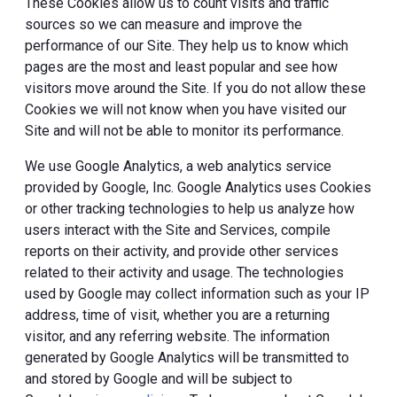
These Cookies allow us to count visits and traffic
sources so we can measure and improve the
performance of our Site. They help us to know which
pages are the most and least popular and see how
visitors move around the Site. If you do not allow these
Cookies we will not know when you have visited our
Site and will not be able to monitor its performance.
We use Google Analytics, a web analytics service
provided by Google, Inc. Google Analytics uses Cookies
or other tracking technologies to help us analyze how
users interact with the Site and Services, compile
reports on their activity, and provide other services
related to their activity and usage. The technologies
used by Google may collect information such as your IP
address, time of visit, whether you are a returning
visitor, and any referring website. The information
generated by Google Analytics will be transmitted to
and stored by Google and will be subject to