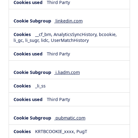
Third Party
linkedin.com
__cf_bm, AnalyticsSyncHistory, bcookie,
li_gc, li_sugr, lidc, UserMatchHistory
Third Party
i.liadm.com
_li_ss
Third Party
pubmatic.com
KRTBCOOKIE_xxxx, PugT