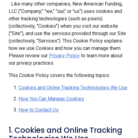
Like many other companies, New American Funding,
LLC ("Company," "we," "our," or "us") uses cookies and
other tracking technologies (such as pixels)
(collectively, "Cookies") when you visit our website
("Site"), and use the services provided through our Site
(collectively, "Services"). This Cookie Policy explains
how we use Cookies and how you can manage them.
Please review our
Privacy Policy
to learn more about
our privacy practices.
This Cookie Policy covers the following topics:
Cookies and Online Tracking Technologies We Use
How You Can Manage Cookies
How to Contact Us
1. Cookies and Online Tracking