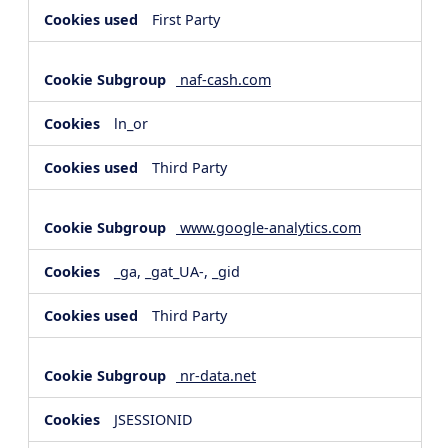
First Party
naf-cash.com
ln_or
Third Party
www.google-analytics.com
_ga, _gat_UA-, _gid
Third Party
nr-data.net
JSESSIONID