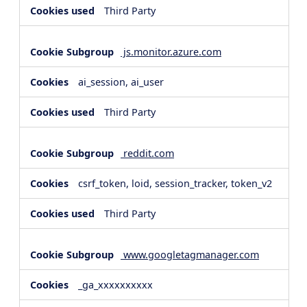
Third Party
js.monitor.azure.com
ai_session, ai_user
Third Party
reddit.com
csrf_token, loid, session_tracker, token_v2
Third Party
www.googletagmanager.com
_ga_xxxxxxxxxx