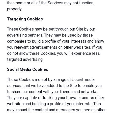
then some or all of the Services may not function
properly.
Targeting Cookies
These Cookies may be set through our Site by our
advertising partners. They may be used by those
companies to build a profile of your interests and show
you relevant advertisements on other websites. If you
do not allow these Cookies, you will experience less
targeted advertising.
Social Media Cookies
These Cookies are set by a range of social media
services that we have added to the Site to enable you
to share our content with your friends and networks.
They are capable of tracking your browser across other
websites and building a profile of your interests. This
may impact the content and messages you see on other