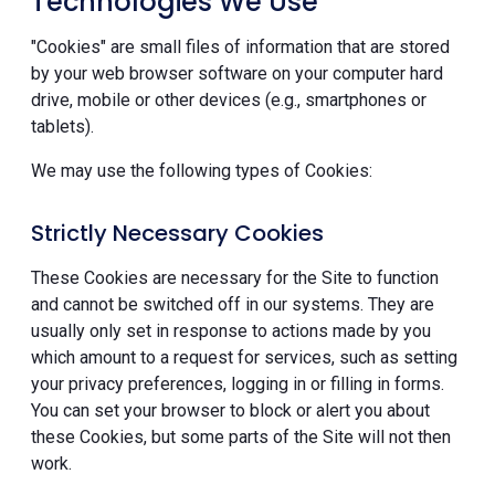
Technologies We Use
"Cookies" are small files of information that are stored
by your web browser software on your computer hard
drive, mobile or other devices (e.g., smartphones or
tablets).
We may use the following types of Cookies:
Strictly Necessary Cookies
These Cookies are necessary for the Site to function
and cannot be switched off in our systems. They are
usually only set in response to actions made by you
which amount to a request for services, such as setting
your privacy preferences, logging in or filling in forms.
You can set your browser to block or alert you about
these Cookies, but some parts of the Site will not then
work.