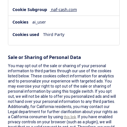
naf-cash.com
ai_user
Third Party
Sale or Sharing of Personal Data
You may opt out of the sale or sharing of your personal
information to third parties through our use of the cookies
listed below. These cookies collect information for analytics
and to personalize your experience with targeted ads. You
may exercise your right to opt out of the sale or sharing of
personal information by using this toggle switch. If you opt
out, we will not be able to offer you personalized ads and will
not hand over your personal information to any third parties.
Additionally, for California residents, you may contact our
Legal department for further clarification about your rights as
a California consumer by using
. If you have enabled
this link
privacy controls on your browser (such as a plugin), we will
treat that as a valid request to opt-out. Therefore, we would