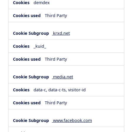
demdex
Third Party
krxd.net
_kuid_
Third Party
media.net
data-c, data-c-ts, visitor-id
Third Party
www.facebook.com