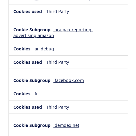
Third Party
ara.paa-reporting-
advertising.amazon
ar_debug
Third Party
facebook.com
fr
Third Party
demdex.net