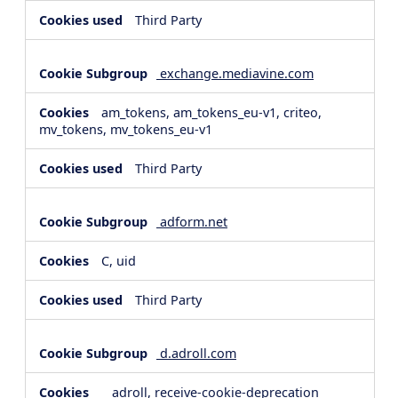
Third Party
exchange.mediavine.com
am_tokens, am_tokens_eu-v1, criteo,
mv_tokens, mv_tokens_eu-v1
Third Party
adform.net
C, uid
Third Party
d.adroll.com
__adroll, receive-cookie-deprecation