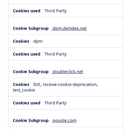
Third Party
dpm.demdex.net
dpm
Third Party
doubleclick.net
IDE, receive-cookie-deprecation,
test_cookie
Third Party
google.com