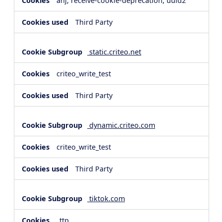
anj, receive-cookie-deprecation, uuid2
Third Party
static.criteo.net
criteo_write_test
Third Party
dynamic.criteo.com
criteo_write_test
Third Party
tiktok.com
_ttp