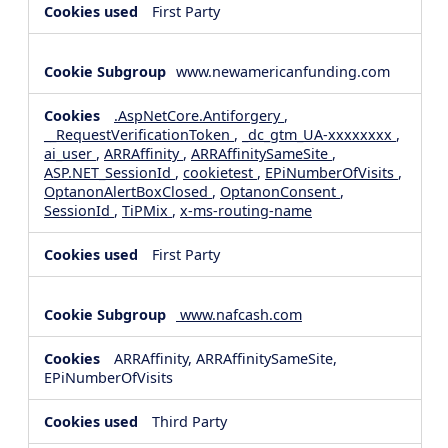
First Party
www.newamericanfunding.com
.AspNetCore.Antiforgery
,
__RequestVerificationToken
,
_dc_gtm_UA-xxxxxxxx
,
ai_user
,
ARRAffinity
,
ARRAffinitySameSite
,
ASP.NET_SessionId
,
cookietest
,
EPiNumberOfVisits
,
OptanonAlertBoxClosed
,
OptanonConsent
,
SessionId
,
TiPMix
,
x-ms-routing-name
First Party
www.nafcash.com
ARRAffinity, ARRAffinitySameSite,
EPiNumberOfVisits
Third Party