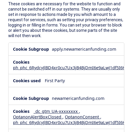
These cookies are necessary for the website to function and
cannot be switched off in our systems. They are usually only
set in response to actions made by you which amount to a
request for services, such as setting your privacy preferences,
logging in or filling in forms. You can set your browser to block
or alert you about these cookies, but some parts of the site
will not then work.
Strictly
apply.newamericanfunding.com
Necessary
Cookies
ph_phc_6RydcyJlBD4xr0cu7Ux3jB4BjDmI6e9aLwJ1df5I6Hd_
First Party
newamericanfunding.com
_dc_gtm_UA-xxxxxxxx
,
OptanonAlertBoxClosed
,
OptanonConsent
,
ph_phc_6RydcyJlBD4xr0cu7Ux3jB4BjDmI6e9aLwJ1df5I6Hd_