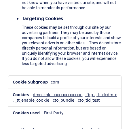
not know when you have visited our site, and will not
be able to monitor its performance.
Targeting Cookies
These cookies may be set through our site by our
advertising partners. They may be used by those
companies to build a profile of your interests and show
you relevant adverts on other sites. They do not store
directly personal information, but are based on
uniquely identifying your browser and internet device.
If you do not allow these cookies, you will experience
less targeted advertising.
,Social
com
Media
Cookies,Performance
dmn_chk_-xxxxxxxxxxxx
,
_fbp
,
_li_dcdm_c
Cookies,Targeting
,
_tt_enable_cookie
,
cto_bundle
,
cto_tld_test
Cookies
First Party