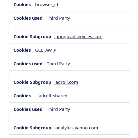
browser_id
Third Party
googleadservices.com
GCL_AW_P
Third Party
adroll.com
__adroll_shared
Third Party
analytics.yahoo.com