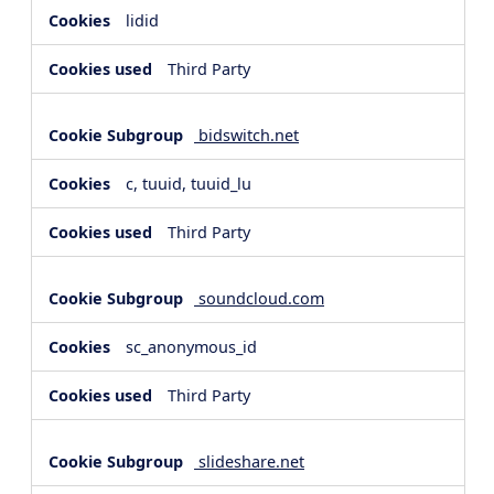
lidid
Third Party
bidswitch.net
c, tuuid, tuuid_lu
Third Party
soundcloud.com
sc_anonymous_id
Third Party
slideshare.net