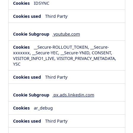
IDSYNC
Third Party
youtube.com
__Secure-ROLLOUT_TOKEN, __Secure-
xxxxxxx, __Secure-YEC, __Secure-YNID, CONSENT,
VISITOR_INFO1_LIVE, VISITOR_PRIVACY_METADATA,
YSC
Third Party
px.ads.linkedin.com
ar_debug
Third Party