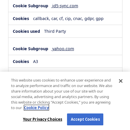
id5-sync.com
callback, car, cf, cip, cnac, gdpr, gpp
Third Party
yahoo.com
A3
Third Party
This website uses cookies to enhance user experience and
to analyze performance and traffic on our website. We also
share information about your use of our site with our
hsforms.com
social media, advertising and analytics partners. By using
this website or clicking “Accept Cookies,” you are agreeing
__cf_bm, _cfuvid
to our
Cookie Policy
Third Party
Your Privacy Choices
Accept Cookies