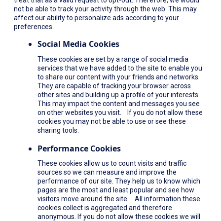
not be able to track your activity through the web. This may
affect our ability to personalize ads according to your
preferences.
Social Media Cookies
These cookies are set by a range of social media
services that we have added to the site to enable you
to share our content with your friends and networks.
They are capable of tracking your browser across
other sites and building up a profile of your interests.
This may impact the content and messages you see
on other websites you visit. If you do not allow these
cookies you may not be able to use or see these
sharing tools.
Performance Cookies
These cookies allow us to count visits and traffic
sources so we can measure and improve the
performance of our site. They help us to know which
pages are the most and least popular and see how
visitors move around the site. All information these
cookies collect is aggregated and therefore
anonymous. If you do not allow these cookies we will