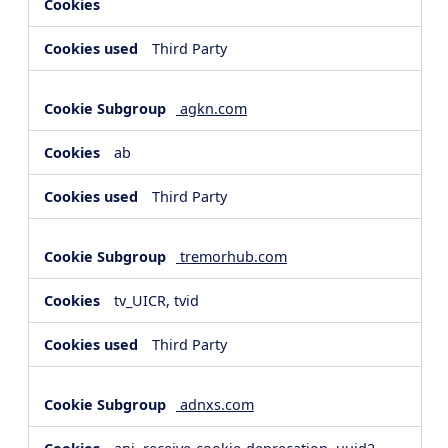
Third Party
agkn.com
ab
Third Party
tremorhub.com
tv_UICR, tvid
Third Party
adnxs.com