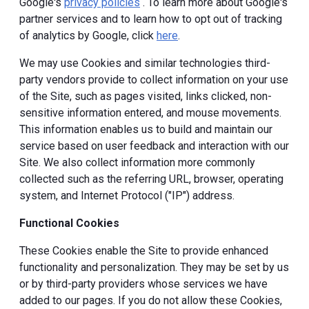
Google's
privacy policies
. To learn more about Google's
partner services and to learn how to opt out of tracking
of analytics by Google, click
here
.
We may use Cookies and similar technologies third-
party vendors provide to collect information on your use
of the Site, such as pages visited, links clicked, non-
sensitive information entered, and mouse movements.
This information enables us to build and maintain our
service based on user feedback and interaction with our
Site. We also collect information more commonly
collected such as the referring URL, browser, operating
system, and Internet Protocol ("IP") address.
Functional Cookies
These Cookies enable the Site to provide enhanced
functionality and personalization. They may be set by us
or by third-party providers whose services we have
added to our pages. If you do not allow these Cookies,