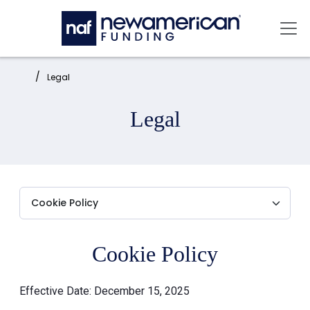
Skip to main content
Mai
Home:
Legal
Legal
Cookie Policy
Effective Date: December 15, 2025