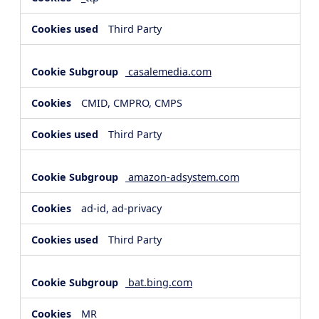
Third Party
casalemedia.com
CMID, CMPRO, CMPS
Third Party
amazon-adsystem.com
ad-id, ad-privacy
Third Party
bat.bing.com
MR