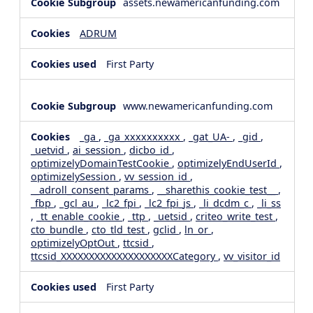
assets.newamericanfunding.com
ADRUM
First Party
www.newamericanfunding.com
_ga
,
_ga_xxxxxxxxxx
,
_gat_UA-
,
_gid
,
_uetvid
,
ai_session
,
dicbo_id
,
optimizelyDomainTestCookie
,
optimizelyEndUserId
,
optimizelySession
,
vv_session_id
,
__adroll_consent_params
,
__sharethis_cookie_test__
,
_fbp
,
_gcl_au
,
_lc2_fpi
,
_lc2_fpi_js
,
_li_dcdm_c
,
_li_ss
,
_tt_enable_cookie
,
_ttp
,
_uetsid
,
criteo_write_test
,
cto_bundle
,
cto_tld_test
,
gclid
,
ln_or
,
optimizelyOptOut
,
ttcsid
,
ttcsid_XXXXXXXXXXXXXXXXXXXXCategory
,
vv_visitor_id
First Party