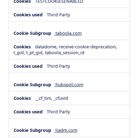
TESTCOOKIESENABLED
Third Party
taboola.com
datadome, receive-cookie-deprecation,
t_gid, t_pt_gid, taboola_session_id
Third Party
hubspot.com
__cf_bm, _cfuvid
Third Party
liadm.com