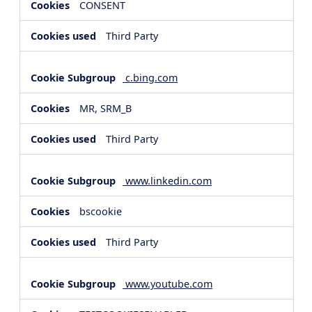
CONSENT
Third Party
c.bing.com
MR, SRM_B
Third Party
www.linkedin.com
bscookie
Third Party
www.youtube.com