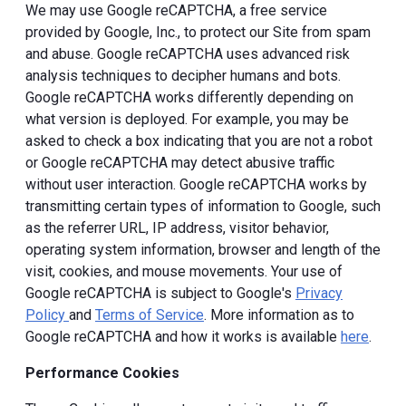
We may use Google reCAPTCHA, a free service
provided by Google, Inc., to protect our Site from spam
and abuse. Google reCAPTCHA uses advanced risk
analysis techniques to decipher humans and bots.
Google reCAPTCHA works differently depending on
what version is deployed. For example, you may be
asked to check a box indicating that you are not a robot
or Google reCAPTCHA may detect abusive traffic
without user interaction. Google reCAPTCHA works by
transmitting certain types of information to Google, such
as the referrer URL, IP address, visitor behavior,
operating system information, browser and length of the
visit, cookies, and mouse movements. Your use of
Google reCAPTCHA is subject to Google's
Privacy
Policy
and
Terms of Service
. More information as to
Google reCAPTCHA and how it works is available
here
.
Performance Cookies