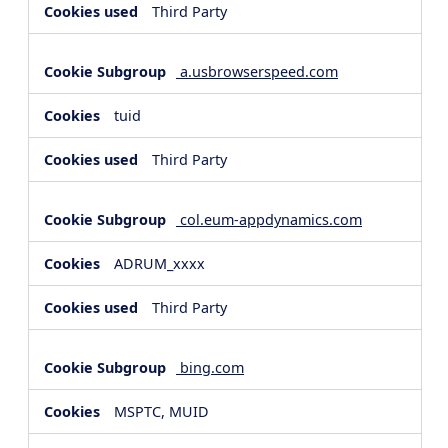
Third Party
a.usbrowserspeed.com
tuid
Third Party
col.eum-appdynamics.com
ADRUM_xxxx
Third Party
bing.com
MSPTC, MUID