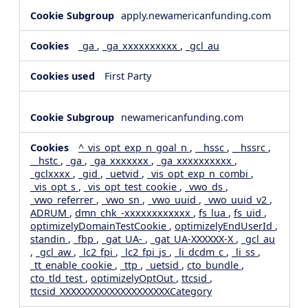
apply.newamericanfunding.com
_ga
,
_ga_xxxxxxxxxx
,
_gcl_au
First Party
newamericanfunding.com
^_vis_opt_exp_n_goal_n
,
__hssc
,
__hssrc
,
__hstc
,
_ga
,
_ga_xxxxxxx
,
_ga_xxxxxxxxxx
,
_gclxxxx
,
_gid
,
_uetvid
,
_vis_opt_exp_n_combi
,
_vis_opt_s
,
_vis_opt_test_cookie
,
_vwo_ds
,
_vwo_referrer
,
_vwo_sn
,
_vwo_uuid
,
_vwo_uuid_v2
,
ADRUM
,
dmn_chk_-xxxxxxxxxxxx
,
fs_lua
,
fs_uid
,
optimizelyDomainTestCookie
,
optimizelyEndUserId
,
standin
,
_fbp
,
_gat_UA-
,
_gat_UA-XXXXXX-X
,
_gcl_au
,
_gcl_aw
,
_lc2_fpi
,
_lc2_fpi_js
,
_li_dcdm_c
,
_li_ss
,
_tt_enable_cookie
,
_ttp
,
_uetsid
,
cto_bundle
,
cto_tld_test
,
optimizelyOptOut
,
ttcsid
,
ttcsid_XXXXXXXXXXXXXXXXXXXXCategory