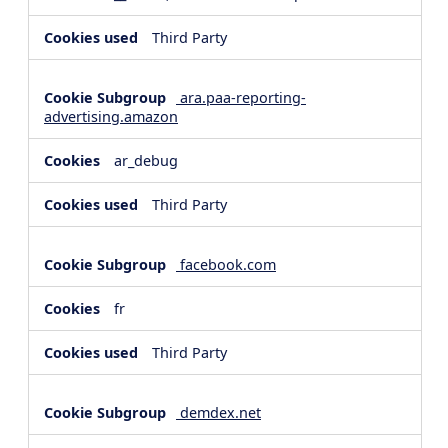
Third Party
ara.paa-reporting-
advertising.amazon
ar_debug
Third Party
facebook.com
fr
Third Party
demdex.net