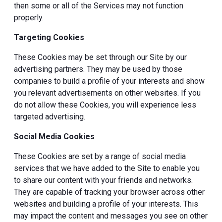
then some or all of the Services may not function
properly.
Targeting Cookies
These Cookies may be set through our Site by our
advertising partners. They may be used by those
companies to build a profile of your interests and show
you relevant advertisements on other websites. If you
do not allow these Cookies, you will experience less
targeted advertising.
Social Media Cookies
These Cookies are set by a range of social media
services that we have added to the Site to enable you
to share our content with your friends and networks.
They are capable of tracking your browser across other
websites and building a profile of your interests. This
may impact the content and messages you see on other