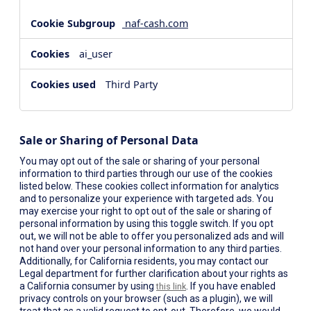
naf-cash.com
ai_user
Third Party
Sale or Sharing of Personal Data
You may opt out of the sale or sharing of your personal
information to third parties through our use of the cookies
listed below. These cookies collect information for analytics
and to personalize your experience with targeted ads. You
may exercise your right to opt out of the sale or sharing of
personal information by using this toggle switch. If you opt
out, we will not be able to offer you personalized ads and will
not hand over your personal information to any third parties.
Additionally, for California residents, you may contact our
Legal department for further clarification about your rights as
a California consumer by using
. If you have enabled
this link
privacy controls on your browser (such as a plugin), we will
treat that as a valid request to opt-out. Therefore, we would