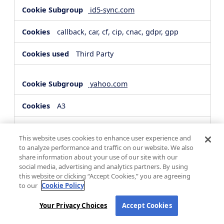
id5-sync.com
callback, car, cf, cip, cnac, gdpr, gpp
Third Party
yahoo.com
A3
Third Party
This website uses cookies to enhance user experience and
to analyze performance and traffic on our website. We also
share information about your use of our site with our
hsforms.com
social media, advertising and analytics partners. By using
this website or clicking “Accept Cookies,” you are agreeing
__cf_bm, _cfuvid
to our
Cookie Policy
Third Party
Your Privacy Choices
Accept Cookies