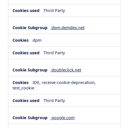
Third Party
dpm.demdex.net
dpm
Third Party
doubleclick.net
IDE, receive-cookie-deprecation,
test_cookie
Third Party
google.com