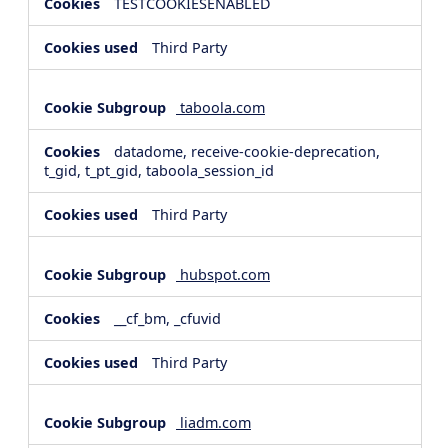
TESTCOOKIESENABLED
Third Party
taboola.com
datadome, receive-cookie-deprecation,
t_gid, t_pt_gid, taboola_session_id
Third Party
hubspot.com
__cf_bm, _cfuvid
Third Party
liadm.com