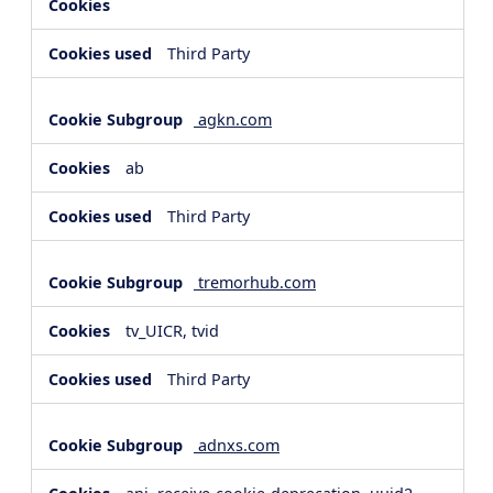
Third Party
agkn.com
ab
Third Party
tremorhub.com
tv_UICR, tvid
Third Party
adnxs.com