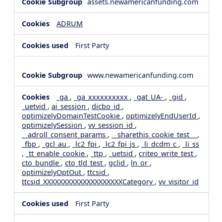
assets.newamericanfunding.com
ADRUM
First Party
www.newamericanfunding.com
_ga
,
_ga_xxxxxxxxxx
,
_gat_UA-
,
_gid
,
_uetvid
,
ai_session
,
dicbo_id
,
optimizelyDomainTestCookie
,
optimizelyEndUserId
,
optimizelySession
,
vv_session_id
,
__adroll_consent_params
,
__sharethis_cookie_test__
,
_fbp
,
_gcl_au
,
_lc2_fpi
,
_lc2_fpi_js
,
_li_dcdm_c
,
_li_ss
,
_tt_enable_cookie
,
_ttp
,
_uetsid
,
criteo_write_test
,
cto_bundle
,
cto_tld_test
,
gclid
,
ln_or
,
optimizelyOptOut
,
ttcsid
,
ttcsid_XXXXXXXXXXXXXXXXXXXXCategory
,
vv_visitor_id
First Party