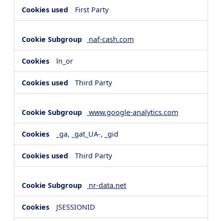
First Party
naf-cash.com
ln_or
Third Party
www.google-analytics.com
_ga, _gat_UA-, _gid
Third Party
nr-data.net
JSESSIONID