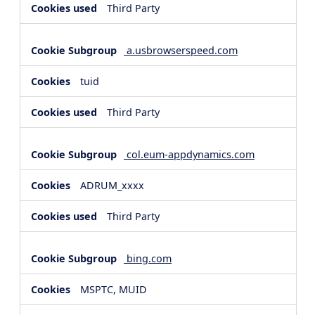
Third Party
a.usbrowserspeed.com
tuid
Third Party
col.eum-appdynamics.com
ADRUM_xxxx
Third Party
bing.com
MSPTC, MUID