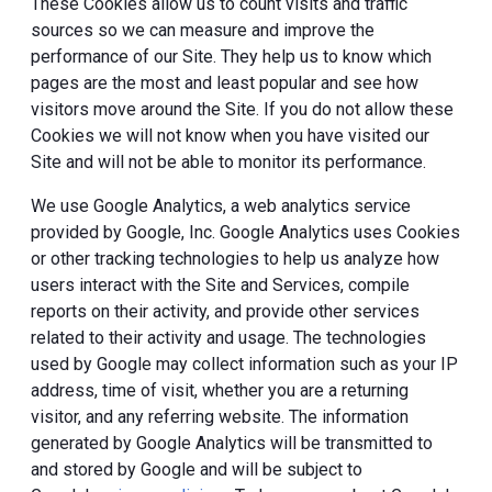
These Cookies allow us to count visits and traffic
sources so we can measure and improve the
performance of our Site. They help us to know which
pages are the most and least popular and see how
visitors move around the Site. If you do not allow these
Cookies we will not know when you have visited our
Site and will not be able to monitor its performance.
We use Google Analytics, a web analytics service
provided by Google, Inc. Google Analytics uses Cookies
or other tracking technologies to help us analyze how
users interact with the Site and Services, compile
reports on their activity, and provide other services
related to their activity and usage. The technologies
used by Google may collect information such as your IP
address, time of visit, whether you are a returning
visitor, and any referring website. The information
generated by Google Analytics will be transmitted to
and stored by Google and will be subject to