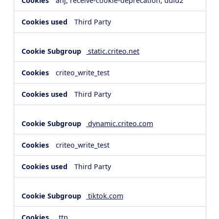
anj, receive-cookie-deprecation, uuid2
Third Party
static.criteo.net
criteo_write_test
Third Party
dynamic.criteo.com
criteo_write_test
Third Party
tiktok.com
_ttp