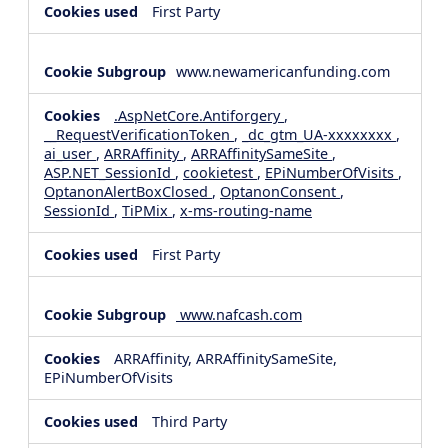
First Party
www.newamericanfunding.com
.AspNetCore.Antiforgery
,
__RequestVerificationToken
,
_dc_gtm_UA-xxxxxxxx
,
ai_user
,
ARRAffinity
,
ARRAffinitySameSite
,
ASP.NET_SessionId
,
cookietest
,
EPiNumberOfVisits
,
OptanonAlertBoxClosed
,
OptanonConsent
,
SessionId
,
TiPMix
,
x-ms-routing-name
First Party
www.nafcash.com
ARRAffinity, ARRAffinitySameSite,
EPiNumberOfVisits
Third Party