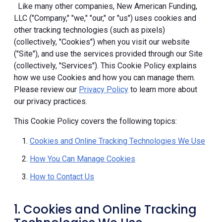
Like many other companies, New American Funding,
LLC ("Company," "we," "our," or "us") uses cookies and
other tracking technologies (such as pixels)
(collectively, "Cookies") when you visit our website
("Site"), and use the services provided through our Site
(collectively, "Services"). This Cookie Policy explains
how we use Cookies and how you can manage them.
Please review our
Privacy Policy
to learn more about
our privacy practices.
This Cookie Policy covers the following topics:
Cookies and Online Tracking Technologies We Use
How You Can Manage Cookies
How to Contact Us
1. Cookies and Online Tracking