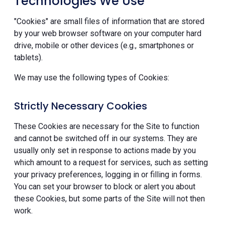
Technologies We Use
"Cookies" are small files of information that are stored
by your web browser software on your computer hard
drive, mobile or other devices (e.g., smartphones or
tablets).
We may use the following types of Cookies:
Strictly Necessary Cookies
These Cookies are necessary for the Site to function
and cannot be switched off in our systems. They are
usually only set in response to actions made by you
which amount to a request for services, such as setting
your privacy preferences, logging in or filling in forms.
You can set your browser to block or alert you about
these Cookies, but some parts of the Site will not then
work.