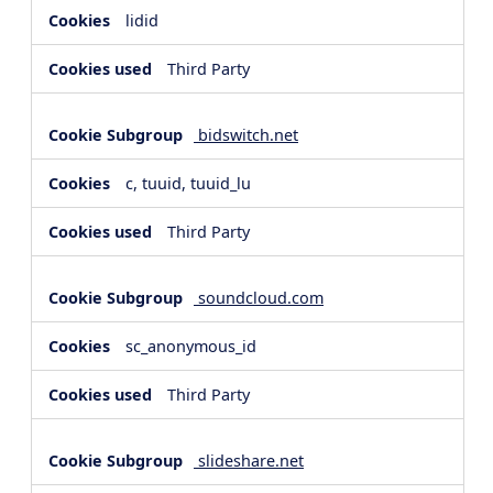
lidid
Third Party
bidswitch.net
c, tuuid, tuuid_lu
Third Party
soundcloud.com
sc_anonymous_id
Third Party
slideshare.net