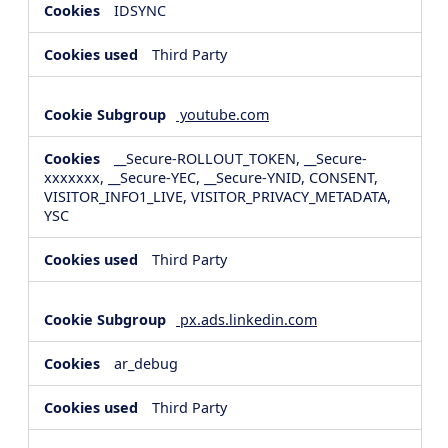
IDSYNC
Third Party
youtube.com
__Secure-ROLLOUT_TOKEN, __Secure-
xxxxxxx, __Secure-YEC, __Secure-YNID, CONSENT,
VISITOR_INFO1_LIVE, VISITOR_PRIVACY_METADATA,
YSC
Third Party
px.ads.linkedin.com
ar_debug
Third Party