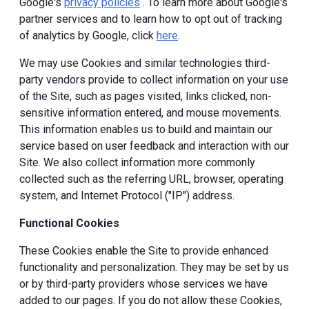
Google's
privacy policies
. To learn more about Google's
partner services and to learn how to opt out of tracking
of analytics by Google, click
here
.
We may use Cookies and similar technologies third-
party vendors provide to collect information on your use
of the Site, such as pages visited, links clicked, non-
sensitive information entered, and mouse movements.
This information enables us to build and maintain our
service based on user feedback and interaction with our
Site. We also collect information more commonly
collected such as the referring URL, browser, operating
system, and Internet Protocol ("IP") address.
Functional Cookies
These Cookies enable the Site to provide enhanced
functionality and personalization. They may be set by us
or by third-party providers whose services we have
added to our pages. If you do not allow these Cookies,