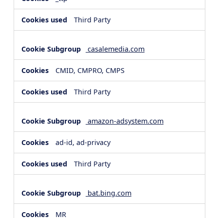
Third Party
casalemedia.com
CMID, CMPRO, CMPS
Third Party
amazon-adsystem.com
ad-id, ad-privacy
Third Party
bat.bing.com
MR