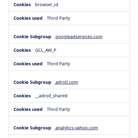
browser_id
Third Party
googleadservices.com
GCL_AW_P
Third Party
adroll.com
__adroll_shared
Third Party
analytics.yahoo.com