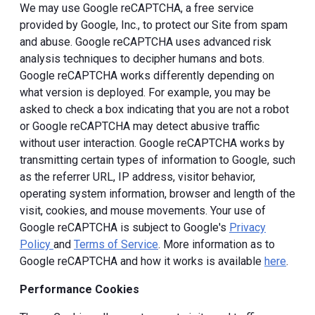
We may use Google reCAPTCHA, a free service
provided by Google, Inc., to protect our Site from spam
and abuse. Google reCAPTCHA uses advanced risk
analysis techniques to decipher humans and bots.
Google reCAPTCHA works differently depending on
what version is deployed. For example, you may be
asked to check a box indicating that you are not a robot
or Google reCAPTCHA may detect abusive traffic
without user interaction. Google reCAPTCHA works by
transmitting certain types of information to Google, such
as the referrer URL, IP address, visitor behavior,
operating system information, browser and length of the
visit, cookies, and mouse movements. Your use of
Google reCAPTCHA is subject to Google's
Privacy
Policy
and
Terms of Service
. More information as to
Google reCAPTCHA and how it works is available
here
.
Performance Cookies