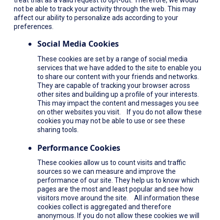
not be able to track your activity through the web. This may
affect our ability to personalize ads according to your
preferences.
Social Media Cookies
These cookies are set by a range of social media
services that we have added to the site to enable you
to share our content with your friends and networks.
They are capable of tracking your browser across
other sites and building up a profile of your interests.
This may impact the content and messages you see
on other websites you visit. If you do not allow these
cookies you may not be able to use or see these
sharing tools.
Performance Cookies
These cookies allow us to count visits and traffic
sources so we can measure and improve the
performance of our site. They help us to know which
pages are the most and least popular and see how
visitors move around the site. All information these
cookies collect is aggregated and therefore
anonymous. If you do not allow these cookies we will