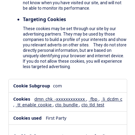
not know when you have visited our site, and will not
be able to monitor its performance.
Targeting Cookies
These cookies may be set through our site by our
advertising partners. They may be used by those
companies to build a profile of your interests and show
you relevant adverts on other sites. They do not store
directly personal information, but are based on
uniquely identifying your browser and internet device.
If you do not allow these cookies, you will experience
less targeted advertising.
,Social
com
Media
Cookies,Performance
dmn_chk_-xxxxxxxxxxxx
,
_fbp
,
_li_dcdm_c
Cookies,Targeting
,
_tt_enable_cookie
,
cto_bundle
,
cto_tld_test
Cookies
First Party