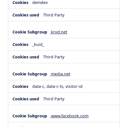
demdex
Third Party
krxd.net
_kuid_
Third Party
media.net
data-c, data-c-ts, visitor-id
Third Party
www.facebook.com