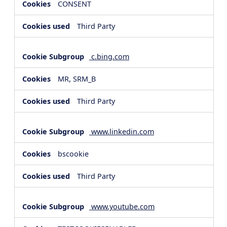
CONSENT
Third Party
c.bing.com
MR, SRM_B
Third Party
www.linkedin.com
bscookie
Third Party
www.youtube.com