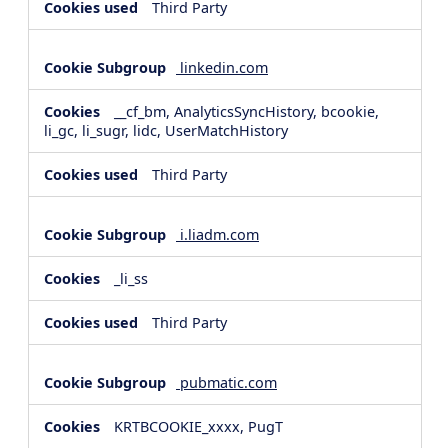
Third Party
linkedin.com
__cf_bm, AnalyticsSyncHistory, bcookie,
li_gc, li_sugr, lidc, UserMatchHistory
Third Party
i.liadm.com
_li_ss
Third Party
pubmatic.com
KRTBCOOKIE_xxxx, PugT