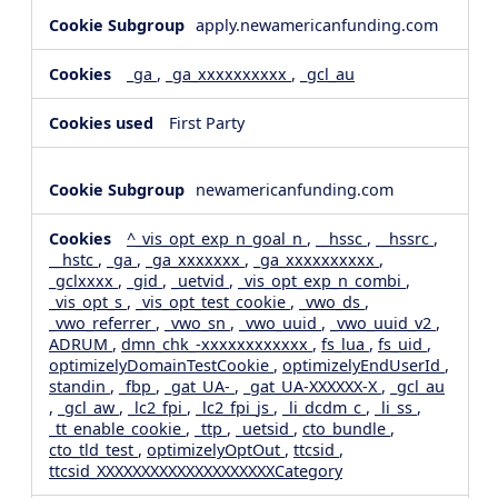
apply.newamericanfunding.com
_ga
,
_ga_xxxxxxxxxx
,
_gcl_au
First Party
newamericanfunding.com
^_vis_opt_exp_n_goal_n
,
__hssc
,
__hssrc
,
__hstc
,
_ga
,
_ga_xxxxxxx
,
_ga_xxxxxxxxxx
,
_gclxxxx
,
_gid
,
_uetvid
,
_vis_opt_exp_n_combi
,
_vis_opt_s
,
_vis_opt_test_cookie
,
_vwo_ds
,
_vwo_referrer
,
_vwo_sn
,
_vwo_uuid
,
_vwo_uuid_v2
,
ADRUM
,
dmn_chk_-xxxxxxxxxxxx
,
fs_lua
,
fs_uid
,
optimizelyDomainTestCookie
,
optimizelyEndUserId
,
standin
,
_fbp
,
_gat_UA-
,
_gat_UA-XXXXXX-X
,
_gcl_au
,
_gcl_aw
,
_lc2_fpi
,
_lc2_fpi_js
,
_li_dcdm_c
,
_li_ss
,
_tt_enable_cookie
,
_ttp
,
_uetsid
,
cto_bundle
,
cto_tld_test
,
optimizelyOptOut
,
ttcsid
,
ttcsid_XXXXXXXXXXXXXXXXXXXXCategory