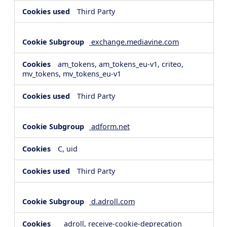
Third Party
exchange.mediavine.com
am_tokens, am_tokens_eu-v1, criteo,
mv_tokens, mv_tokens_eu-v1
Third Party
adform.net
C, uid
Third Party
d.adroll.com
__adroll, receive-cookie-deprecation