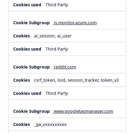
Third Party
js.monitor.azure.com
ai_session, ai_user
Third Party
reddit.com
csrf_token, loid, session_tracker, token_v2
Third Party
www.googletagmanager.com
_ga_xxxxxxxxxx