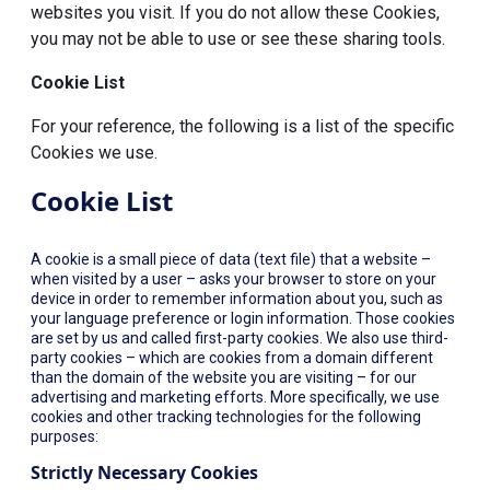
websites you visit. If you do not allow these Cookies,
you may not be able to use or see these sharing tools.
Cookie List
For your reference, the following is a list of the specific
Cookies we use.
Cookie List
A cookie is a small piece of data (text file) that a website –
when visited by a user – asks your browser to store on your
device in order to remember information about you, such as
your language preference or login information. Those cookies
are set by us and called first-party cookies. We also use third-
party cookies – which are cookies from a domain different
than the domain of the website you are visiting – for our
advertising and marketing efforts. More specifically, we use
cookies and other tracking technologies for the following
purposes:
Strictly Necessary Cookies