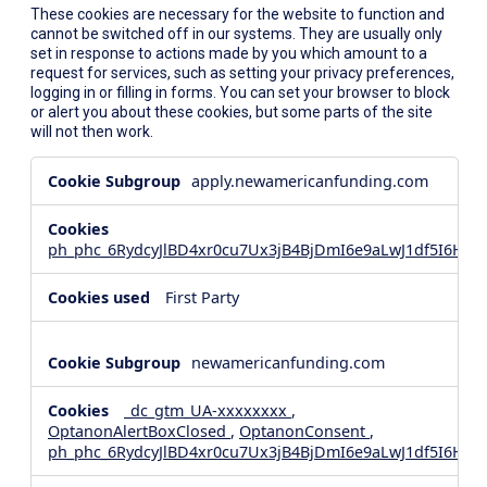
These cookies are necessary for the website to function and
cannot be switched off in our systems. They are usually only
set in response to actions made by you which amount to a
request for services, such as setting your privacy preferences,
logging in or filling in forms. You can set your browser to block
or alert you about these cookies, but some parts of the site
will not then work.
Strictly
apply.newamericanfunding.com
Necessary
Cookies
ph_phc_6RydcyJlBD4xr0cu7Ux3jB4BjDmI6e9aLwJ1df5I6Hd_
First Party
newamericanfunding.com
_dc_gtm_UA-xxxxxxxx
,
OptanonAlertBoxClosed
,
OptanonConsent
,
ph_phc_6RydcyJlBD4xr0cu7Ux3jB4BjDmI6e9aLwJ1df5I6Hd_