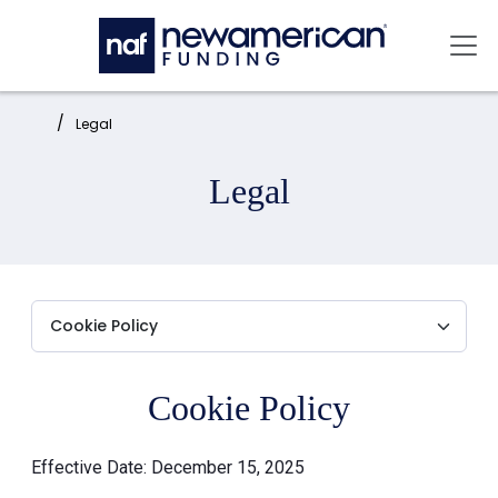
Skip to main content
Mai
Home:
Legal
Legal
Cookie Policy
Effective Date: December 15, 2025