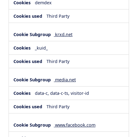
demdex
Third Party
krxd.net
_kuid_
Third Party
media.net
data-c, data-c-ts, visitor-id
Third Party
www.facebook.com