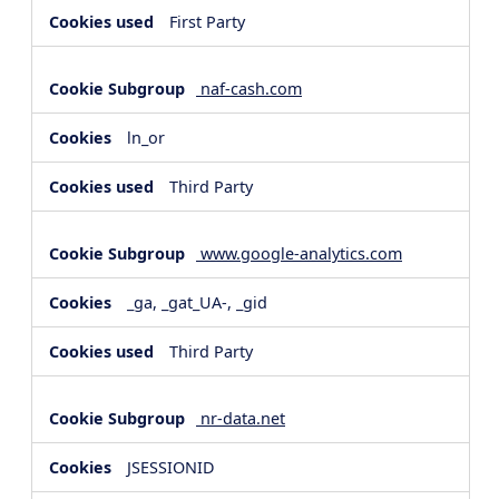
First Party
naf-cash.com
ln_or
Third Party
www.google-analytics.com
_ga, _gat_UA-, _gid
Third Party
nr-data.net
JSESSIONID