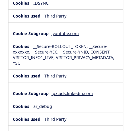
IDSYNC
Third Party
youtube.com
__Secure-ROLLOUT_TOKEN, __Secure-
xxxxxxx, __Secure-YEC, __Secure-YNID, CONSENT,
VISITOR_INFO1_LIVE, VISITOR_PRIVACY_METADATA,
YSC
Third Party
px.ads.linkedin.com
ar_debug
Third Party