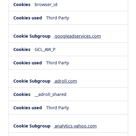
browser_id
Third Party
googleadservices.com
GCL_AW_P
Third Party
adroll.com
__adroll_shared
Third Party
analytics.yahoo.com