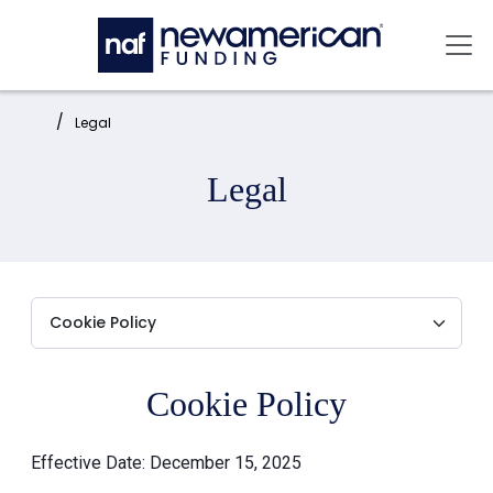
Skip to main content
Mai
Home:
Legal
Legal
Cookie Policy
Effective Date: December 15, 2025