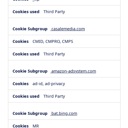
Third Party
casalemedia.com
CMID, CMPRO, CMPS
Third Party
amazon-adsystem.com
ad-id, ad-privacy
Third Party
bat.bing.com
MR