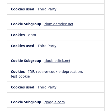
Third Party
dpm.demdex.net
dpm
Third Party
doubleclick.net
IDE, receive-cookie-deprecation,
test_cookie
Third Party
google.com