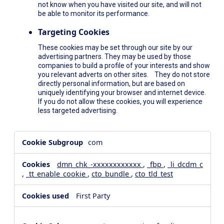
not know when you have visited our site, and will not
be able to monitor its performance.
Targeting Cookies
These cookies may be set through our site by our
advertising partners. They may be used by those
companies to build a profile of your interests and show
you relevant adverts on other sites. They do not store
directly personal information, but are based on
uniquely identifying your browser and internet device.
If you do not allow these cookies, you will experience
less targeted advertising.
,Social
com
Media
Cookies,Performance
dmn_chk_-xxxxxxxxxxxx
,
_fbp
,
_li_dcdm_c
Cookies,Targeting
,
_tt_enable_cookie
,
cto_bundle
,
cto_tld_test
Cookies
First Party