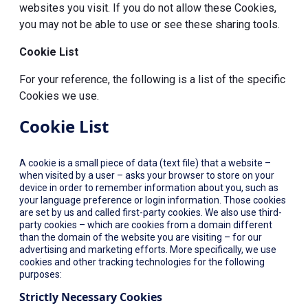
websites you visit. If you do not allow these Cookies,
you may not be able to use or see these sharing tools.
Cookie List
For your reference, the following is a list of the specific
Cookies we use.
Cookie List
A cookie is a small piece of data (text file) that a website –
when visited by a user – asks your browser to store on your
device in order to remember information about you, such as
your language preference or login information. Those cookies
are set by us and called first-party cookies. We also use third-
party cookies – which are cookies from a domain different
than the domain of the website you are visiting – for our
advertising and marketing efforts. More specifically, we use
cookies and other tracking technologies for the following
purposes:
Strictly Necessary Cookies