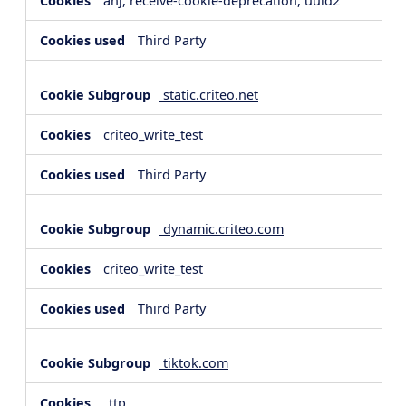
anj, receive-cookie-deprecation, uuid2
Third Party
static.criteo.net
criteo_write_test
Third Party
dynamic.criteo.com
criteo_write_test
Third Party
tiktok.com
_ttp