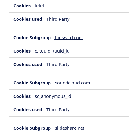
lidid
Third Party
bidswitch.net
c, tuuid, tuuid_lu
Third Party
soundcloud.com
sc_anonymous_id
Third Party
slideshare.net