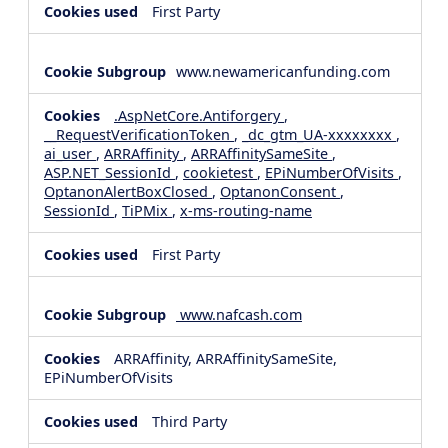
First Party
www.newamericanfunding.com
.AspNetCore.Antiforgery
,
__RequestVerificationToken
,
_dc_gtm_UA-xxxxxxxx
,
ai_user
,
ARRAffinity
,
ARRAffinitySameSite
,
ASP.NET_SessionId
,
cookietest
,
EPiNumberOfVisits
,
OptanonAlertBoxClosed
,
OptanonConsent
,
SessionId
,
TiPMix
,
x-ms-routing-name
First Party
www.nafcash.com
ARRAffinity, ARRAffinitySameSite,
EPiNumberOfVisits
Third Party