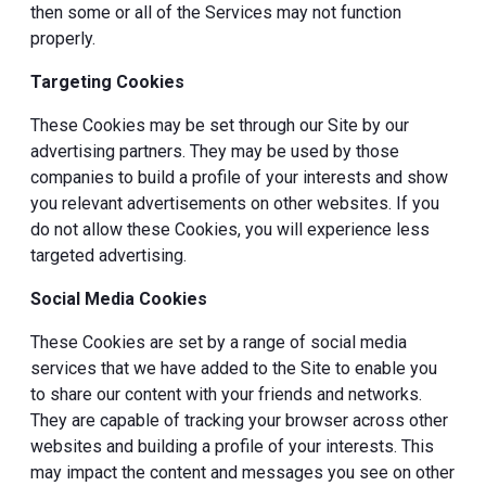
then some or all of the Services may not function
properly.
Targeting Cookies
These Cookies may be set through our Site by our
advertising partners. They may be used by those
companies to build a profile of your interests and show
you relevant advertisements on other websites. If you
do not allow these Cookies, you will experience less
targeted advertising.
Social Media Cookies
These Cookies are set by a range of social media
services that we have added to the Site to enable you
to share our content with your friends and networks.
They are capable of tracking your browser across other
websites and building a profile of your interests. This
may impact the content and messages you see on other