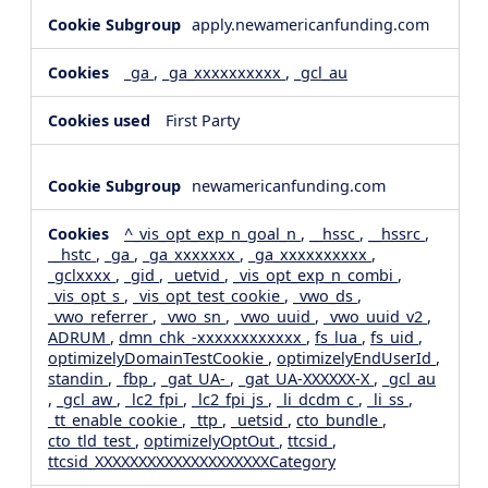
apply.newamericanfunding.com
_ga
,
_ga_xxxxxxxxxx
,
_gcl_au
First Party
newamericanfunding.com
^_vis_opt_exp_n_goal_n
,
__hssc
,
__hssrc
,
__hstc
,
_ga
,
_ga_xxxxxxx
,
_ga_xxxxxxxxxx
,
_gclxxxx
,
_gid
,
_uetvid
,
_vis_opt_exp_n_combi
,
_vis_opt_s
,
_vis_opt_test_cookie
,
_vwo_ds
,
_vwo_referrer
,
_vwo_sn
,
_vwo_uuid
,
_vwo_uuid_v2
,
ADRUM
,
dmn_chk_-xxxxxxxxxxxx
,
fs_lua
,
fs_uid
,
optimizelyDomainTestCookie
,
optimizelyEndUserId
,
standin
,
_fbp
,
_gat_UA-
,
_gat_UA-XXXXXX-X
,
_gcl_au
,
_gcl_aw
,
_lc2_fpi
,
_lc2_fpi_js
,
_li_dcdm_c
,
_li_ss
,
_tt_enable_cookie
,
_ttp
,
_uetsid
,
cto_bundle
,
cto_tld_test
,
optimizelyOptOut
,
ttcsid
,
ttcsid_XXXXXXXXXXXXXXXXXXXXCategory