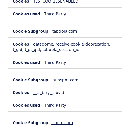
TESTCOOKIESENABLED
Third Party
taboola.com
datadome, receive-cookie-deprecation,
t_gid, t_pt_gid, taboola_session_id
Third Party
hubspot.com
__cf_bm, _cfuvid
Third Party
liadm.com