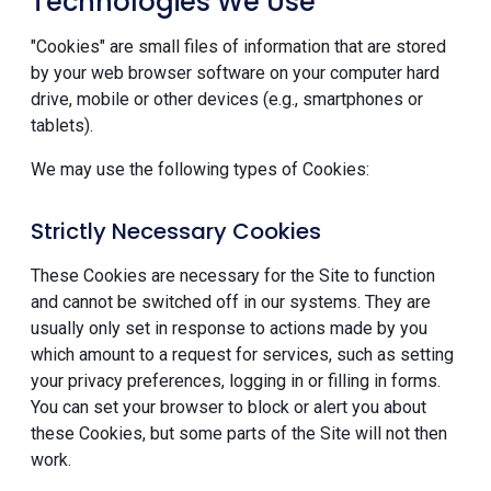
Technologies We Use
"Cookies" are small files of information that are stored
by your web browser software on your computer hard
drive, mobile or other devices (e.g., smartphones or
tablets).
We may use the following types of Cookies:
Strictly Necessary Cookies
These Cookies are necessary for the Site to function
and cannot be switched off in our systems. They are
usually only set in response to actions made by you
which amount to a request for services, such as setting
your privacy preferences, logging in or filling in forms.
You can set your browser to block or alert you about
these Cookies, but some parts of the Site will not then
work.