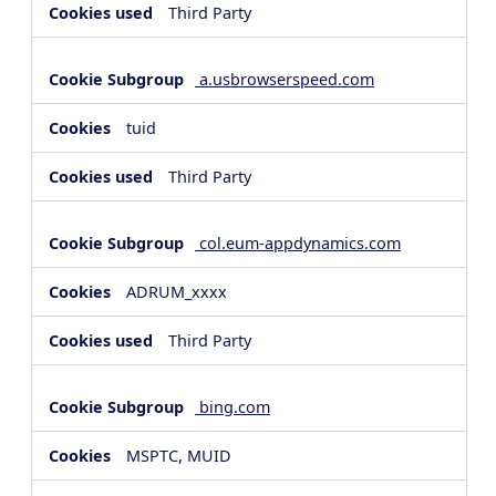
Third Party
a.usbrowserspeed.com
tuid
Third Party
col.eum-appdynamics.com
ADRUM_xxxx
Third Party
bing.com
MSPTC, MUID