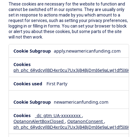
These cookies are necessary for the website to function and
cannot be switched off in our systems. They are usually only
set in response to actions made by you which amount to a
request for services, such as setting your privacy preferences,
logging in or filling in forms. You can set your browser to block
or alert you about these cookies, but some parts of the site
will not then work.
Strictly
apply.newamericanfunding.com
Necessary
Cookies
ph_phc_6RydcyJlBD4xr0cu7Ux3jB4BjDmI6e9aLwJ1df5I6Hd_
First Party
newamericanfunding.com
_dc_gtm_UA-xxxxxxxx
,
OptanonAlertBoxClosed
,
OptanonConsent
,
ph_phc_6RydcyJlBD4xr0cu7Ux3jB4BjDmI6e9aLwJ1df5I6Hd_