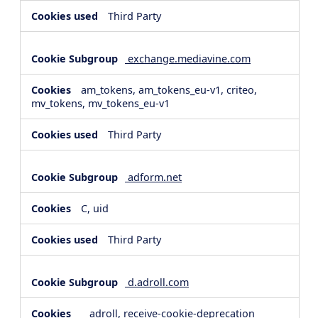
Third Party
exchange.mediavine.com
am_tokens, am_tokens_eu-v1, criteo,
mv_tokens, mv_tokens_eu-v1
Third Party
adform.net
C, uid
Third Party
d.adroll.com
__adroll, receive-cookie-deprecation