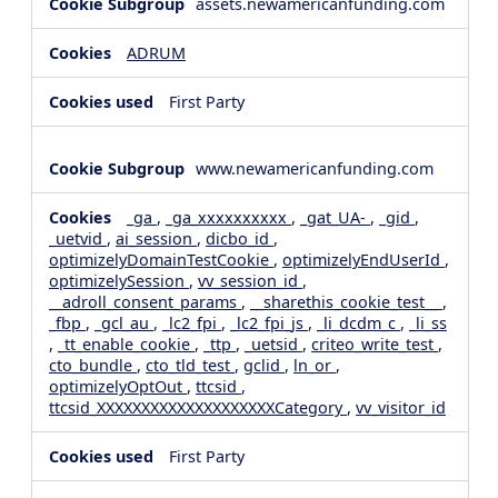
assets.newamericanfunding.com
ADRUM
First Party
www.newamericanfunding.com
_ga
,
_ga_xxxxxxxxxx
,
_gat_UA-
,
_gid
,
_uetvid
,
ai_session
,
dicbo_id
,
optimizelyDomainTestCookie
,
optimizelyEndUserId
,
optimizelySession
,
vv_session_id
,
__adroll_consent_params
,
__sharethis_cookie_test__
,
_fbp
,
_gcl_au
,
_lc2_fpi
,
_lc2_fpi_js
,
_li_dcdm_c
,
_li_ss
,
_tt_enable_cookie
,
_ttp
,
_uetsid
,
criteo_write_test
,
cto_bundle
,
cto_tld_test
,
gclid
,
ln_or
,
optimizelyOptOut
,
ttcsid
,
ttcsid_XXXXXXXXXXXXXXXXXXXXCategory
,
vv_visitor_id
First Party