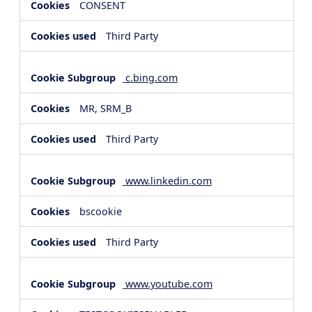
CONSENT
Third Party
c.bing.com
MR, SRM_B
Third Party
www.linkedin.com
bscookie
Third Party
www.youtube.com