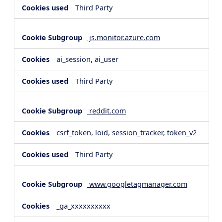
Third Party
js.monitor.azure.com
ai_session, ai_user
Third Party
reddit.com
csrf_token, loid, session_tracker, token_v2
Third Party
www.googletagmanager.com
_ga_xxxxxxxxxx