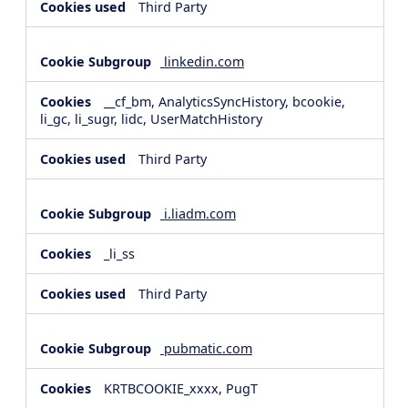
Third Party
linkedin.com
__cf_bm, AnalyticsSyncHistory, bcookie,
li_gc, li_sugr, lidc, UserMatchHistory
Third Party
i.liadm.com
_li_ss
Third Party
pubmatic.com
KRTBCOOKIE_xxxx, PugT