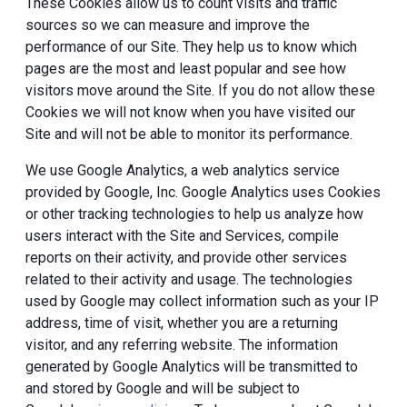
These Cookies allow us to count visits and traffic
sources so we can measure and improve the
performance of our Site. They help us to know which
pages are the most and least popular and see how
visitors move around the Site. If you do not allow these
Cookies we will not know when you have visited our
Site and will not be able to monitor its performance.
We use Google Analytics, a web analytics service
provided by Google, Inc. Google Analytics uses Cookies
or other tracking technologies to help us analyze how
users interact with the Site and Services, compile
reports on their activity, and provide other services
related to their activity and usage. The technologies
used by Google may collect information such as your IP
address, time of visit, whether you are a returning
visitor, and any referring website. The information
generated by Google Analytics will be transmitted to
and stored by Google and will be subject to