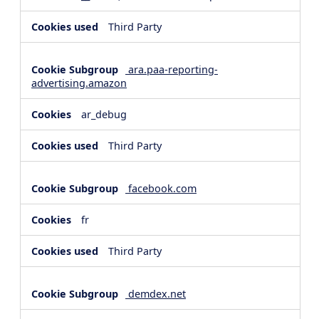
Third Party
ara.paa-reporting-
advertising.amazon
ar_debug
Third Party
facebook.com
fr
Third Party
demdex.net