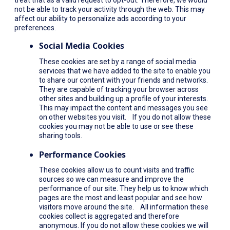
not be able to track your activity through the web. This may
affect our ability to personalize ads according to your
preferences.
Social Media Cookies
These cookies are set by a range of social media
services that we have added to the site to enable you
to share our content with your friends and networks.
They are capable of tracking your browser across
other sites and building up a profile of your interests.
This may impact the content and messages you see
on other websites you visit. If you do not allow these
cookies you may not be able to use or see these
sharing tools.
Performance Cookies
These cookies allow us to count visits and traffic
sources so we can measure and improve the
performance of our site. They help us to know which
pages are the most and least popular and see how
visitors move around the site. All information these
cookies collect is aggregated and therefore
anonymous. If you do not allow these cookies we will