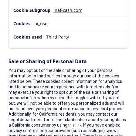
naf-cash.com
ai_user
Third Party
Sale or Sharing of Personal Data
You may opt out of the sale or sharing of your personal
information to third parties through our use of the cookies
listed below. These cookies collect information for analytics
and to personalize your experience with targeted ads. You
may exercise your right to opt out of the sale or sharing of
personal information by using this toggle switch. If you opt
out, we will not be able to offer you personalized ads and will
not hand over your personal information to any third parties.
Additionally, for California residents, you may contact our
Legal department for further clarification about your rights as
a California consumer by using
. If you have enabled
this link
privacy controls on your browser (such as a plugin), we will
treat that as a valid request to opt-out. Therefore, we would