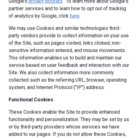
Google's
privacy policies
. To learn more about Google's
partner services and to learn how to opt out of tracking
of analytics by Google, click
here
.
We may use Cookies and similar technologies third-
party vendors provide to collect information on your use
of the Site, such as pages visited, links clicked, non-
sensitive information entered, and mouse movements.
This information enables us to build and maintain our
service based on user feedback and interaction with our
Site. We also collect information more commonly
collected such as the referring URL, browser, operating
system, and Internet Protocol ("IP") address.
Functional Cookies
These Cookies enable the Site to provide enhanced
functionality and personalization. They may be set by us
or by third-party providers whose services we have
added to our pages. If you do not allow these Cookies,