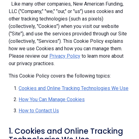
Like many other companies, New American Funding,
LLC ("Company," "we," "our," or "us") uses cookies and
other tracking technologies (such as pixels)
(collectively, "Cookies") when you visit our website
("Site"), and use the services provided through our Site
(collectively, "Services"). This Cookie Policy explains
how we use Cookies and how you can manage them.
Please review our
Privacy Policy
to learn more about
our privacy practices.
This Cookie Policy covers the following topics:
Cookies and Online Tracking Technologies We Use
How You Can Manage Cookies
How to Contact Us
1. Cookies and Online Tracking