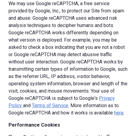
We may use Google reCAPTCHA, a free service
provided by Google, Inc., to protect our Site from spam
and abuse. Google reCAPTCHA uses advanced risk
analysis techniques to decipher humans and bots.
Google reCAPTCHA works differently depending on
what version is deployed. For example, you may be
asked to check a box indicating that you are not a robot
or Google reCAPTCHA may detect abusive traffic
without user interaction. Google reCAPTCHA works by
transmitting certain types of information to Google, such
as the referrer URL, IP address, visitor behavior,
operating system information, browser and length of the
visit, cookies, and mouse movements. Your use of
Google reCAPTCHA is subject to Google's
Privacy
Policy
and
Terms of Service
. More information as to
Google reCAPTCHA and how it works is available
here
.
Performance Cookies