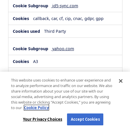
id5-sync.com
callback, car, cf, cip, cnac, gdpr, gpp
Third Party
yahoo.com
A3
Third Party
This website uses cookies to enhance user experience and
to analyze performance and traffic on our website. We also
share information about your use of our site with our
hsforms.com
social media, advertising and analytics partners. By using
this website or clicking “Accept Cookies,” you are agreeing
__cf_bm, _cfuvid
to our
Cookie Policy
Third Party
Your Privacy Choices
Accept Cookies