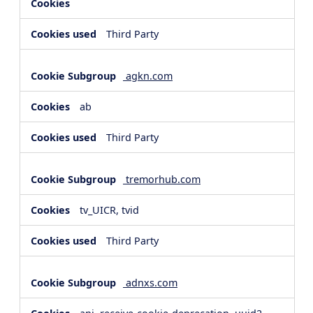
Third Party
agkn.com
ab
Third Party
tremorhub.com
tv_UICR, tvid
Third Party
adnxs.com