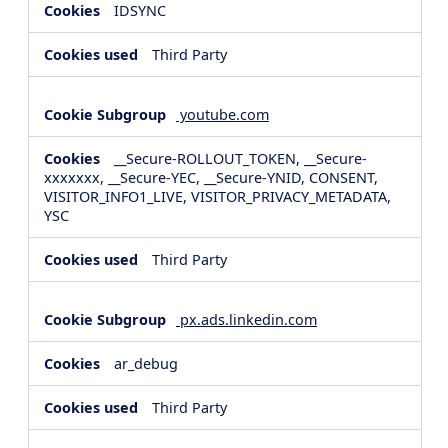
IDSYNC
Third Party
youtube.com
__Secure-ROLLOUT_TOKEN, __Secure-
xxxxxxx, __Secure-YEC, __Secure-YNID, CONSENT,
VISITOR_INFO1_LIVE, VISITOR_PRIVACY_METADATA,
YSC
Third Party
px.ads.linkedin.com
ar_debug
Third Party