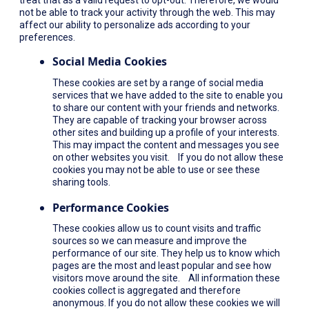
not be able to track your activity through the web. This may
affect our ability to personalize ads according to your
preferences.
Social Media Cookies
These cookies are set by a range of social media
services that we have added to the site to enable you
to share our content with your friends and networks.
They are capable of tracking your browser across
other sites and building up a profile of your interests.
This may impact the content and messages you see
on other websites you visit. If you do not allow these
cookies you may not be able to use or see these
sharing tools.
Performance Cookies
These cookies allow us to count visits and traffic
sources so we can measure and improve the
performance of our site. They help us to know which
pages are the most and least popular and see how
visitors move around the site. All information these
cookies collect is aggregated and therefore
anonymous. If you do not allow these cookies we will