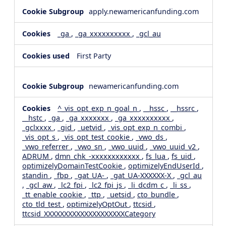
apply.newamericanfunding.com
_ga
,
_ga_xxxxxxxxxx
,
_gcl_au
First Party
newamericanfunding.com
^_vis_opt_exp_n_goal_n
,
__hssc
,
__hssrc
,
__hstc
,
_ga
,
_ga_xxxxxxx
,
_ga_xxxxxxxxxx
,
_gclxxxx
,
_gid
,
_uetvid
,
_vis_opt_exp_n_combi
,
_vis_opt_s
,
_vis_opt_test_cookie
,
_vwo_ds
,
_vwo_referrer
,
_vwo_sn
,
_vwo_uuid
,
_vwo_uuid_v2
,
ADRUM
,
dmn_chk_-xxxxxxxxxxxx
,
fs_lua
,
fs_uid
,
optimizelyDomainTestCookie
,
optimizelyEndUserId
,
standin
,
_fbp
,
_gat_UA-
,
_gat_UA-XXXXXX-X
,
_gcl_au
,
_gcl_aw
,
_lc2_fpi
,
_lc2_fpi_js
,
_li_dcdm_c
,
_li_ss
,
_tt_enable_cookie
,
_ttp
,
_uetsid
,
cto_bundle
,
cto_tld_test
,
optimizelyOptOut
,
ttcsid
,
ttcsid_XXXXXXXXXXXXXXXXXXXXCategory