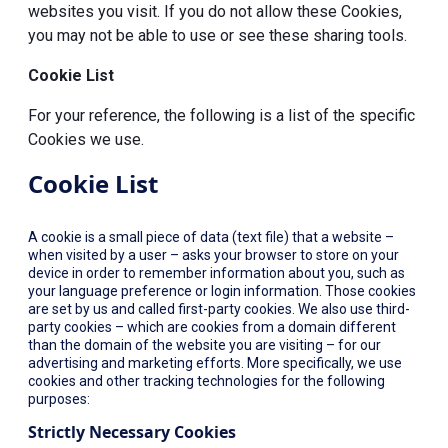
websites you visit. If you do not allow these Cookies,
you may not be able to use or see these sharing tools.
Cookie List
For your reference, the following is a list of the specific
Cookies we use.
Cookie List
A cookie is a small piece of data (text file) that a website –
when visited by a user – asks your browser to store on your
device in order to remember information about you, such as
your language preference or login information. Those cookies
are set by us and called first-party cookies. We also use third-
party cookies – which are cookies from a domain different
than the domain of the website you are visiting – for our
advertising and marketing efforts. More specifically, we use
cookies and other tracking technologies for the following
purposes:
Strictly Necessary Cookies