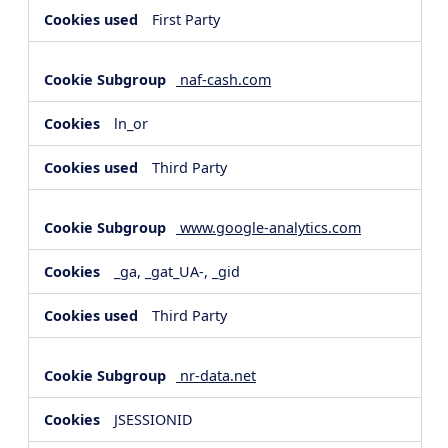
First Party
naf-cash.com
ln_or
Third Party
www.google-analytics.com
_ga, _gat_UA-, _gid
Third Party
nr-data.net
JSESSIONID