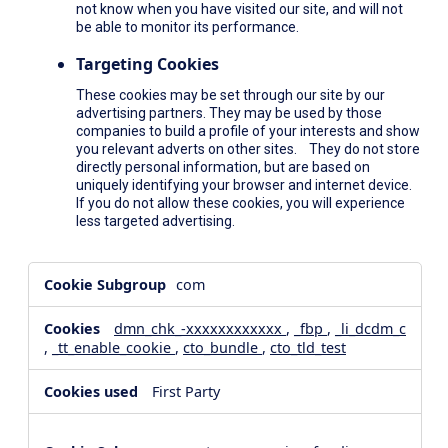
not know when you have visited our site, and will not
be able to monitor its performance.
Targeting Cookies
These cookies may be set through our site by our
advertising partners. They may be used by those
companies to build a profile of your interests and show
you relevant adverts on other sites. They do not store
directly personal information, but are based on
uniquely identifying your browser and internet device.
If you do not allow these cookies, you will experience
less targeted advertising.
,Social
com
Media
Cookies,Performance
dmn_chk_-xxxxxxxxxxxx
,
_fbp
,
_li_dcdm_c
Cookies,Targeting
,
_tt_enable_cookie
,
cto_bundle
,
cto_tld_test
Cookies
First Party