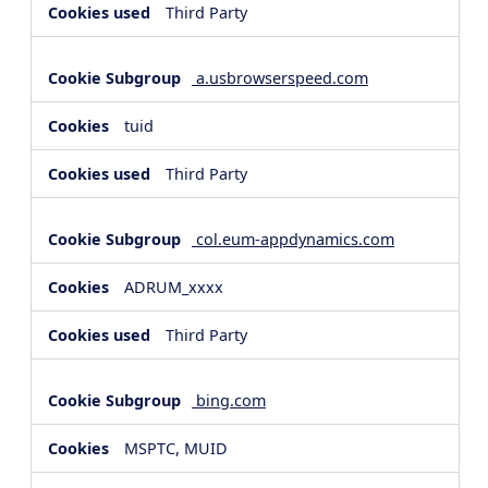
Third Party
a.usbrowserspeed.com
tuid
Third Party
col.eum-appdynamics.com
ADRUM_xxxx
Third Party
bing.com
MSPTC, MUID