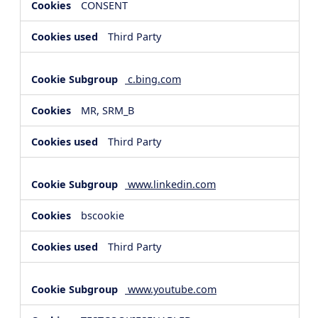
CONSENT
Third Party
c.bing.com
MR, SRM_B
Third Party
www.linkedin.com
bscookie
Third Party
www.youtube.com