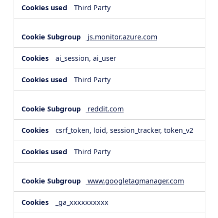
Third Party
js.monitor.azure.com
ai_session, ai_user
Third Party
reddit.com
csrf_token, loid, session_tracker, token_v2
Third Party
www.googletagmanager.com
_ga_xxxxxxxxxx