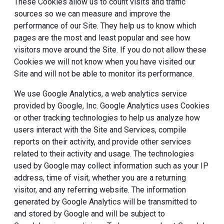
These Cookies allow us to count visits and traffic
sources so we can measure and improve the
performance of our Site. They help us to know which
pages are the most and least popular and see how
visitors move around the Site. If you do not allow these
Cookies we will not know when you have visited our
Site and will not be able to monitor its performance.
We use Google Analytics, a web analytics service
provided by Google, Inc. Google Analytics uses Cookies
or other tracking technologies to help us analyze how
users interact with the Site and Services, compile
reports on their activity, and provide other services
related to their activity and usage. The technologies
used by Google may collect information such as your IP
address, time of visit, whether you are a returning
visitor, and any referring website. The information
generated by Google Analytics will be transmitted to
and stored by Google and will be subject to