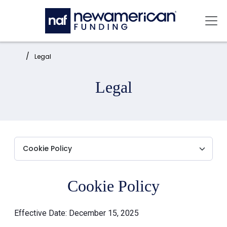
Skip to main content
Mai
Home:
Legal
Legal
Cookie Policy
Effective Date: December 15, 2025