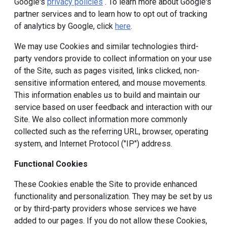
Google's
privacy policies
. To learn more about Google's
partner services and to learn how to opt out of tracking
of analytics by Google, click
here
.
We may use Cookies and similar technologies third-
party vendors provide to collect information on your use
of the Site, such as pages visited, links clicked, non-
sensitive information entered, and mouse movements.
This information enables us to build and maintain our
service based on user feedback and interaction with our
Site. We also collect information more commonly
collected such as the referring URL, browser, operating
system, and Internet Protocol ("IP") address.
Functional Cookies
These Cookies enable the Site to provide enhanced
functionality and personalization. They may be set by us
or by third-party providers whose services we have
added to our pages. If you do not allow these Cookies,