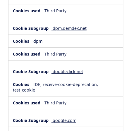
Third Party
dpm.demdex.net
dpm
Third Party
doubleclick.net
IDE, receive-cookie-deprecation,
test_cookie
Third Party
google.com