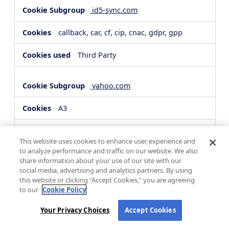
id5-sync.com
callback, car, cf, cip, cnac, gdpr, gpp
Third Party
yahoo.com
A3
Third Party
This website uses cookies to enhance user experience and
to analyze performance and traffic on our website. We also
share information about your use of our site with our
hsforms.com
social media, advertising and analytics partners. By using
this website or clicking “Accept Cookies,” you are agreeing
__cf_bm, _cfuvid
to our
Cookie Policy
Third Party
Your Privacy Choices
Accept Cookies