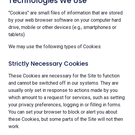
Technologies We Use
"Cookies" are small files of information that are stored
by your web browser software on your computer hard
drive, mobile or other devices (e.g., smartphones or
tablets).
We may use the following types of Cookies:
Strictly Necessary Cookies
These Cookies are necessary for the Site to function
and cannot be switched off in our systems. They are
usually only set in response to actions made by you
which amount to a request for services, such as setting
your privacy preferences, logging in or filling in forms.
You can set your browser to block or alert you about
these Cookies, but some parts of the Site will not then
work.