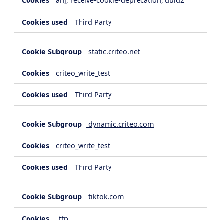
anj, receive-cookie-deprecation, uuid2
Third Party
static.criteo.net
criteo_write_test
Third Party
dynamic.criteo.com
criteo_write_test
Third Party
tiktok.com
_ttp