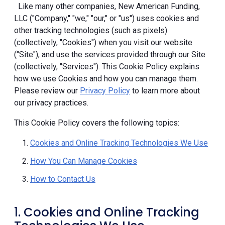
Like many other companies, New American Funding,
LLC ("Company," "we," "our," or "us") uses cookies and
other tracking technologies (such as pixels)
(collectively, "Cookies") when you visit our website
("Site"), and use the services provided through our Site
(collectively, "Services"). This Cookie Policy explains
how we use Cookies and how you can manage them.
Please review our
Privacy Policy
to learn more about
our privacy practices.
This Cookie Policy covers the following topics:
Cookies and Online Tracking Technologies We Use
How You Can Manage Cookies
How to Contact Us
1. Cookies and Online Tracking