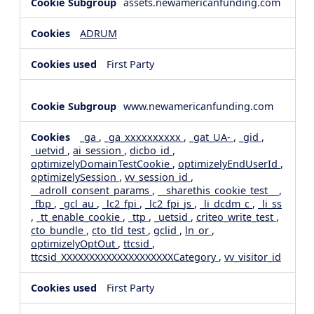
assets.newamericanfunding.com
ADRUM
First Party
www.newamericanfunding.com
_ga
,
_ga_xxxxxxxxxx
,
_gat_UA-
,
_gid
,
_uetvid
,
ai_session
,
dicbo_id
,
optimizelyDomainTestCookie
,
optimizelyEndUserId
,
optimizelySession
,
vv_session_id
,
__adroll_consent_params
,
__sharethis_cookie_test__
,
_fbp
,
_gcl_au
,
_lc2_fpi
,
_lc2_fpi_js
,
_li_dcdm_c
,
_li_ss
,
_tt_enable_cookie
,
_ttp
,
_uetsid
,
criteo_write_test
,
cto_bundle
,
cto_tld_test
,
gclid
,
ln_or
,
optimizelyOptOut
,
ttcsid
,
ttcsid_XXXXXXXXXXXXXXXXXXXXCategory
,
vv_visitor_id
First Party