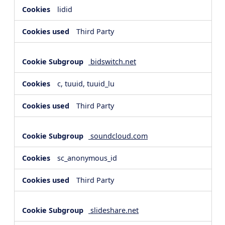
lidid
Third Party
bidswitch.net
c, tuuid, tuuid_lu
Third Party
soundcloud.com
sc_anonymous_id
Third Party
slideshare.net