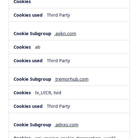
Third Party
agkn.com
ab
Third Party
tremorhub.com
tv_UICR, tvid
Third Party
adnxs.com