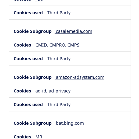
Third Party
casalemedia.com
CMID, CMPRO, CMPS
Third Party
amazon-adsystem.com
ad-id, ad-privacy
Third Party
bat.bing.com
MR