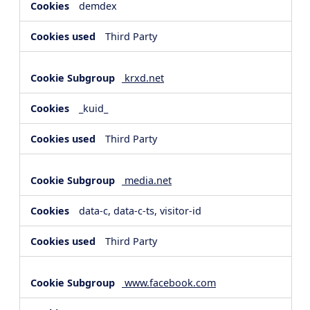
demdex
Third Party
krxd.net
_kuid_
Third Party
media.net
data-c, data-c-ts, visitor-id
Third Party
www.facebook.com