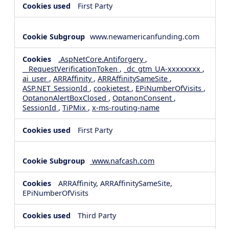
First Party
www.newamericanfunding.com
.AspNetCore.Antiforgery
,
__RequestVerificationToken
,
_dc_gtm_UA-xxxxxxxx
,
ai_user
,
ARRAffinity
,
ARRAffinitySameSite
,
ASP.NET_SessionId
,
cookietest
,
EPiNumberOfVisits
,
OptanonAlertBoxClosed
,
OptanonConsent
,
SessionId
,
TiPMix
,
x-ms-routing-name
First Party
www.nafcash.com
ARRAffinity, ARRAffinitySameSite,
EPiNumberOfVisits
Third Party