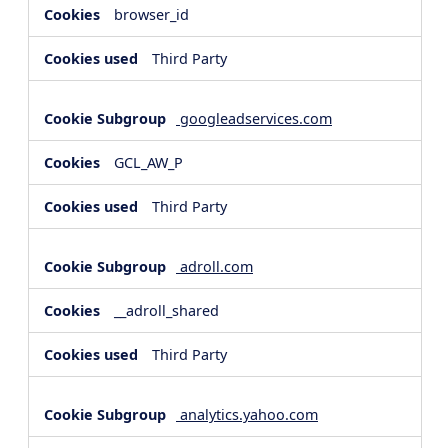
browser_id
Third Party
googleadservices.com
GCL_AW_P
Third Party
adroll.com
__adroll_shared
Third Party
analytics.yahoo.com