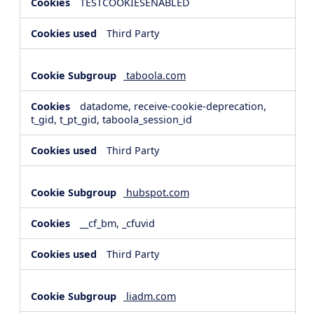
TESTCOOKIESENABLED
Third Party
taboola.com
datadome, receive-cookie-deprecation,
t_gid, t_pt_gid, taboola_session_id
Third Party
hubspot.com
__cf_bm, _cfuvid
Third Party
liadm.com