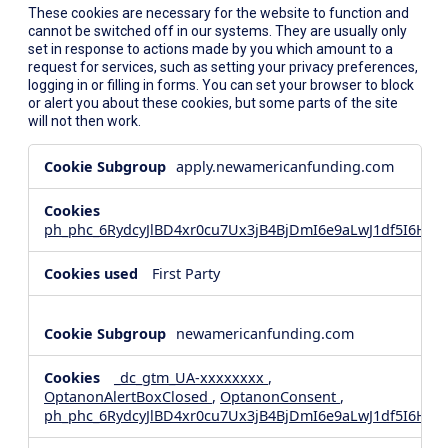
These cookies are necessary for the website to function and
cannot be switched off in our systems. They are usually only
set in response to actions made by you which amount to a
request for services, such as setting your privacy preferences,
logging in or filling in forms. You can set your browser to block
or alert you about these cookies, but some parts of the site
will not then work.
Strictly
apply.newamericanfunding.com
Necessary
Cookies
ph_phc_6RydcyJlBD4xr0cu7Ux3jB4BjDmI6e9aLwJ1df5I6Hd_
First Party
newamericanfunding.com
_dc_gtm_UA-xxxxxxxx
,
OptanonAlertBoxClosed
,
OptanonConsent
,
ph_phc_6RydcyJlBD4xr0cu7Ux3jB4BjDmI6e9aLwJ1df5I6Hd_