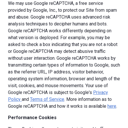
We may use Google reCAPTCHA, a free service
provided by Google, Inc., to protect our Site from spam
and abuse. Google reCAPTCHA uses advanced risk
analysis techniques to decipher humans and bots.
Google reCAPTCHA works differently depending on
what version is deployed. For example, you may be
asked to check a box indicating that you are not a robot
or Google reCAPTCHA may detect abusive traffic
without user interaction. Google reCAPTCHA works by
transmitting certain types of information to Google, such
as the referrer URL, IP address, visitor behavior,
operating system information, browser and length of the
visit, cookies, and mouse movements. Your use of
Google reCAPTCHA is subject to Google's
Privacy
Policy
and
Terms of Service
. More information as to
Google reCAPTCHA and how it works is available
here
.
Performance Cookies