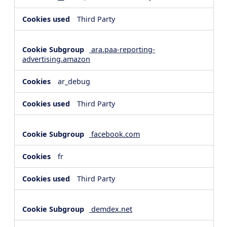
Third Party
ara.paa-reporting-
advertising.amazon
ar_debug
Third Party
facebook.com
fr
Third Party
demdex.net