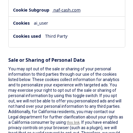
naf-cash.com
ai_user
Third Party
Sale or Sharing of Personal Data
You may opt out of the sale or sharing of your personal
information to third parties through our use of the cookies
listed below. These cookies collect information for analytics
and to personalize your experience with targeted ads. You
may exercise your right to opt out of the sale or sharing of
personal information by using this toggle switch. If you opt
out, we will not be able to offer you personalized ads and will
not hand over your personal information to any third parties.
Additionally, for California residents, you may contact our
Legal department for further clarification about your rights as
a California consumer by using
. If you have enabled
this link
privacy controls on your browser (such as a plugin), we will
treat that as a valid request to opt-out. Therefore, we would