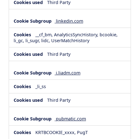
Third Party
linkedin.com
__cf_bm, AnalyticsSyncHistory, bcookie,
li_gc, li_sugr, lidc, UserMatchHistory
Third Party
i.liadm.com
_li_ss
Third Party
pubmatic.com
KRTBCOOKIE_xxxx, PugT