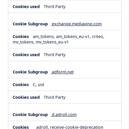
Third Party
exchange.mediavine.com
am_tokens, am_tokens_eu-v1, criteo,
mv_tokens, mv_tokens_eu-v1
Third Party
adform.net
C, uid
Third Party
d.adroll.com
__adroll, receive-cookie-deprecation