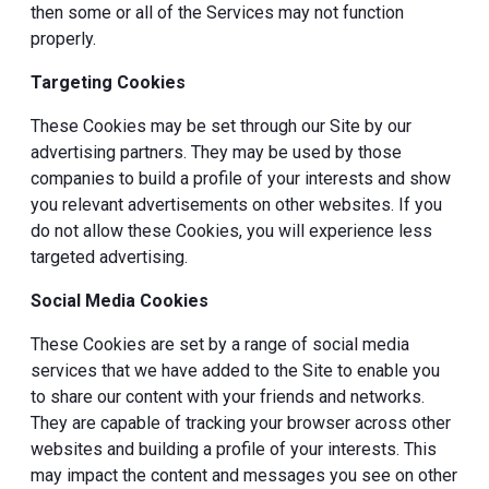
then some or all of the Services may not function
properly.
Targeting Cookies
These Cookies may be set through our Site by our
advertising partners. They may be used by those
companies to build a profile of your interests and show
you relevant advertisements on other websites. If you
do not allow these Cookies, you will experience less
targeted advertising.
Social Media Cookies
These Cookies are set by a range of social media
services that we have added to the Site to enable you
to share our content with your friends and networks.
They are capable of tracking your browser across other
websites and building a profile of your interests. This
may impact the content and messages you see on other