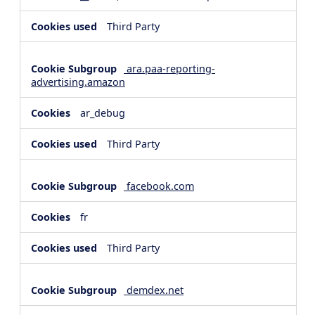
Third Party
ara.paa-reporting-
advertising.amazon
ar_debug
Third Party
facebook.com
fr
Third Party
demdex.net