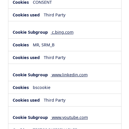
CONSENT
Third Party
c.bing.com
MR, SRM_B
Third Party
www.linkedin.com
bscookie
Third Party
www.youtube.com