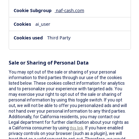
naf-cash.com
ai_user
Third Party
Sale or Sharing of Personal Data
You may opt out of the sale or sharing of your personal
information to third parties through our use of the cookies
listed below. These cookies collect information for analytics
and to personalize your experience with targeted ads. You
may exercise your right to opt out of the sale or sharing of
personal information by using this toggle switch. If you opt
out, we will not be able to offer you personalized ads and will
not hand over your personal information to any third parties.
Additionally, for California residents, you may contact our
Legal department for further clarification about your rights as
a California consumer by using
. If you have enabled
this link
privacy controls on your browser (such as a plugin), we will
treat that as a valid request to opt-out. Therefore, we would