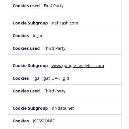
First Party
naf-cash.com
ln_or
Third Party
www.google-analytics.com
_ga, _gat_UA-, _gid
Third Party
nr-data.net
JSESSIONID