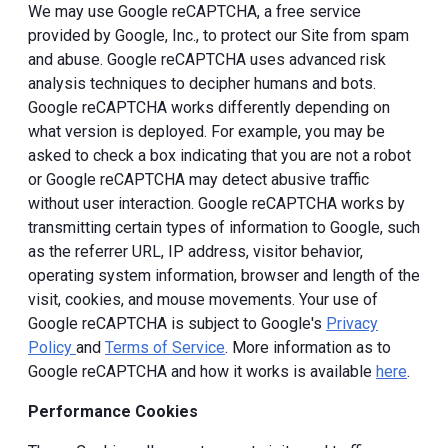
We may use Google reCAPTCHA, a free service
provided by Google, Inc., to protect our Site from spam
and abuse. Google reCAPTCHA uses advanced risk
analysis techniques to decipher humans and bots.
Google reCAPTCHA works differently depending on
what version is deployed. For example, you may be
asked to check a box indicating that you are not a robot
or Google reCAPTCHA may detect abusive traffic
without user interaction. Google reCAPTCHA works by
transmitting certain types of information to Google, such
as the referrer URL, IP address, visitor behavior,
operating system information, browser and length of the
visit, cookies, and mouse movements. Your use of
Google reCAPTCHA is subject to Google's
Privacy
Policy
and
Terms of Service
. More information as to
Google reCAPTCHA and how it works is available
here
.
Performance Cookies