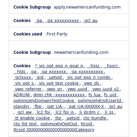
apply.newamericanfunding.com
_ga
,
_ga_xxxxxxxxxx
,
_gcl_au
First Party
newamericanfunding.com
^_vis_opt_exp_n_goal_n
,
__hssc
,
__hssrc
,
__hstc
,
_ga
,
_ga_xxxxxxx
,
_ga_xxxxxxxxxx
,
_gclxxxx
,
_gid
,
_uetvid
,
_vis_opt_exp_n_combi
,
_vis_opt_s
,
_vis_opt_test_cookie
,
_vwo_ds
,
_vwo_referrer
,
_vwo_sn
,
_vwo_uuid
,
_vwo_uuid_v2
,
ADRUM
,
dmn_chk_-xxxxxxxxxxxx
,
fs_lua
,
fs_uid
,
optimizelyDomainTestCookie
,
optimizelyEndUserId
,
standin
,
_fbp
,
_gat_UA-
,
_gat_UA-XXXXXX-X
,
_gcl_au
,
_gcl_aw
,
_lc2_fpi
,
_lc2_fpi_js
,
_li_dcdm_c
,
_li_ss
,
_tt_enable_cookie
,
_ttp
,
_uetsid
,
cto_bundle
,
cto_tld_test
,
optimizelyOptOut
,
ttcsid
,
ttcsid_XXXXXXXXXXXXXXXXXXXXCategory