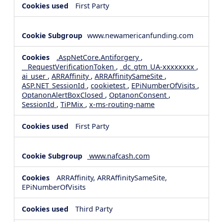
First Party
www.newamericanfunding.com
.AspNetCore.Antiforgery
,
__RequestVerificationToken
,
_dc_gtm_UA-xxxxxxxx
,
ai_user
,
ARRAffinity
,
ARRAffinitySameSite
,
ASP.NET_SessionId
,
cookietest
,
EPiNumberOfVisits
,
OptanonAlertBoxClosed
,
OptanonConsent
,
SessionId
,
TiPMix
,
x-ms-routing-name
First Party
www.nafcash.com
ARRAffinity, ARRAffinitySameSite,
EPiNumberOfVisits
Third Party