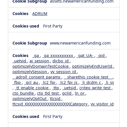
assets.newamericanfunding.com
ADRUM
First Party
www.newamericanfunding.com
_ga
,
_ga_xxxxxxxxxx
,
_gat_UA-
,
_gid
,
_uetvid
,
ai_session
,
dicbo_id
,
optimizelyDomainTestCookie
,
optimizelyEndUserId
,
optimizelySession
,
vv_session_id
,
__adroll_consent_params
,
__sharethis_cookie_test__
,
_fbp
,
_gcl_au
,
_lc2_fpi
,
_lc2_fpi_js
,
_li_dcdm_c
,
_li_ss
,
_tt_enable_cookie
,
_ttp
,
_uetsid
,
criteo_write_test
,
cto_bundle
,
cto_tld_test
,
gclid
,
ln_or
,
optimizelyOptOut
,
ttcsid
,
ttcsid_XXXXXXXXXXXXXXXXXXXXCategory
,
vv_visitor_id
First Party