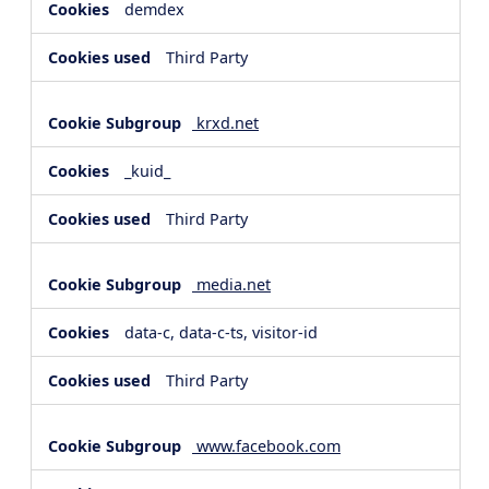
demdex
Third Party
krxd.net
_kuid_
Third Party
media.net
data-c, data-c-ts, visitor-id
Third Party
www.facebook.com