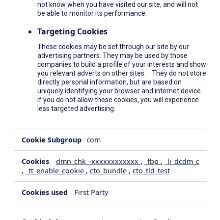
not know when you have visited our site, and will not
be able to monitor its performance.
Targeting Cookies
These cookies may be set through our site by our
advertising partners. They may be used by those
companies to build a profile of your interests and show
you relevant adverts on other sites. They do not store
directly personal information, but are based on
uniquely identifying your browser and internet device.
If you do not allow these cookies, you will experience
less targeted advertising.
,Social
com
Media
Cookies,Performance
dmn_chk_-xxxxxxxxxxxx
,
_fbp
,
_li_dcdm_c
Cookies,Targeting
,
_tt_enable_cookie
,
cto_bundle
,
cto_tld_test
Cookies
First Party