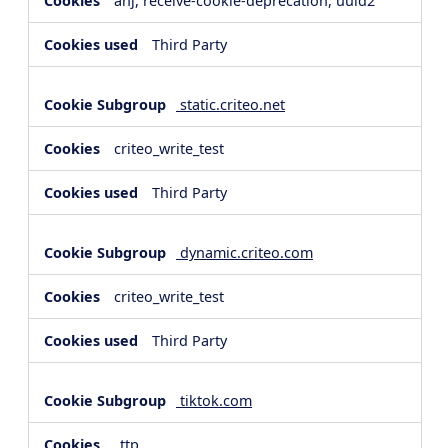
anj, receive-cookie-deprecation, uuid2
Third Party
static.criteo.net
criteo_write_test
Third Party
dynamic.criteo.com
criteo_write_test
Third Party
tiktok.com
_ttp