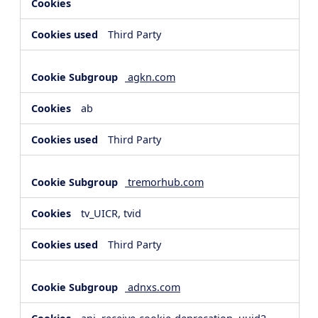
Third Party
agkn.com
ab
Third Party
tremorhub.com
tv_UICR, tvid
Third Party
adnxs.com