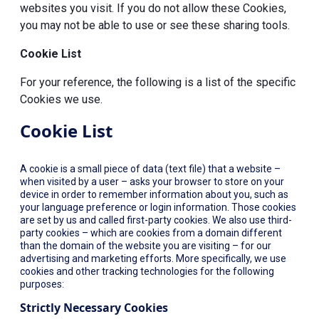
websites you visit. If you do not allow these Cookies,
you may not be able to use or see these sharing tools.
Cookie List
For your reference, the following is a list of the specific
Cookies we use.
Cookie List
A cookie is a small piece of data (text file) that a website –
when visited by a user – asks your browser to store on your
device in order to remember information about you, such as
your language preference or login information. Those cookies
are set by us and called first-party cookies. We also use third-
party cookies – which are cookies from a domain different
than the domain of the website you are visiting – for our
advertising and marketing efforts. More specifically, we use
cookies and other tracking technologies for the following
purposes:
Strictly Necessary Cookies