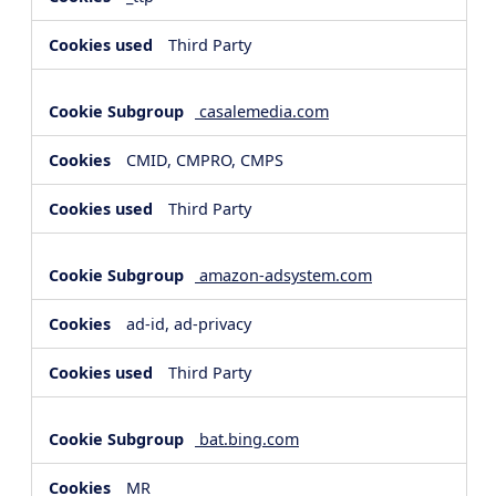
Third Party
casalemedia.com
CMID, CMPRO, CMPS
Third Party
amazon-adsystem.com
ad-id, ad-privacy
Third Party
bat.bing.com
MR