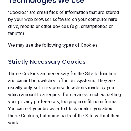
Technologies We Use
"Cookies" are small files of information that are stored
by your web browser software on your computer hard
drive, mobile or other devices (e.g., smartphones or
tablets).
We may use the following types of Cookies:
Strictly Necessary Cookies
These Cookies are necessary for the Site to function
and cannot be switched off in our systems. They are
usually only set in response to actions made by you
which amount to a request for services, such as setting
your privacy preferences, logging in or filling in forms.
You can set your browser to block or alert you about
these Cookies, but some parts of the Site will not then
work.