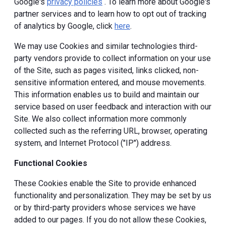
Google's
privacy policies
. To learn more about Google's
partner services and to learn how to opt out of tracking
of analytics by Google, click
here
.
We may use Cookies and similar technologies third-
party vendors provide to collect information on your use
of the Site, such as pages visited, links clicked, non-
sensitive information entered, and mouse movements.
This information enables us to build and maintain our
service based on user feedback and interaction with our
Site. We also collect information more commonly
collected such as the referring URL, browser, operating
system, and Internet Protocol ("IP") address.
Functional Cookies
These Cookies enable the Site to provide enhanced
functionality and personalization. They may be set by us
or by third-party providers whose services we have
added to our pages. If you do not allow these Cookies,