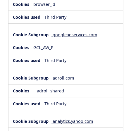
browser_id
Third Party
googleadservices.com
GCL_AW_P
Third Party
adroll.com
__adroll_shared
Third Party
analytics.yahoo.com