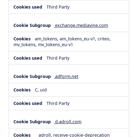
Third Party
exchange.mediavine.com
am_tokens, am_tokens_eu-v1, criteo,
mv_tokens, mv_tokens_eu-v1
Third Party
adform.net
C, uid
Third Party
d.adroll.com
__adroll, receive-cookie-deprecation