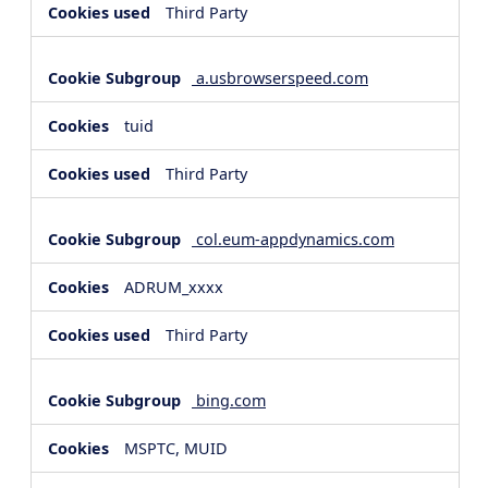
Third Party
a.usbrowserspeed.com
tuid
Third Party
col.eum-appdynamics.com
ADRUM_xxxx
Third Party
bing.com
MSPTC, MUID