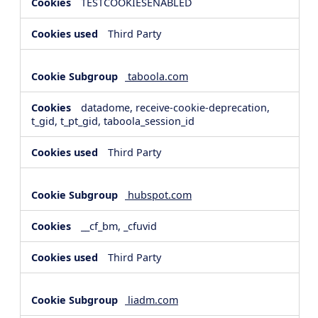
TESTCOOKIESENABLED
Third Party
taboola.com
datadome, receive-cookie-deprecation,
t_gid, t_pt_gid, taboola_session_id
Third Party
hubspot.com
__cf_bm, _cfuvid
Third Party
liadm.com