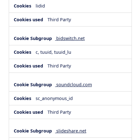
lidid
Third Party
bidswitch.net
c, tuuid, tuuid_lu
Third Party
soundcloud.com
sc_anonymous_id
Third Party
slideshare.net