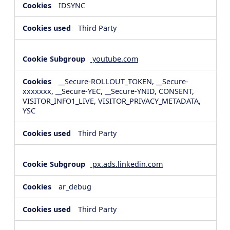
IDSYNC
Third Party
youtube.com
__Secure-ROLLOUT_TOKEN, __Secure-
xxxxxxx, __Secure-YEC, __Secure-YNID, CONSENT,
VISITOR_INFO1_LIVE, VISITOR_PRIVACY_METADATA,
YSC
Third Party
px.ads.linkedin.com
ar_debug
Third Party