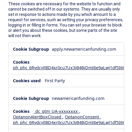
These cookies are necessary for the website to function and
cannot be switched off in our systems. They are usually only
set in response to actions made by you which amount to a
request for services, such as setting your privacy preferences,
logging in or filling in forms. You can set your browser to block
or alert you about these cookies, but some parts of the site
will not then work.
Strictly
apply.newamericanfunding.com
Necessary
Cookies
ph_phc_6RydcyJlBD4xr0cu7Ux3jB4BjDmI6e9aLwJ1df5I6Hd_
First Party
newamericanfunding.com
_dc_gtm_UA-xxxxxxxx
,
OptanonAlertBoxClosed
,
OptanonConsent
,
ph_phc_6RydcyJlBD4xr0cu7Ux3jB4BjDmI6e9aLwJ1df5I6Hd_