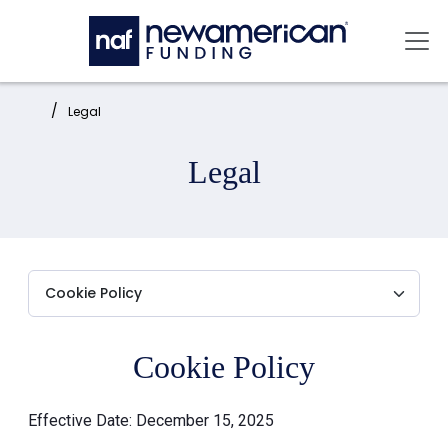
Skip to main content
Mai
Home:
Legal
Legal
Cookie Policy
Effective Date: December 15, 2025