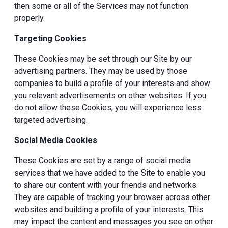
then some or all of the Services may not function
properly.
Targeting Cookies
These Cookies may be set through our Site by our
advertising partners. They may be used by those
companies to build a profile of your interests and show
you relevant advertisements on other websites. If you
do not allow these Cookies, you will experience less
targeted advertising.
Social Media Cookies
These Cookies are set by a range of social media
services that we have added to the Site to enable you
to share our content with your friends and networks.
They are capable of tracking your browser across other
websites and building a profile of your interests. This
may impact the content and messages you see on other