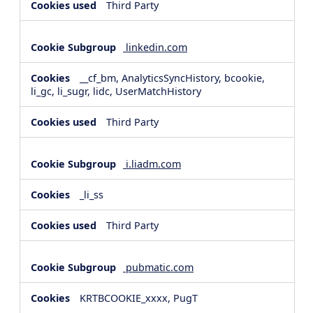
Third Party
linkedin.com
__cf_bm, AnalyticsSyncHistory, bcookie,
li_gc, li_sugr, lidc, UserMatchHistory
Third Party
i.liadm.com
_li_ss
Third Party
pubmatic.com
KRTBCOOKIE_xxxx, PugT