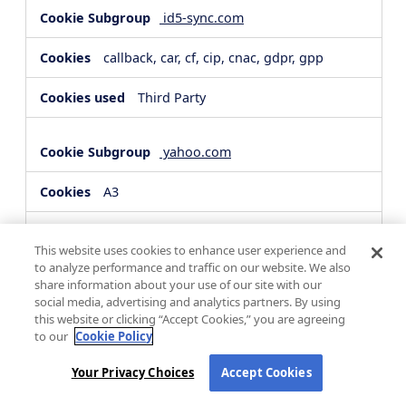
id5-sync.com
callback, car, cf, cip, cnac, gdpr, gpp
Third Party
yahoo.com
A3
Third Party
This website uses cookies to enhance user experience and
to analyze performance and traffic on our website. We also
share information about your use of our site with our
hsforms.com
social media, advertising and analytics partners. By using
this website or clicking “Accept Cookies,” you are agreeing
__cf_bm, _cfuvid
to our
Cookie Policy
Third Party
Your Privacy Choices
Accept Cookies