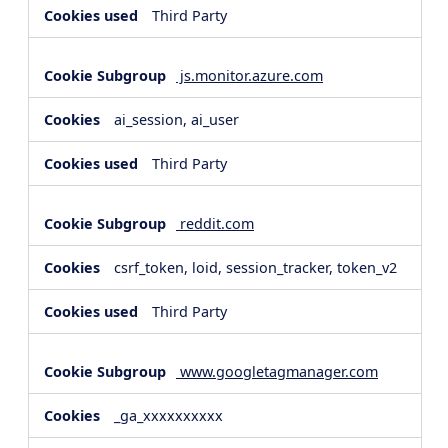
Third Party
js.monitor.azure.com
ai_session, ai_user
Third Party
reddit.com
csrf_token, loid, session_tracker, token_v2
Third Party
www.googletagmanager.com
_ga_xxxxxxxxxx