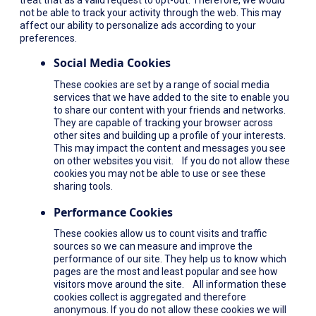
not be able to track your activity through the web. This may
affect our ability to personalize ads according to your
preferences.
Social Media Cookies
These cookies are set by a range of social media
services that we have added to the site to enable you
to share our content with your friends and networks.
They are capable of tracking your browser across
other sites and building up a profile of your interests.
This may impact the content and messages you see
on other websites you visit. If you do not allow these
cookies you may not be able to use or see these
sharing tools.
Performance Cookies
These cookies allow us to count visits and traffic
sources so we can measure and improve the
performance of our site. They help us to know which
pages are the most and least popular and see how
visitors move around the site. All information these
cookies collect is aggregated and therefore
anonymous. If you do not allow these cookies we will