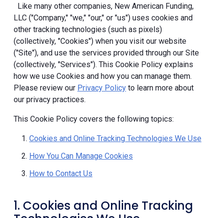
Like many other companies, New American Funding,
LLC ("Company," "we," "our," or "us") uses cookies and
other tracking technologies (such as pixels)
(collectively, "Cookies") when you visit our website
("Site"), and use the services provided through our Site
(collectively, "Services"). This Cookie Policy explains
how we use Cookies and how you can manage them.
Please review our
Privacy Policy
to learn more about
our privacy practices.
This Cookie Policy covers the following topics:
Cookies and Online Tracking Technologies We Use
How You Can Manage Cookies
How to Contact Us
1. Cookies and Online Tracking