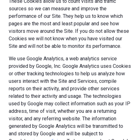
These Cookies allow us to count visits and traffic
sources so we can measure and improve the
performance of our Site. They help us to know which
pages are the most and least popular and see how
visitors move around the Site. If you do not allow these
Cookies we will not know when you have visited our
Site and will not be able to monitor its performance.
We use Google Analytics, a web analytics service
provided by Google, Inc. Google Analytics uses Cookies
or other tracking technologies to help us analyze how
users interact with the Site and Services, compile
reports on their activity, and provide other services
related to their activity and usage. The technologies
used by Google may collect information such as your IP
address, time of visit, whether you are a returning
visitor, and any referring website. The information
generated by Google Analytics will be transmitted to
and stored by Google and will be subject to