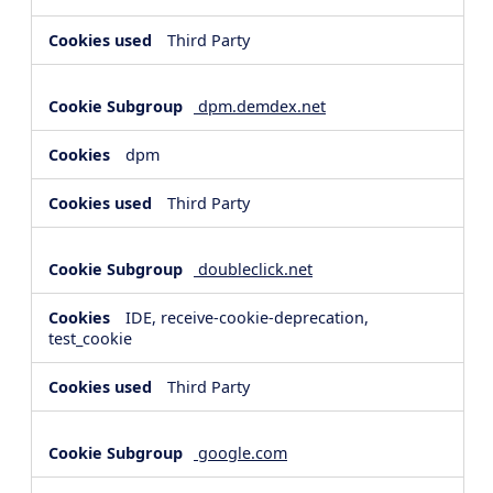
Third Party
dpm.demdex.net
dpm
Third Party
doubleclick.net
IDE, receive-cookie-deprecation,
test_cookie
Third Party
google.com