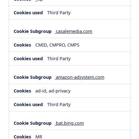
Third Party
casalemedia.com
CMID, CMPRO, CMPS
Third Party
amazon-adsystem.com
ad-id, ad-privacy
Third Party
bat.bing.com
MR