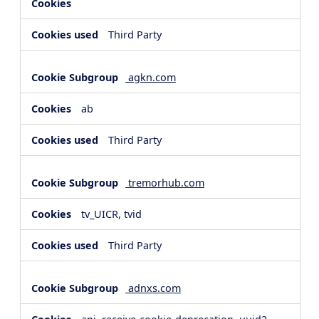
Third Party
agkn.com
ab
Third Party
tremorhub.com
tv_UICR, tvid
Third Party
adnxs.com