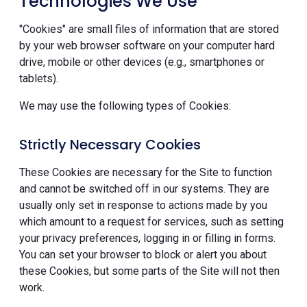
Technologies We Use
"Cookies" are small files of information that are stored
by your web browser software on your computer hard
drive, mobile or other devices (e.g., smartphones or
tablets).
We may use the following types of Cookies:
Strictly Necessary Cookies
These Cookies are necessary for the Site to function
and cannot be switched off in our systems. They are
usually only set in response to actions made by you
which amount to a request for services, such as setting
your privacy preferences, logging in or filling in forms.
You can set your browser to block or alert you about
these Cookies, but some parts of the Site will not then
work.