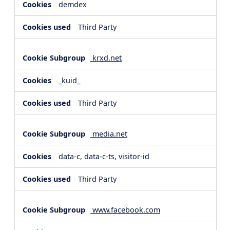
demdex
Third Party
krxd.net
_kuid_
Third Party
media.net
data-c, data-c-ts, visitor-id
Third Party
www.facebook.com