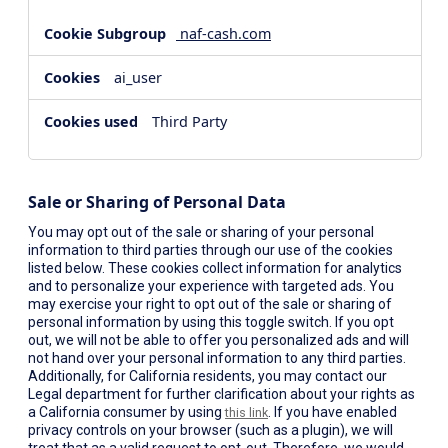
naf-cash.com
ai_user
Third Party
Sale or Sharing of Personal Data
You may opt out of the sale or sharing of your personal
information to third parties through our use of the cookies
listed below. These cookies collect information for analytics
and to personalize your experience with targeted ads. You
may exercise your right to opt out of the sale or sharing of
personal information by using this toggle switch. If you opt
out, we will not be able to offer you personalized ads and will
not hand over your personal information to any third parties.
Additionally, for California residents, you may contact our
Legal department for further clarification about your rights as
a California consumer by using
. If you have enabled
this link
privacy controls on your browser (such as a plugin), we will
treat that as a valid request to opt-out. Therefore, we would