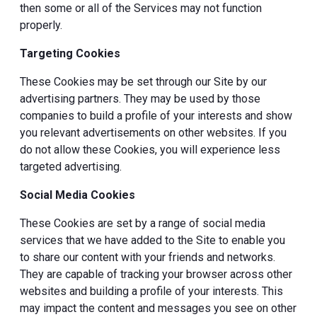
then some or all of the Services may not function
properly.
Targeting Cookies
These Cookies may be set through our Site by our
advertising partners. They may be used by those
companies to build a profile of your interests and show
you relevant advertisements on other websites. If you
do not allow these Cookies, you will experience less
targeted advertising.
Social Media Cookies
These Cookies are set by a range of social media
services that we have added to the Site to enable you
to share our content with your friends and networks.
They are capable of tracking your browser across other
websites and building a profile of your interests. This
may impact the content and messages you see on other