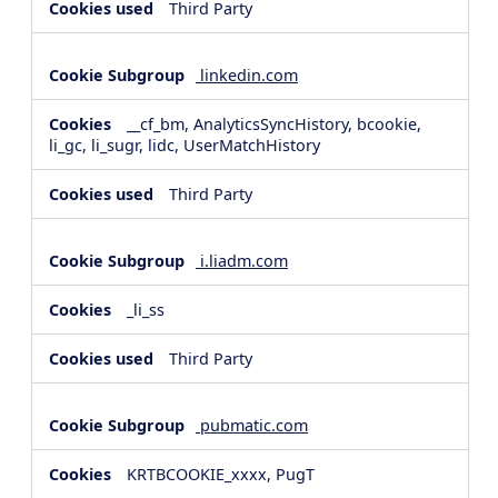
Third Party
linkedin.com
__cf_bm, AnalyticsSyncHistory, bcookie,
li_gc, li_sugr, lidc, UserMatchHistory
Third Party
i.liadm.com
_li_ss
Third Party
pubmatic.com
KRTBCOOKIE_xxxx, PugT