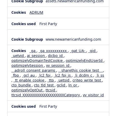
assets.newamericanfunding.com
ADRUM
First Party
www.newamericanfunding.com
_ga
,
_ga_xxxxxxxxxx
,
_gat_UA-
,
_gid
,
_uetvid
,
ai_session
,
dicbo_id
,
optimizelyDomainTestCookie
,
optimizelyEndUserId
,
optimizelySession
,
vv_session_id
,
__adroll_consent_params
,
__sharethis_cookie_test__
,
_fbp
,
_gcl_au
,
_lc2_fpi
,
_lc2_fpi_js
,
_li_dcdm_c
,
_li_ss
,
_tt_enable_cookie
,
_ttp
,
_uetsid
,
criteo_write_test
,
cto_bundle
,
cto_tld_test
,
gclid
,
ln_or
,
optimizelyOptOut
,
ttcsid
,
ttcsid_XXXXXXXXXXXXXXXXXXXXCategory
,
vv_visitor_id
First Party