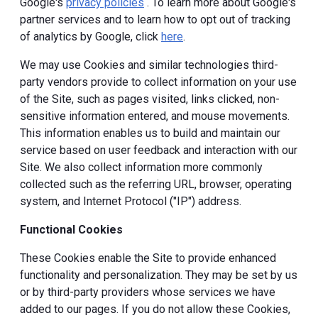
Google's
privacy policies
. To learn more about Google's
partner services and to learn how to opt out of tracking
of analytics by Google, click
here
.
We may use Cookies and similar technologies third-
party vendors provide to collect information on your use
of the Site, such as pages visited, links clicked, non-
sensitive information entered, and mouse movements.
This information enables us to build and maintain our
service based on user feedback and interaction with our
Site. We also collect information more commonly
collected such as the referring URL, browser, operating
system, and Internet Protocol ("IP") address.
Functional Cookies
These Cookies enable the Site to provide enhanced
functionality and personalization. They may be set by us
or by third-party providers whose services we have
added to our pages. If you do not allow these Cookies,