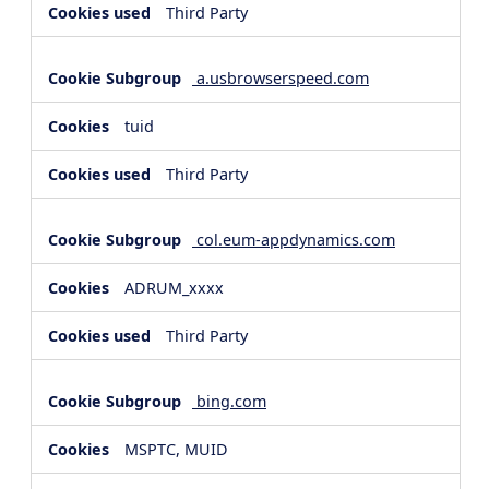
Third Party
a.usbrowserspeed.com
tuid
Third Party
col.eum-appdynamics.com
ADRUM_xxxx
Third Party
bing.com
MSPTC, MUID