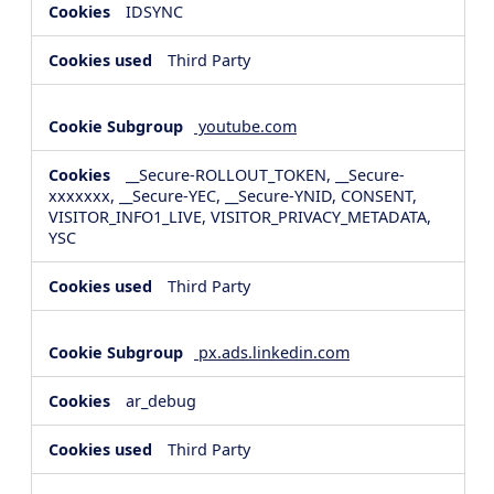
IDSYNC
Third Party
youtube.com
__Secure-ROLLOUT_TOKEN, __Secure-
xxxxxxx, __Secure-YEC, __Secure-YNID, CONSENT,
VISITOR_INFO1_LIVE, VISITOR_PRIVACY_METADATA,
YSC
Third Party
px.ads.linkedin.com
ar_debug
Third Party