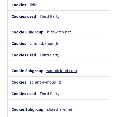
lidid
Third Party
bidswitch.net
c, tuuid, tuuid_lu
Third Party
soundcloud.com
sc_anonymous_id
Third Party
slideshare.net