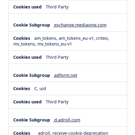
Third Party
exchange.mediavine.com
am_tokens, am_tokens_eu-v1, criteo,
mv_tokens, mv_tokens_eu-v1
Third Party
adform.net
C, uid
Third Party
d.adroll.com
__adroll, receive-cookie-deprecation