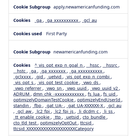
apply.newamericanfunding.com
_ga
,
_ga_xxxxxxxxxx
,
_gcl_au
First Party
newamericanfunding.com
^_vis_opt_exp_n_goal_n
,
__hssc
,
__hssrc
,
__hstc
,
_ga
,
_ga_xxxxxxx
,
_ga_xxxxxxxxxx
,
_gclxxxx
,
_gid
,
_uetvid
,
_vis_opt_exp_n_combi
,
_vis_opt_s
,
_vis_opt_test_cookie
,
_vwo_ds
,
_vwo_referrer
,
_vwo_sn
,
_vwo_uuid
,
_vwo_uuid_v2
,
ADRUM
,
dmn_chk_-xxxxxxxxxxxx
,
fs_lua
,
fs_uid
,
optimizelyDomainTestCookie
,
optimizelyEndUserId
,
standin
,
_fbp
,
_gat_UA-
,
_gat_UA-XXXXXX-X
,
_gcl_au
,
_gcl_aw
,
_lc2_fpi
,
_lc2_fpi_js
,
_li_dcdm_c
,
_li_ss
,
_tt_enable_cookie
,
_ttp
,
_uetsid
,
cto_bundle
,
cto_tld_test
,
optimizelyOptOut
,
ttcsid
,
ttcsid_XXXXXXXXXXXXXXXXXXXXCategory