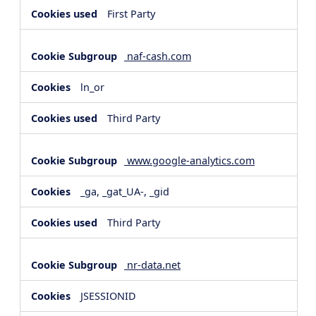
First Party
naf-cash.com
ln_or
Third Party
www.google-analytics.com
_ga, _gat_UA-, _gid
Third Party
nr-data.net
JSESSIONID