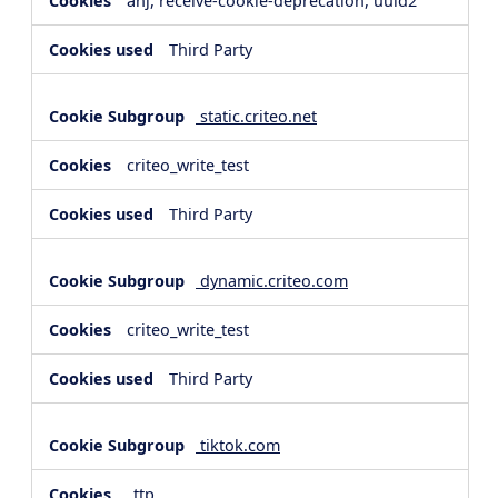
anj, receive-cookie-deprecation, uuid2
Third Party
static.criteo.net
criteo_write_test
Third Party
dynamic.criteo.com
criteo_write_test
Third Party
tiktok.com
_ttp