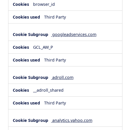
browser_id
Third Party
googleadservices.com
GCL_AW_P
Third Party
adroll.com
__adroll_shared
Third Party
analytics.yahoo.com