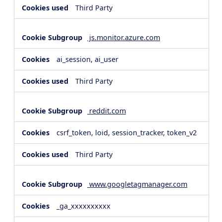
Third Party
js.monitor.azure.com
ai_session, ai_user
Third Party
reddit.com
csrf_token, loid, session_tracker, token_v2
Third Party
www.googletagmanager.com
_ga_xxxxxxxxxx