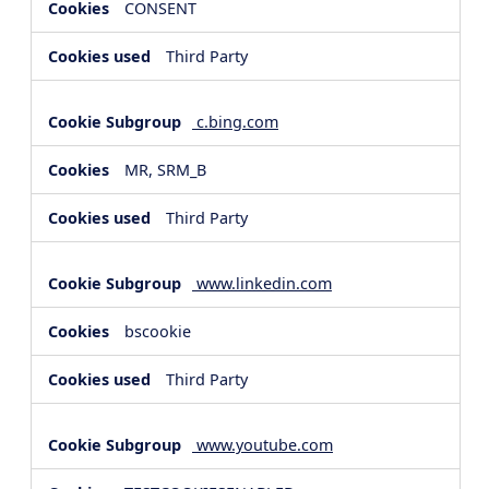
CONSENT
Third Party
c.bing.com
MR, SRM_B
Third Party
www.linkedin.com
bscookie
Third Party
www.youtube.com