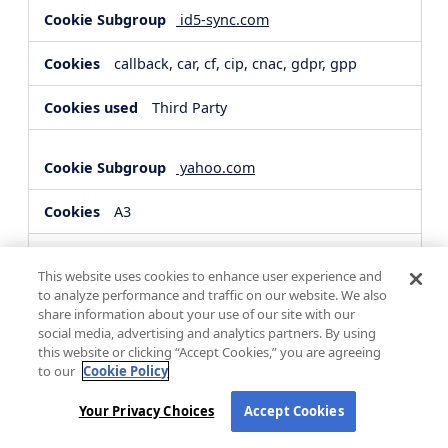
id5-sync.com
callback, car, cf, cip, cnac, gdpr, gpp
Third Party
yahoo.com
A3
Third Party
This website uses cookies to enhance user experience and
to analyze performance and traffic on our website. We also
share information about your use of our site with our
hsforms.com
social media, advertising and analytics partners. By using
this website or clicking “Accept Cookies,” you are agreeing
__cf_bm, _cfuvid
to our
Cookie Policy
Third Party
Your Privacy Choices
Accept Cookies