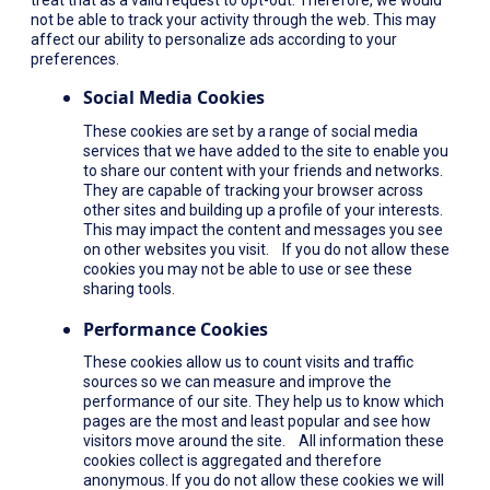
not be able to track your activity through the web. This may
affect our ability to personalize ads according to your
preferences.
Social Media Cookies
These cookies are set by a range of social media
services that we have added to the site to enable you
to share our content with your friends and networks.
They are capable of tracking your browser across
other sites and building up a profile of your interests.
This may impact the content and messages you see
on other websites you visit. If you do not allow these
cookies you may not be able to use or see these
sharing tools.
Performance Cookies
These cookies allow us to count visits and traffic
sources so we can measure and improve the
performance of our site. They help us to know which
pages are the most and least popular and see how
visitors move around the site. All information these
cookies collect is aggregated and therefore
anonymous. If you do not allow these cookies we will