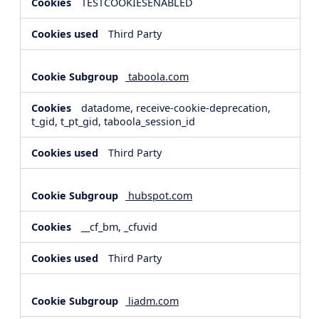
TESTCOOKIESENABLED
Third Party
taboola.com
datadome, receive-cookie-deprecation,
t_gid, t_pt_gid, taboola_session_id
Third Party
hubspot.com
__cf_bm, _cfuvid
Third Party
liadm.com