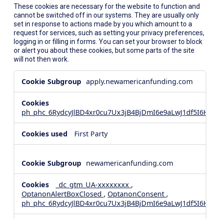
These cookies are necessary for the website to function and
cannot be switched off in our systems. They are usually only
set in response to actions made by you which amount to a
request for services, such as setting your privacy preferences,
logging in or filling in forms. You can set your browser to block
or alert you about these cookies, but some parts of the site
will not then work.
Strictly
apply.newamericanfunding.com
Necessary
Cookies
ph_phc_6RydcyJlBD4xr0cu7Ux3jB4BjDmI6e9aLwJ1df5I6Hd_
First Party
newamericanfunding.com
_dc_gtm_UA-xxxxxxxx
,
OptanonAlertBoxClosed
,
OptanonConsent
,
ph_phc_6RydcyJlBD4xr0cu7Ux3jB4BjDmI6e9aLwJ1df5I6Hd_