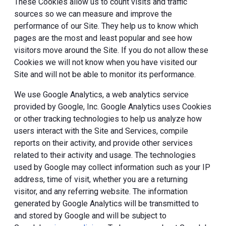
These Cookies allow us to count visits and traffic
sources so we can measure and improve the
performance of our Site. They help us to know which
pages are the most and least popular and see how
visitors move around the Site. If you do not allow these
Cookies we will not know when you have visited our
Site and will not be able to monitor its performance.
We use Google Analytics, a web analytics service
provided by Google, Inc. Google Analytics uses Cookies
or other tracking technologies to help us analyze how
users interact with the Site and Services, compile
reports on their activity, and provide other services
related to their activity and usage. The technologies
used by Google may collect information such as your IP
address, time of visit, whether you are a returning
visitor, and any referring website. The information
generated by Google Analytics will be transmitted to
and stored by Google and will be subject to