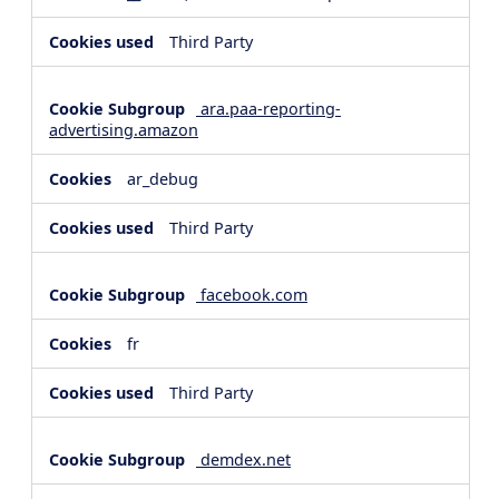
Third Party
ara.paa-reporting-
advertising.amazon
ar_debug
Third Party
facebook.com
fr
Third Party
demdex.net