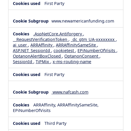
First Party
www.newamericanfunding.com
.AspNetCore.Antiforgery
,
__RequestVerificationToken
,
_dc_gtm_UA-xxxxxxxx
,
ai_user
,
ARRAffinity
,
ARRAffinitySameSite
,
ASP.NET_SessionId
,
cookietest
,
EPiNumberOfVisits
,
OptanonAlertBoxClosed
,
OptanonConsent
,
SessionId
,
TiPMix
,
x-ms-routing-name
First Party
www.nafcash.com
ARRAffinity, ARRAffinitySameSite,
EPiNumberOfVisits
Third Party