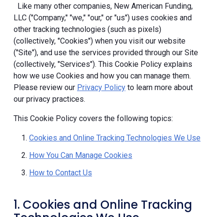
Like many other companies, New American Funding,
LLC ("Company," "we," "our," or "us") uses cookies and
other tracking technologies (such as pixels)
(collectively, "Cookies") when you visit our website
("Site"), and use the services provided through our Site
(collectively, "Services"). This Cookie Policy explains
how we use Cookies and how you can manage them.
Please review our
Privacy Policy
to learn more about
our privacy practices.
This Cookie Policy covers the following topics:
Cookies and Online Tracking Technologies We Use
How You Can Manage Cookies
How to Contact Us
1. Cookies and Online Tracking