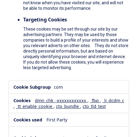
not know when you have visited our site, and will not
be able to monitor its performance.
Targeting Cookies
These cookies may be set through our site by our
advertising partners. They may be used by those
companies to build a profile of your interests and show
you relevant adverts on other sites. They do not store
directly personal information, but are based on
uniquely identifying your browser and internet device.
If you do not allow these cookies, you will experience
less targeted advertising.
,Social
com
Media
Cookies,Performance
dmn_chk_-xxxxxxxxxxxx
,
_fbp
,
_li_dcdm_c
Cookies,Targeting
,
_tt_enable_cookie
,
cto_bundle
,
cto_tld_test
Cookies
First Party