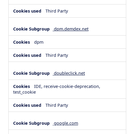
Third Party
dpm.demdex.net
dpm
Third Party
doubleclick.net
IDE, receive-cookie-deprecation,
test_cookie
Third Party
google.com