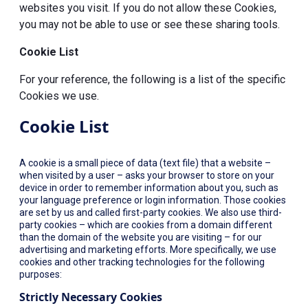
websites you visit. If you do not allow these Cookies,
you may not be able to use or see these sharing tools.
Cookie List
For your reference, the following is a list of the specific
Cookies we use.
Cookie List
A cookie is a small piece of data (text file) that a website –
when visited by a user – asks your browser to store on your
device in order to remember information about you, such as
your language preference or login information. Those cookies
are set by us and called first-party cookies. We also use third-
party cookies – which are cookies from a domain different
than the domain of the website you are visiting – for our
advertising and marketing efforts. More specifically, we use
cookies and other tracking technologies for the following
purposes:
Strictly Necessary Cookies