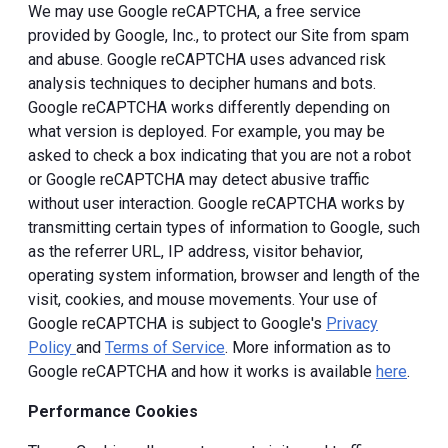
We may use Google reCAPTCHA, a free service
provided by Google, Inc., to protect our Site from spam
and abuse. Google reCAPTCHA uses advanced risk
analysis techniques to decipher humans and bots.
Google reCAPTCHA works differently depending on
what version is deployed. For example, you may be
asked to check a box indicating that you are not a robot
or Google reCAPTCHA may detect abusive traffic
without user interaction. Google reCAPTCHA works by
transmitting certain types of information to Google, such
as the referrer URL, IP address, visitor behavior,
operating system information, browser and length of the
visit, cookies, and mouse movements. Your use of
Google reCAPTCHA is subject to Google's
Privacy
Policy
and
Terms of Service
. More information as to
Google reCAPTCHA and how it works is available
here
.
Performance Cookies