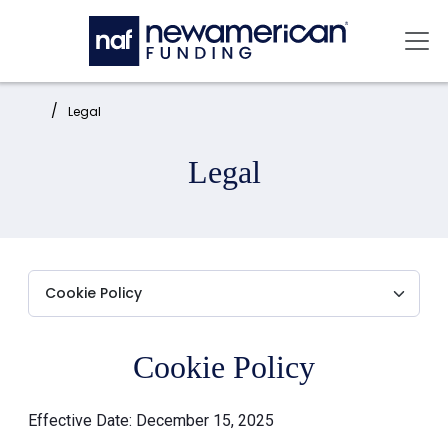
Skip to main content
Mai
Home:
Legal
Legal
Cookie Policy
Effective Date: December 15, 2025