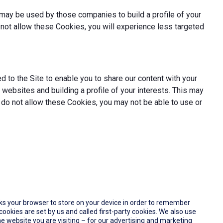
may be used by those companies to build a profile of your
not allow these Cookies, you will experience less targeted
 to the Site to enable you to share our content with your
websites and building a profile of your interests. This may
 do not allow these Cookies, you may not be able to use or
 asks your browser to store on your device in order to remember
okies are set by us and called first-party cookies. We also use
e website you are visiting – for our advertising and marketing