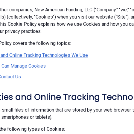
her companies, New American Funding, LLC ("Company," "we," "our
ls) (collectively, "Cookies") when you visit our website ("Site"), 
 This Cookie Policy explains how we use Cookies and how you c
r privacy practices.
olicy covers the following topics:
 and Online Tracking Technologies We Use
 Can Manage Cookies
Contact Us
kies and Online Tracking Techn
 small files of information that are stored by your web browser 
, smartphones or tablets).
he following types of Cookies: