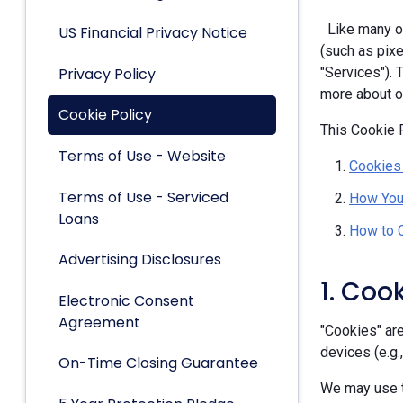
Like many ot
US Financial Privacy Notice
(such as pixe
Privacy Policy
"Services").
more about ou
Cookie Policy
This Cookie P
Terms of Use - Website
Cookies
Terms of Use - Serviced
How You
Loans
How to 
Advertising Disclosures
1. Coo
Electronic Consent
Agreement
"Cookies" are
devices (e.g.
On-Time Closing Guarantee
We may use t