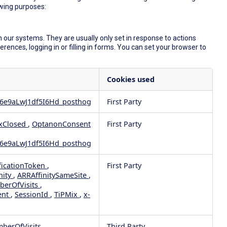
owing purposes:
 our systems. They are usually only set in response to actions
ences, logging in or filling in forms. You can set your browser to
Cookies used
6e9aLwJ1df5I6Hd_posthog
First Party
xClosed
,
OptanonConsent
First Party
6e9aLwJ1df5I6Hd_posthog
ficationToken
,
First Party
nity
,
ARRAffinitySameSite
,
berOfVisits
,
ent
,
SessionId
,
TiPMix
,
x-
mberOfVisits
Third Party