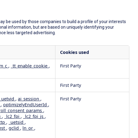
y be used by those companies to build a profile of your interests
nal information, but are based on uniquely identifying your
nce less targeted advertising.
Cookies used
dm_c
,
_tt_enable_cookie
,
First Party
First Party
_uetvid
,
ai_session
,
First Party
e
,
optimizelyEndUserId
,
roll_consent_params
,
u
,
_lc2_fpi
,
_lc2_fpi_js
,
ttp
,
_uetsid
,
est
,
gclid
,
ln_or
,