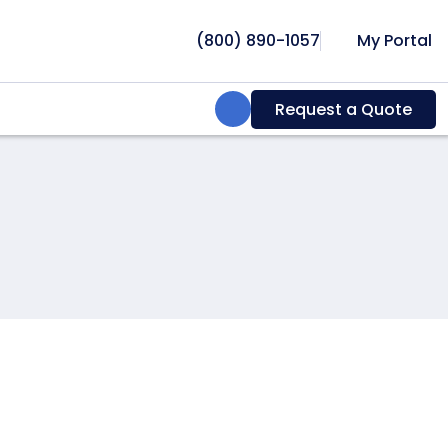
(800) 890-1057
My Portal
Search:
Request a Quote