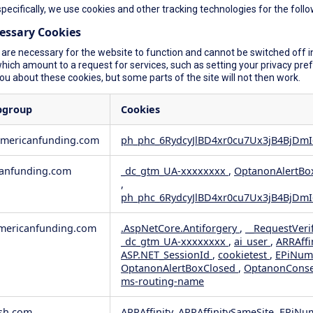
specifically, we use cookies and other tracking technologies for the foll
cessary Cookies
are necessary for the website to function and cannot be switched off in
ich amount to a request for services, such as setting your privacy prefer
you about these cookies, but some parts of the site will not then work.
bgroup
Cookies
americanfunding.com
ph_phc_6RydcyJlBD4xr0cu7Ux3jB4BjDmI
anfunding.com
_dc_gtm_UA-xxxxxxxx
,
OptanonAlertBo
,
ph_phc_6RydcyJlBD4xr0cu7Ux3jB4BjDmI
ericanfunding.com
.AspNetCore.Antiforgery
,
__RequestVeri
_dc_gtm_UA-xxxxxxxx
,
ai_user
,
ARRAffi
ASP.NET_SessionId
,
cookietest
,
EPiNum
OptanonAlertBoxClosed
,
OptanonCons
ms-routing-name
sh.com
ARRAffinity, ARRAffinitySameSite, EPiNu