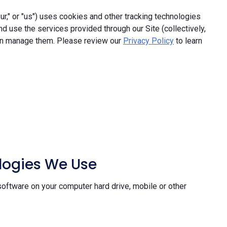
," or "us") uses cookies and other tracking technologies
and use the services provided through our Site (collectively,
an manage them. Please review our
Privacy Policy
to learn
ologies We Use
software on your computer hard drive, mobile or other