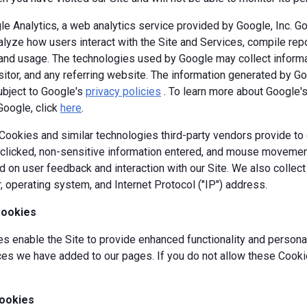
e Analytics, a web analytics service provided by Google, Inc. G
alyze how users interact with the Site and Services, compile repor
y and usage. The technologies used by Google may collect informa
isitor, and any referring website. The information generated by G
ubject to Google's
privacy policies
. To learn more about Google's 
Google, click
here
.
okies and similar technologies third-party vendors provide to c
s clicked, non-sensitive information entered, and mouse movement
 on user feedback and interaction with our Site. We also collec
, operating system, and Internet Protocol ("IP") address.
Cookies
 enable the Site to provide enhanced functionality and personal
es we have added to our pages. If you do not allow these Cookie
ookies