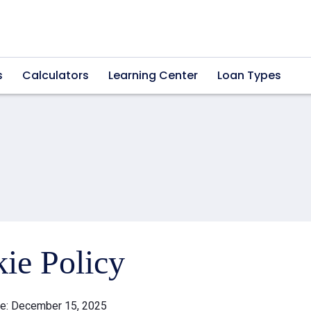
s
Calculators
Learning Center
Loan Types
ie Policy
te: December 15, 2025