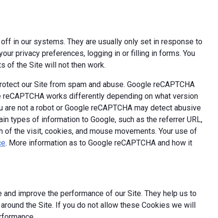
off in our systems. They are usually only set in response to
ur privacy preferences, logging in or filling in forms. You
 of the Site will not then work.
 protect our Site from spam and abuse. Google reCAPTCHA
le reCAPTCHA works differently depending on what version
you are not a robot or Google reCAPTCHA may detect abusive
ain types of information to Google, such as the referrer URL,
th of the visit, cookies, and mouse movements. Your use of
ce
. More information as to Google reCAPTCHA and how it
 and improve the performance of our Site. They help us to
round the Site. If you do not allow these Cookies we will
erformance.