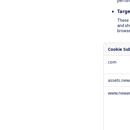
perfor
Targe
These 
and sh
browser
Cookie Su
,Social
com
Media
Cookies,Pe
Cookies,Tar
assets.ne
Cookies
www.newam