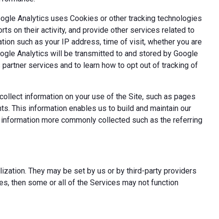
oogle Analytics uses Cookies or other tracking technologies
ts on their activity, and provide other services related to
tion such as your IP address, time of visit, whether you are
oogle Analytics will be transmitted to and stored by Google
partner services and to learn how to opt out of tracking of
ollect information on your use of the Site, such as pages
s. This information enables us to build and maintain our
t information more commonly collected such as the referring
ization. They may be set by us or by third-party providers
s, then some or all of the Services may not function