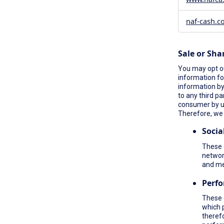
naf-cash.c
Sale or Sha
You may opt ou
information fo
information by 
to any third pa
consumer by 
Therefore, we 
Socia
These c
network
and me
Perf
These 
which 
therefo