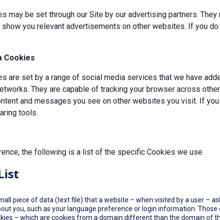
s may be set through our Site by our advertising partners. They 
d show you relevant advertisements on other websites. If you do 
a Cookies
 are set by a range of social media services that we have added
etworks. They are capable of tracking your browser across other 
ontent and messages you see on other websites you visit. If you
ring tools.
rence, the following is a list of the specific Cookies we use.
List
small piece of data (text file) that a website – when visited by a user –
out you, such as your language preference or login information. Those co
okies – which are cookies from a domain different than the domain of th