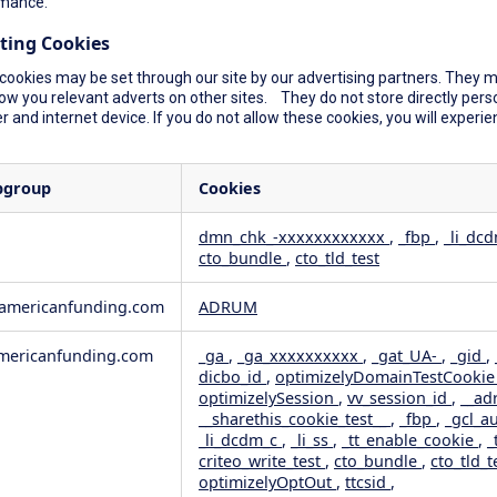
mance.
ting Cookies
cookies may be set through our site by our advertising partners. They ma
ow you relevant adverts on other sites. They do not store directly perso
 and internet device. If you do not allow these cookies, you will experie
bgroup
Cookies
dmn_chk_-xxxxxxxxxxxx
,
_fbp
,
_li_dc
cto_bundle
,
cto_tld_test
rformance
geting
wamericanfunding.com
ADRUM
ericanfunding.com
_ga
,
_ga_xxxxxxxxxx
,
_gat_UA-
,
_gid
,
dicbo_id
,
optimizelyDomainTestCooki
optimizelySession
,
vv_session_id
,
__ad
__sharethis_cookie_test__
,
_fbp
,
_gcl_a
_li_dcdm_c
,
_li_ss
,
_tt_enable_cookie
,
_
criteo_write_test
,
cto_bundle
,
cto_tld_t
optimizelyOptOut
,
ttcsid
,