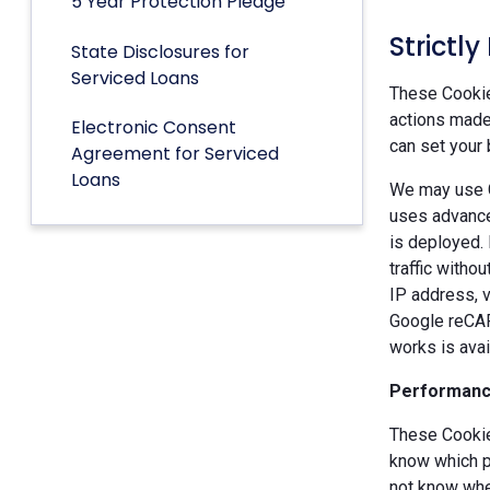
5 Year Protection Pledge
Strictl
State Disclosures for
Serviced Loans
These Cookies
actions made 
Electronic Consent
can set your 
Agreement for Serviced
Loans
We may use G
uses advance
is deployed.
traffic witho
IP address, v
Google reCAP
works is ava
Performanc
These Cookie
know which p
not know when