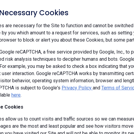
y Necessary Cookies
 are necessary for the Site to function and cannot be switched 
by you which amount to a request for services, such as setting yo
browser to block or alert you about these Cookies, but some parts
oogle reCAPTCHA, a free service provided by Google, Inc., to
d risk analysis techniques to decipher humans and bots. Goog
 For example, you may be asked to check a box indicating that 
ut user interaction. Google reCAPTCHA works by transmitting cert
isitor behavior, operating system information, browser and leng
TCHA is subject to Google's
Privacy Policy
and
Terms of Servi
ilable
here
.
e Cookies
s allow us to count visits and traffic sources so we can measure
ages are the most and least popular and see how visitors move a
 you have visited our Site and will not be able to monitor its p