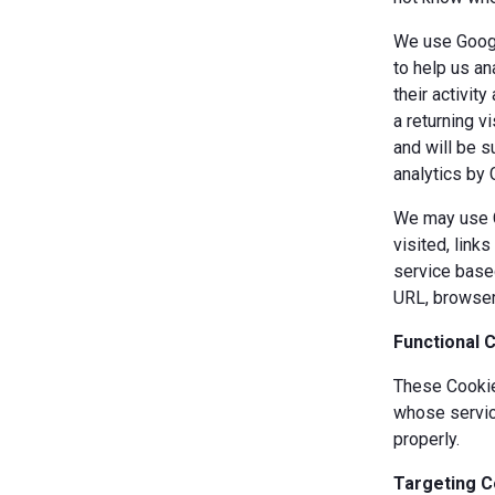
We use Googl
to help us an
their activit
a returning v
and will be s
analytics by 
We may use Co
visited, link
service based
URL, browser
Functional 
These Cookies
whose servic
properly.
Targeting C