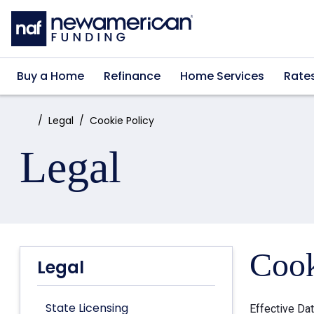
Skip to main content
Buy a Home
Refinance
Home Services
Rate
Home:
Legal
Cookie Policy
Legal
Cook
Legal
State Licensing
Effective Da