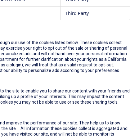
Third Party
rough our use of the cookies listed below. These cookies collect
y exercise your right to opt out of the sale or sharing of personal
u personalized ads and will not hand over your personal information
partment for further clarification about your rights as a California
s a plugin), we will treat that as a valid request to opt-out.
t our ability to personalize ads according to your preferences.
o the site to enable you to share our content with your friends and
lding up a profile of your interests. This may impact the content
ookies you may not be able to use or see these sharing tools.
and improve the performance of our site. They help us to know
the site. All information these cookies collect is aggregated and
u have visited our site, and will not be able to monitor its