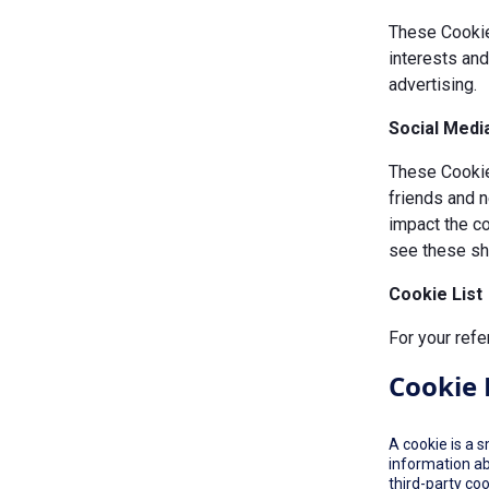
These Cookie
interests an
advertising.
Social Medi
These Cookies
friends and n
impact the c
see these sha
Cookie List
For your refe
Cookie 
A cookie is a 
information ab
third-party co