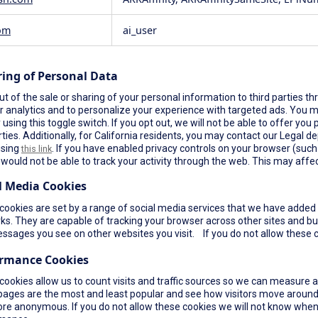
om
ai_user
ring of Personal Data
t of the sale or sharing of your personal information to third parties th
r analytics and to personalize your experience with targeted ads. You ma
using this toggle switch. If you opt out, we will not be able to offer yo
rties. Additionally, for California residents, you may contact our Legal de
using
. If you have enabled privacy controls on your browser (such a
this link
would not be able to track your activity through the web. This may affec
l Media Cookies
ookies are set by a range of social media services that we have added t
s. They are capable of tracking your browser across other sites and bui
ssages you see on other websites you visit. If you do not allow these c
ormance Cookies
cookies allow us to count visits and traffic sources so we can measure 
pages are the most and least popular and see how visitors move around 
re anonymous. If you do not allow these cookies we will not know when yo