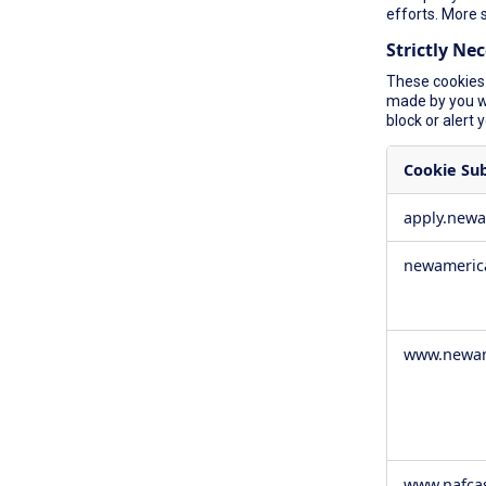
efforts. More 
Strictly Ne
These cookies 
made by you wh
block or alert 
Cookie Su
Strictly
apply.new
Necessary
Cookies
newameric
www.newam
www.nafca